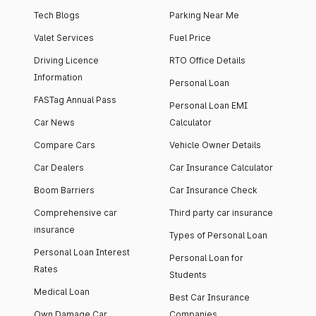
Tech Blogs
Parking Near Me
Valet Services
Fuel Price
Driving Licence
RTO Office Details
Information
Personal Loan
FASTag Annual Pass
Personal Loan EMI
Car News
Calculator
Compare Cars
Vehicle Owner Details
Car Dealers
Car Insurance Calculator
Boom Barriers
Car Insurance Check
Comprehensive car
Third party car insurance
insurance
Types of Personal Loan
Personal Loan Interest
Personal Loan for
Rates
Students
Medical Loan
Best Car Insurance
Own Damage Car
Companies