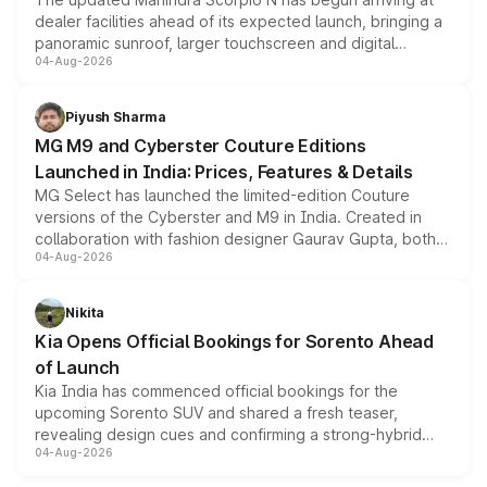
dealer facilities ahead of its expected launch, bringing a
panoramic sunroof, larger touchscreen and digital
04-Aug-2026
instrument cluster borrowed from the Thar Roxx, along
with fresh alloy wheels and revised charging ports across
both rows.
Piyush Sharma
MG M9 and Cyberster Couture Editions
Launched in India: Prices, Features & Details
MG Select has launched the limited-edition Couture
versions of the Cyberster and M9 in India. Created in
collaboration with fashion designer Gaurav Gupta, both
04-Aug-2026
models receive exclusive cosmetic enhancements
inspired by the Serpent Infinity design theme. Limited to
just 50 units each, the special editions are priced above
Nikita
the standard versions and deliveries begin this month.
Kia Opens Official Bookings for Sorento Ahead
of Launch
Kia India has commenced official bookings for the
upcoming Sorento SUV and shared a fresh teaser,
revealing design cues and confirming a strong-hybrid
04-Aug-2026
powertrain, though pricing and the launch date remain
unannounced for now.