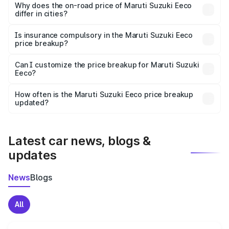
charges, insurance, road tax, handling fees, and optional
Why does the on-road price of Maruti Suzuki Eeco
differ in cities?
accessories.
On-road prices vary due to differences in state RTO
charges, taxes, and insurance costs.
Is insurance compulsory in the Maruti Suzuki Eeco
price breakup?
Yes, at least third-party insurance is mandatory in India,
Can I customize the price breakup for Maruti Suzuki
Eeco?
and it is included in the on-road price breakup.
Yes, you can choose add-ons like extended warranty,
accessories, or different insurance plans, which will adjust
How often is the Maruti Suzuki Eeco price breakup
the final breakup.
updated?
We update price breakup details regularly to reflect the
latest market prices, taxes, and offers.
Latest car news, blogs &
updates
News
Blogs
All