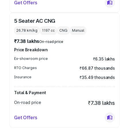
Get Offers
5 Seater AC CNG
26.78 km/kg
1197
cc
CNG
Manual
₹7.38 lakhs
On-road price
Price Breakdown
Ex-showroom price
₹6.35 lakhs
RTO Charges
₹66.87 thousands
Insurance
₹35.49 thousands
Total & Payment
On-road price
₹7.38 lakhs
Get Offers