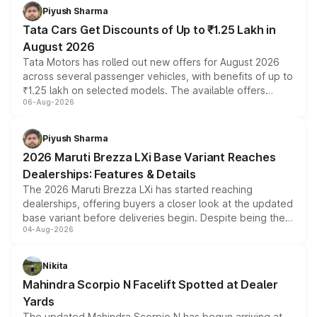
Piyush Sharma
Tata Cars Get Discounts of Up to ₹1.25 Lakh in
August 2026
Tata Motors has rolled out new offers for August 2026
across several passenger vehicles, with benefits of up to
₹1.25 lakh on selected models. The available offers
06-Aug-2026
include consumer discounts, exchange bonuses,
scrappage incentives, loyalty rewards and corporate
benefits, depending on the vehicle, variant and eligibility,
Piyush Sharma
giving buyers multiple ways to reduce the overall
2026 Maruti Brezza LXi Base Variant Reaches
purchase cost.
Dealerships: Features & Details
The 2026 Maruti Brezza LXi has started reaching
dealerships, offering buyers a closer look at the updated
base variant before deliveries begin. Despite being the
04-Aug-2026
entry-level trim, it comes with several standard safety
features, refreshed styling and the choice of naturally
aspirated or turbo-petrol powertrains, making it an
Nikita
attractive option in the compact SUV segment.
Mahindra Scorpio N Facelift Spotted at Dealer
Yards
The updated Mahindra Scorpio N has begun arriving at