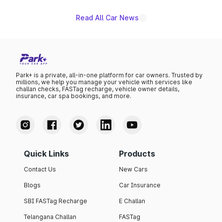
Read All Car News
Park+ is a private, all-in-one platform for car owners. Trusted by
millions, we help you manage your vehicle with services like
challan checks, FASTag recharge, vehicle owner details,
insurance, car spa bookings, and more.
Quick Links
Products
Contact Us
New Cars
Blogs
Car Insurance
SBI FASTag Recharge
E Challan
Telangana Challan
FASTag