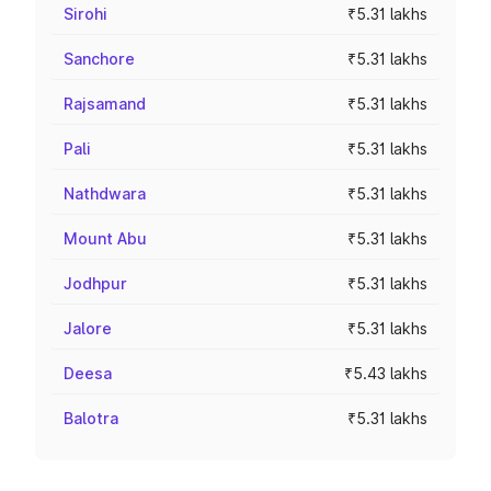
Sirohi
₹5.31 lakhs
Sanchore
₹5.31 lakhs
Rajsamand
₹5.31 lakhs
Pali
₹5.31 lakhs
Nathdwara
₹5.31 lakhs
Mount Abu
₹5.31 lakhs
Jodhpur
₹5.31 lakhs
Jalore
₹5.31 lakhs
Deesa
₹5.43 lakhs
Balotra
₹5.31 lakhs