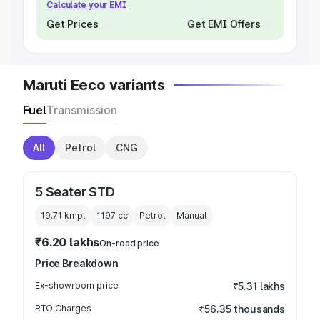
Calculate your EMI
Get Prices
Get EMI Offers
Maruti Eeco variants
Fuel
Transmission
All
Petrol
CNG
5 Seater STD
19.71 kmpl
1197
cc
Petrol
Manual
₹6.20 lakhs
On-road price
Price Breakdown
Ex-showroom price
₹5.31 lakhs
RTO Charges
₹56.35 thousands