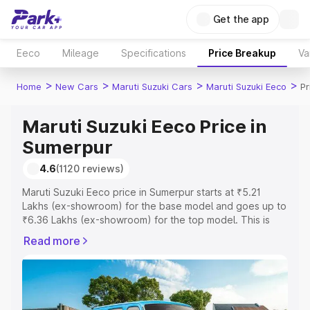
Get the app
Eeco
Mileage
Specifications
Price Breakup
Va
>
>
>
>
Home
New Cars
Maruti Suzuki Cars
Maruti Suzuki Eeco
Pr
Maruti Suzuki Eeco Price in
Sumerpur
4.6
(1120 reviews)
Maruti Suzuki Eeco price in Sumerpur starts at ₹5.21
Lakhs (ex-showroom) for the base model and goes up to
₹6.36 Lakhs (ex-showroom) for the top model. This is
Maruti Suzuki Eeco on-road price in Sumerpur which
Read more
includes RTO or Registration Cost, Insurance Cost.
Explore the complete variant-wise on-road price of
Maruti Suzuki Eeco price in Sumerpur, along with key
features and details to help you choose the best option.