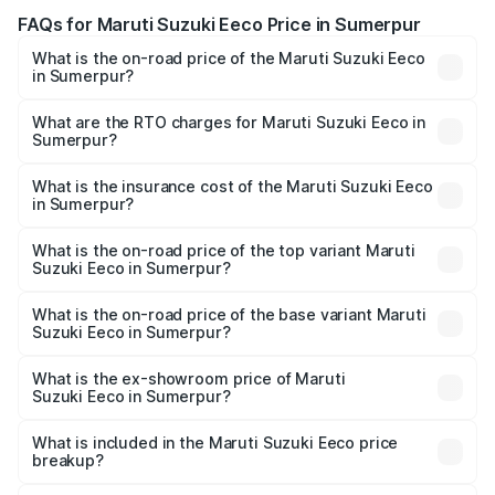
FAQs for Maruti Suzuki Eeco Price in Sumerpur
What is the on-road price of the Maruti Suzuki Eeco
in Sumerpur?
The on-road price of the Maruti Suzuki Eeco ranges from
₹5.21 Lakhs and ₹6.36 Lakhs. On-road prices vary across
What are the RTO charges for Maruti Suzuki Eeco in
Sumerpur?
cities based on registration fees, insurance, and other
The RTO Charges for the base variant of Maruti
optional charges.
Suzuki Eeco in Sumerpur will be ₹56.35 thousands.
What is the insurance cost of the Maruti Suzuki Eeco
in Sumerpur?
The insurance cost for the base variant of Maruti
Suzuki Eeco in Sumerpur is ₹31.78 thousands
What is the on-road price of the top variant Maruti
Suzuki Eeco in Sumerpur?
The top variant is 5 Seater AC CNG and the on-road price
is ₹7.38 lakhs Lakh in Sumerpur.
What is the on-road price of the base variant Maruti
Suzuki Eeco in Sumerpur?
The base variant is 5 Seater STD and the on-road price is
₹6.20 lakhs Lakh in Sumerpur.
What is the ex-showroom price of Maruti
Suzuki Eeco in Sumerpur?
The ex-showroom price of the base variant of Maruti
Suzuki Eeco in Sumerpur is ₹5.31 lakhs.
What is included in the Maruti Suzuki Eeco price
breakup?
The price breakup includes ex-showroom price, RTO