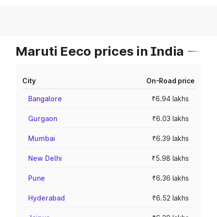
Maruti Eeco prices in India
City
On-Road price
Bangalore
₹6.94 lakhs
Gurgaon
₹6.03 lakhs
Mumbai
₹6.39 lakhs
New Delhi
₹5.98 lakhs
Pune
₹6.36 lakhs
Hyderabad
₹6.52 lakhs