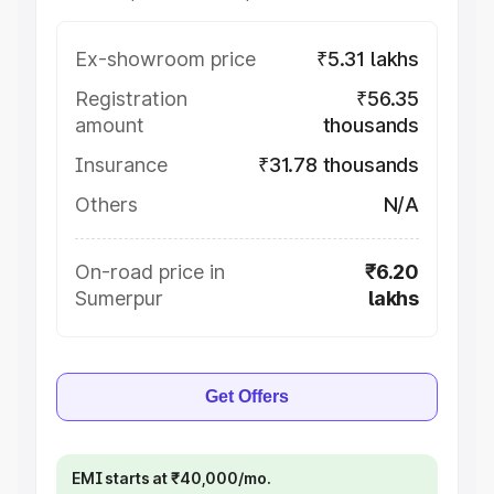
Ex-showroom price
₹5.31 lakhs
Registration
₹56.35
amount
thousands
Insurance
₹31.78 thousands
Others
N/A
On-road price in
₹6.20
Sumerpur
lakhs
Get Offers
EMI starts at ₹40,000/mo.