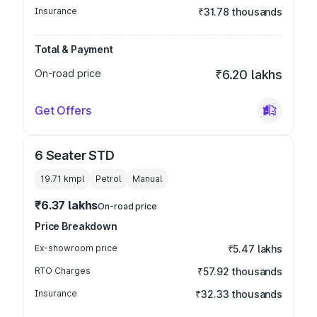
Insurance
₹31.78 thousands
Total & Payment
On-road price
₹6.20 lakhs
Get Offers
6 Seater STD
19.71 kmpl
Petrol
Manual
₹6.37 lakhs
On-road price
Price Breakdown
Ex-showroom price
₹5.47 lakhs
RTO Charges
₹57.92 thousands
Insurance
₹32.33 thousands