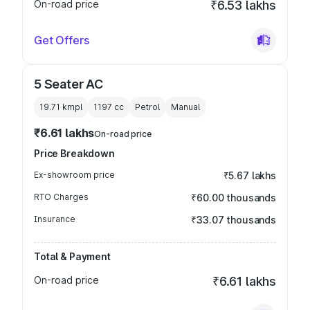
On-road price
₹6.53 lakhs
Get Offers
5 Seater AC
19.71 kmpl
1197
cc
Petrol
Manual
₹6.61 lakhs
On-road price
Price Breakdown
Ex-showroom price
₹5.67 lakhs
RTO Charges
₹60.00 thousands
Insurance
₹33.07 thousands
Total & Payment
On-road price
₹6.61 lakhs