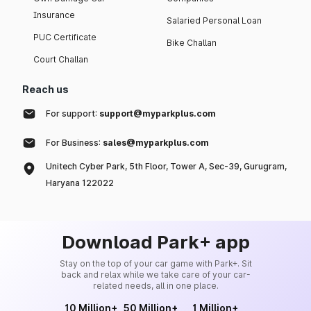
Insurance
Salaried Personal Loan
PUC Certificate
Bike Challan
Court Challan
Reach us
For support:
support@myparkplus.com
For Business:
sales@myparkplus.com
Unitech Cyber Park, 5th Floor, Tower A, Sec-39, Gurugram,
Haryana 122022
Download Park+ app
Stay on the top of your car game with Park+. Sit
back and relax while we take care of your car-
related needs, all in one place.
10 Million+
50 Million+
1 Million+