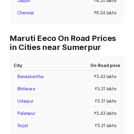
Jaipur
₹6.20 lakhs
Chennai
₹6.34 lakhs
Maruti Eeco On Road Prices
in Cities near Sumerpur
City
On-Road price
Banaskantha
₹5.43 lakhs
Bhilwara
₹5.31 lakhs
Udaipur
₹5.31 lakhs
Palanpur
₹5.43 lakhs
Sojat
₹5.31 lakhs