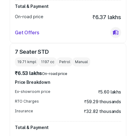
Total & Payment
On-road price
₹6.37 lakhs
Get Offers
7 Seater STD
19.71 kmpl
1197
cc
Petrol
Manual
₹6.53 lakhs
On-road price
Price Breakdown
Ex-showroom price
₹5.60 lakhs
RTO Charges
₹59.29 thousands
Insurance
₹32.82 thousands
Total & Payment