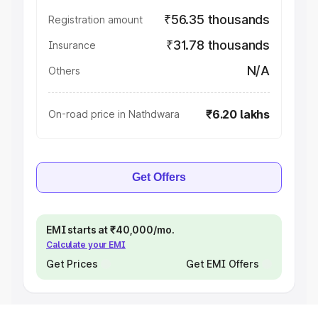
₹56.35 thousands
Registration amount
₹31.78 thousands
Insurance
N/A
Others
₹6.20 lakhs
On-road price in Nathdwara
Get Offers
EMI starts at ₹40,000/mo.
Calculate your EMI
Get Prices
Get EMI Offers