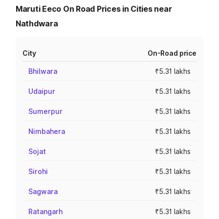
Maruti Eeco On Road Prices in Cities near
Nathdwara
City
On-Road price
Bhilwara
₹5.31 lakhs
Udaipur
₹5.31 lakhs
Sumerpur
₹5.31 lakhs
Nimbahera
₹5.31 lakhs
Sojat
₹5.31 lakhs
Sirohi
₹5.31 lakhs
Sagwara
₹5.31 lakhs
Ratangarh
₹5.31 lakhs