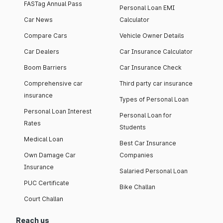
FASTag Annual Pass
Personal Loan EMI
Car News
Calculator
Compare Cars
Vehicle Owner Details
Car Dealers
Car Insurance Calculator
Boom Barriers
Car Insurance Check
Comprehensive car
Third party car insurance
insurance
Types of Personal Loan
Personal Loan Interest
Personal Loan for
Rates
Students
Medical Loan
Best Car Insurance
Own Damage Car
Companies
Insurance
Salaried Personal Loan
PUC Certificate
Bike Challan
Court Challan
Reach us