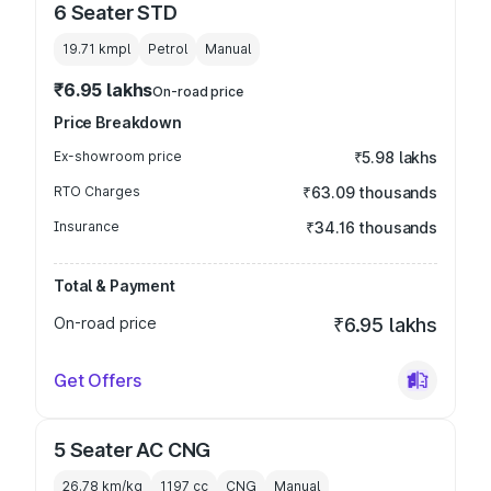
6 Seater STD
19.71 kmpl
Petrol
Manual
₹6.95 lakhs
On-road price
Price Breakdown
Ex-showroom price
₹5.98 lakhs
RTO Charges
₹63.09 thousands
Insurance
₹34.16 thousands
Total & Payment
On-road price
₹6.95 lakhs
Get Offers
5 Seater AC CNG
26.78 km/kg
1197
cc
CNG
Manual