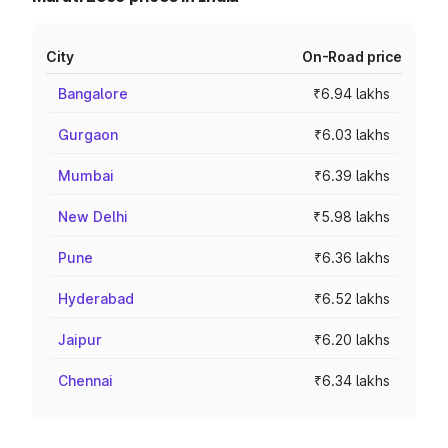
City
On-Road price
Bangalore
₹6.94 lakhs
Gurgaon
₹6.03 lakhs
Mumbai
₹6.39 lakhs
New Delhi
₹5.98 lakhs
Pune
₹6.36 lakhs
Hyderabad
₹6.52 lakhs
Jaipur
₹6.20 lakhs
Chennai
₹6.34 lakhs