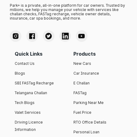
Park+ is a private, all-in-one platform for car owners. Trusted by
millions, we help you manage your vehicle with services like
challan checks, FASTag recharge, vehicle owner details,
insurance, car spa bookings, and more.
Quick Links
Products
Contact Us
New Cars
Blogs
Car Insurance
SBI FASTag Recharge
E Challan
Telangana Challan
FASTag
Tech Blogs
Parking Near Me
Valet Services
Fuel Price
Driving Licence
RTO Office Details
Information
Personal Loan