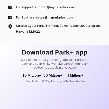
For support:
support@myparkplus.com
For Business:
sales@myparkplus.com
Unitech Cyber Park, 5th Floor, Tower A, Sec-39, Gurugram,
Haryana 122022
Download Park+ app
Stay on the top of your car game with Park+. Sit
back and relax while we take care of your car-
related needs, all in one place.
10 Million+
50 Million+
1 Million+
Downloads
FASTag Recharges
Challans Resolved