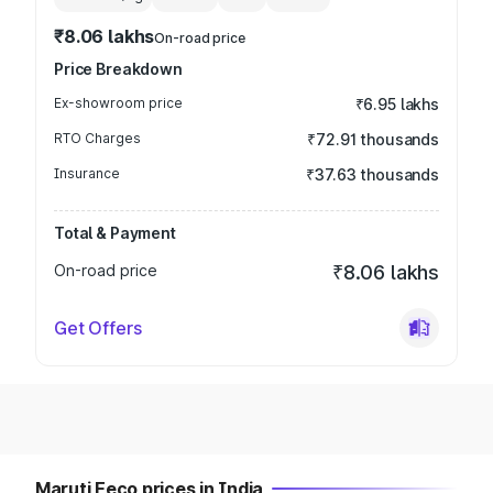
₹8.06 lakhs
On-road price
Price Breakdown
Ex-showroom price
₹6.95 lakhs
RTO Charges
₹72.91 thousands
Insurance
₹37.63 thousands
Total & Payment
On-road price
₹8.06 lakhs
Get Offers
Maruti Eeco prices in India