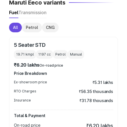
Maruti Eeco variants
Fuel
Transmission
All
Petrol
CNG
5 Seater STD
19.71 kmpl
1197
cc
Petrol
Manual
₹6.20 lakhs
On-road price
Price Breakdown
Ex-showroom price
₹5.31 lakhs
RTO Charges
₹56.35 thousands
Insurance
₹31.78 thousands
Total & Payment
On-road price
₹6.20 lakhs