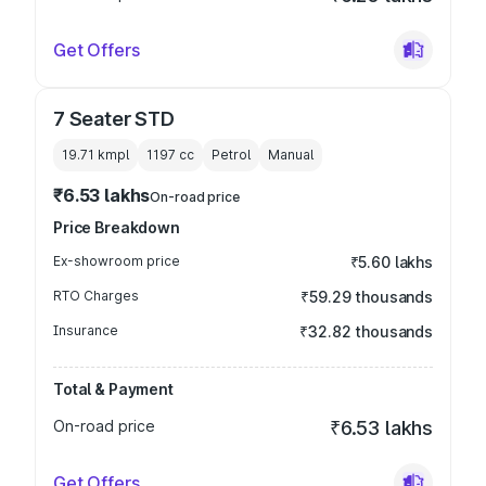
Get Offers
7 Seater STD
19.71 kmpl
1197
cc
Petrol
Manual
₹6.53 lakhs
On-road price
Price Breakdown
Ex-showroom price
₹5.60 lakhs
RTO Charges
₹59.29 thousands
Insurance
₹32.82 thousands
Total & Payment
On-road price
₹6.53 lakhs
Get Offers