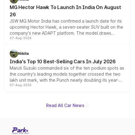
changes.
MG Hector Hawk To Launch In India On August
26
JSW MG Motor India has confirmed a launch date for its
upcoming Hector Hawk, a seven-seater SUV built on the
company's new ADAPT platform. The model draws
07-Aug-2026
heavily from the Wuling Starlight 560 sold overseas and
is expected to arrive with both battery electric and plug-
in hybrid powertrain options, positioning it above the
Nikita
existing Hector in the brand's India lineup.
India's Top 10 Best-Selling Cars In July 2026
Maruti Suzuki commanded six of the ten podium spots as
the country's leading models together crossed the two
lakh unit mark, with the Punch nearly doubling its year-
07-Aug-2026
on-year volumes to stand out as the fastest-growing
name on the list.
Read All Car News