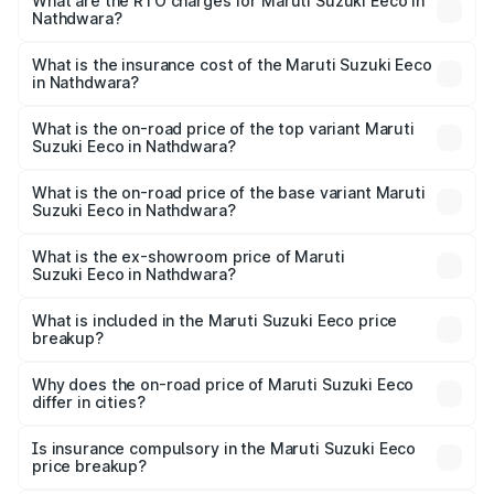
₹5.21 Lakhs and ₹6.36 Lakhs. On-road prices vary across
What are the RTO charges for Maruti Suzuki Eeco in
Nathdwara?
cities based on registration fees, insurance, and other
The RTO Charges for the base variant of Maruti
optional charges.
Suzuki Eeco in Nathdwara will be ₹56.35 thousands.
What is the insurance cost of the Maruti Suzuki Eeco
in Nathdwara?
The insurance cost for the base variant of Maruti
Suzuki Eeco in Nathdwara is ₹31.78 thousands
What is the on-road price of the top variant Maruti
Suzuki Eeco in Nathdwara?
The top variant is 5 Seater AC CNG and the on-road price
is ₹8.06 lakhs Lakh in Nathdwara.
What is the on-road price of the base variant Maruti
Suzuki Eeco in Nathdwara?
The base variant is 5 Seater STD and the on-road price is
₹6.20 lakhs Lakh in Nathdwara.
What is the ex-showroom price of Maruti
Suzuki Eeco in Nathdwara?
The ex-showroom price of the base variant of Maruti
Suzuki Eeco in Nathdwara is ₹5.31 lakhs.
What is included in the Maruti Suzuki Eeco price
breakup?
The price breakup includes ex-showroom price, RTO
charges, insurance, road tax, handling fees, and optional
Why does the on-road price of Maruti Suzuki Eeco
differ in cities?
accessories.
On-road prices vary due to differences in state RTO
charges, taxes, and insurance costs.
Is insurance compulsory in the Maruti Suzuki Eeco
price breakup?