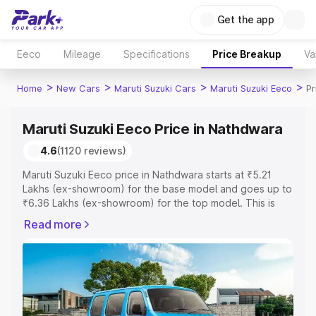
Get the app
Eeco
Mileage
Specifications
Price Breakup
Va
>
>
>
>
Home
New Cars
Maruti Suzuki Cars
Maruti Suzuki Eeco
Pr
Maruti Suzuki Eeco Price in Nathdwara
4.6
(1120 reviews)
Maruti Suzuki Eeco price in Nathdwara starts at ₹5.21
Lakhs (ex-showroom) for the base model and goes up to
₹6.36 Lakhs (ex-showroom) for the top model. This is
Maruti Suzuki Eeco on-road price in Nathdwara which
Read more
includes RTO or Registration Cost, Insurance Cost.
Explore the complete variant-wise on-road price of
Maruti Suzuki Eeco price in Nathdwara, along with key
features and details to help you choose the best option.
Explore Cars by Price Range