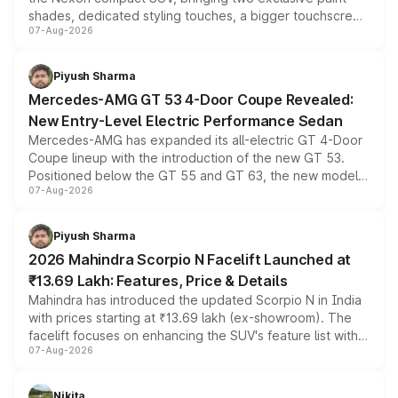
shades, dedicated styling touches, a bigger touchscreen
07-Aug-2026
and a built-in dashcam, while keeping the existing range
of petrol, diesel and CNG powertrains and transmission
choices unchanged across the model lineup for buyers.
Piyush Sharma
Mercedes-AMG GT 53 4-Door Coupe Revealed:
New Entry-Level Electric Performance Sedan
Mercedes-AMG has expanded its all-electric GT 4-Door
Coupe lineup with the introduction of the new GT 53.
Positioned below the GT 55 and GT 63, the new model
07-Aug-2026
combines dual-motor all-wheel drive, a high-performance
battery and AMG-specific driving technology, offering a
more accessible entry point into the brand's latest
Piyush Sharma
electric performance sedan range.
2026 Mahindra Scorpio N Facelift Launched at
₹13.69 Lakh: Features, Price & Details
Mahindra has introduced the updated Scorpio N in India
with prices starting at ₹13.69 lakh (ex-showroom). The
facelift focuses on enhancing the SUV's feature list with a
07-Aug-2026
panoramic sunroof, larger digital displays, Level 2 ADAS
and a 540-degree camera, while retaining its existing
petrol and diesel engine options without any mechanical
Nikita