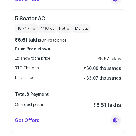
5 Seater AC
19.71 kmpl
1197
cc
Petrol
Manual
₹6.61 lakhs
On-road price
Price Breakdown
Ex-showroom price
₹5.67 lakhs
RTO Charges
₹60.00 thousands
Insurance
₹33.07 thousands
Total & Payment
On-road price
₹6.61 lakhs
Get Offers