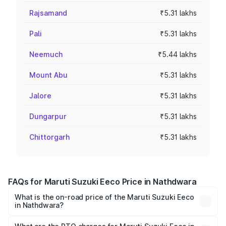
Rajsamand
₹5.31 lakhs
Pali
₹5.31 lakhs
Neemuch
₹5.44 lakhs
Mount Abu
₹5.31 lakhs
Jalore
₹5.31 lakhs
Dungarpur
₹5.31 lakhs
Chittorgarh
₹5.31 lakhs
FAQs for Maruti Suzuki Eeco Price in Nathdwara
What is the on-road price of the Maruti Suzuki Eeco
in Nathdwara?
The on-road price of the Maruti Suzuki Eeco ranges from