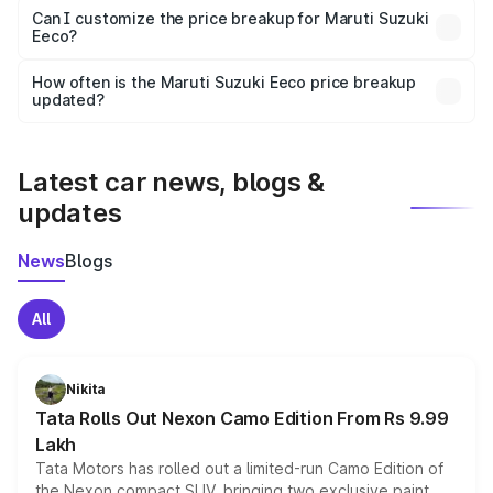
Yes, at least third-party insurance is mandatory in India,
Can I customize the price breakup for Maruti Suzuki
Eeco?
and it is included in the on-road price breakup.
Yes, you can choose add-ons like extended warranty,
accessories, or different insurance plans, which will adjust
How often is the Maruti Suzuki Eeco price breakup
the final breakup.
updated?
We update price breakup details regularly to reflect the
latest market prices, taxes, and offers.
Latest car news, blogs &
updates
News
Blogs
All
Nikita
Tata Rolls Out Nexon Camo Edition From Rs 9.99
Lakh
Tata Motors has rolled out a limited-run Camo Edition of
the Nexon compact SUV, bringing two exclusive paint