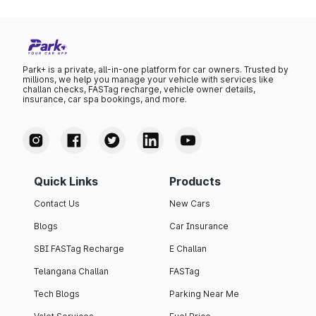
Park+ is a private, all-in-one platform for car owners. Trusted by
millions, we help you manage your vehicle with services like
challan checks, FASTag recharge, vehicle owner details,
insurance, car spa bookings, and more.
Quick Links
Products
Contact Us
New Cars
Blogs
Car Insurance
SBI FASTag Recharge
E Challan
Telangana Challan
FASTag
Tech Blogs
Parking Near Me