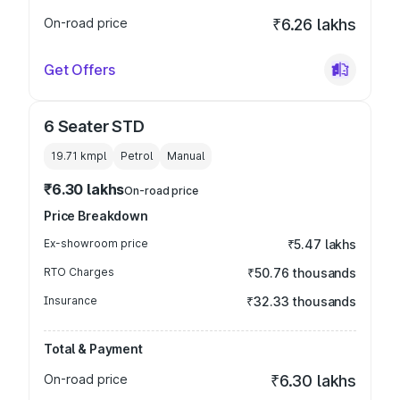
On-road price
₹6.26 lakhs
Get Offers
6 Seater STD
19.71 kmpl
Petrol
Manual
₹6.30 lakhs
On-road price
Price Breakdown
Ex-showroom price
₹5.47 lakhs
RTO Charges
₹50.76 thousands
Insurance
₹32.33 thousands
Total & Payment
On-road price
₹6.30 lakhs