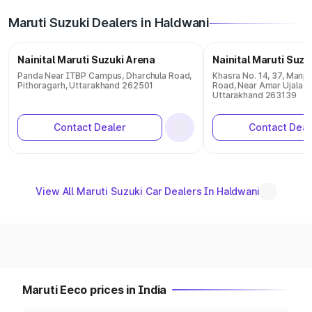
Maruti Suzuki Dealers in Haldwani
Nainital Maruti Suzuki Arena
Nainital Maruti Suzu
Panda Near ITBP Campus, Dharchula Road,
Khasra No. 14, 37, Manp
Pithoragarh, Uttarakhand 262501
Road, Near Amar Ujala Pr
Uttarakhand 263139
Contact Dealer
Contact Deal
View All Maruti Suzuki Car Dealers In Haldwani
Maruti Eeco prices in India