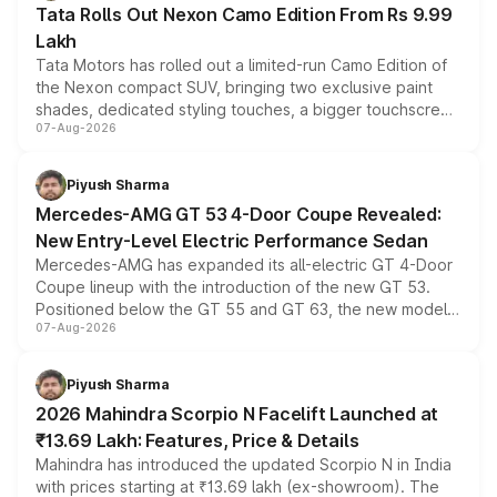
Tata Rolls Out Nexon Camo Edition From Rs 9.99
Lakh
Tata Motors has rolled out a limited-run Camo Edition of
the Nexon compact SUV, bringing two exclusive paint
shades, dedicated styling touches, a bigger touchscreen
07-Aug-2026
and a built-in dashcam, while keeping the existing range
of petrol, diesel and CNG powertrains and transmission
choices unchanged across the model lineup for buyers.
Piyush Sharma
Mercedes-AMG GT 53 4-Door Coupe Revealed:
New Entry-Level Electric Performance Sedan
Mercedes-AMG has expanded its all-electric GT 4-Door
Coupe lineup with the introduction of the new GT 53.
Positioned below the GT 55 and GT 63, the new model
07-Aug-2026
combines dual-motor all-wheel drive, a high-performance
battery and AMG-specific driving technology, offering a
more accessible entry point into the brand's latest
Piyush Sharma
electric performance sedan range.
2026 Mahindra Scorpio N Facelift Launched at
₹13.69 Lakh: Features, Price & Details
Mahindra has introduced the updated Scorpio N in India
with prices starting at ₹13.69 lakh (ex-showroom). The