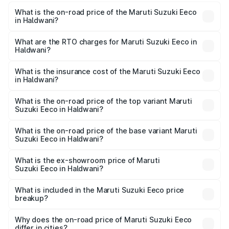
What is the on-road price of the Maruti Suzuki Eeco
in Haldwani?
The on-road price of the Maruti Suzuki Eeco ranges from
₹5.21 Lakhs and ₹6.36 Lakhs. On-road prices vary across
What are the RTO charges for Maruti Suzuki Eeco in
Haldwani?
cities based on registration fees, insurance, and other
The RTO Charges for the base variant of Maruti
optional charges.
Suzuki Eeco in Haldwani will be ₹56.77 thousands.
What is the insurance cost of the Maruti Suzuki Eeco
in Haldwani?
The insurance cost for the base variant of Maruti
Suzuki Eeco in Haldwani is ₹37.22 thousands
What is the on-road price of the top variant Maruti
Suzuki Eeco in Haldwani?
The top variant is 5 Seater AC CNG and the on-road price
is ₹7.28 lakhs Lakh in Haldwani.
What is the on-road price of the base variant Maruti
Suzuki Eeco in Haldwani?
The base variant is 5 Seater STD and the on-road price is
₹6.26 lakhs Lakh in Haldwani.
What is the ex-showroom price of Maruti
Suzuki Eeco in Haldwani?
The ex-showroom price of the base variant of Maruti
Suzuki Eeco in Haldwani is ₹5.31 lakhs.
What is included in the Maruti Suzuki Eeco price
breakup?
The price breakup includes ex-showroom price, RTO
charges, insurance, road tax, handling fees, and optional
Why does the on-road price of Maruti Suzuki Eeco
differ in cities?