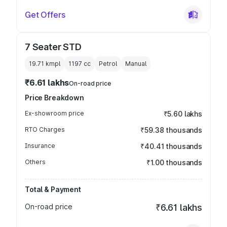
Get Offers
7 Seater STD
19.71 kmpl
1197
cc
Petrol
Manual
₹6.61 lakhs
On-road price
Price Breakdown
Ex-showroom price
₹5.60 lakhs
RTO Charges
₹59.38 thousands
Insurance
₹40.41 thousands
Others
₹1.00 thousands
Total & Payment
On-road price
₹6.61 lakhs