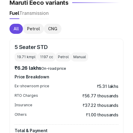
Maruti Eeco variants
Fuel
Transmission
All
Petrol
CNG
5 Seater STD
19.71 kmpl
1197
cc
Petrol
Manual
₹6.26 lakhs
On-road price
Price Breakdown
Ex-showroom price
₹5.31 lakhs
RTO Charges
₹56.77 thousands
Insurance
₹37.22 thousands
Others
₹1.00 thousands
Total & Payment