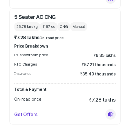
5 Seater AC CNG
26.78 km/kg
1197
cc
CNG
Manual
₹7.28 lakhs
On-road price
Price Breakdown
Ex-showroom price
₹6.35 lakhs
RTO Charges
₹57.21 thousands
Insurance
₹35.49 thousands
Total & Payment
On-road price
₹7.28 lakhs
Get Offers