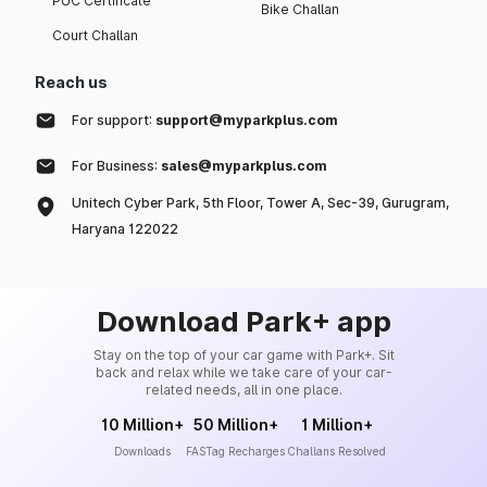
PUC Certificate
Bike Challan
Court Challan
Reach us
For support:
support@myparkplus.com
For Business:
sales@myparkplus.com
Unitech Cyber Park, 5th Floor, Tower A, Sec-39, Gurugram,
Haryana 122022
Download Park+ app
Stay on the top of your car game with Park+. Sit
back and relax while we take care of your car-
related needs, all in one place.
10 Million+
50 Million+
1 Million+
Downloads
FASTag Recharges
Challans Resolved