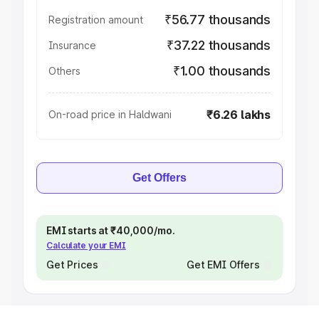
₹56.77 thousands
Registration amount
₹37.22 thousands
Insurance
₹1.00 thousands
Others
₹6.26 lakhs
On-road price in Haldwani
Get Offers
EMI starts at ₹40,000/mo.
Calculate your EMI
Get Prices
Get EMI Offers