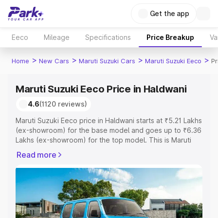
Get the app
Eeco
Mileage
Specifications
Price Breakup
Va
>
>
>
>
Home
New Cars
Maruti Suzuki Cars
Maruti Suzuki Eeco
Pr
Maruti Suzuki Eeco Price in Haldwani
4.6
(1120 reviews)
Maruti Suzuki Eeco price in Haldwani starts at ₹5.21 Lakhs
(ex-showroom) for the base model and goes up to ₹6.36
Lakhs (ex-showroom) for the top model. This is Maruti
Suzuki Eeco on-road price in Haldwani which includes
Read more
RTO or Registration Cost, Insurance Cost. Explore the
complete variant-wise on-road price of Maruti Suzuki
Eeco price in Haldwani, along with key features and
details to help you choose the best option.
Explore Cars by Price Range