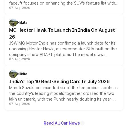
facelift focuses on enhancing the SUV's feature list with a
07-Aug-2026
panoramic sunroof, larger digital displays, Level 2 ADAS
and a 540-degree camera, while retaining its existing
petrol and diesel engine options without any mechanical
Nikita
changes.
MG Hector Hawk To Launch In India On August
26
JSW MG Motor India has confirmed a launch date for its
upcoming Hector Hawk, a seven-seater SUV built on the
company's new ADAPT platform. The model draws
07-Aug-2026
heavily from the Wuling Starlight 560 sold overseas and
is expected to arrive with both battery electric and plug-
in hybrid powertrain options, positioning it above the
Nikita
existing Hector in the brand's India lineup.
India's Top 10 Best-Selling Cars In July 2026
Maruti Suzuki commanded six of the ten podium spots as
the country's leading models together crossed the two
lakh unit mark, with the Punch nearly doubling its year-
07-Aug-2026
on-year volumes to stand out as the fastest-growing
name on the list.
Read All Car News