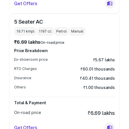
Get Offers
5 Seater AC
19.71 kmpl
1197
cc
Petrol
Manual
₹6.69 lakhs
On-road price
Price Breakdown
Ex-showroom price
₹5.67 lakhs
RTO Charges
₹60.01 thousands
Insurance
₹40.41 thousands
Others
₹1.00 thousands
Total & Payment
On-road price
₹6.69 lakhs
Get Offers