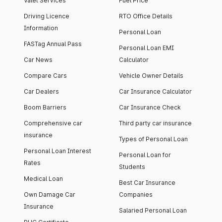
Valet Services
Fuel Price
Driving Licence
RTO Office Details
Information
Personal Loan
FASTag Annual Pass
Personal Loan EMI
Car News
Calculator
Compare Cars
Vehicle Owner Details
Car Dealers
Car Insurance Calculator
Boom Barriers
Car Insurance Check
Comprehensive car
Third party car insurance
insurance
Types of Personal Loan
Personal Loan Interest
Personal Loan for
Rates
Students
Medical Loan
Best Car Insurance
Own Damage Car
Companies
Insurance
Salaried Personal Loan