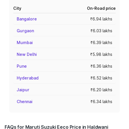
City
On-Road price
Bangalore
₹6.94 lakhs
Gurgaon
₹6.03 lakhs
Mumbai
₹6.39 lakhs
New Delhi
₹5.98 lakhs
Pune
₹6.36 lakhs
Hyderabad
₹6.52 lakhs
Jaipur
₹6.20 lakhs
Chennai
₹6.34 lakhs
FAQs for Maruti Suzuki Eeco Price in Haldwani