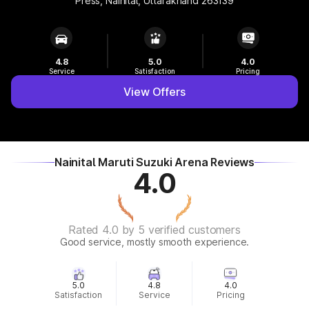
Press, Nainital, Uttarakhand 263139
4.8
5.0
4.0
Service
Satisfaction
Pricing
View Offers
Nainital Maruti Suzuki Arena Reviews
4.0
Rated 4.0 by 5 verified customers
Good service, mostly smooth experience.
5.0
4.8
4.0
Satisfaction
Service
Pricing