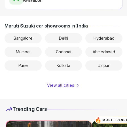
Available
Maruti Suzuki car showrooms in India
Bangalore
Delhi
Hyderabad
Mumbai
Chennai
Ahmedabad
Pune
Kolkata
Jaipur
View all cities
Trending Cars
MOST TREND