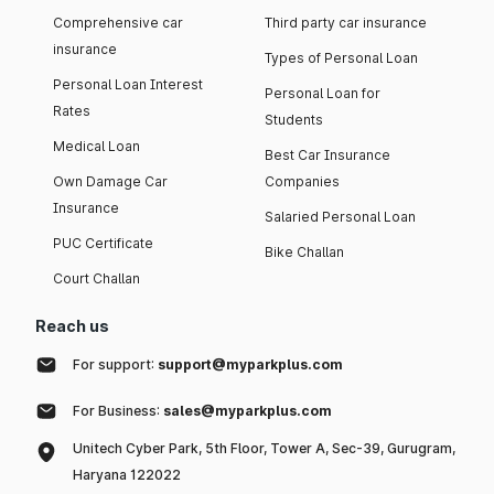
Comprehensive car
Third party car insurance
insurance
Types of Personal Loan
Personal Loan Interest
Personal Loan for
Rates
Students
Medical Loan
Best Car Insurance
Own Damage Car
Companies
Insurance
Salaried Personal Loan
PUC Certificate
Bike Challan
Court Challan
Reach us
For support:
support@myparkplus.com
For Business:
sales@myparkplus.com
Unitech Cyber Park, 5th Floor, Tower A, Sec-39, Gurugram,
Haryana 122022