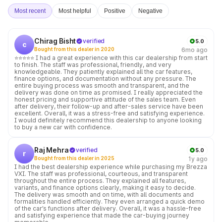
Most recent
Most helpful
Positive
Negative
Chirag Bisht
verified
5.0
c
Bought from this dealer in 2020
6mo ago
⭐⭐⭐⭐⭐ I had a great experience with this car dealership from start
to finish. The staff was professional, friendly, and very
knowledgeable. They patiently explained all the car features,
finance options, and documentation without any pressure. The
entire buying process was smooth and transparent, and the
delivery was done on time as promised. I really appreciated the
honest pricing and supportive attitude of the sales team. Even
after delivery, their follow-up and after-sales service have been
excellent. Overall, it was a stress-free and satisfying experience.
I would definitely recommend this dealership to anyone looking
to buy a new car with confidence.
Raj Mehra
verified
5.0
r
Bought from this dealer in 2025
1y ago
I had the best dealership experience while purchasing my Brezza
VXI. The staff was professional, courteous, and transparent
throughout the entire process. They explained all features,
variants, and finance options clearly, making it easy to decide.
The delivery was smooth and on time, with all documents and
formalities handled efficiently. They even arranged a quick demo
of the car’s functions after delivery. Overall, it was a hassle-free
and satisfying experience that made the car-buying journey