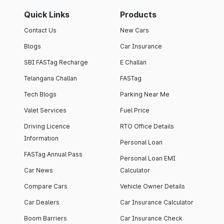
Quick Links
Products
Contact Us
New Cars
Blogs
Car Insurance
SBI FASTag Recharge
E Challan
Telangana Challan
FASTag
Tech Blogs
Parking Near Me
Valet Services
Fuel Price
Driving Licence
RTO Office Details
Information
Personal Loan
FASTag Annual Pass
Personal Loan EMI
Car News
Calculator
Compare Cars
Vehicle Owner Details
Car Dealers
Car Insurance Calculator
Boom Barriers
Car Insurance Check