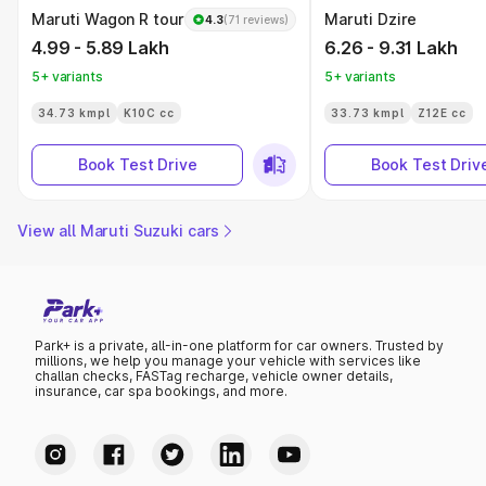
Maruti Wagon R tour
Maruti Dzire
4.3
(71 reviews)
4.99 - 5.89 Lakh
6.26 - 9.31 Lakh
5+ variants
5+ variants
34.73 kmpl
K10C cc
33.73 kmpl
Z12E cc
Book Test Drive
Book Test Driv
View all Maruti Suzuki cars
Park+ is a private, all-in-one platform for car owners. Trusted by
millions, we help you manage your vehicle with services like
challan checks, FASTag recharge, vehicle owner details,
insurance, car spa bookings, and more.