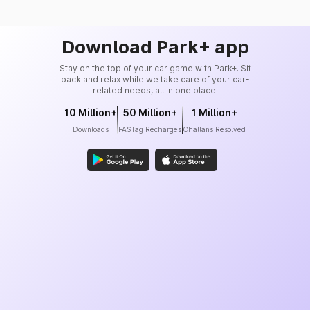
Download Park+ app
Stay on the top of your car game with Park+. Sit
back and relax while we take care of your car-
related needs, all in one place.
10 Million+
50 Million+
1 Million+
Downloads
FASTag Recharges
Challans Resolved