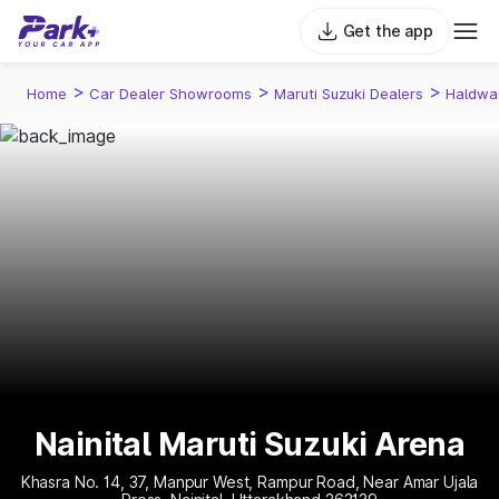
Get the app
>
>
>
Home
Car Dealer Showrooms
Maruti Suzuki Dealers
Haldwa
Nainital Maruti Suzuki Arena
Khasra No. 14, 37, Manpur West, Rampur Road, Near Amar Ujala