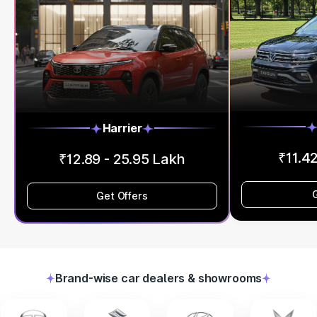
Harrier
₹11.42
₹12.89 - 25.95 Lakh
Get Offers
Brand-wise car dealers & showrooms