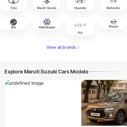
Tata
Maruti Suzuki
Hyundai
Mahindra
Nissan
MG
Volkswagen
Kia
View all brands
Explore Maruti Suzuki Cars Models