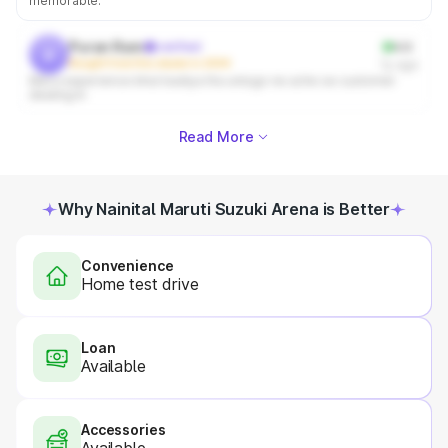
memorable.
Puran Ram
verified
4.0
p
Bought from this dealer in 2004
1y ago
Mera experience bhut badiya tha unlogo ne ache se customer
dealing ki
Read More
Why Nainital Maruti Suzuki Arena is Better
Convenience
Home test drive
Loan
Available
Accessories