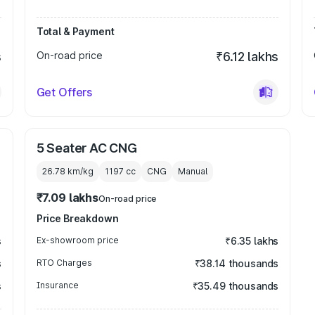
Total & Payment
s
On-road price
₹6.12 lakhs
Get Offers
5 Seater AC CNG
26.78 km/kg
1197
cc
CNG
Manual
₹7.09 lakhs
On-road price
Price Breakdown
s
Ex-showroom price
₹6.35 lakhs
s
RTO Charges
₹38.14 thousands
s
Insurance
₹35.49 thousands