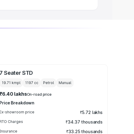
7 Seater STD
19.71 kmpl
1197
cc
Petrol
Manual
₹6.40 lakhs
On-road price
Price Breakdown
Ex-showroom price
₹5.72 lakhs
RTO Charges
₹34.37 thousands
Insurance
₹33.25 thousands