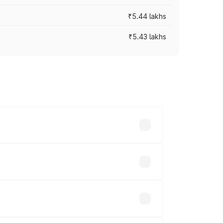
₹5.44 lakhs
₹5.43 lakhs
es vary across cities based on
ands.