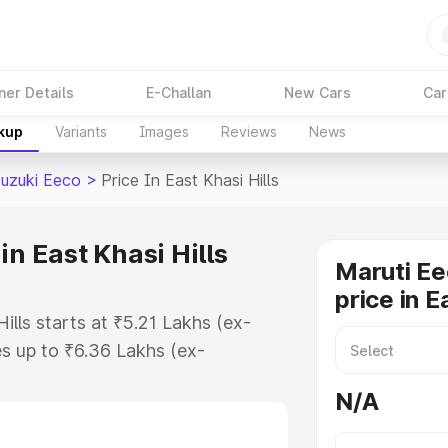
ner Details
E-Challan
New Cars
Car
akup
Variants
Images
Reviews
News
Suzuki Eeco
>
Price In East Khasi Hills
in East Khasi Hills
Maruti Ee
price in E
ills starts at ₹5.21 Lakhs (ex-
s up to ₹6.36 Lakhs (ex-
aruti Suzuki Eeco on-road price in
N/A
 Registration Cost, Insurance Cost.
oad price of Maruti Suzuki Eeco