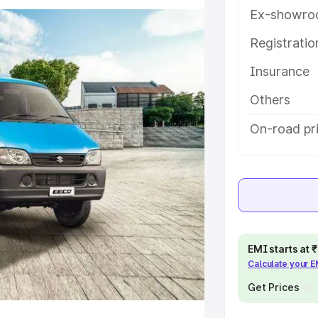
 features and details to help you
Ex-showro
Registrati
e
Insurance
khs
|
Cars Under 6 Lakhs
|
Cars
Others
Cars Under 10 Lakhs
|
Cars Under
On-road pri
pacity
s
|
Best 7 Seater Cars
|
Best 8
EMI starts at
Calculate your 
Get Prices
ck Cars in India
|
Best SUV Cars
 Luxury Cars in India