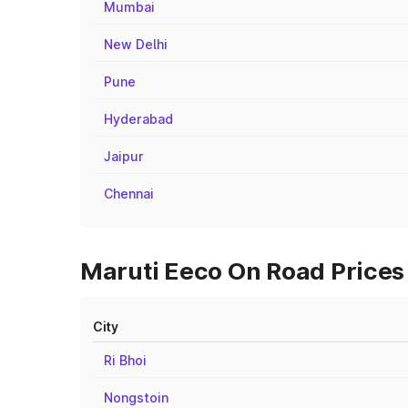
Mumbai
New Delhi
Pune
Hyderabad
Jaipur
Chennai
Maruti Eeco On Road Prices i
City
Ri Bhoi
Nongstoin