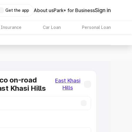
Sign in
About us
Park+ for Business
Get the app
 Insurance
Car Loan
Personal Loan
co on-road
East Khasi
ast Khasi Hills
Hills