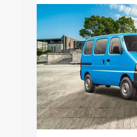
price in East Khasi Hills, along with key
choose the best option.
Explore Cars by Price Rang
Cars Under 4 Lakhs
|
Cars Under 5 La
Under 7 Lakhs
|
Cars Under 8 Lakhs
|
20 Lakhs
Explore Cars by Seating Ca
Best 5 Seater Cars
|
Best 6 Seater Car
Seater Cars
|
Best 9 Seater Cars
Explore Cars by Body Type
Best Sedan Cars in India
|
Best Hatchba
in India
|
Best MUV Cars in India
|
Best