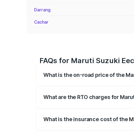
Darrang
Cachar
FAQs for Maruti Suzuki Eeco
What is the on-road price of the Mar
The on-road price of the Maruti Suzuki 
registration fees, insurance, and other o
What are the RTO charges for Maruti
The RTO Charges for the base variant of 
What is the insurance cost of the Ma
The insurance cost for the base variant 