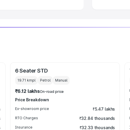
6 Seater STD
19.71 kmpl
Petrol
Manual
₹6.12 lakhs
On-road price
Price Breakdown
s
Ex-showroom price
₹5.47 lakhs
s
RTO Charges
₹32.84 thousands
s
Insurance
₹32.33 thousands