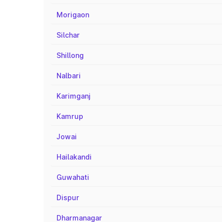
Morigaon
Silchar
Shillong
Nalbari
Karimganj
Kamrup
Jowai
Hailakandi
Guwahati
Dispur
Dharmanagar