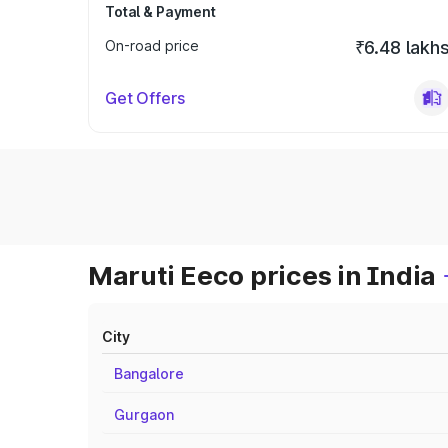
Total & Payment
On-road price
₹6.48 lakh
Get Offers
Maruti Eeco prices in India
City
Bangalore
Gurgaon