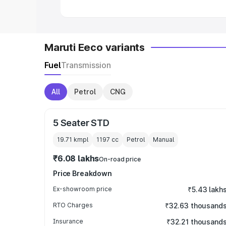
Maruti Eeco variants
Fuel
Transmission
All
Petrol
CNG
5 Seater STD
19.71 kmpl
1197
cc
Petrol
Manual
₹6.08 lakhs
On-road price
Price Breakdown
Ex-showroom price
₹5.43 lakh
RTO Charges
₹32.63 thousand
Insurance
₹32.21 thousand