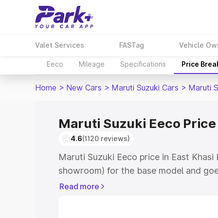
Valet Services
FASTag
Vehicle Ow
Eeco
Mileage
Specifications
Price Bre
Home
>
New Cars
>
Maruti Suzuki Cars
>
Maruti 
Maruti Suzuki Eeco Price 
4.6
(1120 reviews)
Maruti Suzuki Eeco price in East Khasi H
showroom) for the base model and goe
showroom) for the top model. This is M
Read more
East Khasi Hills which includes RTO or
Explore the complete variant-wise on-r