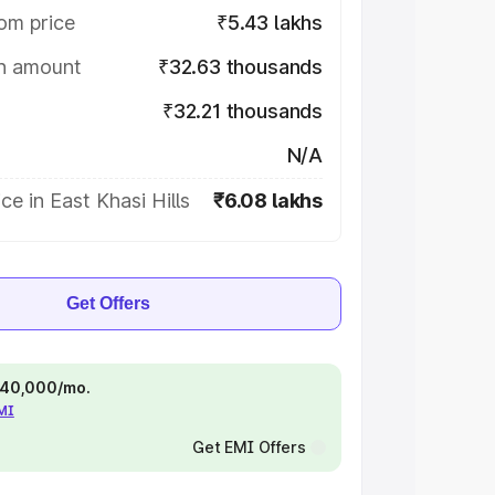
om price
₹5.43 lakhs
on amount
₹32.63 thousands
₹32.21 thousands
N/A
ce in East Khasi Hills
₹6.08 lakhs
Get Offers
 ₹40,000/mo.
EMI
Get EMI Offers