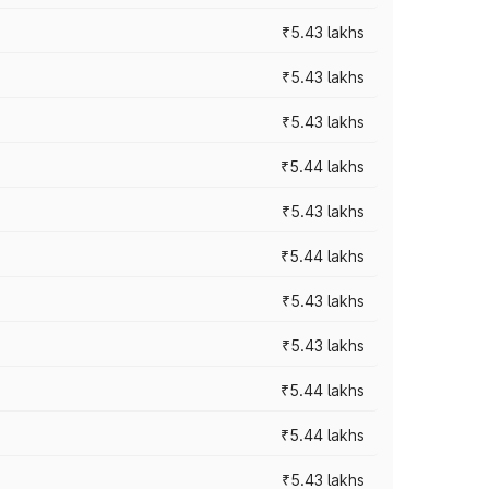
₹5.43 lakhs
₹5.43 lakhs
₹5.43 lakhs
₹5.44 lakhs
₹5.43 lakhs
₹5.44 lakhs
₹5.43 lakhs
₹5.43 lakhs
₹5.44 lakhs
₹5.44 lakhs
₹5.43 lakhs