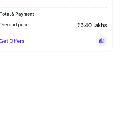
Total & Payment
On-road price
₹6.40 lakhs
Get Offers