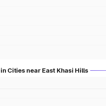
n Cities near East Khasi Hills