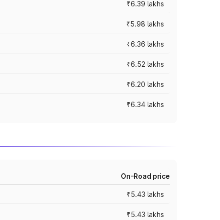
₹6.39 lakhs
₹5.98 lakhs
₹6.36 lakhs
₹6.52 lakhs
₹6.20 lakhs
₹6.34 lakhs
On-Road price
₹5.43 lakhs
₹5.43 lakhs