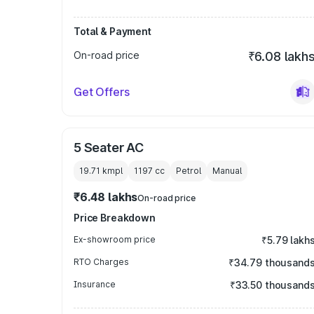
Total & Payment
On-road price
₹6.08 lakh
Get Offers
5 Seater AC
19.71 kmpl
1197
cc
Petrol
Manual
₹6.48 lakhs
On-road price
Price Breakdown
Ex-showroom price
₹5.79 lakh
RTO Charges
₹34.79 thousand
Insurance
₹33.50 thousand