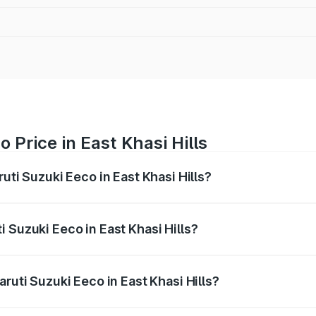
 Price in East Khasi Hills
uti Suzuki Eeco in East Khasi Hills?
Eeco ranges from ₹5.21 Lakhs and ₹6.36 Lakhs. On-road pric
ptional charges.
 Suzuki Eeco in East Khasi Hills?
Maruti Suzuki Eeco in East Khasi Hills will be ₹32.63 thous
ruti Suzuki Eeco in East Khasi Hills?
of Maruti Suzuki Eeco in East Khasi Hills is ₹32.21 thousands