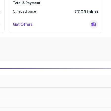
Total & Payment
s
On-road price
₹7.09 lakhs
Get Offers