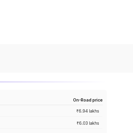
On-Road price
₹6.94 lakhs
₹6.03 lakhs