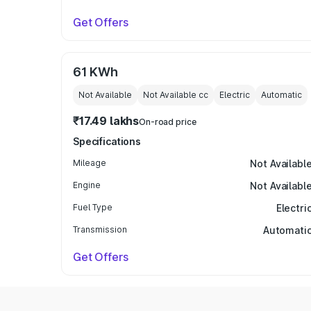
Get Offers
61 KWh
Not Available
Not Available
cc
Electric
Automatic
₹17.49 lakhs
On-road price
Specifications
Mileage
Not Availabl
Engine
Not Availabl
Fuel Type
Electri
Transmission
Automati
Get Offers