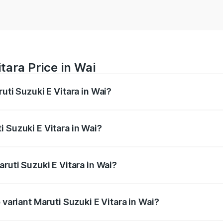
tara Price in Wai
uti Suzuki E Vitara in Wai?
E Vitara ranges from ₹15.99 Lakhs and ₹20.01 Lakhs. On-roa
ptional charges.
 Suzuki E Vitara in Wai?
Maruti Suzuki E Vitara in Wai will be undefined.
ruti Suzuki E Vitara in Wai?
f Maruti Suzuki E Vitara in Wai is undefined
 variant Maruti Suzuki E Vitara in Wai?
he on-road price is undefined Lakh in Wai.