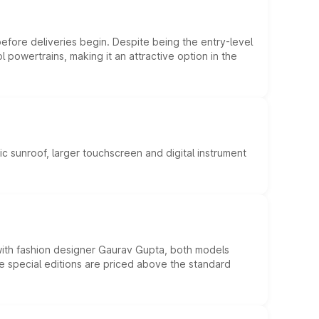
efore deliveries begin. Despite being the entry-level
l powertrains, making it an attractive option in the
c sunroof, larger touchscreen and digital instrument
 with fashion designer Gaurav Gupta, both models
he special editions are priced above the standard