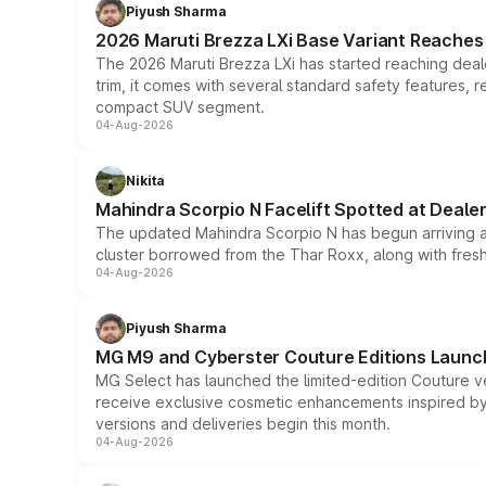
Piyush Sharma
2026 Maruti Brezza LXi Base Variant Reaches 
The 2026 Maruti Brezza LXi has started reaching deale
trim, it comes with several standard safety features, r
compact SUV segment.
04-Aug-2026
Nikita
Mahindra Scorpio N Facelift Spotted at Deale
The updated Mahindra Scorpio N has begun arriving at 
cluster borrowed from the Thar Roxx, along with fres
04-Aug-2026
Piyush Sharma
MG M9 and Cyberster Couture Editions Launche
MG Select has launched the limited-edition Couture v
receive exclusive cosmetic enhancements inspired by t
versions and deliveries begin this month.
04-Aug-2026