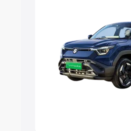
Explore Cars by Price Rang
Cars Under 4 Lakhs
|
Cars Under 5 La
Under 7 Lakhs
|
Cars Under 8 Lakhs
|
20 Lakhs
Explore Cars by Seating Ca
Best 5 Seater Cars
|
Best 6 Seater Car
Seater Cars
|
Best 9 Seater Cars
Explore Cars by Body Type
Best Sedan Cars in India
|
Best Hatchba
in India
|
Best MUV Cars in India
|
Best