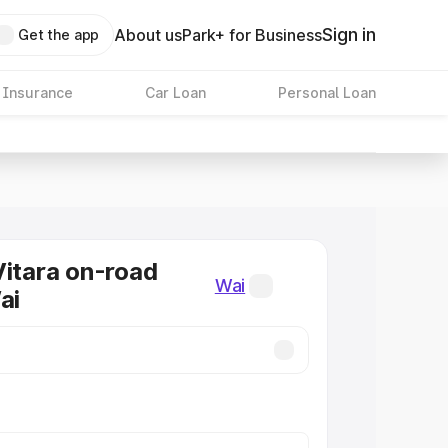
Sign in
About us
Park+ for Business
Get the app
 Insurance
Car Loan
Personal Loan
Vitara on-road
Wai
ai