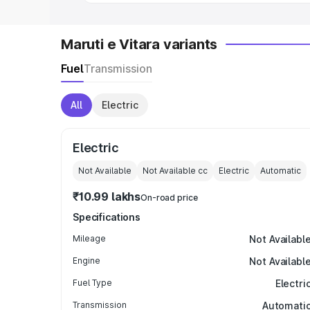
Maruti e Vitara variants
Fuel
Transmission
All
Electric
Electric
Not Available
Not Available
cc
Electric
Automatic
₹10.99 lakhs
On-road price
Specifications
Mileage
Not Availabl
Engine
Not Availabl
Fuel Type
Electri
Transmission
Automati