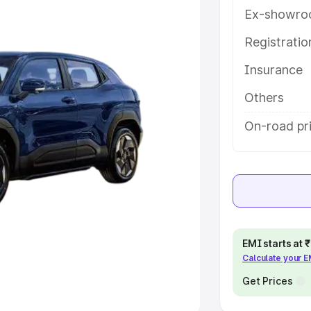
Ex-showro
e
Registrati
khs
|
Cars Under 6 Lakhs
|
Cars
Insurance
Cars Under 10 Lakhs
|
Cars Under
Others
pacity
On-road pri
s
|
Best 7 Seater Cars
|
Best 8
ck Cars in India
|
Best SUV Cars
EMI starts at
Calculate your 
 Luxury Cars in India
Get Prices