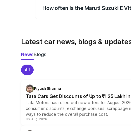
How often is the Maruti Suzuki E V
We update price breakup details regularly
Latest car news, blogs & update
News
Blogs
All
Piyush Sharma
Tata Cars Get Discounts of Up to ₹1.25 Lakh i
Tata Motors has rolled out new offers for August 2026
consumer discounts, exchange bonuses, scrappage incen
ways to reduce the overall purchase cost.
06-Aug-2026