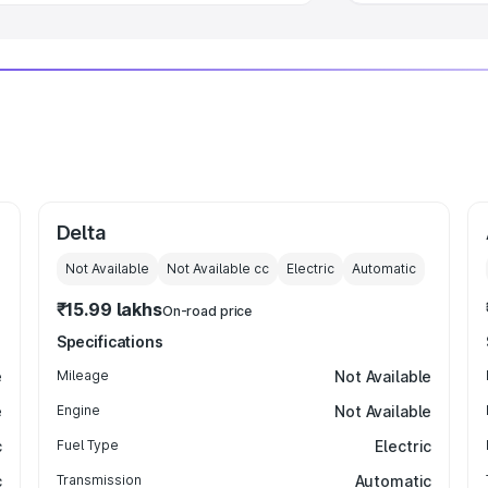
Delta
Not Available
Not Available
cc
Electric
Automatic
₹15.99 lakhs
On-road price
Specifications
e
Mileage
Not Available
e
Engine
Not Available
c
Fuel Type
Electric
c
Transmission
Automatic