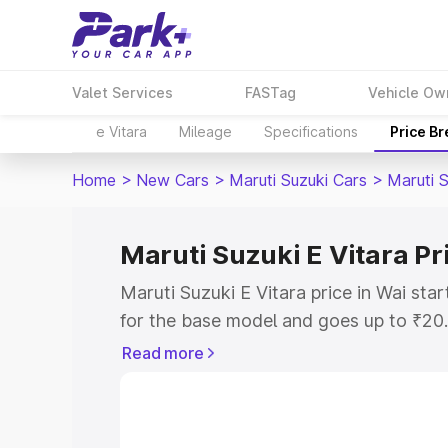
Valet Services
FASTag
Vehicle Ow
e Vitara
Mileage
Specifications
Price B
Home
>
New Cars
>
Maruti Suzuki Cars
>
Maruti S
Maruti Suzuki E Vitara Pr
Maruti Suzuki E Vitara price in Wai st
for the base model and goes up to ₹20
top model. This is Maruti Suzuki E Vita
Read more
includes RTO or Registration Cost, Ins
variant-wise on-road price of Maruti Su
with key features and details to help y