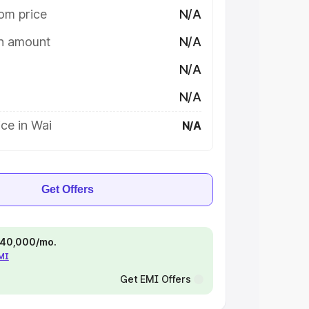
om price
N/A
on amount
N/A
N/A
N/A
ce in Wai
N/A
Get Offers
 ₹40,000/mo.
EMI
Get EMI Offers