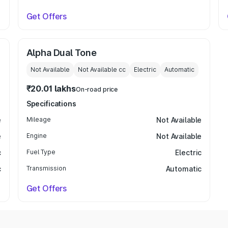
Get Offers
Alpha Dual Tone
Not Available
Not Available
cc
Electric
Automatic
₹20.01 lakhs
On-road price
Specifications
e
Mileage
Not Available
e
Engine
Not Available
c
Fuel Type
Electric
c
Transmission
Automatic
Get Offers