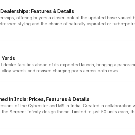
Dealerships: Features & Details
rships, offering buyers a closer look at the updated base variant b
efreshed styling and the choice of naturally aspirated or turbo-petro
r Yards
dealer facilities ahead of its expected launch, bringing a panorami
h alloy wheels and revised charging ports across both rows.
d in India: Prices, Features & Details
ersions of the Cyberster and M9 in India. Created in collaboration
he Serpent Infinity design theme. Limited to just 50 units each, t