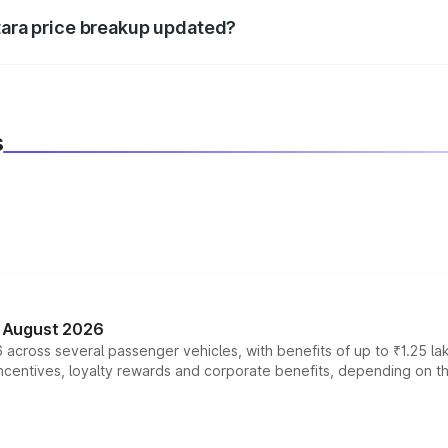
itara price breakup updated?
 to reflect the latest market prices, taxes, and offers.
s
n August 2026
 across several passenger vehicles, with benefits of up to ₹1.25 la
tives, loyalty rewards and corporate benefits, depending on the ve