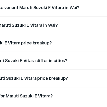
e variant Maruti Suzuki E Vitara in Wai?
e is undefined Lakh in Wai.
ruti Suzuki E Vitara in Wai?
t of Maruti Suzuki E Vitara in Wai is undefined.
ki E Vitara price breakup?
price, RTO charges, insurance, road tax, handling fees, and
 Suzuki E Vitara differ in cities?
in state RTO charges, taxes, and insurance costs.
ti Suzuki E Vitara price breakup?
datory in India, and it is included in the on-road price break
or Maruti Suzuki E Vitara?
d warranty, accessories, or different insurance plans, which 