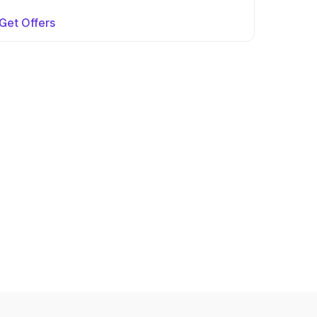
Get Offers