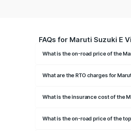
FAQs for Maruti Suzuki E Vi
What is the on-road price of the Mar
The on-road price of the Maruti Suzuki 
registration fees, insurance, and other o
What are the RTO charges for Maruti
The RTO Charges for the base variant of 
What is the insurance cost of the Ma
The insurance cost for the base variant o
What is the on-road price of the top
The top variant is Alpha Dual Tone and t