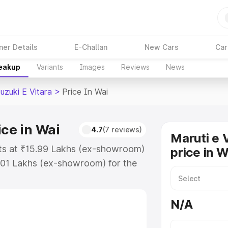
ner Details
E-Challan
New Cars
Car
reakup
Variants
Images
Reviews
News
uzuki E Vitara
>
Price In Wai
ice in Wai
4.7
(7 reviews)
Maruti e 
arts at ₹15.99 Lakhs (ex-showroom)
price in W
.01 Lakhs (ex-showroom) for the
ra on-road price in Wai which
urance Cost. Explore the complete
N/A
zuki E Vitara price in Wai, along
ou choose the best option.