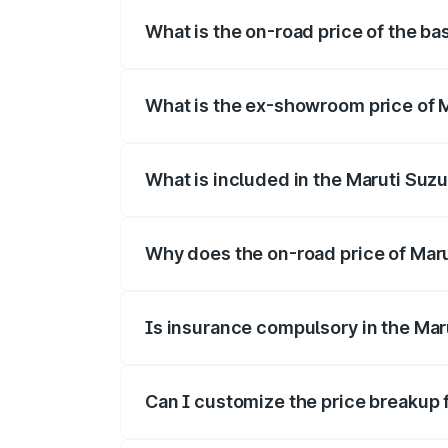
What is the on-road price of the bas
The base variant is and the on-road pric
What is the ex-showroom price of Ma
The ex-showroom price of the base varian
What is included in the Maruti Suzu
The price breakup includes ex-showroom 
Why does the on-road price of Maruti
On-road prices vary due to differences 
Is insurance compulsory in the Maru
Yes, at least third-party insurance is man
Can I customize the price breakup f
Yes, you can choose add-ons like extende