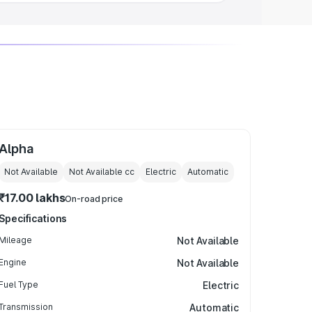
Alpha
Not Available
Not Available
cc
Electric
Automatic
₹17.00 lakhs
On-road price
Specifications
Mileage
Not Available
Engine
Not Available
Fuel Type
Electric
Transmission
Automatic