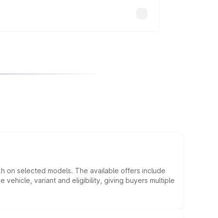
kh on selected models. The available offers include
hicle, variant and eligibility, giving buyers multiple