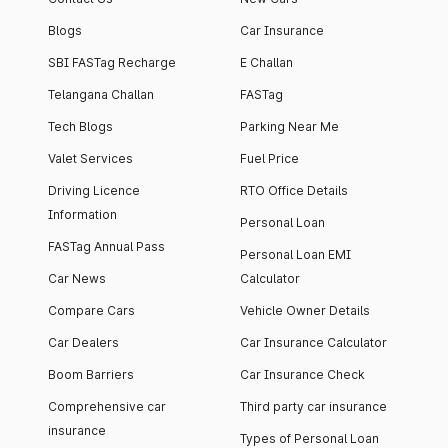
Blogs
Car Insurance
SBI FASTag Recharge
E Challan
Telangana Challan
FASTag
Tech Blogs
Parking Near Me
Valet Services
Fuel Price
Driving Licence
RTO Office Details
Information
Personal Loan
FASTag Annual Pass
Personal Loan EMI
Car News
Calculator
Compare Cars
Vehicle Owner Details
Car Dealers
Car Insurance Calculator
Boom Barriers
Car Insurance Check
Comprehensive car
Third party car insurance
insurance
Types of Personal Loan