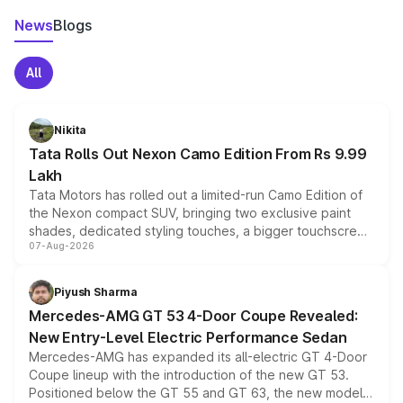
News
Blogs
All
Nikita
Tata Rolls Out Nexon Camo Edition From Rs 9.99
Lakh
Tata Motors has rolled out a limited-run Camo Edition of
the Nexon compact SUV, bringing two exclusive paint
shades, dedicated styling touches, a bigger touchscreen
07-Aug-2026
and a built-in dashcam, while keeping the existing range
of petrol, diesel and CNG powertrains and transmission
choices unchanged across the model lineup for buyers.
Piyush Sharma
Mercedes-AMG GT 53 4-Door Coupe Revealed:
New Entry-Level Electric Performance Sedan
Mercedes-AMG has expanded its all-electric GT 4-Door
Coupe lineup with the introduction of the new GT 53.
Positioned below the GT 55 and GT 63, the new model