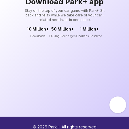
Download Park+ app
Stay on the top of your car game with Park+. Sit
back and relax while we take care of your car-
related needs, all in one place.
10 Million+
50 Million+
1 Million+
Downloads
FASTag Recharges
Challans Resolved
©
2026
Park+. All rights reserved