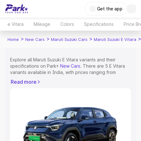
Get the app
e Vitara
Mileage
Colors
Specifications
Price B
>
>
>
Home
New Cars
Maruti Suzuki Cars
Maruti Suzuki E Vitara
Explore all Maruti Suzuki E Vitara variants and their
specifications on Park+
New Cars
. There are 5 E Vitara
variants available in India, with prices ranging from
₹15.99 Lakhs for the base model to ₹20.01 Lakhs for the
Read more
top model. Check out all the variants of Maruti Suzuki E
Vitara and explore their features, specs, prices and
more.
Explore Cars by Price Range
Cars Under 4 Lakhs
|
Cars Under 5 Lakhs
|
Cars Under 6
Lakhs
|
Cars Under 7 Lakhs
|
Cars Under 8 Lakhs
|
Cars
Under 10 Lakhs
|
Cars Under 15 Lakhs
|
Cars Under 20