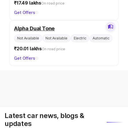
₹17.49 lakhs
On road price
Get Offers
Alpha Dual Tone
Not Available
Not Available
Electric
Automatic
₹20.01 lakhs
On road price
Get Offers
Latest car news, blogs &
updates