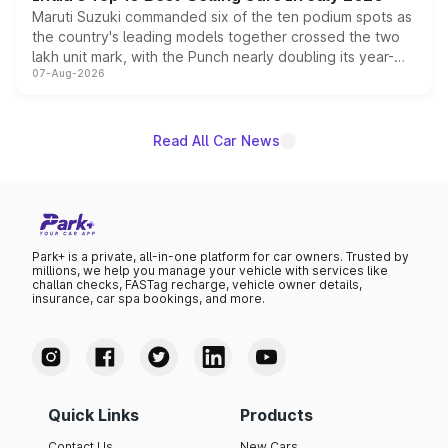
Maruti Suzuki commanded six of the ten podium spots as
the country's leading models together crossed the two
lakh unit mark, with the Punch nearly doubling its year-
07-Aug-2026
on-year volumes to stand out as the fastest-growing
name on the list.
Read All Car News
Park+ is a private, all-in-one platform for car owners. Trusted by
millions, we help you manage your vehicle with services like
challan checks, FASTag recharge, vehicle owner details,
insurance, car spa bookings, and more.
Quick Links
Products
Contact Us
New Cars