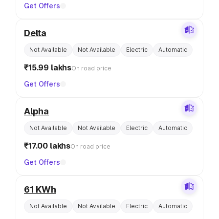
Get Offers
Delta
Not Available
Not Available
Electric
Automatic
₹15.99 lakhs
On road price
Get Offers
Alpha
Not Available
Not Available
Electric
Automatic
₹17.00 lakhs
On road price
Get Offers
61 KWh
Not Available
Not Available
Electric
Automatic