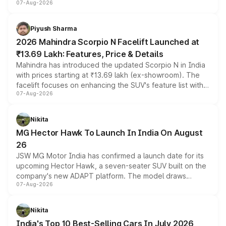
07-Aug-2026
combines dual-motor all-wheel drive, a high-performance
battery and AMG-specific driving technology, offering a
more accessible entry point into the brand's latest
Piyush Sharma
electric performance sedan range.
2026 Mahindra Scorpio N Facelift Launched at
₹13.69 Lakh: Features, Price & Details
Mahindra has introduced the updated Scorpio N in India
with prices starting at ₹13.69 lakh (ex-showroom). The
facelift focuses on enhancing the SUV's feature list with a
07-Aug-2026
panoramic sunroof, larger digital displays, Level 2 ADAS
and a 540-degree camera, while retaining its existing
petrol and diesel engine options without any mechanical
Nikita
changes.
MG Hector Hawk To Launch In India On August
26
JSW MG Motor India has confirmed a launch date for its
upcoming Hector Hawk, a seven-seater SUV built on the
company's new ADAPT platform. The model draws
07-Aug-2026
heavily from the Wuling Starlight 560 sold overseas and
is expected to arrive with both battery electric and plug-
in hybrid powertrain options, positioning it above the
Nikita
existing Hector in the brand's India lineup.
India's Top 10 Best-Selling Cars In July 2026