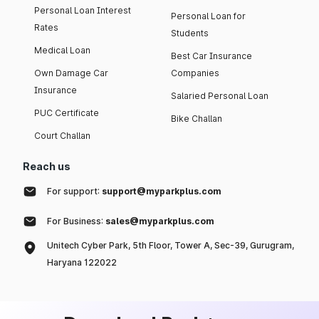
Personal Loan Interest
Personal Loan for
Rates
Students
Medical Loan
Best Car Insurance
Own Damage Car
Companies
Insurance
Salaried Personal Loan
PUC Certificate
Bike Challan
Court Challan
Reach us
For support:
support@myparkplus.com
For Business:
sales@myparkplus.com
Unitech Cyber Park, 5th Floor, Tower A, Sec-39, Gurugram,
Haryana 122022