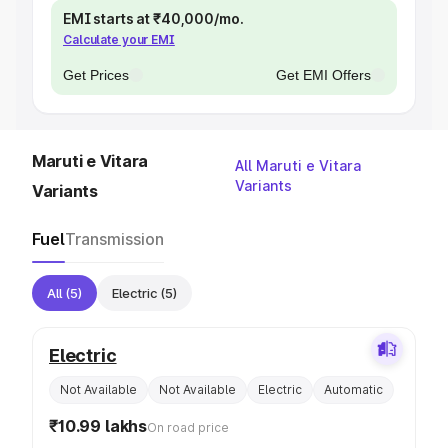
EMI starts at ₹40,000/mo.
Calculate your EMI
Get Prices
Get EMI Offers
Maruti e Vitara
All Maruti e Vitara
Variants
Variants
Fuel
Transmission
All
(5)
Electric
(5)
Electric
Not Available
Not Available
Electric
Automatic
₹10.99 lakhs
On road price