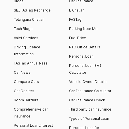
Blogs
Car Insurance
SBI FASTag Recharge
E Challan
Telangana Challan
FASTag
Tech Blogs
Parking Near Me
Valet Services
Fuel Price
Driving Licence
RTO Office Details
Information
Personal Loan
FASTag Annual Pass
Personal Loan EMI
Car News
Calculator
Compare Cars
Vehicle Owner Details
Car Dealers
Car Insurance Calculator
Boom Barriers
Car Insurance Check
Comprehensive car
Third party car insurance
insurance
Types of Personal Loan
Personal Loan Interest
Personal Loan for