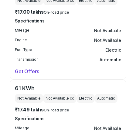
Not Available
Not Available
cc
Electric
Automatic
₹17.00 lakhs
On-road price
Specifications
Mileage
Not Available
Engine
Not Available
Fuel Type
Electric
Transmission
Automatic
Get Offers
61 KWh
Not Available
Not Available
cc
Electric
Automatic
₹17.49 lakhs
On-road price
Specifications
Mileage
Not Available