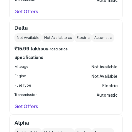
Automatic
Get Offers
Delta
Not Available
Not Available
cc
Electric
Automatic
₹15.99 lakhs
On-road price
Specifications
Mileage
Not Available
Engine
Not Available
Fuel Type
Electric
Transmission
Automatic
Get Offers
Alpha