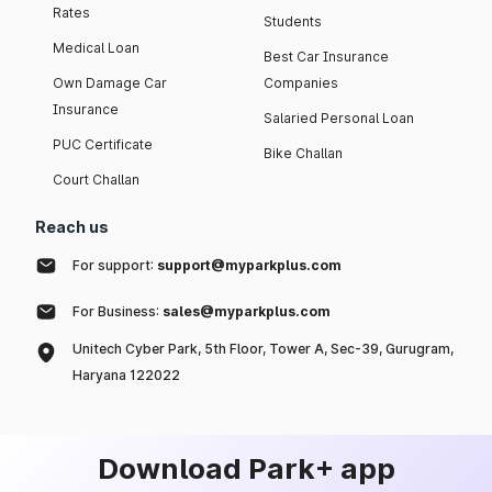
Rates
Students
Medical Loan
Best Car Insurance
Own Damage Car
Companies
Insurance
Salaried Personal Loan
PUC Certificate
Bike Challan
Court Challan
Reach us
For support:
support@myparkplus.com
For Business:
sales@myparkplus.com
Unitech Cyber Park, 5th Floor, Tower A, Sec-39, Gurugram,
Haryana 122022
Download Park+ app