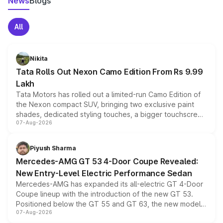
News
Blogs
All
Nikita
Tata Rolls Out Nexon Camo Edition From Rs 9.99
Lakh
Tata Motors has rolled out a limited-run Camo Edition of
the Nexon compact SUV, bringing two exclusive paint
shades, dedicated styling touches, a bigger touchscreen
07-Aug-2026
and a built-in dashcam, while keeping the existing range
of petrol, diesel and CNG powertrains and transmission
choices unchanged across the model lineup for buyers.
Piyush Sharma
Mercedes-AMG GT 53 4-Door Coupe Revealed:
New Entry-Level Electric Performance Sedan
Mercedes-AMG has expanded its all-electric GT 4-Door
Coupe lineup with the introduction of the new GT 53.
Positioned below the GT 55 and GT 63, the new model
07-Aug-2026
combines dual-motor all-wheel drive, a high-performance