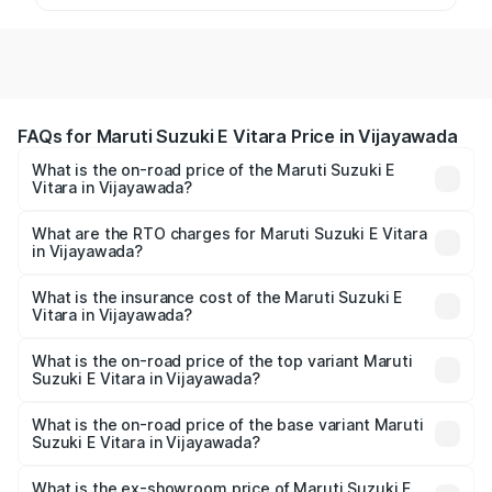
FAQs for Maruti Suzuki E Vitara Price in Vijayawada
What is the on-road price of the Maruti Suzuki E
Vitara in Vijayawada?
The on-road price of the Maruti Suzuki E Vitara ranges
from ₹15.99 Lakhs and ₹20.01 Lakhs. On-road prices vary
What are the RTO charges for Maruti Suzuki E Vitara
in Vijayawada?
across cities based on registration fees, insurance, and
The RTO Charges for the base variant of Maruti Suzuki E
other optional charges.
Vitara in Vijayawada will be undefined.
What is the insurance cost of the Maruti Suzuki E
Vitara in Vijayawada?
The insurance cost for the base variant of Maruti Suzuki E
Vitara in Vijayawada is undefined
What is the on-road price of the top variant Maruti
Suzuki E Vitara in Vijayawada?
The top variant is Alpha Dual Tone and the on-road price
is undefined Lakh in Vijayawada.
What is the on-road price of the base variant Maruti
Suzuki E Vitara in Vijayawada?
The base variant is and the on-road price is undefined
Lakh in Vijayawada.
What is the ex-showroom price of Maruti Suzuki E