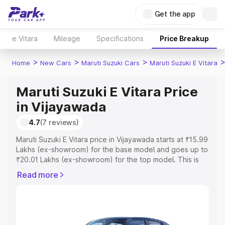
Get the app
e Vitara
Mileage
Specifications
Price Breakup
>
>
>
Home
New Cars
Maruti Suzuki Cars
Maruti Suzuki E Vitara
Maruti Suzuki E Vitara Price
in Vijayawada
4.7
(7 reviews)
Maruti Suzuki E Vitara price in Vijayawada starts at ₹15.99
Lakhs (ex-showroom) for the base model and goes up to
₹20.01 Lakhs (ex-showroom) for the top model. This is
Maruti Suzuki E Vitara on-road price in Vijayawada which
Read more
includes RTO or Registration Cost, Insurance Cost.
Explore the complete variant-wise on-road price of
Maruti Suzuki E Vitara price in Vijayawada, along with key
features and details to help you choose the best option.