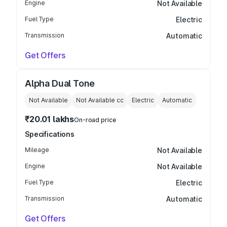
Engine
Not Available
Fuel Type
Electric
Transmission
Automatic
Get Offers
Alpha Dual Tone
Not Available
Not Available
cc
Electric
Automatic
₹20.01 lakhs
On-road price
Specifications
Mileage
Not Available
Engine
Not Available
Fuel Type
Electric
Transmission
Automatic
Get Offers