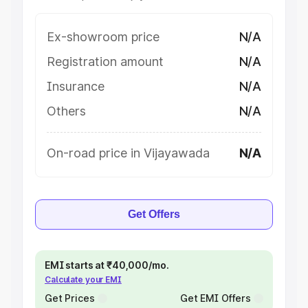
Ex-showroom price
N/A
Registration amount
N/A
Insurance
N/A
Others
N/A
On-road price in Vijayawada
N/A
Get Offers
EMI starts at ₹40,000/mo.
Calculate your EMI
Get Prices
Get EMI Offers