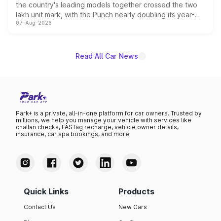
the country's leading models together crossed the two
lakh unit mark, with the Punch nearly doubling its year-
07-Aug-2026
on-year volumes to stand out as the fastest-growing
name on the list.
Read All Car News
Park+ is a private, all-in-one platform for car owners. Trusted by
millions, we help you manage your vehicle with services like
challan checks, FASTag recharge, vehicle owner details,
insurance, car spa bookings, and more.
Quick Links
Products
Contact Us
New Cars