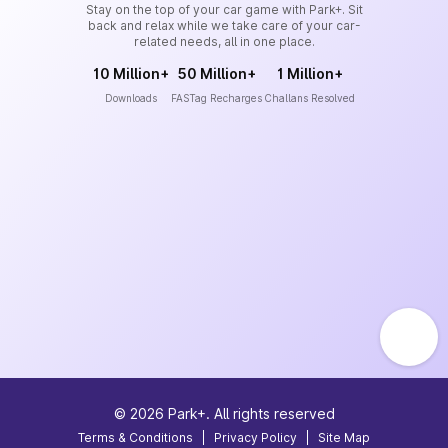
Stay on the top of your car game with Park+. Sit
back and relax while we take care of your car-
related needs, all in one place.
10 Million+
50 Million+
1 Million+
Downloads
FASTag Recharges
Challans Resolved
©
2026
Park+. All rights reserved
Terms & Conditions
|
Privacy Policy
|
Site Map