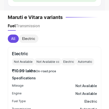
Maruti e Vitara variants
Fuel
Transmission
All
Electric
Electric
Not Available
Not Available
cc
Electric
Automatic
₹10.99 lakhs
On-road price
Specifications
Mileage
Not Available
Engine
Not Available
Fuel Type
Electric
Transmission