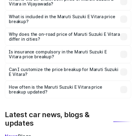
Vitara in Vijayawada?
The ex-showroom price of the base variant of Maruti
Suzuki E Vitara in Vijayawada is undefined.
What is included in the Maruti Suzuki E Vitara price
breakup?
The price breakup includes ex-showroom price, RTO
charges, insurance, road tax, handling fees, and optional
Why does the on-road price of Maruti Suzuki E Vitara
differ in cities?
accessories.
On-road prices vary due to differences in state RTO
charges, taxes, and insurance costs.
Is insurance compulsory in the Maruti Suzuki E
Vitara price breakup?
Yes, at least third-party insurance is mandatory in India,
Can I customize the price breakup for Maruti Suzuki
E Vitara?
and it is included in the on-road price breakup.
Yes, you can choose add-ons like extended warranty,
accessories, or different insurance plans, which will adjust
How often is the Maruti Suzuki E Vitara price
the final breakup.
breakup updated?
We update price breakup details regularly to reflect the
latest market prices, taxes, and offers.
Latest car news, blogs &
updates