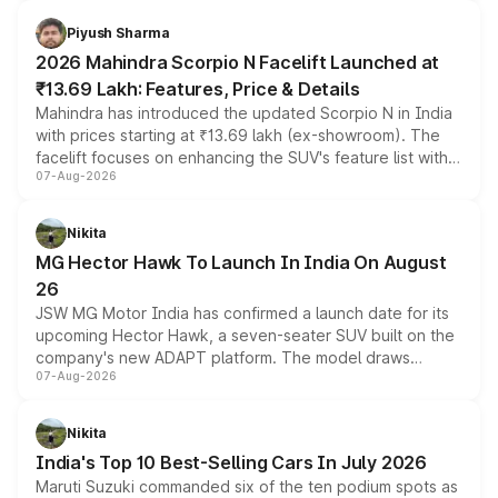
battery and AMG-specific driving technology, offering a
more accessible entry point into the brand's latest
Piyush Sharma
electric performance sedan range.
2026 Mahindra Scorpio N Facelift Launched at
₹13.69 Lakh: Features, Price & Details
Mahindra has introduced the updated Scorpio N in India
with prices starting at ₹13.69 lakh (ex-showroom). The
facelift focuses on enhancing the SUV's feature list with a
07-Aug-2026
panoramic sunroof, larger digital displays, Level 2 ADAS
and a 540-degree camera, while retaining its existing
petrol and diesel engine options without any mechanical
Nikita
changes.
MG Hector Hawk To Launch In India On August
26
JSW MG Motor India has confirmed a launch date for its
upcoming Hector Hawk, a seven-seater SUV built on the
company's new ADAPT platform. The model draws
07-Aug-2026
heavily from the Wuling Starlight 560 sold overseas and
is expected to arrive with both battery electric and plug-
in hybrid powertrain options, positioning it above the
Nikita
existing Hector in the brand's India lineup.
India's Top 10 Best-Selling Cars In July 2026
Maruti Suzuki commanded six of the ten podium spots as