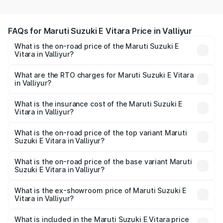
FAQs for Maruti Suzuki E Vitara Price in Valliyur
What is the on-road price of the Maruti Suzuki E
Vitara in Valliyur?
The on-road price of the Maruti Suzuki E Vitara ranges
from ₹15.99 Lakhs and ₹20.01 Lakhs. On-road prices vary
What are the RTO charges for Maruti Suzuki E Vitara
in Valliyur?
across cities based on registration fees, insurance, and
The RTO Charges for the base variant of Maruti Suzuki E
other optional charges.
Vitara in Valliyur will be undefined.
What is the insurance cost of the Maruti Suzuki E
Vitara in Valliyur?
The insurance cost for the base variant of Maruti Suzuki E
Vitara in Valliyur is undefined
What is the on-road price of the top variant Maruti
Suzuki E Vitara in Valliyur?
The top variant is Alpha Dual Tone and the on-road price
is undefined Lakh in Valliyur.
What is the on-road price of the base variant Maruti
Suzuki E Vitara in Valliyur?
The base variant is and the on-road price is undefined
Lakh in Valliyur.
What is the ex-showroom price of Maruti Suzuki E
Vitara in Valliyur?
The ex-showroom price of the base variant of Maruti
Suzuki E Vitara in Valliyur is undefined.
What is included in the Maruti Suzuki E Vitara price