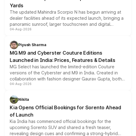
Yards
The updated Mahindra Scorpio N has begun arriving at
dealer facilities ahead of its expected launch, bringing a
panoramic sunroof, larger touchscreen and digital
04-Aug-2026
instrument cluster borrowed from the Thar Roxx, along
with fresh alloy wheels and revised charging ports across
both rows.
Piyush Sharma
MG M9 and Cyberster Couture Editions
Launched in India: Prices, Features & Details
MG Select has launched the limited-edition Couture
versions of the Cyberster and M9 in India. Created in
collaboration with fashion designer Gaurav Gupta, both
04-Aug-2026
models receive exclusive cosmetic enhancements
inspired by the Serpent Infinity design theme. Limited to
just 50 units each, the special editions are priced above
Nikita
the standard versions and deliveries begin this month.
Kia Opens Official Bookings for Sorento Ahead
of Launch
Kia India has commenced official bookings for the
upcoming Sorento SUV and shared a fresh teaser,
revealing design cues and confirming a strong-hybrid