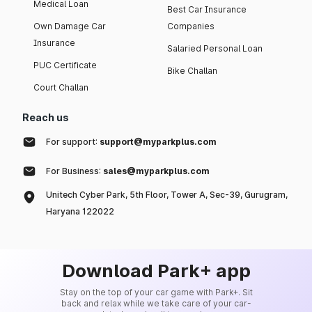
Medical Loan
Best Car Insurance
Own Damage Car
Companies
Insurance
Salaried Personal Loan
PUC Certificate
Bike Challan
Court Challan
Reach us
For support:
support@myparkplus.com
For Business:
sales@myparkplus.com
Unitech Cyber Park, 5th Floor, Tower A, Sec-39, Gurugram,
Haryana 122022
Download Park+ app
Stay on the top of your car game with Park+. Sit
back and relax while we take care of your car-