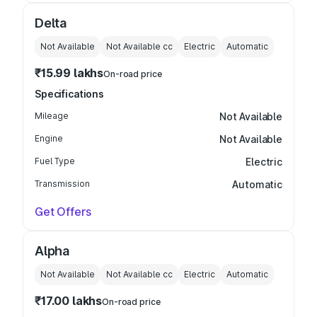
Delta
Not Available
Not Available
cc
Electric
Automatic
₹15.99 lakhs
On-road price
Specifications
Mileage
Not Available
Engine
Not Available
Fuel Type
Electric
Transmission
Automatic
Get Offers
Alpha
Not Available
Not Available
cc
Electric
Automatic
₹17.00 lakhs
On-road price