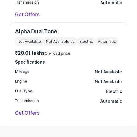
Transmission
Automatic
Get Offers
Alpha Dual Tone
Not Available
Not Available
cc
Electric
Automatic
₹20.01 lakhs
On-road price
Specifications
Mileage
Not Available
Engine
Not Available
Fuel Type
Electric
Transmission
Automatic
Get Offers