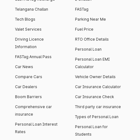
Telangana Challan
FASTag
Tech Blogs
Parking Near Me
Valet Services
Fuel Price
Driving Licence
RTO Office Details
Information
Personal Loan
FASTag Annual Pass
Personal Loan EMI
Car News
Calculator
Compare Cars
Vehicle Owner Details
Car Dealers
Car Insurance Calculator
Boom Barriers
Car Insurance Check
Comprehensive car
Third party car insurance
insurance
Types of Personal Loan
Personal Loan Interest
Personal Loan for
Rates
Students