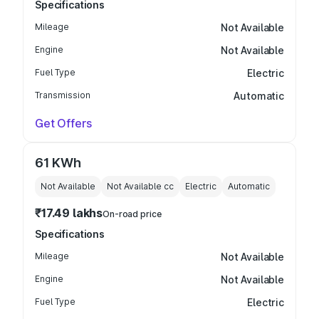
Specifications
Mileage
Not Available
Engine
Not Available
Fuel Type
Electric
Transmission
Automatic
Get Offers
61 KWh
Not Available
Not Available
cc
Electric
Automatic
₹17.49 lakhs
On-road price
Specifications
Mileage
Not Available
Engine
Not Available
Fuel Type
Electric