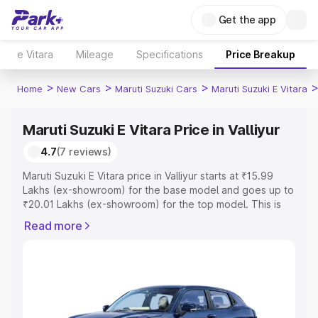
Get the app
e Vitara
Mileage
Specifications
Price Breakup
>
>
>
Home
New Cars
Maruti Suzuki Cars
Maruti Suzuki E Vitara
Maruti Suzuki E Vitara Price in Valliyur
4.7
(7 reviews)
Maruti Suzuki E Vitara price in Valliyur starts at ₹15.99
Lakhs (ex-showroom) for the base model and goes up to
₹20.01 Lakhs (ex-showroom) for the top model. This is
Maruti Suzuki E Vitara on-road price in Valliyur which
Read more
includes RTO or Registration Cost, Insurance Cost.
Explore the complete variant-wise on-road price of
Maruti Suzuki E Vitara price in Valliyur, along with key
features and details to help you choose the best option.
Explore Cars by Price Range