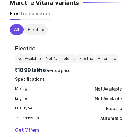
Maruti e Vitara variants
Fuel
Transmission
All
Electric
Electric
Not Available
Not Available
cc
Electric
Automatic
₹10.99 lakhs
On-road price
Specifications
Mileage
Not Available
Engine
Not Available
Fuel Type
Electric
Transmission
Automatic
Get Offers