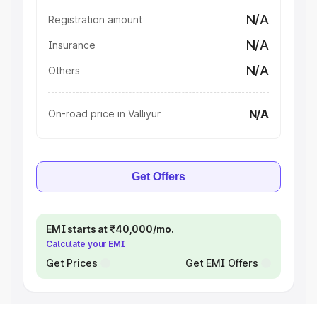
N/A
Registration amount
N/A
Insurance
N/A
Others
N/A
On-road price in Valliyur
Get Offers
EMI starts at ₹40,000/mo.
Calculate your EMI
Get Prices
Get EMI Offers