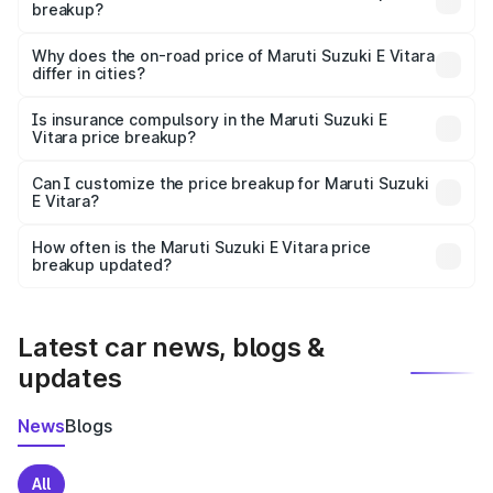
breakup?
The price breakup includes ex-showroom price, RTO
charges, insurance, road tax, handling fees, and optional
Why does the on-road price of Maruti Suzuki E Vitara
differ in cities?
accessories.
On-road prices vary due to differences in state RTO
charges, taxes, and insurance costs.
Is insurance compulsory in the Maruti Suzuki E
Vitara price breakup?
Yes, at least third-party insurance is mandatory in India,
Can I customize the price breakup for Maruti Suzuki
E Vitara?
and it is included in the on-road price breakup.
Yes, you can choose add-ons like extended warranty,
accessories, or different insurance plans, which will adjust
How often is the Maruti Suzuki E Vitara price
the final breakup.
breakup updated?
We update price breakup details regularly to reflect the
latest market prices, taxes, and offers.
Latest car news, blogs &
updates
News
Blogs
All