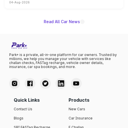
04-Aug-2026
powertrain, though pricing and the launch date remain
unannounced for now.
Read All Car News
Park+ is a private, all-in-one platform for car owners. Trusted by
millions, we help you manage your vehicle with services like
challan checks, FASTag recharge, vehicle owner details,
insurance, car spa bookings, and more.
Quick Links
Products
Contact Us
New Cars
Blogs
Car Insurance
SBI FASTag Recharge
E Challan