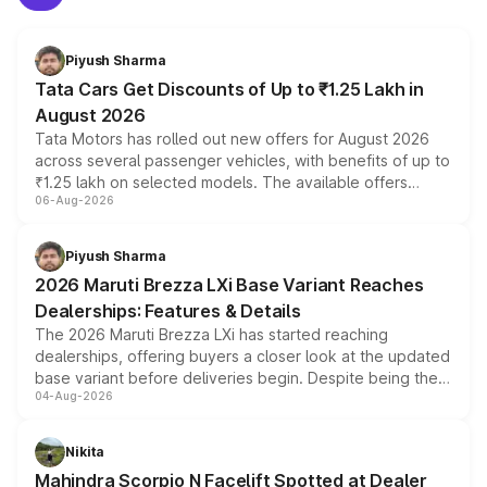
Piyush Sharma
Tata Cars Get Discounts of Up to ₹1.25 Lakh in
August 2026
Tata Motors has rolled out new offers for August 2026
across several passenger vehicles, with benefits of up to
₹1.25 lakh on selected models. The available offers
06-Aug-2026
include consumer discounts, exchange bonuses,
scrappage incentives, loyalty rewards and corporate
benefits, depending on the vehicle, variant and eligibility,
Piyush Sharma
giving buyers multiple ways to reduce the overall
2026 Maruti Brezza LXi Base Variant Reaches
purchase cost.
Dealerships: Features & Details
The 2026 Maruti Brezza LXi has started reaching
dealerships, offering buyers a closer look at the updated
base variant before deliveries begin. Despite being the
04-Aug-2026
entry-level trim, it comes with several standard safety
features, refreshed styling and the choice of naturally
aspirated or turbo-petrol powertrains, making it an
Nikita
attractive option in the compact SUV segment.
Mahindra Scorpio N Facelift Spotted at Dealer