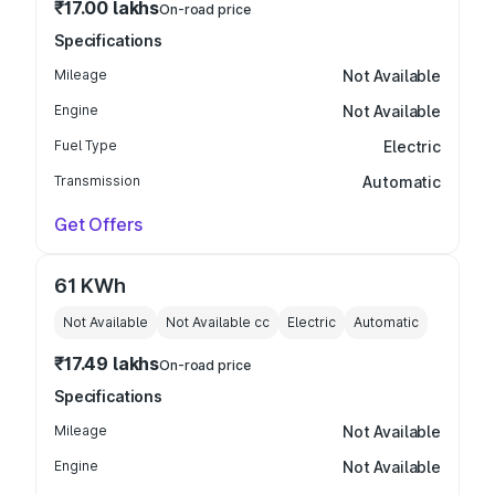
₹17.00 lakhs
On-road price
Specifications
Mileage
Not Available
Engine
Not Available
Fuel Type
Electric
Transmission
Automatic
Get Offers
61 KWh
Not Available
Not Available
cc
Electric
Automatic
₹17.49 lakhs
On-road price
Specifications
Mileage
Not Available
Engine
Not Available