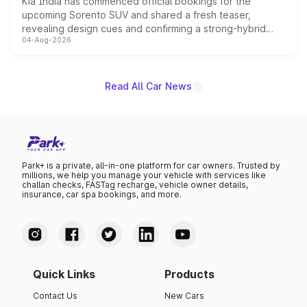
Kia India has commenced official bookings for the
upcoming Sorento SUV and shared a fresh teaser,
revealing design cues and confirming a strong-hybrid
04-Aug-2026
powertrain, though pricing and the launch date remain
unannounced for now.
Read All Car News
Park+ is a private, all-in-one platform for car owners. Trusted by
millions, we help you manage your vehicle with services like
challan checks, FASTag recharge, vehicle owner details,
insurance, car spa bookings, and more.
Quick Links
Products
Contact Us
New Cars