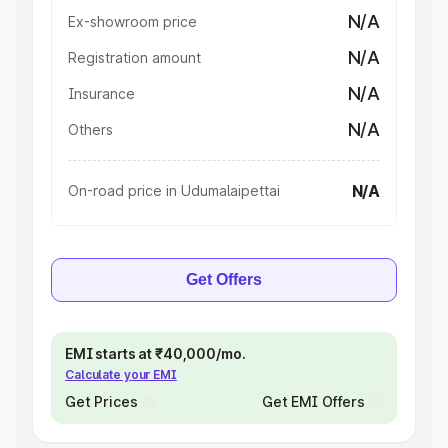
N/A
Ex-showroom price
N/A
Registration amount
N/A
Insurance
N/A
Others
N/A
On-road price in Udumalaipettai
Get Offers
EMI starts at ₹40,000/mo.
Calculate your EMI
Get Prices
Get EMI Offers