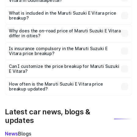
Vitara in Udumalaipettai?
The ex-showroom price of the base variant of Maruti
Suzuki E Vitara in Udumalaipettai is undefined.
What is included in the Maruti Suzuki E Vitara price
breakup?
The price breakup includes ex-showroom price, RTO
charges, insurance, road tax, handling fees, and optional
Why does the on-road price of Maruti Suzuki E Vitara
differ in cities?
accessories.
On-road prices vary due to differences in state RTO
charges, taxes, and insurance costs.
Is insurance compulsory in the Maruti Suzuki E
Vitara price breakup?
Yes, at least third-party insurance is mandatory in India,
Can I customize the price breakup for Maruti Suzuki
E Vitara?
and it is included in the on-road price breakup.
Yes, you can choose add-ons like extended warranty,
accessories, or different insurance plans, which will adjust
How often is the Maruti Suzuki E Vitara price
the final breakup.
breakup updated?
We update price breakup details regularly to reflect the
latest market prices, taxes, and offers.
Latest car news, blogs &
updates
News
Blogs