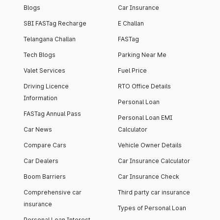
Blogs
Car Insurance
SBI FASTag Recharge
E Challan
Telangana Challan
FASTag
Tech Blogs
Parking Near Me
Valet Services
Fuel Price
Driving Licence
RTO Office Details
Information
Personal Loan
FASTag Annual Pass
Personal Loan EMI
Car News
Calculator
Compare Cars
Vehicle Owner Details
Car Dealers
Car Insurance Calculator
Boom Barriers
Car Insurance Check
Comprehensive car
Third party car insurance
insurance
Types of Personal Loan
Personal Loan Interest