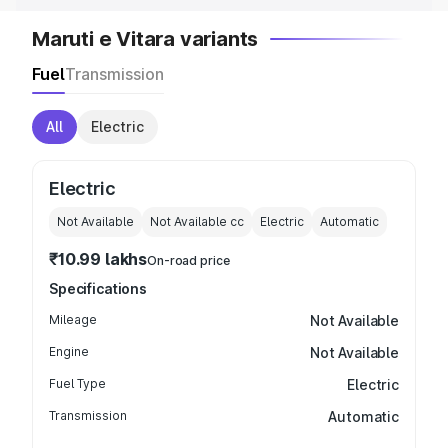
Maruti e Vitara variants
Fuel
Transmission
All
Electric
Electric
Not Available
Not Available
cc
Electric
Automatic
₹10.99 lakhs
On-road price
Specifications
Mileage
Not Available
Engine
Not Available
Fuel Type
Electric
Transmission
Automatic