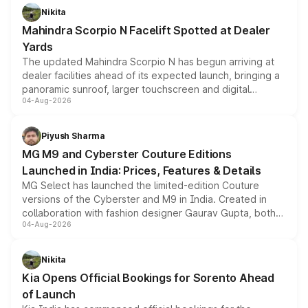
aspirated or turbo-petrol powertrains, making it an
Nikita
attractive option in the compact SUV segment.
Mahindra Scorpio N Facelift Spotted at Dealer
Yards
The updated Mahindra Scorpio N has begun arriving at
dealer facilities ahead of its expected launch, bringing a
panoramic sunroof, larger touchscreen and digital
04-Aug-2026
instrument cluster borrowed from the Thar Roxx, along
with fresh alloy wheels and revised charging ports across
both rows.
Piyush Sharma
MG M9 and Cyberster Couture Editions
Launched in India: Prices, Features & Details
MG Select has launched the limited-edition Couture
versions of the Cyberster and M9 in India. Created in
collaboration with fashion designer Gaurav Gupta, both
04-Aug-2026
models receive exclusive cosmetic enhancements
inspired by the Serpent Infinity design theme. Limited to
just 50 units each, the special editions are priced above
Nikita
the standard versions and deliveries begin this month.
Kia Opens Official Bookings for Sorento Ahead
of Launch