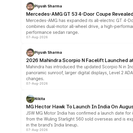
Piyush Sharma
Mercedes-AMG GT 53 4-Door Coupe Revealed:
Mercedes-AMG has expanded its all-electric GT 4-Do
combines dual-motor all-wheel drive, a high-performan
performance sedan range.
07-Aug-2026
Piyush Sharma
2026 Mahindra Scorpio N Facelift Launched at 
Mahindra has introduced the updated Scorpio N in Indi
panoramic sunroof, larger digital displays, Level 2 A
changes.
07-Aug-2026
Nikita
MG Hector Hawk To Launch In India On Augus
JSW MG Motor India has confirmed a launch date for
from the Wuling Starlight 560 sold overseas and is exp
in the brand's India lineup.
07-Aug-2026