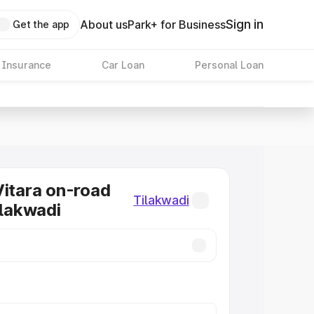
Sign in
About us
Park+ for Business
Get the app
 Insurance
Car Loan
Personal Loan
Vitara on-road
Tilakwadi
ilakwadi