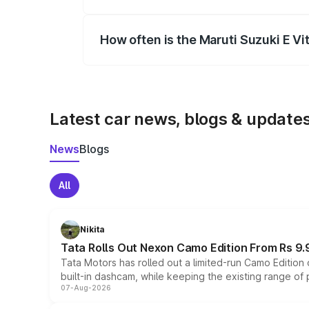
Yes, you can choose add-ons like extende
How often is the Maruti Suzuki E V
We update price breakup details regularly
Latest car news, blogs & update
News
Blogs
All
Nikita
Tata Rolls Out Nexon Camo Edition From Rs 9.
Tata Motors has rolled out a limited-run Camo Editio
built-in dashcam, while keeping the existing range of
07-Aug-2026