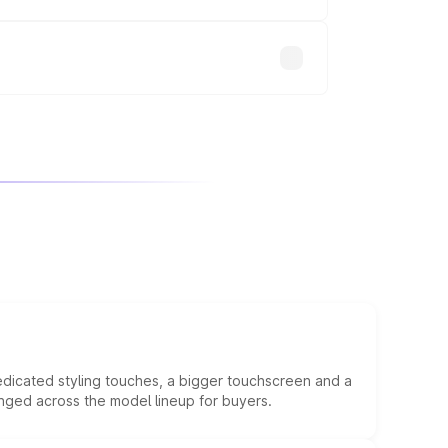
will adjust the final breakup.
edicated styling touches, a bigger touchscreen and a
anged across the model lineup for buyers.