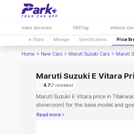
Valet Services
FASTag
Vehicle Ow
e Vitara
Mileage
Specifications
Price B
Home
>
New Cars
>
Maruti Suzuki Cars
>
Maruti S
Maruti Suzuki E Vitara Pr
4.7
(7 reviews)
Maruti Suzuki E Vitara price in Tilakwa
showroom) for the base model and goe
showroom) for the top model. This is M
Read more
price in Tilakwadi which includes RTO 
Cost. Explore the complete variant-wis