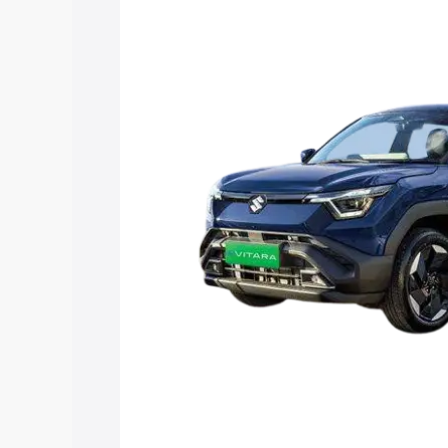
Vitara price in Tilakwadi, along with ke
choose the best option.
Explore Cars by Price Rang
Cars Under 4 Lakhs
|
Cars Under 5 La
Under 7 Lakhs
|
Cars Under 8 Lakhs
|
20 Lakhs
Explore Cars by Seating Ca
Best 5 Seater Cars
|
Best 6 Seater Car
Seater Cars
|
Best 9 Seater Cars
Explore Cars by Body Type
Best Sedan Cars in India
|
Best Hatchba
in India
|
Best MUV Cars in India
|
Best