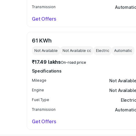
Transmission
Automati
Get Offers
61 KWh
Not Available
Not Available
cc
Electric
Automatic
₹17.49 lakhs
On-road price
Specifications
Mileage
Not Availabl
Engine
Not Availabl
Fuel Type
Electri
Transmission
Automati
Get Offers