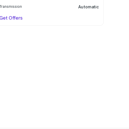
Transmission
Automatic
Get Offers