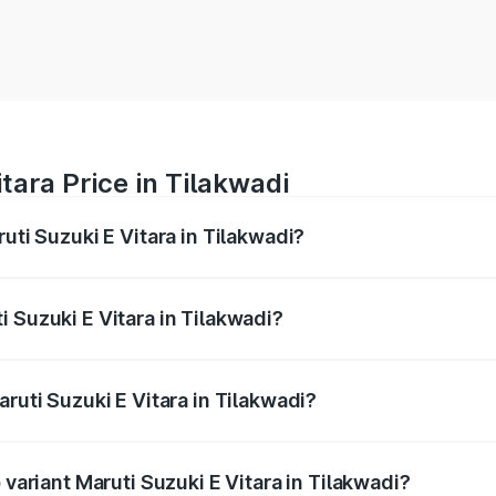
tara Price in Tilakwadi
uti Suzuki E Vitara in Tilakwadi?
E Vitara ranges from ₹15.99 Lakhs and ₹20.01 Lakhs. On-roa
ptional charges.
 Suzuki E Vitara in Tilakwadi?
Maruti Suzuki E Vitara in Tilakwadi will be undefined.
aruti Suzuki E Vitara in Tilakwadi?
f Maruti Suzuki E Vitara in Tilakwadi is undefined
 variant Maruti Suzuki E Vitara in Tilakwadi?