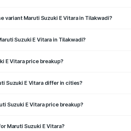
he on-road price is undefined Lakh in Tilakwadi.
e variant Maruti Suzuki E Vitara in Tilakwadi?
e is undefined Lakh in Tilakwadi.
ruti Suzuki E Vitara in Tilakwadi?
t of Maruti Suzuki E Vitara in Tilakwadi is undefined.
ki E Vitara price breakup?
price, RTO charges, insurance, road tax, handling fees, and
 Suzuki E Vitara differ in cities?
in state RTO charges, taxes, and insurance costs.
ti Suzuki E Vitara price breakup?
datory in India, and it is included in the on-road price break
or Maruti Suzuki E Vitara?