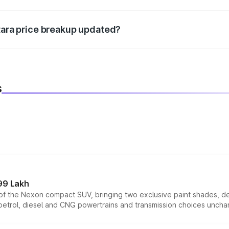
d warranty, accessories, or different insurance plans, which 
itara price breakup updated?
 to reflect the latest market prices, taxes, and offers.
s
99 Lakh
n of the Nexon compact SUV, bringing two exclusive paint shades, d
 petrol, diesel and CNG powertrains and transmission choices unch