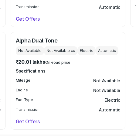
c
Transmission
Automatic
Get Offers
Alpha Dual Tone
Not Available
Not Available
cc
Electric
Automatic
₹20.01 lakhs
On-road price
Specifications
e
Mileage
Not Available
e
Engine
Not Available
c
Fuel Type
Electric
c
Transmission
Automatic
Get Offers