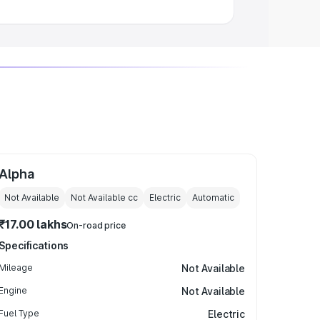
Alpha
Not Available
Not Available
cc
Electric
Automatic
₹17.00 lakhs
On-road price
Specifications
Mileage
Not Available
Engine
Not Available
Fuel Type
Electric