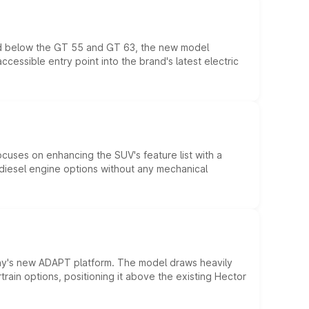
ed below the GT 55 and GT 63, the new model
essible entry point into the brand's latest electric
ocuses on enhancing the SUV's feature list with a
d diesel engine options without any mechanical
ny's new ADAPT platform. The model draws heavily
rain options, positioning it above the existing Hector