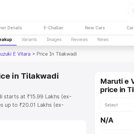
ner Details
E-Challan
New Cars
Car
reakup
Variants
Images
Reviews
News
uzuki E Vitara
>
Price In Tilakwadi
ice in Tilakwadi
Maruti e 
price in T
di starts at ₹15.99 Lakhs (ex-
s up to ₹20.01 Lakhs (ex-
aruti Suzuki E Vitara on-road
N/A
or Registration Cost, Insurance
e on-road price of Maruti Suzuki E