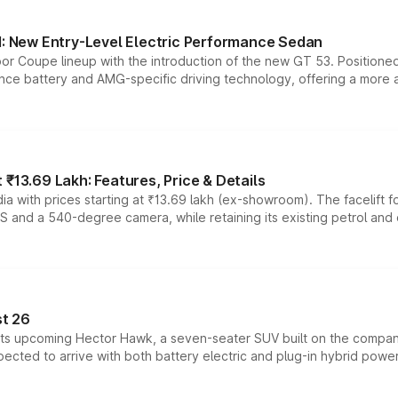
 New Entry-Level Electric Performance Sedan
or Coupe lineup with the introduction of the new GT 53. Position
ce battery and AMG-specific driving technology, offering a more acc
₹13.69 Lakh: Features, Price & Details
a with prices starting at ₹13.69 lakh (ex-showroom). The facelift f
DAS and a 540-degree camera, while retaining its existing petrol an
t 26
 its upcoming Hector Hawk, a seven-seater SUV built on the compa
ected to arrive with both battery electric and plug-in hybrid powert