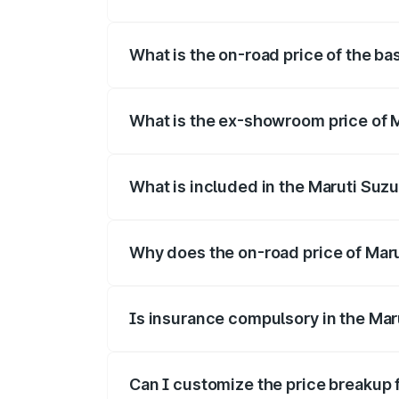
The top variant is Alpha Dual Tone and t
What is the on-road price of the bas
The base variant is and the on-road pric
What is the ex-showroom price of Ma
The ex-showroom price of the base varian
What is included in the Maruti Suzu
The price breakup includes ex-showroom 
Why does the on-road price of Maruti
On-road prices vary due to differences 
Is insurance compulsory in the Maru
Yes, at least third-party insurance is man
Can I customize the price breakup f