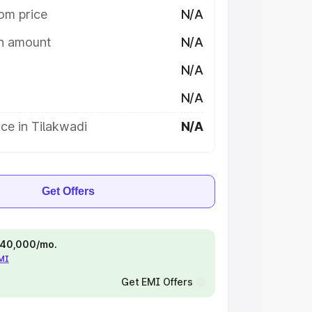
om price
N/A
on amount
N/A
N/A
N/A
ce in Tilakwadi
N/A
Get Offers
 ₹40,000/mo.
EMI
Get EMI Offers