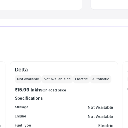
Delta
Not Available
Not Available
cc
Electric
Automatic
₹15.99 lakhs
On-road price
Specifications
e
Mileage
Not Available
e
Engine
Not Available
c
Fuel Type
Electric