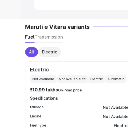
Maruti e Vitara variants
Fuel
Transmission
All
Electric
Electric
Not Available
Not Available
cc
Electric
Automatic
₹10.99 lakhs
On-road price
Specifications
Mileage
Not Availabl
Engine
Not Availabl
Fuel Type
Electri