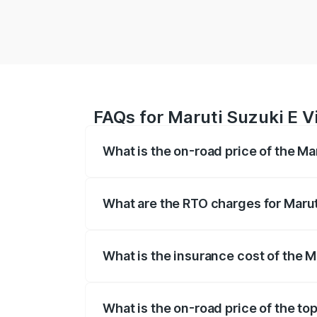
FAQs for Maruti Suzuki E Vi
What is the on-road price of the Mar
The on-road price of the Maruti Suzuki 
registration fees, insurance, and other o
What are the RTO charges for Maruti
The RTO Charges for the base variant of 
What is the insurance cost of the M
The insurance cost for the base variant o
What is the on-road price of the top