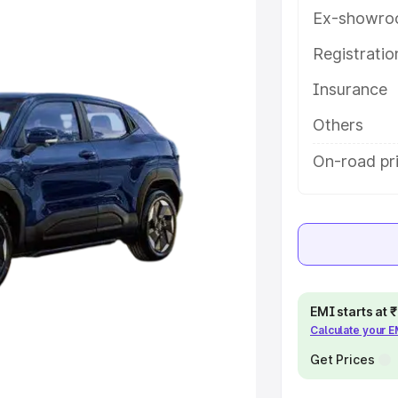
y features and details to help you
Ex-showro
Registrati
e
Insurance
khs
|
Cars Under 6 Lakhs
|
Cars
Others
Cars Under 10 Lakhs
|
Cars Under
On-road pri
pacity
s
|
Best 7 Seater Cars
|
Best 8
EMI starts at
Calculate your 
Get Prices
ck Cars in India
|
Best SUV Cars
 Luxury Cars in India