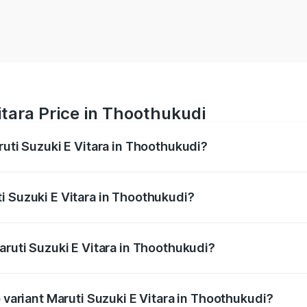
itara Price in Thoothukudi
ruti Suzuki E Vitara in Thoothukudi?
E Vitara ranges from ₹15.99 Lakhs and ₹20.01 Lakhs. On-roa
ptional charges.
i Suzuki E Vitara in Thoothukudi?
Maruti Suzuki E Vitara in Thoothukudi will be undefined.
aruti Suzuki E Vitara in Thoothukudi?
of Maruti Suzuki E Vitara in Thoothukudi is undefined
p variant Maruti Suzuki E Vitara in Thoothukudi?