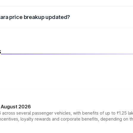
d warranty, accessories, or different insurance plans, which 
itara price breakup updated?
 to reflect the latest market prices, taxes, and offers.
s
n August 2026
 across several passenger vehicles, with benefits of up to ₹1.25 la
tives, loyalty rewards and corporate benefits, depending on the ve