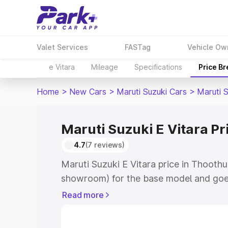
Valet Services
FASTag
Vehicle Ow
e Vitara
Mileage
Specifications
Price B
Home
>
New Cars
>
Maruti Suzuki Cars
>
Maruti S
Maruti Suzuki E Vitara Pr
4.7
(7 reviews)
Maruti Suzuki E Vitara price in Thoothu
showroom) for the base model and goe
showroom) for the top model. This is M
Read more
price in Thoothukudi which includes RT
Cost. Explore the complete variant-wis