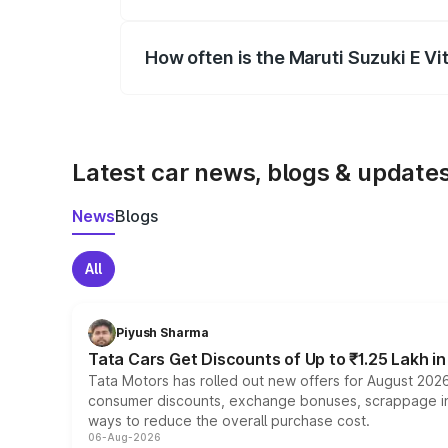
Yes, you can choose add-ons like extende
How often is the Maruti Suzuki E V
We update price breakup details regularly
Latest car news, blogs & update
News
Blogs
All
Piyush Sharma
Tata Cars Get Discounts of Up to ₹1.25 Lakh i
Tata Motors has rolled out new offers for August 2026
consumer discounts, exchange bonuses, scrappage incen
ways to reduce the overall purchase cost.
06-Aug-2026