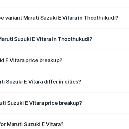
he on-road price is undefined Lakh in Thoothukudi.
se variant Maruti Suzuki E Vitara in Thoothukudi?
e is undefined Lakh in Thoothukudi.
aruti Suzuki E Vitara in Thoothukudi?
nt of Maruti Suzuki E Vitara in Thoothukudi is undefined.
ki E Vitara price breakup?
price, RTO charges, insurance, road tax, handling fees, and
 Suzuki E Vitara differ in cities?
in state RTO charges, taxes, and insurance costs.
ti Suzuki E Vitara price breakup?
datory in India, and it is included in the on-road price break
or Maruti Suzuki E Vitara?