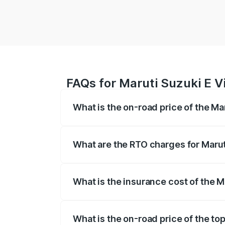
FAQs for Maruti Suzuki E V
What is the on-road price of the Ma
The on-road price of the Maruti Suzuki 
registration fees, insurance, and other o
What are the RTO charges for Marut
The RTO Charges for the base variant of 
What is the insurance cost of the M
The insurance cost for the base variant 
What is the on-road price of the to