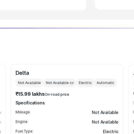
Delta
Not Available
Not Available
cc
Electric
Automatic
₹15.99 lakhs
On-road price
Specifications
e
Mileage
Not Available
e
Engine
Not Available
c
Fuel Type
Electric