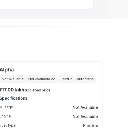
Alpha
Not Available
Not Available
cc
Electric
Automatic
₹17.00 lakhs
On-road price
Specifications
Mileage
Not Available
Engine
Not Available
Fuel Type
Electric