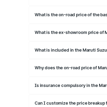
The top variant is Alpha Dual Tone and t
What is the on-road price of the ba
The base variant is and the on-road pric
What is the ex-showroom price of M
The ex-showroom price of the base varia
What is included in the Maruti Suzu
The price breakup includes ex-showroom 
Why does the on-road price of Maruti
On-road prices vary due to differences 
Is insurance compulsory in the Maru
Yes, at least third-party insurance is man
Can I customize the price breakup f