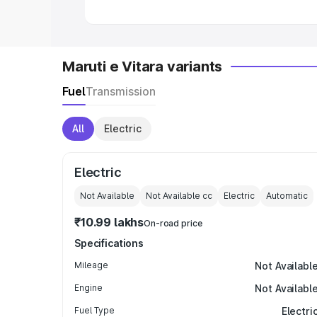
Maruti e Vitara variants
Fuel
Transmission
All
Electric
Electric
Not Available
Not Available
cc
Electric
Automatic
₹10.99 lakhs
On-road price
Specifications
Mileage
Not Availabl
Engine
Not Availabl
Fuel Type
Electri