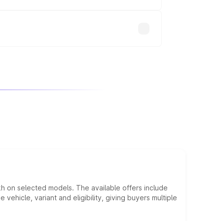
will adjust the final breakup.
kh on selected models. The available offers include
hicle, variant and eligibility, giving buyers multiple