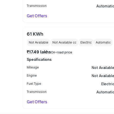
Transmission
Automati
Get Offers
61 KWh
Not Available
Not Available
cc
Electric
Automatic
₹17.49 lakhs
On-road price
Specifications
Mileage
Not Availabl
Engine
Not Availabl
Fuel Type
Electri
Transmission
Automati
Get Offers