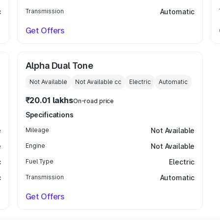
c
Transmission
Automatic
Get Offers
Alpha Dual Tone
Not Available
Not Available
cc
Electric
Automatic
₹20.01 lakhs
On-road price
Specifications
e
Mileage
Not Available
e
Engine
Not Available
c
Fuel Type
Electric
c
Transmission
Automatic
Get Offers