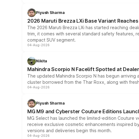
Piyush Sharma
2026 Maruti Brezza LXi Base Variant Reaches 
The 2026 Maruti Brezza LXi has started reaching deale
trim, it comes with several standard safety features, r
compact SUV segment.
04-Aug-2026
Nikita
Mahindra Scorpio N Facelift Spotted at Deale
The updated Mahindra Scorpio N has begun arriving at 
cluster borrowed from the Thar Roxx, along with fres
04-Aug-2026
Piyush Sharma
MG M9 and Cyberster Couture Editions Launche
MG Select has launched the limited-edition Couture v
receive exclusive cosmetic enhancements inspired by t
versions and deliveries begin this month.
04-Aug-2026