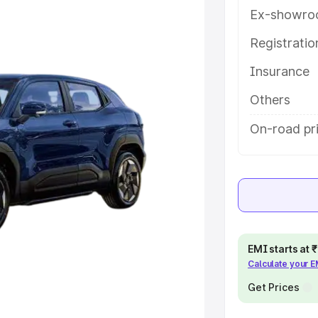
key features and details to help
Ex-showro
Registrati
e
Insurance
khs
|
Cars Under 6 Lakhs
|
Cars
Others
Cars Under 10 Lakhs
|
Cars Under
On-road pr
pacity
s
|
Best 7 Seater Cars
|
Best 8
EMI starts at
Calculate your 
Get Prices
ck Cars in India
|
Best SUV Cars
 Luxury Cars in India