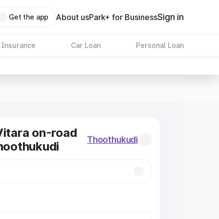
Sign in
About us
Park+ for Business
Get the app
 Insurance
Car Loan
Personal Loan
Vitara on-road
Thoothukudi
Thoothukudi