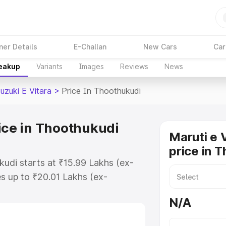
ner Details
E-Challan
New Cars
Car
reakup
Variants
Images
Reviews
News
uzuki E Vitara
>
Price In Thoothukudi
ice in Thoothukudi
Maruti e 
price in 
kudi starts at ₹15.99 Lakhs (ex-
s up to ₹20.01 Lakhs (ex-
aruti Suzuki E Vitara on-road
N/A
O or Registration Cost, Insurance
e on-road price of Maruti Suzuki E