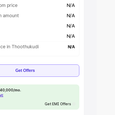
om price
N/A
on amount
N/A
N/A
N/A
ice in Thoothukudi
N/A
Get Offers
 ₹40,000/mo.
EMI
Get EMI Offers