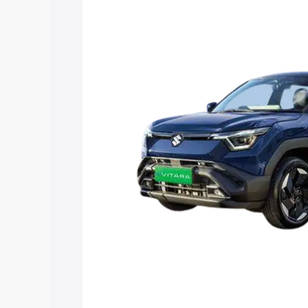
Vitara price in Thoothukudi, along with 
you choose the best option.
Explore Cars by Price Rang
Cars Under 4 Lakhs
|
Cars Under 5 La
Under 7 Lakhs
|
Cars Under 8 Lakhs
|
20 Lakhs
Explore Cars by Seating Ca
Best 5 Seater Cars
|
Best 6 Seater Car
Seater Cars
|
Best 9 Seater Cars
Explore Cars by Body Type
Best Sedan Cars in India
|
Best Hatchba
in India
|
Best MUV Cars in India
|
Best