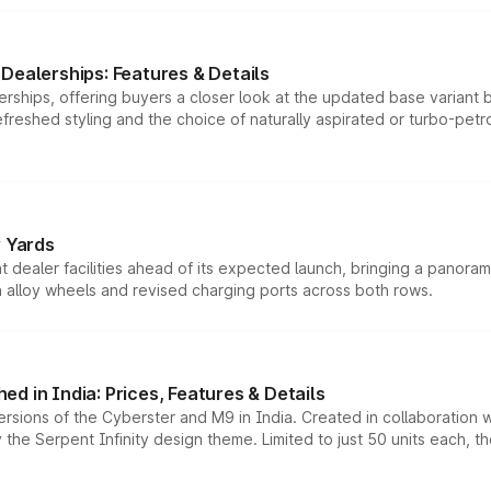
Dealerships: Features & Details
rships, offering buyers a closer look at the updated base variant b
efreshed styling and the choice of naturally aspirated or turbo-petro
r Yards
dealer facilities ahead of its expected launch, bringing a panorami
h alloy wheels and revised charging ports across both rows.
d in India: Prices, Features & Details
ersions of the Cyberster and M9 in India. Created in collaboration
he Serpent Infinity design theme. Limited to just 50 units each, t