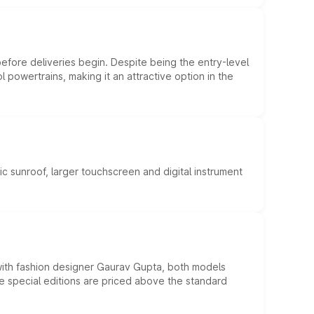
efore deliveries begin. Despite being the entry-level
l powertrains, making it an attractive option in the
c sunroof, larger touchscreen and digital instrument
 with fashion designer Gaurav Gupta, both models
he special editions are priced above the standard