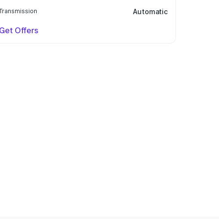
Transmission
Automatic
Get Offers