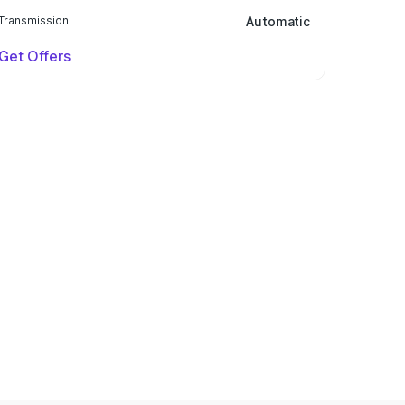
Transmission
Automatic
Get Offers