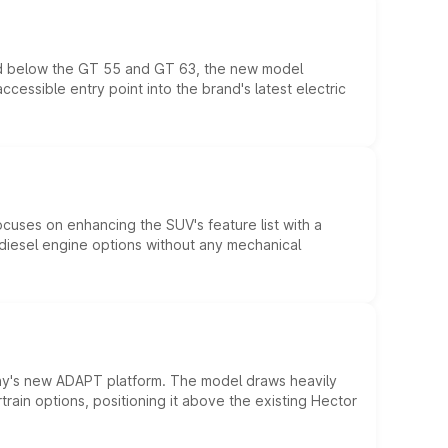
ed below the GT 55 and GT 63, the new model
essible entry point into the brand's latest electric
ocuses on enhancing the SUV's feature list with a
d diesel engine options without any mechanical
ny's new ADAPT platform. The model draws heavily
rain options, positioning it above the existing Hector