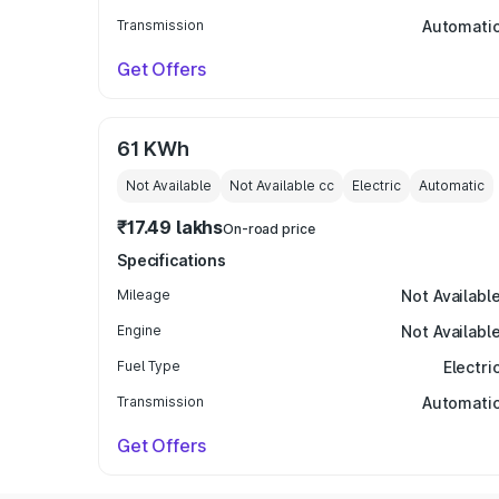
Transmission
Automati
Get Offers
61 KWh
Not Available
Not Available
cc
Electric
Automatic
₹17.49 lakhs
On-road price
Specifications
Mileage
Not Availabl
Engine
Not Availabl
Fuel Type
Electri
Transmission
Automati
Get Offers