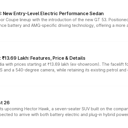
 New Entry-Level Electric Performance Sedan
or Coupe lineup with the introduction of the new GT 53. Position
ce battery and AMG-specific driving technology, offering a more acc
₹13.69 Lakh: Features, Price & Details
a with prices starting at ₹13.69 lakh (ex-showroom). The facelift f
DAS and a 540-degree camera, while retaining its existing petrol an
t 26
 its upcoming Hector Hawk, a seven-seater SUV built on the compa
ected to arrive with both battery electric and plug-in hybrid powert