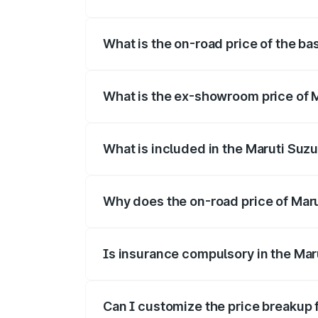
The top variant is Alpha Dual Tone and t
What is the on-road price of the bas
The base variant is and the on-road price
What is the ex-showroom price of Ma
The ex-showroom price of the base varian
What is included in the Maruti Suzu
The price breakup includes ex-showroom 
Why does the on-road price of Maruti
On-road prices vary due to differences 
Is insurance compulsory in the Maru
Yes, at least third-party insurance is man
Can I customize the price breakup f