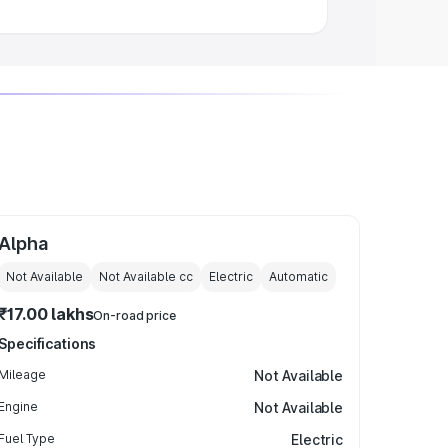
Alpha
Not Available
Not Available
cc
Electric
Automatic
₹17.00 lakhs
On-road price
Specifications
Mileage
Not Available
Engine
Not Available
Fuel Type
Electric