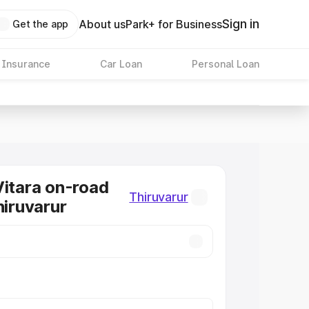
Sign in
About us
Park+ for Business
Get the app
 Insurance
Car Loan
Personal Loan
Vitara on-road
Thiruvarur
hiruvarur