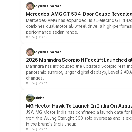
Piyush Sharma
Mercedes-AMG GT 53 4-Door Coupe Revealed:
Mercedes-AMG has expanded its all-electric GT 4-Do
combines dual-motor all-wheel drive, a high-performan
performance sedan range.
07-Aug-2026
Piyush Sharma
2026 Mahindra Scorpio N Facelift Launched at 
Mahindra has introduced the updated Scorpio N in Indi
panoramic sunroof, larger digital displays, Level 2 A
changes.
07-Aug-2026
Nikita
MG Hector Hawk To Launch In India On Augus
JSW MG Motor India has confirmed a launch date for
from the Wuling Starlight 560 sold overseas and is exp
in the brand's India lineup.
07-Aug-2026