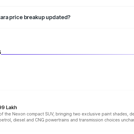
d warranty, accessories, or different insurance plans, which 
itara price breakup updated?
 to reflect the latest market prices, taxes, and offers.
s
99 Lakh
n of the Nexon compact SUV, bringing two exclusive paint shades, d
 petrol, diesel and CNG powertrains and transmission choices unch