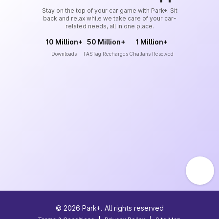
Stay on the top of your car game with Park+. Sit
back and relax while we take care of your car-
related needs, all in one place.
10 Million+
50 Million+
1 Million+
Downloads
FASTag Recharges
Challans Resolved
©
2026
Park+. All rights reserved