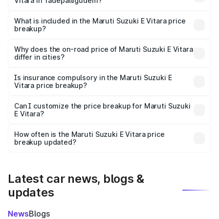
Vitara in Tadepalligudem?
The ex-showroom price of the base variant of Maruti
Suzuki E Vitara in Tadepalligudem is undefined.
What is included in the Maruti Suzuki E Vitara price
breakup?
The price breakup includes ex-showroom price, RTO
charges, insurance, road tax, handling fees, and optional
Why does the on-road price of Maruti Suzuki E Vitara
differ in cities?
accessories.
On-road prices vary due to differences in state RTO
charges, taxes, and insurance costs.
Is insurance compulsory in the Maruti Suzuki E
Vitara price breakup?
Yes, at least third-party insurance is mandatory in India,
Can I customize the price breakup for Maruti Suzuki
E Vitara?
and it is included in the on-road price breakup.
Yes, you can choose add-ons like extended warranty,
accessories, or different insurance plans, which will adjust
How often is the Maruti Suzuki E Vitara price
the final breakup.
breakup updated?
We update price breakup details regularly to reflect the
latest market prices, taxes, and offers.
Latest car news, blogs &
updates
News
Blogs