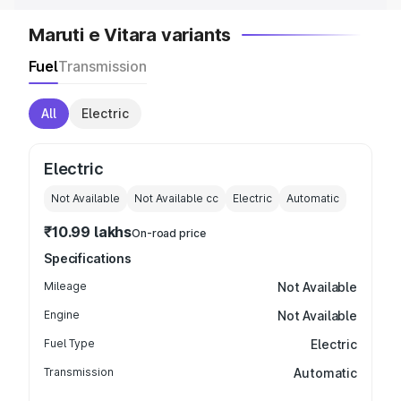
Maruti e Vitara variants
Fuel
Transmission
All
Electric
Electric
Not Available
Not Available
cc
Electric
Automatic
₹10.99 lakhs
On-road price
Specifications
Mileage
Not Available
Engine
Not Available
Fuel Type
Electric
Transmission
Automatic