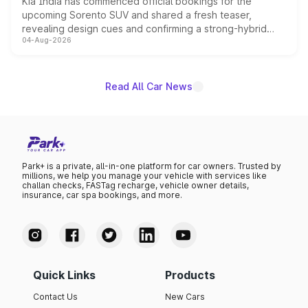
Kia India has commenced official bookings for the
upcoming Sorento SUV and shared a fresh teaser,
revealing design cues and confirming a strong-hybrid
04-Aug-2026
powertrain, though pricing and the launch date remain
unannounced for now.
Read All Car News
Park+ is a private, all-in-one platform for car owners. Trusted by
millions, we help you manage your vehicle with services like
challan checks, FASTag recharge, vehicle owner details,
insurance, car spa bookings, and more.
Quick Links
Products
Contact Us
New Cars