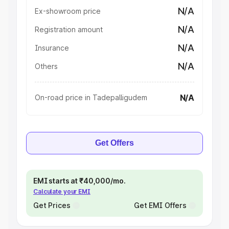
N/A
Ex-showroom price
N/A
Registration amount
N/A
Insurance
N/A
Others
N/A
On-road price in Tadepalligudem
Get Offers
EMI starts at ₹40,000/mo.
Calculate your EMI
Get Prices
Get EMI Offers