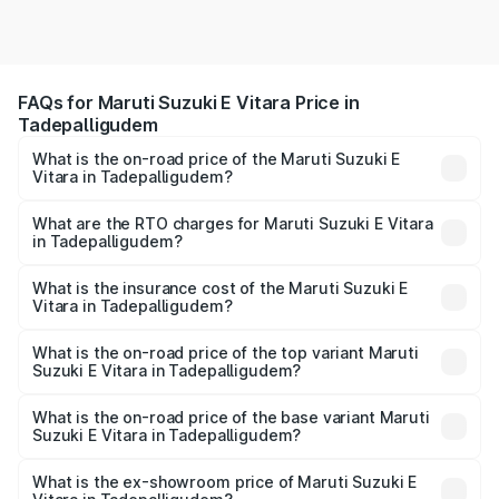
FAQs for Maruti Suzuki E Vitara Price in
Tadepalligudem
What is the on-road price of the Maruti Suzuki E
Vitara in Tadepalligudem?
The on-road price of the Maruti Suzuki E Vitara ranges
from ₹15.99 Lakhs and ₹20.01 Lakhs. On-road prices vary
What are the RTO charges for Maruti Suzuki E Vitara
in Tadepalligudem?
across cities based on registration fees, insurance, and
The RTO Charges for the base variant of Maruti Suzuki E
other optional charges.
Vitara in Tadepalligudem will be undefined.
What is the insurance cost of the Maruti Suzuki E
Vitara in Tadepalligudem?
The insurance cost for the base variant of Maruti Suzuki E
Vitara in Tadepalligudem is undefined
What is the on-road price of the top variant Maruti
Suzuki E Vitara in Tadepalligudem?
The top variant is Alpha Dual Tone and the on-road price
is undefined Lakh in Tadepalligudem.
What is the on-road price of the base variant Maruti
Suzuki E Vitara in Tadepalligudem?
The base variant is and the on-road price is undefined
Lakh in Tadepalligudem.
What is the ex-showroom price of Maruti Suzuki E