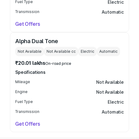
Fuel Type
Electric
Transmission
Automatic
Get Offers
Alpha Dual Tone
Not Available
Not Available
cc
Electric
Automatic
₹20.01 lakhs
On-road price
Specifications
Mileage
Not Available
Engine
Not Available
Fuel Type
Electric
Transmission
Automatic
Get Offers