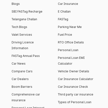
Blogs
Car Insurance
SBI FASTag Recharge
E Challan
Telangana Challan
FASTag
Tech Blogs
Parking Near Me
Valet Services
Fuel Price
Driving Licence
RTO Office Details
Information
Personal Loan
FASTag Annual Pass
Personal Loan EMI
Car News
Calculator
Compare Cars
Vehicle Owner Details
Car Dealers
Car Insurance Calculator
Boom Barriers
Car Insurance Check
Comprehensive car
Third party car insurance
insurance
Types of Personal Loan
Personal Loan Interest