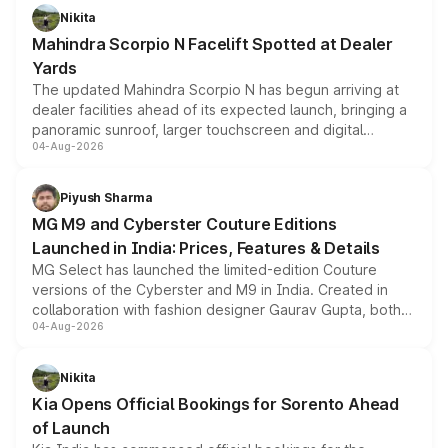
aspirated or turbo-petrol powertrains, making it an
Nikita
attractive option in the compact SUV segment.
Mahindra Scorpio N Facelift Spotted at Dealer
Yards
The updated Mahindra Scorpio N has begun arriving at
dealer facilities ahead of its expected launch, bringing a
panoramic sunroof, larger touchscreen and digital
04-Aug-2026
instrument cluster borrowed from the Thar Roxx, along
with fresh alloy wheels and revised charging ports across
both rows.
Piyush Sharma
MG M9 and Cyberster Couture Editions
Launched in India: Prices, Features & Details
MG Select has launched the limited-edition Couture
versions of the Cyberster and M9 in India. Created in
collaboration with fashion designer Gaurav Gupta, both
04-Aug-2026
models receive exclusive cosmetic enhancements
inspired by the Serpent Infinity design theme. Limited to
just 50 units each, the special editions are priced above
Nikita
the standard versions and deliveries begin this month.
Kia Opens Official Bookings for Sorento Ahead
of Launch