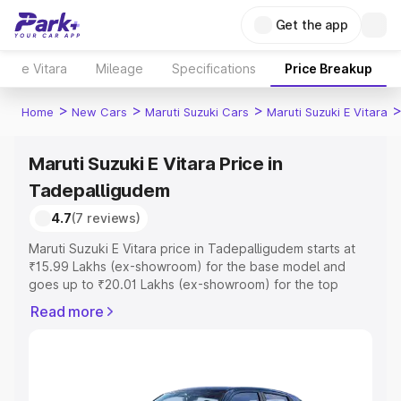
Get the app
e Vitara
Mileage
Specifications
Price Breakup
>
>
>
Home
New Cars
Maruti Suzuki Cars
Maruti Suzuki E Vitara
Maruti Suzuki E Vitara Price in
Tadepalligudem
4.7
(7 reviews)
Maruti Suzuki E Vitara price in Tadepalligudem starts at
₹15.99 Lakhs (ex-showroom) for the base model and
goes up to ₹20.01 Lakhs (ex-showroom) for the top
model. This is Maruti Suzuki E Vitara on-road price in
Read more
Tadepalligudem which includes RTO or Registration Cost,
Insurance Cost. Explore the complete variant-wise on-
road price of Maruti Suzuki E Vitara price in
Tadepalligudem, along with key features and details to
help you choose the best option.