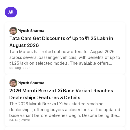
All
Piyush Sharma
Tata Cars Get Discounts of Up to ₹1.25 Lakh in
August 2026
Tata Motors has rolled out new offers for August 2026
across several passenger vehicles, with benefits of up to
₹1.25 lakh on selected models. The available offers
06-Aug-2026
include consumer discounts, exchange bonuses,
scrappage incentives, loyalty rewards and corporate
benefits, depending on the vehicle, variant and eligibility,
Piyush Sharma
giving buyers multiple ways to reduce the overall
2026 Maruti Brezza LXi Base Variant Reaches
purchase cost.
Dealerships: Features & Details
The 2026 Maruti Brezza LXi has started reaching
dealerships, offering buyers a closer look at the updated
base variant before deliveries begin. Despite being the
04-Aug-2026
entry-level trim, it comes with several standard safety
features, refreshed styling and the choice of naturally