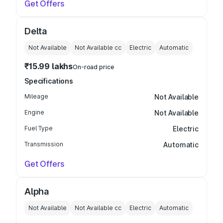
Get Offers
Delta
Not Available
Not Available
cc
Electric
Automatic
₹15.99 lakhs
On-road price
Specifications
Mileage
Not Available
Engine
Not Available
Fuel Type
Electric
Transmission
Automatic
Get Offers
Alpha
Not Available
Not Available
cc
Electric
Automatic