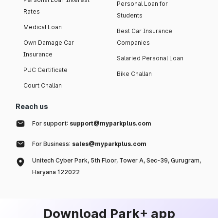
Personal Loan for
Rates
Students
Medical Loan
Best Car Insurance
Own Damage Car
Companies
Insurance
Salaried Personal Loan
PUC Certificate
Bike Challan
Court Challan
Reach us
For support:
support@myparkplus.com
For Business:
sales@myparkplus.com
Unitech Cyber Park, 5th Floor, Tower A, Sec-39, Gurugram,
Haryana 122022
Download Park+ app