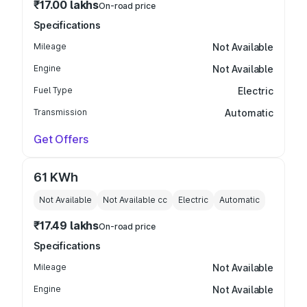
₹17.00 lakhs
On-road price
Specifications
Mileage
Not Available
Engine
Not Available
Fuel Type
Electric
Transmission
Automatic
Get Offers
61 KWh
Not Available
Not Available
cc
Electric
Automatic
₹17.49 lakhs
On-road price
Specifications
Mileage
Not Available
Engine
Not Available