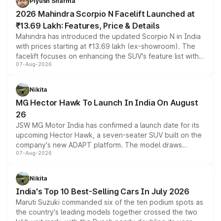
Piyush Sharma
electric performance sedan range.
2026 Mahindra Scorpio N Facelift Launched at
₹13.69 Lakh: Features, Price & Details
Mahindra has introduced the updated Scorpio N in India
with prices starting at ₹13.69 lakh (ex-showroom). The
facelift focuses on enhancing the SUV's feature list with a
07-Aug-2026
panoramic sunroof, larger digital displays, Level 2 ADAS
and a 540-degree camera, while retaining its existing
petrol and diesel engine options without any mechanical
Nikita
changes.
MG Hector Hawk To Launch In India On August
26
JSW MG Motor India has confirmed a launch date for its
upcoming Hector Hawk, a seven-seater SUV built on the
company's new ADAPT platform. The model draws
07-Aug-2026
heavily from the Wuling Starlight 560 sold overseas and
is expected to arrive with both battery electric and plug-
in hybrid powertrain options, positioning it above the
Nikita
existing Hector in the brand's India lineup.
India's Top 10 Best-Selling Cars In July 2026
Maruti Suzuki commanded six of the ten podium spots as
the country's leading models together crossed the two