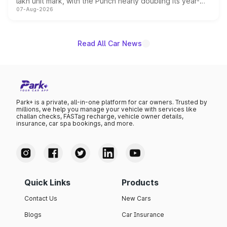
lakh unit mark, with the Punch nearly doubling its year-
07-Aug-2026
on-year volumes to stand out as the fastest-growing
name on the list.
Read All Car News
Park+ is a private, all-in-one platform for car owners. Trusted by
millions, we help you manage your vehicle with services like
challan checks, FASTag recharge, vehicle owner details,
insurance, car spa bookings, and more.
Quick Links
Products
Contact Us
New Cars
Blogs
Car Insurance