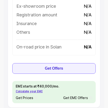
Ex-showroom price
N/A
Registration amount
N/A
Insurance
N/A
Others
N/A
On-road price in Solan
N/A
Get Offers
EMI starts at ₹40,000/mo.
Calculate your EMI
Get Prices
Get EMI Offers