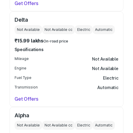
Get Offers
Delta
Not Available
Not Available
cc
Electric
Automatic
₹15.99 lakhs
On-road price
Specifications
Mileage
Not Available
Engine
Not Available
Fuel Type
Electric
Transmission
Automatic
Get Offers
Alpha
Not Available
Not Available
cc
Electric
Automatic