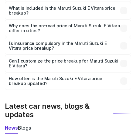
The ex-showroom price of the base variant of Maruti
Suzuki E Vitara in Solan is undefined.
What is included in the Maruti Suzuki E Vitara price
breakup?
The price breakup includes ex-showroom price, RTO
charges, insurance, road tax, handling fees, and optional
Why does the on-road price of Maruti Suzuki E Vitara
differ in cities?
accessories.
On-road prices vary due to differences in state RTO
charges, taxes, and insurance costs.
Is insurance compulsory in the Maruti Suzuki E
Vitara price breakup?
Yes, at least third-party insurance is mandatory in India,
Can I customize the price breakup for Maruti Suzuki
E Vitara?
and it is included in the on-road price breakup.
Yes, you can choose add-ons like extended warranty,
accessories, or different insurance plans, which will adjust
How often is the Maruti Suzuki E Vitara price
the final breakup.
breakup updated?
We update price breakup details regularly to reflect the
latest market prices, taxes, and offers.
Latest car news, blogs &
updates
News
Blogs