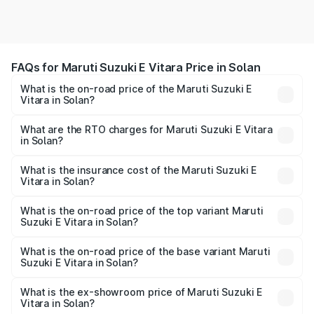
FAQs for Maruti Suzuki E Vitara Price in Solan
What is the on-road price of the Maruti Suzuki E
Vitara in Solan?
The on-road price of the Maruti Suzuki E Vitara ranges
from ₹15.99 Lakhs and ₹20.01 Lakhs. On-road prices vary
What are the RTO charges for Maruti Suzuki E Vitara
in Solan?
across cities based on registration fees, insurance, and
The RTO Charges for the base variant of Maruti Suzuki E
other optional charges.
Vitara in Solan will be undefined.
What is the insurance cost of the Maruti Suzuki E
Vitara in Solan?
The insurance cost for the base variant of Maruti Suzuki E
Vitara in Solan is undefined
What is the on-road price of the top variant Maruti
Suzuki E Vitara in Solan?
The top variant is Alpha Dual Tone and the on-road price
is undefined Lakh in Solan.
What is the on-road price of the base variant Maruti
Suzuki E Vitara in Solan?
The base variant is and the on-road price is undefined
Lakh in Solan.
What is the ex-showroom price of Maruti Suzuki E
Vitara in Solan?