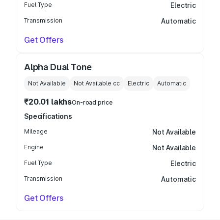
Fuel Type
Electric
Transmission
Automatic
Get Offers
Alpha Dual Tone
Not Available
Not Available
cc
Electric
Automatic
₹20.01 lakhs
On-road price
Specifications
Mileage
Not Available
Engine
Not Available
Fuel Type
Electric
Transmission
Automatic
Get Offers