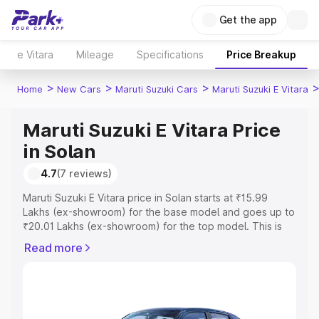
Get the app
e Vitara
Mileage
Specifications
Price Breakup
>
>
>
Home
New Cars
Maruti Suzuki Cars
Maruti Suzuki E Vitara
Maruti Suzuki E Vitara Price
in Solan
4.7
(7 reviews)
Maruti Suzuki E Vitara price in Solan starts at ₹15.99
Lakhs (ex-showroom) for the base model and goes up to
₹20.01 Lakhs (ex-showroom) for the top model. This is
Maruti Suzuki E Vitara on-road price in Solan which
Read more
includes RTO or Registration Cost, Insurance Cost.
Explore the complete variant-wise on-road price of
Maruti Suzuki E Vitara price in Solan, along with key
features and details to help you choose the best option.