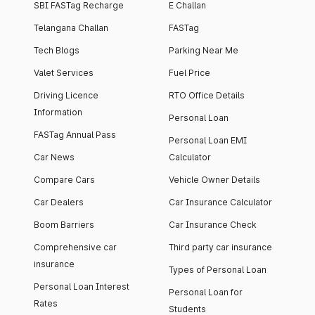
SBI FASTag Recharge
E Challan
Telangana Challan
FASTag
Tech Blogs
Parking Near Me
Valet Services
Fuel Price
Driving Licence
RTO Office Details
Information
Personal Loan
FASTag Annual Pass
Personal Loan EMI
Car News
Calculator
Compare Cars
Vehicle Owner Details
Car Dealers
Car Insurance Calculator
Boom Barriers
Car Insurance Check
Comprehensive car
Third party car insurance
insurance
Types of Personal Loan
Personal Loan Interest
Personal Loan for
Rates
Students