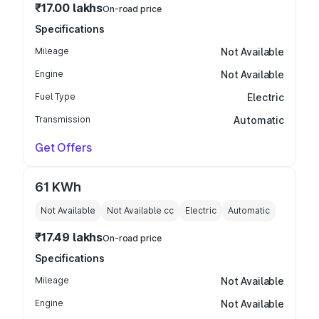
₹17.00 lakhs
On-road price
Specifications
Mileage
Not Available
Engine
Not Available
Fuel Type
Electric
Transmission
Automatic
Get Offers
61 KWh
Not Available
Not Available
cc
Electric
Automatic
₹17.49 lakhs
On-road price
Specifications
Mileage
Not Available
Engine
Not Available