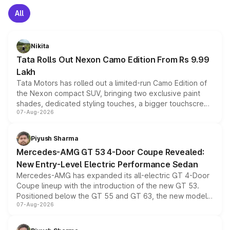
All
Nikita
Tata Rolls Out Nexon Camo Edition From Rs 9.99
Lakh
Tata Motors has rolled out a limited-run Camo Edition of
the Nexon compact SUV, bringing two exclusive paint
shades, dedicated styling touches, a bigger touchscreen
07-Aug-2026
and a built-in dashcam, while keeping the existing range
of petrol, diesel and CNG powertrains and transmission
choices unchanged across the model lineup for buyers.
Piyush Sharma
Mercedes-AMG GT 53 4-Door Coupe Revealed:
New Entry-Level Electric Performance Sedan
Mercedes-AMG has expanded its all-electric GT 4-Door
Coupe lineup with the introduction of the new GT 53.
Positioned below the GT 55 and GT 63, the new model
07-Aug-2026
combines dual-motor all-wheel drive, a high-performance
battery and AMG-specific driving technology, offering a
more accessible entry point into the brand's latest