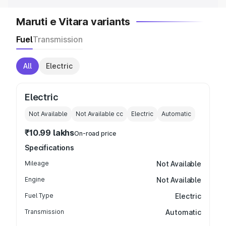
Maruti e Vitara variants
Fuel
Transmission
All
Electric
Electric
Not Available
Not Available
cc
Electric
Automatic
₹10.99 lakhs
On-road price
Specifications
Mileage
Not Available
Engine
Not Available
Fuel Type
Electric
Transmission
Automatic