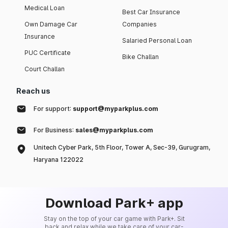
Medical Loan
Best Car Insurance
Own Damage Car
Companies
Insurance
Salaried Personal Loan
PUC Certificate
Bike Challan
Court Challan
Reach us
For support:
support@myparkplus.com
For Business:
sales@myparkplus.com
Unitech Cyber Park, 5th Floor, Tower A, Sec-39, Gurugram,
Haryana 122022
Download Park+ app
Stay on the top of your car game with Park+. Sit
back and relax while we take care of your car-