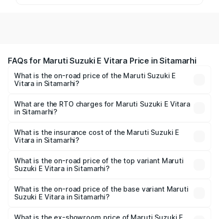
FAQs for Maruti Suzuki E Vitara Price in Sitamarhi
What is the on-road price of the Maruti Suzuki E
Vitara in Sitamarhi?
The on-road price of the Maruti Suzuki E Vitara ranges
from ₹15.99 Lakhs and ₹20.01 Lakhs. On-road prices vary
What are the RTO charges for Maruti Suzuki E Vitara
in Sitamarhi?
across cities based on registration fees, insurance, and
The RTO Charges for the base variant of Maruti Suzuki E
other optional charges.
Vitara in Sitamarhi will be undefined.
What is the insurance cost of the Maruti Suzuki E
Vitara in Sitamarhi?
The insurance cost for the base variant of Maruti Suzuki E
Vitara in Sitamarhi is undefined
What is the on-road price of the top variant Maruti
Suzuki E Vitara in Sitamarhi?
The top variant is Alpha Dual Tone and the on-road price
is undefined Lakh in Sitamarhi.
What is the on-road price of the base variant Maruti
Suzuki E Vitara in Sitamarhi?
The base variant is and the on-road price is undefined
Lakh in Sitamarhi.
What is the ex-showroom price of Maruti Suzuki E