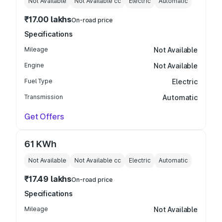
Not Available
Not Available
cc
Electric
Automatic
₹17.00 lakhs
On-road price
Specifications
Mileage
Not Available
Engine
Not Available
Fuel Type
Electric
Transmission
Automatic
Get Offers
61 KWh
Not Available
Not Available
cc
Electric
Automatic
₹17.49 lakhs
On-road price
Specifications
Mileage
Not Available