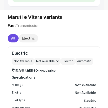
Maruti e Vitara variants
Fuel
Transmission
All
Electric
Electric
Not Available
Not Available
cc
Electric
Automatic
₹10.99 lakhs
On-road price
Specifications
Mileage
Not Available
Engine
Not Available
Fuel Type
Electric
Transmission