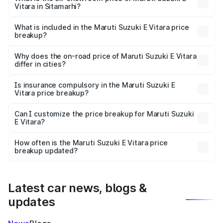
Vitara in Sitamarhi?
The ex-showroom price of the base variant of Maruti
Suzuki E Vitara in Sitamarhi is undefined.
What is included in the Maruti Suzuki E Vitara price
breakup?
The price breakup includes ex-showroom price, RTO
charges, insurance, road tax, handling fees, and optional
Why does the on-road price of Maruti Suzuki E Vitara
differ in cities?
accessories.
On-road prices vary due to differences in state RTO
charges, taxes, and insurance costs.
Is insurance compulsory in the Maruti Suzuki E
Vitara price breakup?
Yes, at least third-party insurance is mandatory in India,
Can I customize the price breakup for Maruti Suzuki
E Vitara?
and it is included in the on-road price breakup.
Yes, you can choose add-ons like extended warranty,
accessories, or different insurance plans, which will adjust
How often is the Maruti Suzuki E Vitara price
the final breakup.
breakup updated?
We update price breakup details regularly to reflect the
latest market prices, taxes, and offers.
Latest car news, blogs &
updates