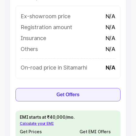
Ex-showroom price
N/A
Registration amount
N/A
Insurance
N/A
Others
N/A
On-road price in Sitamarhi
N/A
Get Offers
EMI starts at ₹40,000/mo.
Calculate your EMI
Get Prices
Get EMI Offers