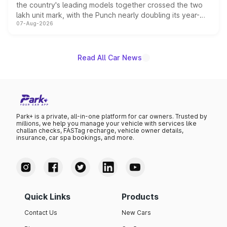
the country's leading models together crossed the two
lakh unit mark, with the Punch nearly doubling its year-
07-Aug-2026
on-year volumes to stand out as the fastest-growing
name on the list.
Read All Car News
Park+ is a private, all-in-one platform for car owners. Trusted by
millions, we help you manage your vehicle with services like
challan checks, FASTag recharge, vehicle owner details,
insurance, car spa bookings, and more.
Quick Links
Products
Contact Us
New Cars