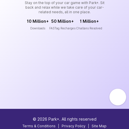
Stay on the top of your car game with Park+. Sit
back and relax while we take care of your car-
related needs, all in one place.
10 Million+
50 Million+
1 Million+
Downloads
FASTag Recharges
Challans Resolved
©
2026
Park+. All rights reserved
Terms & Conditions
|
Privacy Policy
|
Site Map