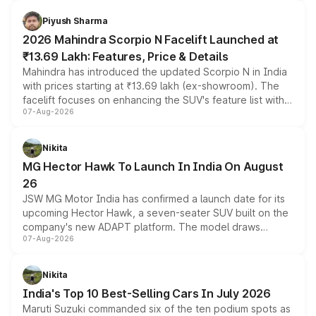
battery and AMG-specific driving technology, offering a
more accessible entry point into the brand's latest
Piyush Sharma
electric performance sedan range.
2026 Mahindra Scorpio N Facelift Launched at
₹13.69 Lakh: Features, Price & Details
Mahindra has introduced the updated Scorpio N in India
with prices starting at ₹13.69 lakh (ex-showroom). The
facelift focuses on enhancing the SUV's feature list with a
07-Aug-2026
panoramic sunroof, larger digital displays, Level 2 ADAS
and a 540-degree camera, while retaining its existing
petrol and diesel engine options without any mechanical
Nikita
changes.
MG Hector Hawk To Launch In India On August
26
JSW MG Motor India has confirmed a launch date for its
upcoming Hector Hawk, a seven-seater SUV built on the
company's new ADAPT platform. The model draws
07-Aug-2026
heavily from the Wuling Starlight 560 sold overseas and
is expected to arrive with both battery electric and plug-
in hybrid powertrain options, positioning it above the
Nikita
existing Hector in the brand's India lineup.
India's Top 10 Best-Selling Cars In July 2026
Maruti Suzuki commanded six of the ten podium spots as