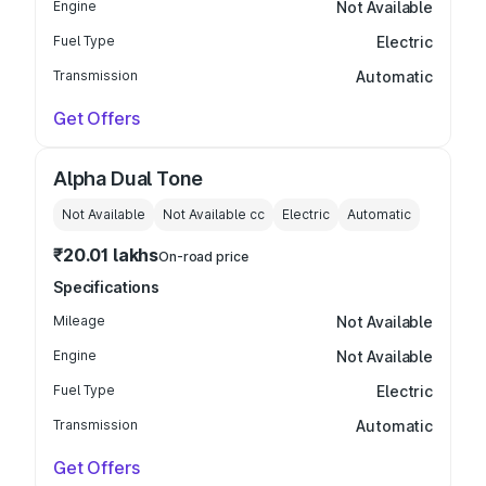
Engine
Not Available
Fuel Type
Electric
Transmission
Automatic
Get Offers
Alpha Dual Tone
Not Available
Not Available
cc
Electric
Automatic
₹20.01 lakhs
On-road price
Specifications
Mileage
Not Available
Engine
Not Available
Fuel Type
Electric
Transmission
Automatic
Get Offers