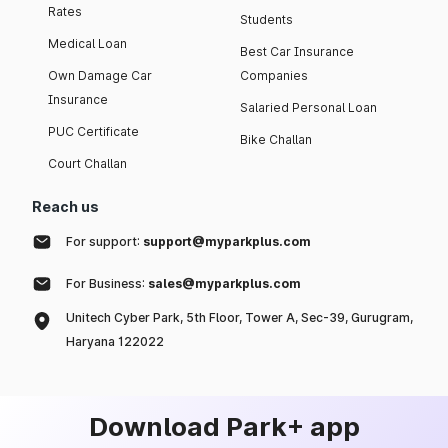
Rates
Students
Medical Loan
Best Car Insurance
Own Damage Car
Companies
Insurance
Salaried Personal Loan
PUC Certificate
Bike Challan
Court Challan
Reach us
For support:
support@myparkplus.com
For Business:
sales@myparkplus.com
Unitech Cyber Park, 5th Floor, Tower A, Sec-39, Gurugram,
Haryana 122022
Download Park+ app