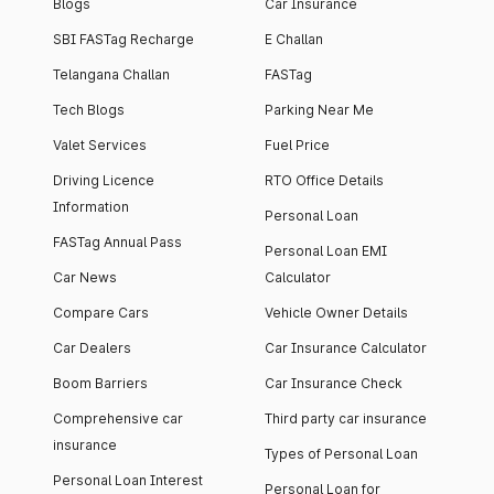
Blogs
Car Insurance
SBI FASTag Recharge
E Challan
Telangana Challan
FASTag
Tech Blogs
Parking Near Me
Valet Services
Fuel Price
Driving Licence
RTO Office Details
Information
Personal Loan
FASTag Annual Pass
Personal Loan EMI
Car News
Calculator
Compare Cars
Vehicle Owner Details
Car Dealers
Car Insurance Calculator
Boom Barriers
Car Insurance Check
Comprehensive car
Third party car insurance
insurance
Types of Personal Loan
Personal Loan Interest
Personal Loan for