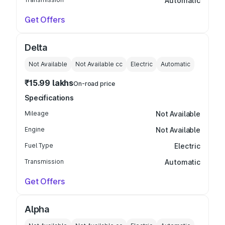
Automatic
Get Offers
Delta
Not Available
Not Available
cc
Electric
Automatic
₹15.99 lakhs
On-road price
Specifications
Mileage
Not Available
Engine
Not Available
Fuel Type
Electric
Transmission
Automatic
Get Offers
Alpha