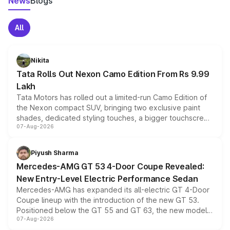
News
Blogs
All
Nikita
Tata Rolls Out Nexon Camo Edition From Rs 9.99
Lakh
Tata Motors has rolled out a limited-run Camo Edition of
the Nexon compact SUV, bringing two exclusive paint
shades, dedicated styling touches, a bigger touchscreen
07-Aug-2026
and a built-in dashcam, while keeping the existing range
of petrol, diesel and CNG powertrains and transmission
choices unchanged across the model lineup for buyers.
Piyush Sharma
Mercedes-AMG GT 53 4-Door Coupe Revealed:
New Entry-Level Electric Performance Sedan
Mercedes-AMG has expanded its all-electric GT 4-Door
Coupe lineup with the introduction of the new GT 53.
Positioned below the GT 55 and GT 63, the new model
07-Aug-2026
combines dual-motor all-wheel drive, a high-performance