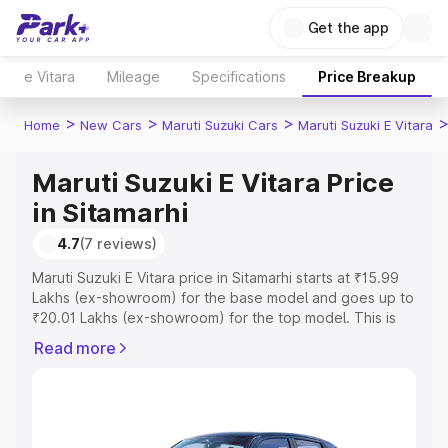
Get the app
e Vitara
Mileage
Specifications
Price Breakup
>
>
>
Home
New Cars
Maruti Suzuki Cars
Maruti Suzuki E Vitara
Maruti Suzuki E Vitara Price
in Sitamarhi
4.7
(7 reviews)
Maruti Suzuki E Vitara price in Sitamarhi starts at ₹15.99
Lakhs (ex-showroom) for the base model and goes up to
₹20.01 Lakhs (ex-showroom) for the top model. This is
Maruti Suzuki E Vitara on-road price in Sitamarhi which
Read more
includes RTO or Registration Cost, Insurance Cost.
Explore the complete variant-wise on-road price of
Maruti Suzuki E Vitara price in Sitamarhi, along with key
features and details to help you choose the best option.