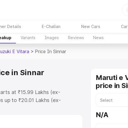
ner Details
E-Challan
New Cars
Car
reakup
Variants
Images
Reviews
News
uzuki E Vitara
>
Price In Sinnar
ice in Sinnar
Maruti e 
price in S
tarts at ₹15.99 Lakhs (ex-
s up to ₹20.01 Lakhs (ex-
aruti Suzuki E Vitara on-road
N/A
egistration Cost, Insurance Cost.
oad price of Maruti Suzuki E