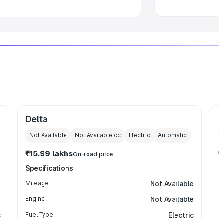
Delta
Not Available
Not Available
cc
Electric
Automatic
₹15.99 lakhs
On-road price
Specifications
e
Mileage
Not Available
e
Engine
Not Available
c
Fuel Type
Electric