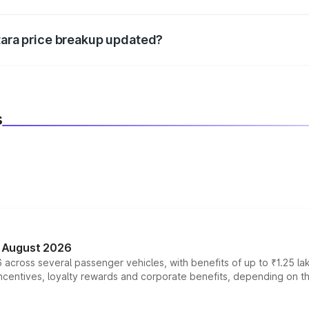
d warranty, accessories, or different insurance plans, which 
itara price breakup updated?
 to reflect the latest market prices, taxes, and offers.
s
n August 2026
 across several passenger vehicles, with benefits of up to ₹1.25 la
tives, loyalty rewards and corporate benefits, depending on the ve