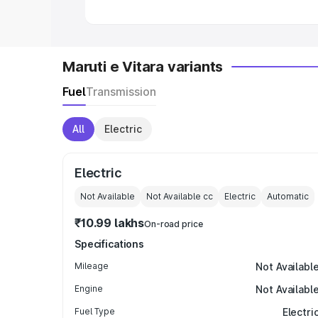
Maruti e Vitara variants
Fuel
Transmission
All
Electric
Electric
Not Available
Not Available
cc
Electric
Automatic
₹10.99 lakhs
On-road price
Specifications
Mileage
Not Availabl
Engine
Not Availabl
Fuel Type
Electri