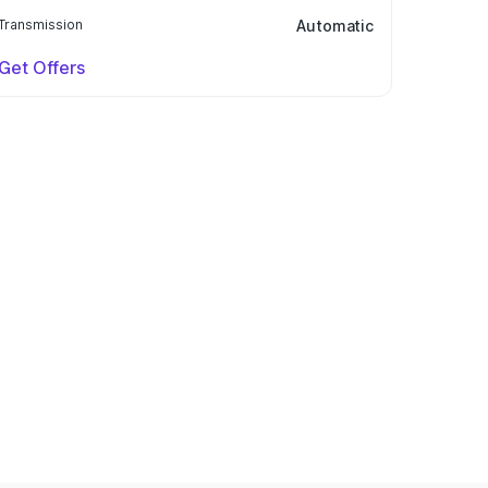
Transmission
Automatic
Get Offers