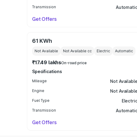
Transmission
Automati
Get Offers
61 KWh
Not Available
Not Available
cc
Electric
Automatic
₹17.49 lakhs
On-road price
Specifications
Mileage
Not Availabl
Engine
Not Availabl
Fuel Type
Electri
Transmission
Automati
Get Offers