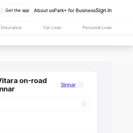
Sign in
About us
Park+ for Business
Get the app
 Insurance
Car Loan
Personal Loan
Vitara on-road
Sinnar
innar