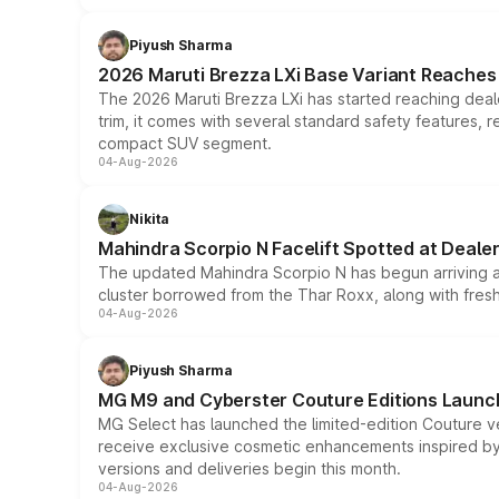
Piyush Sharma
2026 Maruti Brezza LXi Base Variant Reaches 
The 2026 Maruti Brezza LXi has started reaching deale
trim, it comes with several standard safety features, r
compact SUV segment.
04-Aug-2026
Nikita
Mahindra Scorpio N Facelift Spotted at Deale
The updated Mahindra Scorpio N has begun arriving at 
cluster borrowed from the Thar Roxx, along with fres
04-Aug-2026
Piyush Sharma
MG M9 and Cyberster Couture Editions Launche
MG Select has launched the limited-edition Couture v
receive exclusive cosmetic enhancements inspired by t
versions and deliveries begin this month.
04-Aug-2026