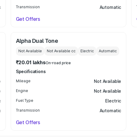
c
Transmission
Automatic
Get Offers
Alpha Dual Tone
Not Available
Not Available
cc
Electric
Automatic
₹20.01 lakhs
On-road price
Specifications
e
Mileage
Not Available
e
Engine
Not Available
c
Fuel Type
Electric
c
Transmission
Automatic
Get Offers