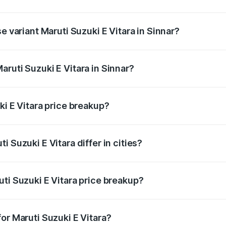
he on-road price is undefined Lakh in Sinnar.
e variant Maruti Suzuki E Vitara in Sinnar?
 is undefined Lakh in Sinnar.
ruti Suzuki E Vitara in Sinnar?
t of Maruti Suzuki E Vitara in Sinnar is undefined.
ki E Vitara price breakup?
price, RTO charges, insurance, road tax, handling fees, and
 Suzuki E Vitara differ in cities?
in state RTO charges, taxes, and insurance costs.
ti Suzuki E Vitara price breakup?
datory in India, and it is included in the on-road price break
or Maruti Suzuki E Vitara?