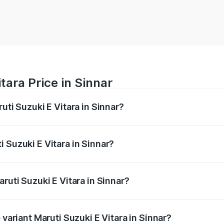
tara Price in Sinnar
uti Suzuki E Vitara in Sinnar?
E Vitara ranges from ₹15.99 Lakhs and ₹20.01 Lakhs. On-roa
ptional charges.
 Suzuki E Vitara in Sinnar?
Maruti Suzuki E Vitara in Sinnar will be undefined.
ruti Suzuki E Vitara in Sinnar?
f Maruti Suzuki E Vitara in Sinnar is undefined
 variant Maruti Suzuki E Vitara in Sinnar?