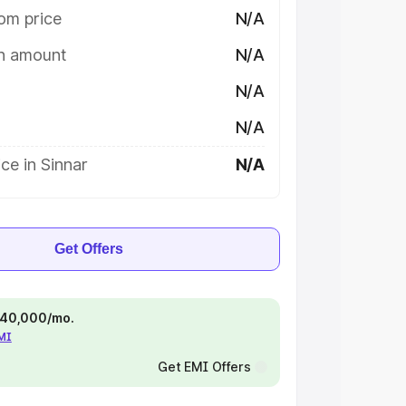
om price
N/A
on amount
N/A
N/A
N/A
ce in Sinnar
N/A
Get Offers
 ₹40,000/mo.
EMI
Get EMI Offers