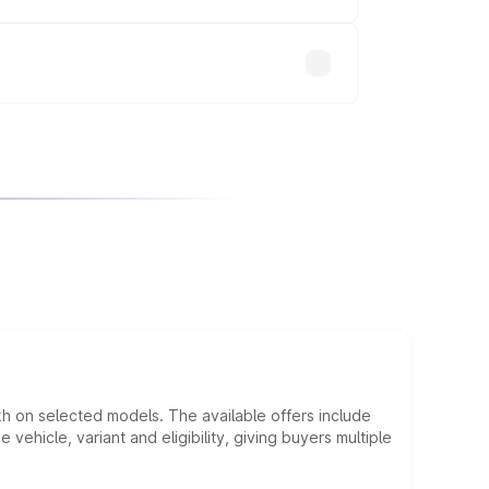
will adjust the final breakup.
kh on selected models. The available offers include
hicle, variant and eligibility, giving buyers multiple