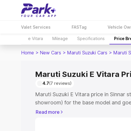
Valet Services
FASTag
Vehicle Ow
e Vitara
Mileage
Specifications
Price B
Home
>
New Cars
>
Maruti Suzuki Cars
>
Maruti S
Maruti Suzuki E Vitara Pr
4.7
(7 reviews)
Maruti Suzuki E Vitara price in Sinnar s
showroom) for the base model and goe
showroom) for the top model. This is M
Read more
price in Sinnar which includes RTO or R
Explore the complete variant-wise on-r