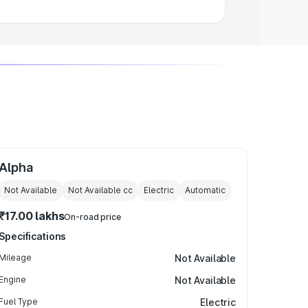
Alpha
Not Available
Not Available
cc
Electric
Automatic
₹17.00 lakhs
On-road price
Specifications
Mileage
Not Available
Engine
Not Available
Fuel Type
Electric