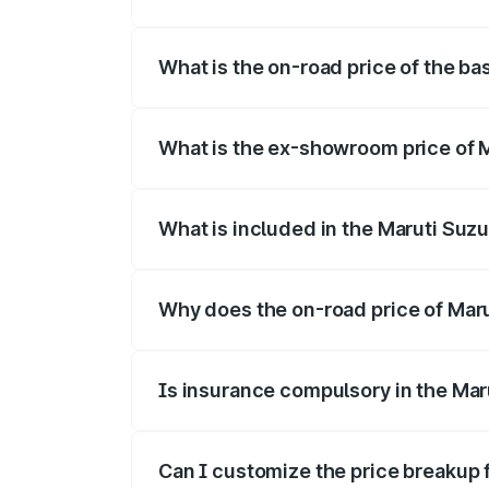
The top variant is Alpha Dual Tone and t
What is the on-road price of the bas
The base variant is and the on-road price
What is the ex-showroom price of Ma
The ex-showroom price of the base varian
What is included in the Maruti Suzu
The price breakup includes ex-showroom 
Why does the on-road price of Maruti
On-road prices vary due to differences 
Is insurance compulsory in the Maru
Yes, at least third-party insurance is man
Can I customize the price breakup f