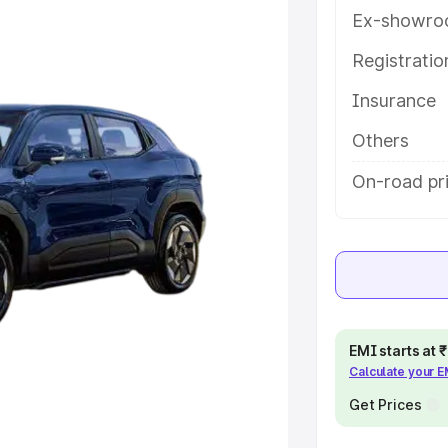
eatures and details to help you
Ex-showro
Registrati
e
Insurance
khs
|
Cars Under 6 Lakhs
|
Cars
Others
Cars Under 10 Lakhs
|
Cars Under
On-road pri
pacity
s
|
Best 7 Seater Cars
|
Best 8
EMI starts at
Calculate your 
Get Prices
ck Cars in India
|
Best SUV Cars
 Luxury Cars in India