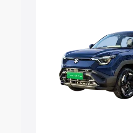
Vitara price in Sinnar, along with key f
choose the best option.
Explore Cars by Price Rang
Cars Under 4 Lakhs
|
Cars Under 5 La
Under 7 Lakhs
|
Cars Under 8 Lakhs
|
20 Lakhs
Explore Cars by Seating Ca
Best 5 Seater Cars
|
Best 6 Seater Car
Seater Cars
|
Best 9 Seater Cars
Explore Cars by Body Type
Best Sedan Cars in India
|
Best Hatchba
in India
|
Best MUV Cars in India
|
Best