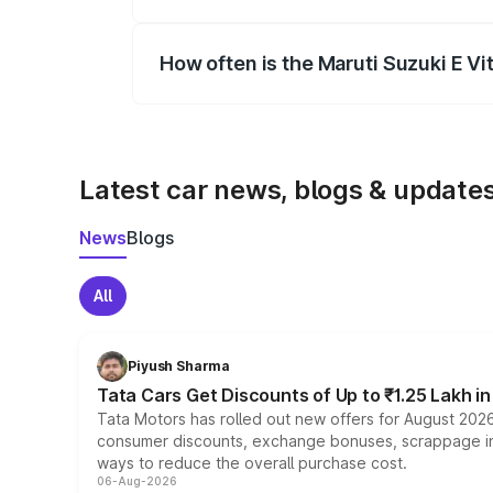
Yes, you can choose add-ons like extende
How often is the Maruti Suzuki E V
We update price breakup details regularly
Latest car news, blogs & update
News
Blogs
All
Piyush Sharma
Tata Cars Get Discounts of Up to ₹1.25 Lakh i
Tata Motors has rolled out new offers for August 2026
consumer discounts, exchange bonuses, scrappage incen
ways to reduce the overall purchase cost.
06-Aug-2026