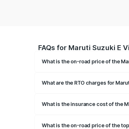
FAQs for Maruti Suzuki E Vi
What is the on-road price of the Mar
The on-road price of the Maruti Suzuki 
registration fees, insurance, and other o
What are the RTO charges for Maruti
The RTO Charges for the base variant of 
What is the insurance cost of the Ma
The insurance cost for the base variant o
What is the on-road price of the top