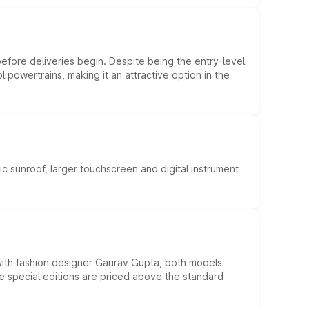
efore deliveries begin. Despite being the entry-level
l powertrains, making it an attractive option in the
c sunroof, larger touchscreen and digital instrument
 with fashion designer Gaurav Gupta, both models
he special editions are priced above the standard