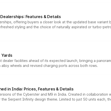
Dealerships: Features & Details
rships, offering buyers a closer look at the updated base variant b
efreshed styling and the choice of naturally aspirated or turbo-petro
r Yards
dealer facilities ahead of its expected launch, bringing a panorami
h alloy wheels and revised charging ports across both rows.
d in India: Prices, Features & Details
ersions of the Cyberster and M9 in India. Created in collaboration
he Serpent Infinity design theme. Limited to just 50 units each, t