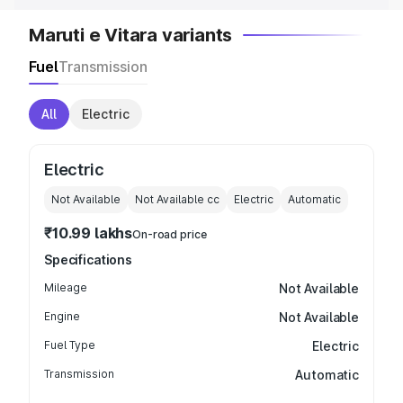
Maruti e Vitara variants
Fuel
Transmission
All
Electric
Electric
Not Available
Not Available
cc
Electric
Automatic
₹10.99 lakhs
On-road price
Specifications
Mileage
Not Available
Engine
Not Available
Fuel Type
Electric
Transmission
Automatic