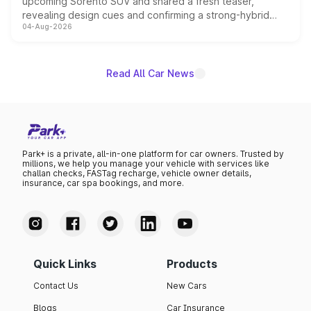
upcoming Sorento SUV and shared a fresh teaser,
revealing design cues and confirming a strong-hybrid
04-Aug-2026
powertrain, though pricing and the launch date remain
unannounced for now.
Read All Car News
Park+ is a private, all-in-one platform for car owners. Trusted by
millions, we help you manage your vehicle with services like
challan checks, FASTag recharge, vehicle owner details,
insurance, car spa bookings, and more.
Quick Links
Products
Contact Us
New Cars
Blogs
Car Insurance