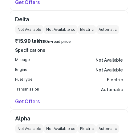
Get Offers
Delta
Not Available
Not Available
cc
Electric
Automatic
₹15.99 lakhs
On-road price
Specifications
Mileage
Not Available
Engine
Not Available
Fuel Type
Electric
Transmission
Automatic
Get Offers
Alpha
Not Available
Not Available
cc
Electric
Automatic