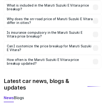
The ex-showroom price of the base variant of Maruti
Suzuki E Vitara in Sindhudurg is undefined.
What is included in the Maruti Suzuki E Vitara price
breakup?
The price breakup includes ex-showroom price, RTO
charges, insurance, road tax, handling fees, and optional
Why does the on-road price of Maruti Suzuki E Vitara
differ in cities?
accessories.
On-road prices vary due to differences in state RTO
charges, taxes, and insurance costs.
Is insurance compulsory in the Maruti Suzuki E
Vitara price breakup?
Yes, at least third-party insurance is mandatory in India,
Can I customize the price breakup for Maruti Suzuki
E Vitara?
and it is included in the on-road price breakup.
Yes, you can choose add-ons like extended warranty,
accessories, or different insurance plans, which will adjust
How often is the Maruti Suzuki E Vitara price
the final breakup.
breakup updated?
We update price breakup details regularly to reflect the
latest market prices, taxes, and offers.
Latest car news, blogs &
updates
News
Blogs