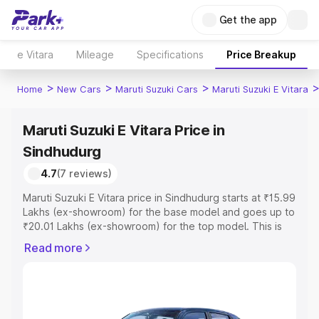
Get the app
e Vitara
Mileage
Specifications
Price Breakup
>
>
>
Home
New Cars
Maruti Suzuki Cars
Maruti Suzuki E Vitara
Maruti Suzuki E Vitara Price in
Sindhudurg
4.7
(7 reviews)
Maruti Suzuki E Vitara price in Sindhudurg starts at ₹15.99
Lakhs (ex-showroom) for the base model and goes up to
₹20.01 Lakhs (ex-showroom) for the top model. This is
Maruti Suzuki E Vitara on-road price in Sindhudurg which
Read more
includes RTO or Registration Cost, Insurance Cost.
Explore the complete variant-wise on-road price of
Maruti Suzuki E Vitara price in Sindhudurg, along with key
features and details to help you choose the best option.