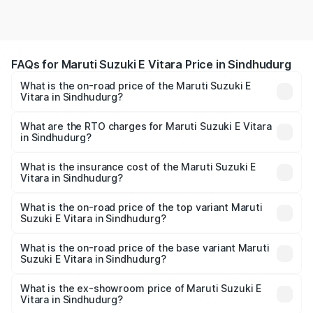
FAQs for Maruti Suzuki E Vitara Price in Sindhudurg
What is the on-road price of the Maruti Suzuki E
Vitara in Sindhudurg?
The on-road price of the Maruti Suzuki E Vitara ranges
from ₹15.99 Lakhs and ₹20.01 Lakhs. On-road prices vary
What are the RTO charges for Maruti Suzuki E Vitara
in Sindhudurg?
across cities based on registration fees, insurance, and
The RTO Charges for the base variant of Maruti Suzuki E
other optional charges.
Vitara in Sindhudurg will be undefined.
What is the insurance cost of the Maruti Suzuki E
Vitara in Sindhudurg?
The insurance cost for the base variant of Maruti Suzuki E
Vitara in Sindhudurg is undefined
What is the on-road price of the top variant Maruti
Suzuki E Vitara in Sindhudurg?
The top variant is Alpha Dual Tone and the on-road price
is undefined Lakh in Sindhudurg.
What is the on-road price of the base variant Maruti
Suzuki E Vitara in Sindhudurg?
The base variant is and the on-road price is undefined
Lakh in Sindhudurg.
What is the ex-showroom price of Maruti Suzuki E
Vitara in Sindhudurg?