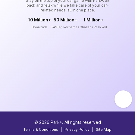
Stay on the top of your car game with Park+. Sit
back and relax while we take care of your car-
related needs, all in one place.
10 Million+
50 Million+
1 Million+
Downloads
FASTag Recharges
Challans Resolved
©
2026
Park+. All rights reserved
Terms & Conditions
|
Privacy Policy
|
Site Map