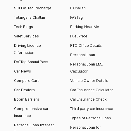
SBI FASTag Recharge
E Challan
Telangana Challan
FASTag
Tech Blogs
Parking Near Me
Valet Services
Fuel Price
Driving Licence
RTO Office Details
Information
Personal Loan
FASTag Annual Pass
Personal Loan EMI
Car News
Calculator
Compare Cars
Vehicle Owner Details
Car Dealers
Car Insurance Calculator
Boom Barriers
Car Insurance Check
Comprehensive car
Third party car insurance
insurance
Types of Personal Loan
Personal Loan Interest
Personal Loan for