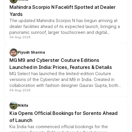
attractive option in the compact SUV segment.
Mahindra Scorpio N Facelift Spotted at Dealer
Yards
The updated Mahindra Scorpio N has begun arriving at
dealer facilities ahead of its expected launch, bringing a
panoramic sunroof, larger touchscreen and digital
04-Aug-2026
instrument cluster borrowed from the Thar Roxx, along
with fresh alloy wheels and revised charging ports across
both rows.
Piyush Sharma
MG M9 and Cyberster Couture Editions
Launched in India: Prices, Features & Details
MG Select has launched the limited-edition Couture
versions of the Cyberster and M9 in India. Created in
collaboration with fashion designer Gaurav Gupta, both
04-Aug-2026
models receive exclusive cosmetic enhancements
inspired by the Serpent Infinity design theme. Limited to
just 50 units each, the special editions are priced above
Nikita
the standard versions and deliveries begin this month.
Kia Opens Official Bookings for Sorento Ahead
of Launch
Kia India has commenced official bookings for the