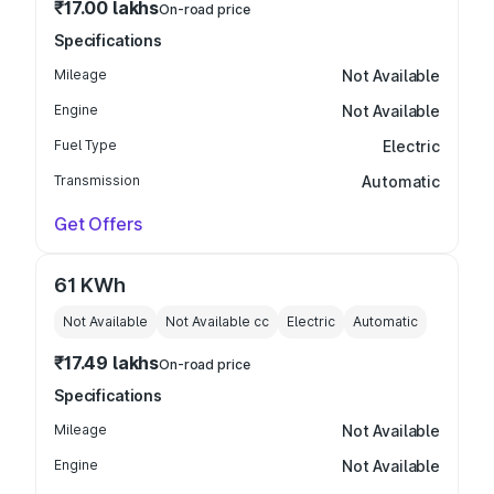
₹17.00 lakhs
On-road price
Specifications
Mileage
Not Available
Engine
Not Available
Fuel Type
Electric
Transmission
Automatic
Get Offers
61 KWh
Not Available
Not Available
cc
Electric
Automatic
₹17.49 lakhs
On-road price
Specifications
Mileage
Not Available
Engine
Not Available