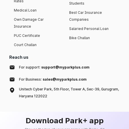
Rates
Students
Medical Loan
Best Car Insurance
Own Damage Car
Companies
Insurance
Salaried Personal Loan
PUC Certificate
Bike Challan
Court Challan
Reach us
For support:
support@myparkplus.com
For Business:
sales@myparkplus.com
Unitech Cyber Park, 5th Floor, Tower A, Sec-39, Gurugram,
Haryana 122022
Download Park+ app