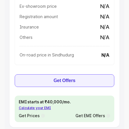
N/A
Ex-showroom price
N/A
Registration amount
N/A
Insurance
N/A
Others
N/A
On-road price in Sindhudurg
Get Offers
EMI starts at ₹40,000/mo.
Calculate your EMI
Get Prices
Get EMI Offers