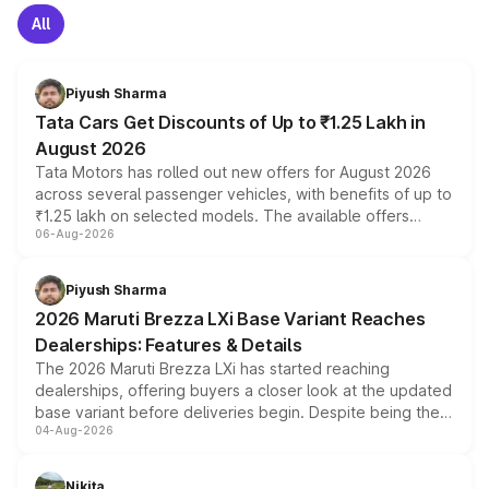
All
Piyush Sharma
Tata Cars Get Discounts of Up to ₹1.25 Lakh in
August 2026
Tata Motors has rolled out new offers for August 2026
across several passenger vehicles, with benefits of up to
₹1.25 lakh on selected models. The available offers
06-Aug-2026
include consumer discounts, exchange bonuses,
scrappage incentives, loyalty rewards and corporate
benefits, depending on the vehicle, variant and eligibility,
Piyush Sharma
giving buyers multiple ways to reduce the overall
2026 Maruti Brezza LXi Base Variant Reaches
purchase cost.
Dealerships: Features & Details
The 2026 Maruti Brezza LXi has started reaching
dealerships, offering buyers a closer look at the updated
base variant before deliveries begin. Despite being the
04-Aug-2026
entry-level trim, it comes with several standard safety
features, refreshed styling and the choice of naturally
aspirated or turbo-petrol powertrains, making it an
Nikita