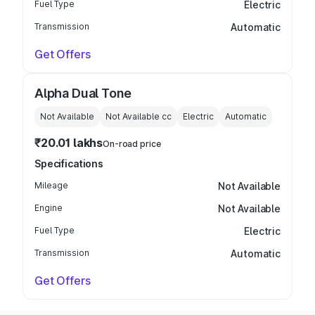
Fuel Type
Electric
Transmission
Automatic
Get Offers
Alpha Dual Tone
Not Available
Not Available
cc
Electric
Automatic
₹20.01 lakhs
On-road price
Specifications
Mileage
Not Available
Engine
Not Available
Fuel Type
Electric
Transmission
Automatic
Get Offers