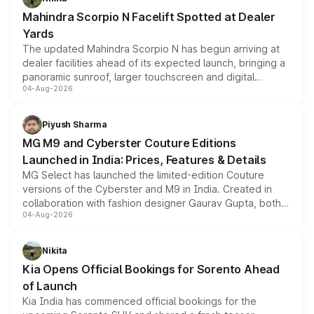
attractive option in the compact SUV segment.
Mahindra Scorpio N Facelift Spotted at Dealer
Yards
The updated Mahindra Scorpio N has begun arriving at
dealer facilities ahead of its expected launch, bringing a
panoramic sunroof, larger touchscreen and digital
04-Aug-2026
instrument cluster borrowed from the Thar Roxx, along
with fresh alloy wheels and revised charging ports across
both rows.
Piyush Sharma
MG M9 and Cyberster Couture Editions
Launched in India: Prices, Features & Details
MG Select has launched the limited-edition Couture
versions of the Cyberster and M9 in India. Created in
collaboration with fashion designer Gaurav Gupta, both
04-Aug-2026
models receive exclusive cosmetic enhancements
inspired by the Serpent Infinity design theme. Limited to
just 50 units each, the special editions are priced above
Nikita
the standard versions and deliveries begin this month.
Kia Opens Official Bookings for Sorento Ahead
of Launch
Kia India has commenced official bookings for the