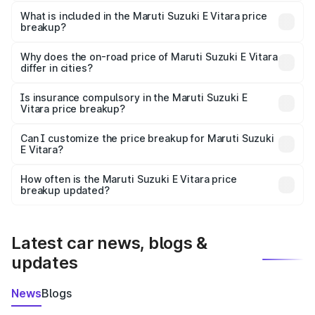
The ex-showroom price of the base variant of Maruti
Suzuki E Vitara in Sholavandan is undefined.
What is included in the Maruti Suzuki E Vitara price
breakup?
The price breakup includes ex-showroom price, RTO
charges, insurance, road tax, handling fees, and optional
Why does the on-road price of Maruti Suzuki E Vitara
differ in cities?
accessories.
On-road prices vary due to differences in state RTO
charges, taxes, and insurance costs.
Is insurance compulsory in the Maruti Suzuki E
Vitara price breakup?
Yes, at least third-party insurance is mandatory in India,
Can I customize the price breakup for Maruti Suzuki
E Vitara?
and it is included in the on-road price breakup.
Yes, you can choose add-ons like extended warranty,
accessories, or different insurance plans, which will adjust
How often is the Maruti Suzuki E Vitara price
the final breakup.
breakup updated?
We update price breakup details regularly to reflect the
latest market prices, taxes, and offers.
Latest car news, blogs &
updates
News
Blogs