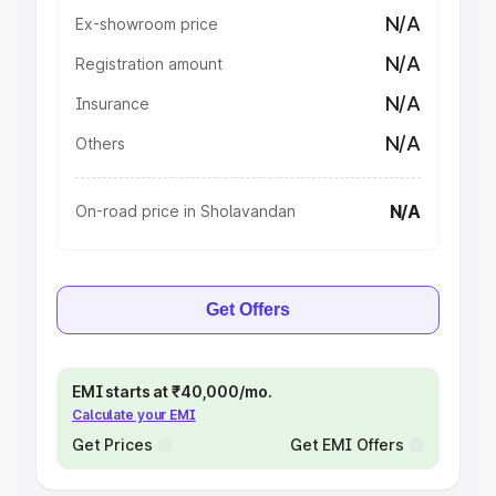
N/A
Ex-showroom price
N/A
Registration amount
N/A
Insurance
N/A
Others
N/A
On-road price in Sholavandan
Get Offers
EMI starts at ₹40,000/mo.
Calculate your EMI
Get Prices
Get EMI Offers