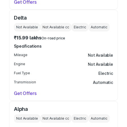
Get Offers
Delta
Not Available
Not Available
cc
Electric
Automatic
₹15.99 lakhs
On-road price
Specifications
Mileage
Not Available
Engine
Not Available
Fuel Type
Electric
Transmission
Automatic
Get Offers
Alpha
Not Available
Not Available
cc
Electric
Automatic