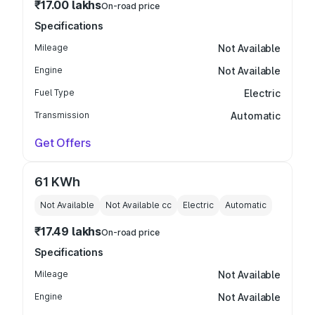
₹17.00 lakhs
On-road price
Specifications
Mileage
Not Available
Engine
Not Available
Fuel Type
Electric
Transmission
Automatic
Get Offers
61 KWh
Not Available
Not Available
cc
Electric
Automatic
₹17.49 lakhs
On-road price
Specifications
Mileage
Not Available
Engine
Not Available