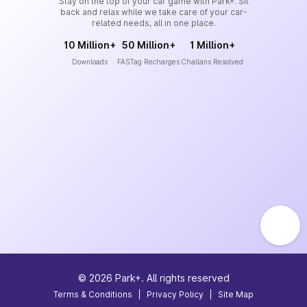
Stay on the top of your car game with Park+. Sit
back and relax while we take care of your car-
related needs, all in one place.
10 Million+
50 Million+
1 Million+
Downloads
FASTag Recharges
Challans Resolved
©
2026
Park+. All rights reserved
Terms & Conditions
|
Privacy Policy
|
Site Map