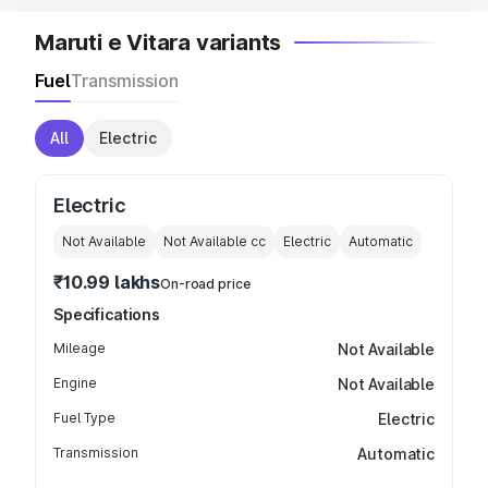
Maruti e Vitara variants
Fuel
Transmission
All
Electric
Electric
Not Available
Not Available
cc
Electric
Automatic
₹10.99 lakhs
On-road price
Specifications
Mileage
Not Available
Engine
Not Available
Fuel Type
Electric
Transmission
Automatic