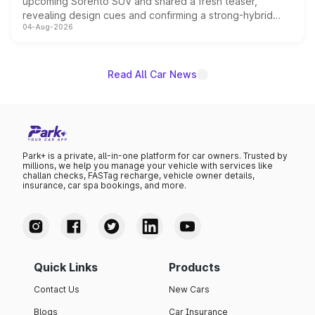
upcoming Sorento SUV and shared a fresh teaser,
revealing design cues and confirming a strong-hybrid
04-Aug-2026
powertrain, though pricing and the launch date remain
unannounced for now.
Read All Car News
Park+ is a private, all-in-one platform for car owners. Trusted by
millions, we help you manage your vehicle with services like
challan checks, FASTag recharge, vehicle owner details,
insurance, car spa bookings, and more.
Quick Links
Products
Contact Us
New Cars
Blogs
Car Insurance