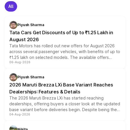
All
Piyush Sharma
Tata Cars Get Discounts of Up to ₹1.25 Lakh in
August 2026
Tata Motors has rolled out new offers for August 2026
across several passenger vehicles, with benefits of up to
₹1.25 lakh on selected models. The available offers
06-Aug-2026
include consumer discounts, exchange bonuses,
scrappage incentives, loyalty rewards and corporate
benefits, depending on the vehicle, variant and eligibility,
Piyush Sharma
giving buyers multiple ways to reduce the overall
2026 Maruti Brezza LXi Base Variant Reaches
purchase cost.
Dealerships: Features & Details
The 2026 Maruti Brezza LXi has started reaching
dealerships, offering buyers a closer look at the updated
base variant before deliveries begin. Despite being the
04-Aug-2026
entry-level trim, it comes with several standard safety
features, refreshed styling and the choice of naturally
aspirated or turbo-petrol powertrains, making it an
Nikita