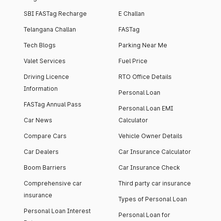
SBI FASTag Recharge
E Challan
Telangana Challan
FASTag
Tech Blogs
Parking Near Me
Valet Services
Fuel Price
Driving Licence
RTO Office Details
Information
Personal Loan
FASTag Annual Pass
Personal Loan EMI
Car News
Calculator
Compare Cars
Vehicle Owner Details
Car Dealers
Car Insurance Calculator
Boom Barriers
Car Insurance Check
Comprehensive car
Third party car insurance
insurance
Types of Personal Loan
Personal Loan Interest
Personal Loan for