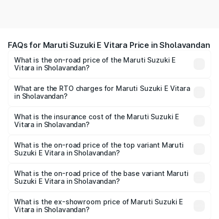
FAQs for Maruti Suzuki E Vitara Price in Sholavandan
What is the on-road price of the Maruti Suzuki E
Vitara in Sholavandan?
The on-road price of the Maruti Suzuki E Vitara ranges
from ₹15.99 Lakhs and ₹20.01 Lakhs. On-road prices vary
What are the RTO charges for Maruti Suzuki E Vitara
in Sholavandan?
across cities based on registration fees, insurance, and
The RTO Charges for the base variant of Maruti Suzuki E
other optional charges.
Vitara in Sholavandan will be undefined.
What is the insurance cost of the Maruti Suzuki E
Vitara in Sholavandan?
The insurance cost for the base variant of Maruti Suzuki E
Vitara in Sholavandan is undefined
What is the on-road price of the top variant Maruti
Suzuki E Vitara in Sholavandan?
The top variant is Alpha Dual Tone and the on-road price
is undefined Lakh in Sholavandan.
What is the on-road price of the base variant Maruti
Suzuki E Vitara in Sholavandan?
The base variant is and the on-road price is undefined
Lakh in Sholavandan.
What is the ex-showroom price of Maruti Suzuki E
Vitara in Sholavandan?