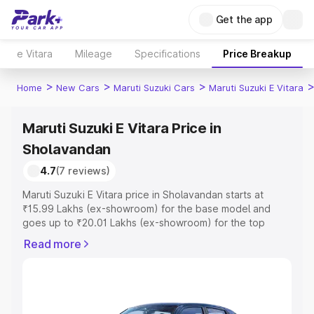
Get the app
e Vitara
Mileage
Specifications
Price Breakup
>
>
>
Home
New Cars
Maruti Suzuki Cars
Maruti Suzuki E Vitara
Maruti Suzuki E Vitara Price in
Sholavandan
4.7
(7 reviews)
Maruti Suzuki E Vitara price in Sholavandan starts at
₹15.99 Lakhs (ex-showroom) for the base model and
goes up to ₹20.01 Lakhs (ex-showroom) for the top
model. This is Maruti Suzuki E Vitara on-road price in
Read more
Sholavandan which includes RTO or Registration Cost,
Insurance Cost. Explore the complete variant-wise on-
road price of Maruti Suzuki E Vitara price in Sholavandan,
along with key features and details to help you choose
the best option.