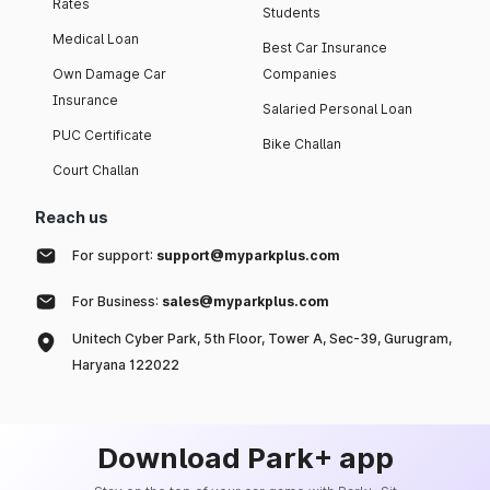
Rates
Students
Medical Loan
Best Car Insurance
Own Damage Car
Companies
Insurance
Salaried Personal Loan
PUC Certificate
Bike Challan
Court Challan
Reach us
For support:
support@myparkplus.com
For Business:
sales@myparkplus.com
Unitech Cyber Park, 5th Floor, Tower A, Sec-39, Gurugram,
Haryana 122022
Download Park+ app