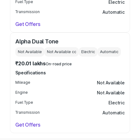
Fuel Type
Electric
Transmission
Automatic
Get Offers
Alpha Dual Tone
Not Available
Not Available
cc
Electric
Automatic
₹20.01 lakhs
On-road price
Specifications
Mileage
Not Available
Engine
Not Available
Fuel Type
Electric
Transmission
Automatic
Get Offers