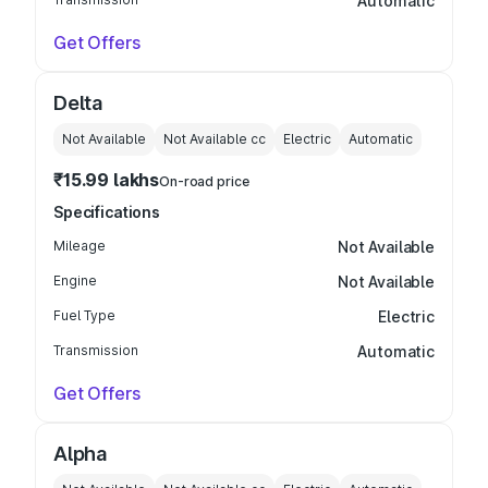
Automatic
Get Offers
Delta
Not Available
Not Available
cc
Electric
Automatic
₹15.99 lakhs
On-road price
Specifications
Mileage
Not Available
Engine
Not Available
Fuel Type
Electric
Transmission
Automatic
Get Offers
Alpha