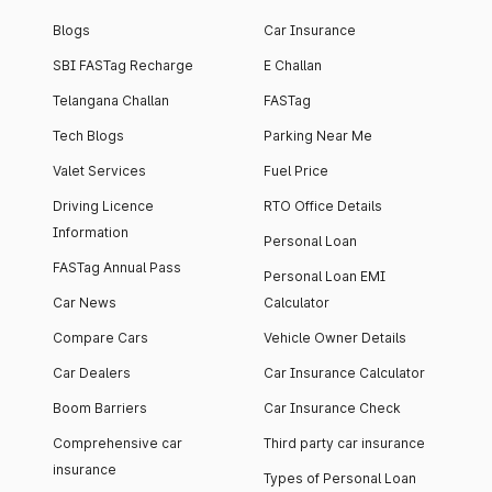
Blogs
Car Insurance
SBI FASTag Recharge
E Challan
Telangana Challan
FASTag
Tech Blogs
Parking Near Me
Valet Services
Fuel Price
Driving Licence
RTO Office Details
Information
Personal Loan
FASTag Annual Pass
Personal Loan EMI
Car News
Calculator
Compare Cars
Vehicle Owner Details
Car Dealers
Car Insurance Calculator
Boom Barriers
Car Insurance Check
Comprehensive car
Third party car insurance
insurance
Types of Personal Loan