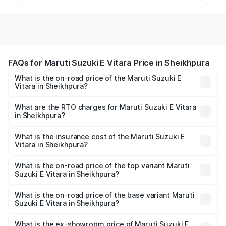
FAQs for Maruti Suzuki E Vitara Price in Sheikhpura
What is the on-road price of the Maruti Suzuki E
Vitara in Sheikhpura?
The on-road price of the Maruti Suzuki E Vitara ranges
from ₹15.99 Lakhs and ₹20.01 Lakhs. On-road prices vary
What are the RTO charges for Maruti Suzuki E Vitara
in Sheikhpura?
across cities based on registration fees, insurance, and
The RTO Charges for the base variant of Maruti Suzuki E
other optional charges.
Vitara in Sheikhpura will be undefined.
What is the insurance cost of the Maruti Suzuki E
Vitara in Sheikhpura?
The insurance cost for the base variant of Maruti Suzuki E
Vitara in Sheikhpura is undefined
What is the on-road price of the top variant Maruti
Suzuki E Vitara in Sheikhpura?
The top variant is Alpha Dual Tone and the on-road price
is undefined Lakh in Sheikhpura.
What is the on-road price of the base variant Maruti
Suzuki E Vitara in Sheikhpura?
The base variant is and the on-road price is undefined
Lakh in Sheikhpura.
What is the ex-showroom price of Maruti Suzuki E