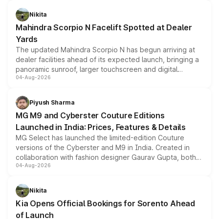
features, refreshed styling and the choice of naturally
aspirated or turbo-petrol powertrains, making it an
Nikita
attractive option in the compact SUV segment.
Mahindra Scorpio N Facelift Spotted at Dealer
Yards
The updated Mahindra Scorpio N has begun arriving at
dealer facilities ahead of its expected launch, bringing a
panoramic sunroof, larger touchscreen and digital
04-Aug-2026
instrument cluster borrowed from the Thar Roxx, along
with fresh alloy wheels and revised charging ports across
both rows.
Piyush Sharma
MG M9 and Cyberster Couture Editions
Launched in India: Prices, Features & Details
MG Select has launched the limited-edition Couture
versions of the Cyberster and M9 in India. Created in
collaboration with fashion designer Gaurav Gupta, both
04-Aug-2026
models receive exclusive cosmetic enhancements
inspired by the Serpent Infinity design theme. Limited to
just 50 units each, the special editions are priced above
Nikita
the standard versions and deliveries begin this month.
Kia Opens Official Bookings for Sorento Ahead
of Launch