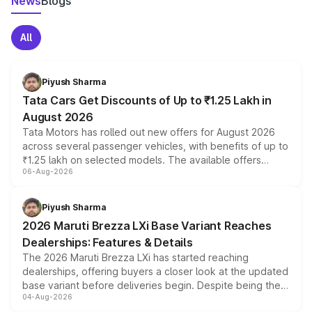
News
Blogs
All
Piyush Sharma
Tata Cars Get Discounts of Up to ₹1.25 Lakh in
August 2026
Tata Motors has rolled out new offers for August 2026
across several passenger vehicles, with benefits of up to
₹1.25 lakh on selected models. The available offers
06-Aug-2026
include consumer discounts, exchange bonuses,
scrappage incentives, loyalty rewards and corporate
benefits, depending on the vehicle, variant and eligibility,
Piyush Sharma
giving buyers multiple ways to reduce the overall
2026 Maruti Brezza LXi Base Variant Reaches
purchase cost.
Dealerships: Features & Details
The 2026 Maruti Brezza LXi has started reaching
dealerships, offering buyers a closer look at the updated
base variant before deliveries begin. Despite being the
04-Aug-2026
entry-level trim, it comes with several standard safety