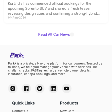
Kia India has commenced official bookings for the
upcoming Sorento SUV and shared a fresh teaser,
revealing design cues and confirming a strong-hybrid
04-Aug-2026
powertrain, though pricing and the launch date remain
unannounced for now.
Read All Car News
Park+ is a private, all-in-one platform for car owners. Trusted by
millions, we help you manage your vehicle with services like
challan checks, FASTag recharge, vehicle owner details,
insurance, car spa bookings, and more.
Quick Links
Products
Contact Us
New Cars