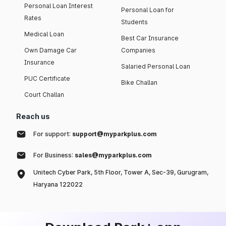
Personal Loan Interest
Personal Loan for
Rates
Students
Medical Loan
Best Car Insurance
Own Damage Car
Companies
Insurance
Salaried Personal Loan
PUC Certificate
Bike Challan
Court Challan
Reach us
For support:
support@myparkplus.com
For Business:
sales@myparkplus.com
Unitech Cyber Park, 5th Floor, Tower A, Sec-39, Gurugram,
Haryana 122022