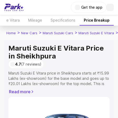
Get the app
e Vitara
Mileage
Specifications
Price Breakup
>
>
>
Home
New Cars
Maruti Suzuki Cars
Maruti Suzuki E Vitara
Maruti Suzuki E Vitara Price
in Sheikhpura
4.7
(7 reviews)
Maruti Suzuki E Vitara price in Sheikhpura starts at ₹15.99
Lakhs (ex-showroom) for the base model and goes up to
₹20.01 Lakhs (ex-showroom) for the top model. This is
Maruti Suzuki E Vitara on-road price in Sheikhpura which
Read more
includes RTO or Registration Cost, Insurance Cost.
Explore the complete variant-wise on-road price of
Maruti Suzuki E Vitara price in Sheikhpura, along with key
features and details to help you choose the best option.