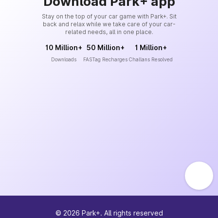
Download Park+ app
Stay on the top of your car game with Park+. Sit
back and relax while we take care of your car-
related needs, all in one place.
10 Million+
50 Million+
1 Million+
Downloads
FASTag Recharges
Challans Resolved
©
2026
Park+. All rights reserved