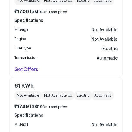
Not Available
Not Available
cc
Electric
Automatic
₹17.00 lakhs
On-road price
Specifications
Mileage
Not Available
Engine
Not Available
Fuel Type
Electric
Transmission
Automatic
Get Offers
61 KWh
Not Available
Not Available
cc
Electric
Automatic
₹17.49 lakhs
On-road price
Specifications
Mileage
Not Available