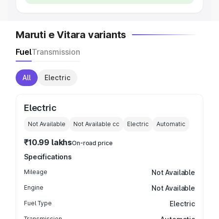
Maruti e Vitara variants
Fuel
Transmission
All
Electric
Electric
Not Available
Not Available
cc
Electric
Automatic
₹10.99 lakhs
On-road price
Specifications
Mileage
Not Available
Engine
Not Available
Fuel Type
Electric
Transmission