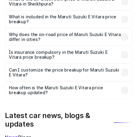
Vitara in Sheikhpura?
The ex-showroom price of the base variant of Maruti
Suzuki E Vitara in Sheikhpura is undefined.
What is included in the Maruti Suzuki E Vitara price
breakup?
The price breakup includes ex-showroom price, RTO
charges, insurance, road tax, handling fees, and optional
Why does the on-road price of Maruti Suzuki E Vitara
differ in cities?
accessories.
On-road prices vary due to differences in state RTO
charges, taxes, and insurance costs.
Is insurance compulsory in the Maruti Suzuki E
Vitara price breakup?
Yes, at least third-party insurance is mandatory in India,
Can I customize the price breakup for Maruti Suzuki
E Vitara?
and it is included in the on-road price breakup.
Yes, you can choose add-ons like extended warranty,
accessories, or different insurance plans, which will adjust
How often is the Maruti Suzuki E Vitara price
the final breakup.
breakup updated?
We update price breakup details regularly to reflect the
latest market prices, taxes, and offers.
Latest car news, blogs &
updates