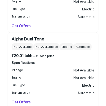
Engine
Not Available
Fuel Type
Electric
Transmission
Automatic
Get Offers
Alpha Dual Tone
Not Available
Not Available
cc
Electric
Automatic
₹20.01 lakhs
On-road price
Specifications
Mileage
Not Available
Engine
Not Available
Fuel Type
Electric
Transmission
Automatic
Get Offers