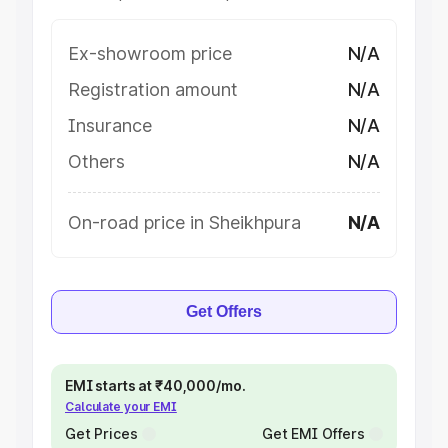
Ex-showroom price
N/A
Registration amount
N/A
Insurance
N/A
Others
N/A
On-road price in Sheikhpura
N/A
Get Offers
EMI starts at ₹40,000/mo.
Calculate your EMI
Get Prices
Get EMI Offers