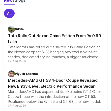
News
Blogs
All
Nikita
Tata Rolls Out Nexon Camo Edition From Rs 9.99
Lakh
Tata Motors has rolled out a limited-run Camo Edition of
the Nexon compact SUV, bringing two exclusive paint
shades, dedicated styling touches, a bigger touchscreen
07-Aug-2026
and a built-in dashcam, while keeping the existing range
of petrol, diesel and CNG powertrains and transmission
choices unchanged across the model lineup for buyers.
Piyush Sharma
Mercedes-AMG GT 53 4-Door Coupe Revealed:
New Entry-Level Electric Performance Sedan
Mercedes-AMG has expanded its all-electric GT 4-Door
Coupe lineup with the introduction of the new GT 53.
Positioned below the GT 55 and GT 63, the new model
07-Aug-2026
combines dual-motor all-wheel drive, a high-performance