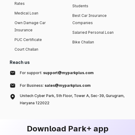
Rates
Students
Medical Loan
Best Car Insurance
Own Damage Car
Companies
Insurance
Salaried Personal Loan
PUC Certificate
Bike Challan
Court Challan
Reach us
For support:
support@myparkplus.com
For Business:
sales@myparkplus.com
Unitech Cyber Park, 5th Floor, Tower A, Sec-39, Gurugram,
Haryana 122022
Download Park+ app