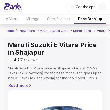
Get the app
e Vitara
Mileage
Specifications
Price Breakup
>
>
>
Home
New Cars
Maruti Suzuki Cars
Maruti Suzuki E Vitara
Maruti Suzuki E Vitara Price
in Shajapur
4.7
(7 reviews)
Maruti Suzuki E Vitara price in Shajapur starts at ₹15.99
Lakhs (ex-showroom) for the base model and goes up to
₹20.01 Lakhs (ex-showroom) for the top model. This is
Maruti Suzuki E Vitara on-road price in Shajapur which
Read more
includes RTO or Registration Cost, Insurance Cost.
Explore the complete variant-wise on-road price of
Maruti Suzuki E Vitara price in Shajapur, along with key
features and details to help you choose the best option.