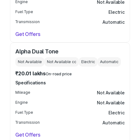
Engine
Not Available
Fuel Type
Electric
Transmission
Automatic
Get Offers
Alpha Dual Tone
Not Available
Not Available
cc
Electric
Automatic
₹20.01 lakhs
On-road price
Specifications
Mileage
Not Available
Engine
Not Available
Fuel Type
Electric
Transmission
Automatic
Get Offers