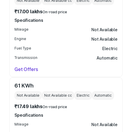
Not Available
Not Available
cc
Electric
Automatic
₹17.00 lakhs
On-road price
Specifications
Mileage
Not Available
Engine
Not Available
Fuel Type
Electric
Transmission
Automatic
Get Offers
61 KWh
Not Available
Not Available
cc
Electric
Automatic
₹17.49 lakhs
On-road price
Specifications
Mileage
Not Available