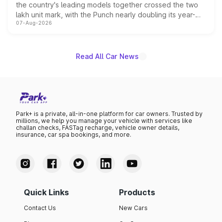
the country's leading models together crossed the two
lakh unit mark, with the Punch nearly doubling its year-
07-Aug-2026
on-year volumes to stand out as the fastest-growing
name on the list.
Read All Car News
Park+ is a private, all-in-one platform for car owners. Trusted by
millions, we help you manage your vehicle with services like
challan checks, FASTag recharge, vehicle owner details,
insurance, car spa bookings, and more.
Quick Links
Products
Contact Us
New Cars