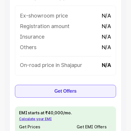
Ex-showroom price
N/A
Registration amount
N/A
Insurance
N/A
Others
N/A
On-road price in Shajapur
N/A
Get Offers
EMI starts at ₹40,000/mo.
Calculate your EMI
Get Prices
Get EMI Offers