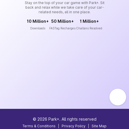
Stay on the top of your car game with Park+. Sit
back and relax while we take care of your car-
related needs, all in one place.
10 Million+
50 Million+
1 Million+
Downloads
FASTag Recharges
Challans Resolved
©
2026
Park+. All rights reserved
Terms & Conditions
|
Privacy Policy
|
Site Map