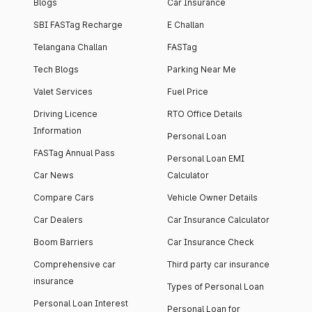
Blogs
Car Insurance
SBI FASTag Recharge
E Challan
Telangana Challan
FASTag
Tech Blogs
Parking Near Me
Valet Services
Fuel Price
Driving Licence
RTO Office Details
Information
Personal Loan
FASTag Annual Pass
Personal Loan EMI
Car News
Calculator
Compare Cars
Vehicle Owner Details
Car Dealers
Car Insurance Calculator
Boom Barriers
Car Insurance Check
Comprehensive car
Third party car insurance
insurance
Types of Personal Loan
Personal Loan Interest
Personal Loan for