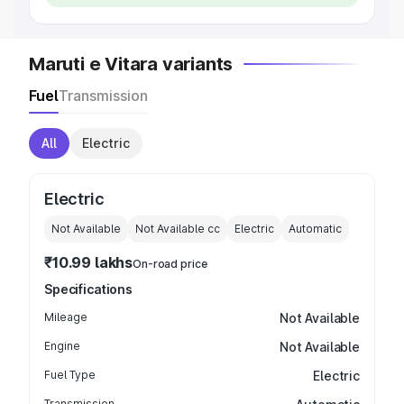
Maruti e Vitara variants
Fuel
Transmission
All
Electric
Electric
Not Available
Not Available
cc
Electric
Automatic
₹10.99 lakhs
On-road price
Specifications
Mileage
Not Available
Engine
Not Available
Fuel Type
Electric
Transmission