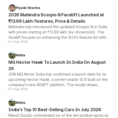
battery and AMG-specific driving technology, offering a
more accessible entry point into the brand's latest
Piyush Sharma
electric performance sedan range.
2026 Mahindra Scorpio N Facelift Launched at
₹13.69 Lakh: Features, Price & Details
Mahindra has introduced the updated Scorpio N in India
with prices starting at ₹13.69 lakh (ex-showroom). The
facelift focuses on enhancing the SUV's feature list with a
07-Aug-2026
panoramic sunroof, larger digital displays, Level 2 ADAS
and a 540-degree camera, while retaining its existing
petrol and diesel engine options without any mechanical
Nikita
changes.
MG Hector Hawk To Launch In India On August
26
JSW MG Motor India has confirmed a launch date for its
upcoming Hector Hawk, a seven-seater SUV built on the
company's new ADAPT platform. The model draws
07-Aug-2026
heavily from the Wuling Starlight 560 sold overseas and
is expected to arrive with both battery electric and plug-
in hybrid powertrain options, positioning it above the
Nikita
existing Hector in the brand's India lineup.
India's Top 10 Best-Selling Cars In July 2026
Maruti Suzuki commanded six of the ten podium spots as