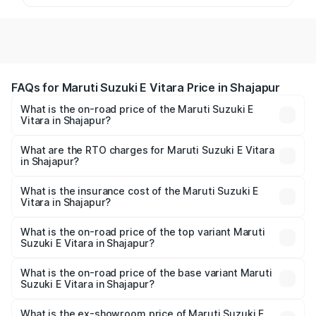
FAQs for Maruti Suzuki E Vitara Price in Shajapur
What is the on-road price of the Maruti Suzuki E
Vitara in Shajapur?
The on-road price of the Maruti Suzuki E Vitara ranges
from ₹15.99 Lakhs and ₹20.01 Lakhs. On-road prices vary
What are the RTO charges for Maruti Suzuki E Vitara
in Shajapur?
across cities based on registration fees, insurance, and
The RTO Charges for the base variant of Maruti Suzuki E
other optional charges.
Vitara in Shajapur will be undefined.
What is the insurance cost of the Maruti Suzuki E
Vitara in Shajapur?
The insurance cost for the base variant of Maruti Suzuki E
Vitara in Shajapur is undefined
What is the on-road price of the top variant Maruti
Suzuki E Vitara in Shajapur?
The top variant is Alpha Dual Tone and the on-road price
is undefined Lakh in Shajapur.
What is the on-road price of the base variant Maruti
Suzuki E Vitara in Shajapur?
The base variant is and the on-road price is undefined
Lakh in Shajapur.
What is the ex-showroom price of Maruti Suzuki E