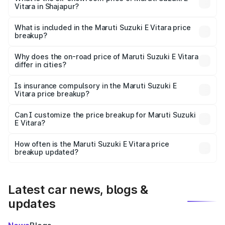
Vitara in Shajapur?
The ex-showroom price of the base variant of Maruti
Suzuki E Vitara in Shajapur is undefined.
What is included in the Maruti Suzuki E Vitara price
breakup?
The price breakup includes ex-showroom price, RTO
charges, insurance, road tax, handling fees, and optional
Why does the on-road price of Maruti Suzuki E Vitara
differ in cities?
accessories.
On-road prices vary due to differences in state RTO
charges, taxes, and insurance costs.
Is insurance compulsory in the Maruti Suzuki E
Vitara price breakup?
Yes, at least third-party insurance is mandatory in India,
Can I customize the price breakup for Maruti Suzuki
E Vitara?
and it is included in the on-road price breakup.
Yes, you can choose add-ons like extended warranty,
accessories, or different insurance plans, which will adjust
How often is the Maruti Suzuki E Vitara price
the final breakup.
breakup updated?
We update price breakup details regularly to reflect the
latest market prices, taxes, and offers.
Latest car news, blogs &
updates