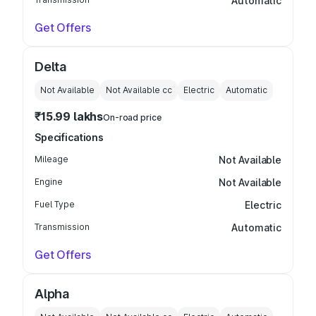
Automatic
Get Offers
Delta
Not Available
Not Available
cc
Electric
Automatic
₹15.99 lakhs
On-road price
Specifications
Mileage
Not Available
Engine
Not Available
Fuel Type
Electric
Transmission
Automatic
Get Offers
Alpha