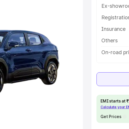
eatures and details to help you
Ex-showro
Registrati
e
Insurance
khs
|
Cars Under 6 Lakhs
|
Cars
Others
Cars Under 10 Lakhs
|
Cars Under
On-road pri
pacity
s
|
Best 7 Seater Cars
|
Best 8
EMI starts at
Calculate your 
Get Prices
ck Cars in India
|
Best SUV Cars
 Luxury Cars in India