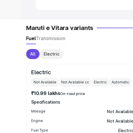
Maruti e Vitara variants
Fuel
Transmission
All
Electric
Electric
Not Available
Not Available
cc
Electric
Automatic
₹10.99 lakhs
On-road price
Specifications
Mileage
Not Availabl
Engine
Not Availabl
Fuel Type
Electri