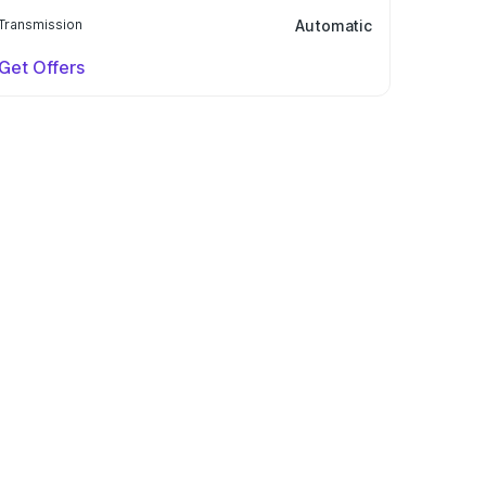
Transmission
Automatic
Get Offers