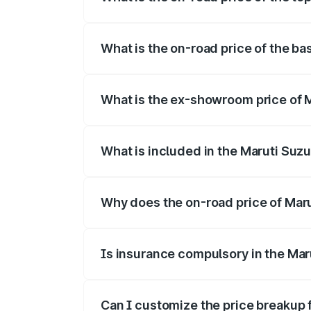
The top variant is Alpha Dual Tone and t
What is the on-road price of the bas
The base variant is and the on-road pric
What is the ex-showroom price of Ma
The ex-showroom price of the base varian
What is included in the Maruti Suzu
The price breakup includes ex-showroom 
Why does the on-road price of Maruti
On-road prices vary due to differences 
Is insurance compulsory in the Maru
Yes, at least third-party insurance is man
Can I customize the price breakup f