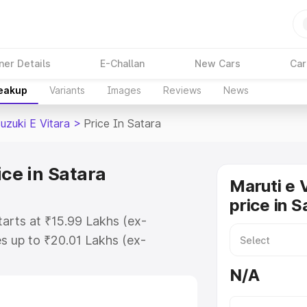
ner Details
E-Challan
New Cars
Car
reakup
Variants
Images
Reviews
News
uzuki E Vitara
>
Price In Satara
ice in Satara
Maruti e 
price in S
starts at ₹15.99 Lakhs (ex-
s up to ₹20.01 Lakhs (ex-
aruti Suzuki E Vitara on-road
N/A
Registration Cost, Insurance Cost.
oad price of Maruti Suzuki E