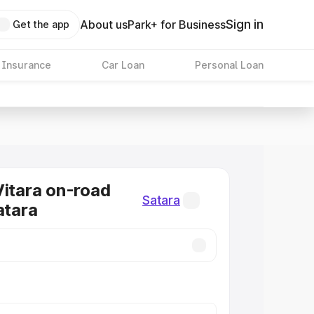
Sign in
About us
Park+ for Business
Get the app
 Insurance
Car Loan
Personal Loan
Vitara on-road
Satara
atara