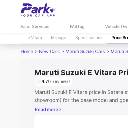
Valet Services
FASTag
Vehicle Ow
e Vitara
Mileage
Specifications
Price B
Home
>
New Cars
>
Maruti Suzuki Cars
>
Maruti S
Maruti Suzuki E Vitara Pr
4.7
(7 reviews)
Maruti Suzuki E Vitara price in Satara 
showroom) for the base model and goe
showroom) for the top model. This is M
Read more
price in Satara which includes RTO or 
Explore the complete variant-wise on-r