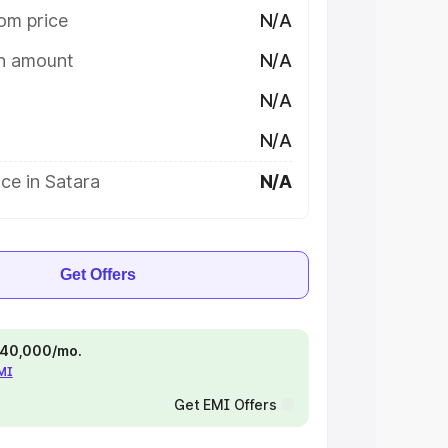
om price
N/A
on amount
N/A
N/A
N/A
ce in Satara
N/A
Get Offers
 ₹40,000/mo.
EMI
Get EMI Offers