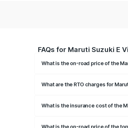
FAQs for Maruti Suzuki E Vi
What is the on-road price of the Mar
The on-road price of the Maruti Suzuki 
registration fees, insurance, and other o
What are the RTO charges for Maruti
The RTO Charges for the base variant of 
What is the insurance cost of the Ma
The insurance cost for the base variant o
What is the on-road price of the top