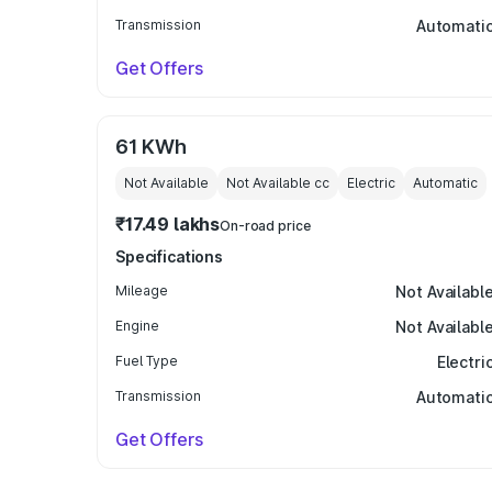
Transmission
Automati
Get Offers
61 KWh
Not Available
Not Available
cc
Electric
Automatic
₹17.49 lakhs
On-road price
Specifications
Mileage
Not Availabl
Engine
Not Availabl
Fuel Type
Electri
Transmission
Automati
Get Offers