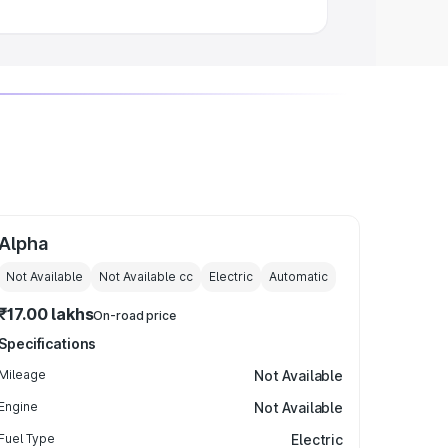
Alpha
Not Available
Not Available
cc
Electric
Automatic
₹17.00 lakhs
On-road price
Specifications
Mileage
Not Available
Engine
Not Available
Fuel Type
Electric