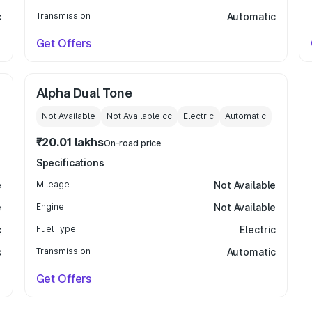
c
Transmission
Automatic
Get Offers
Alpha Dual Tone
Not Available
Not Available
cc
Electric
Automatic
₹20.01 lakhs
On-road price
Specifications
e
Mileage
Not Available
e
Engine
Not Available
c
Fuel Type
Electric
c
Transmission
Automatic
Get Offers