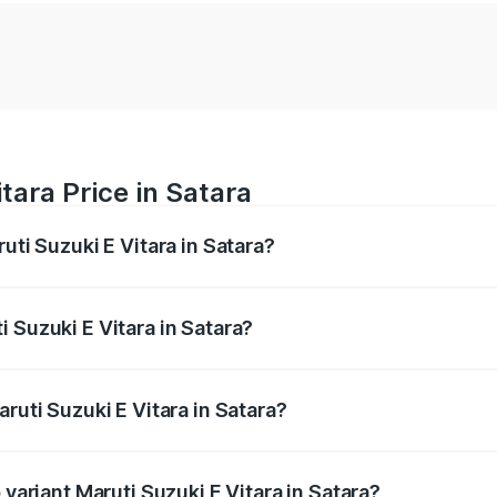
tara Price in Satara
uti Suzuki E Vitara in Satara?
E Vitara ranges from ₹15.99 Lakhs and ₹20.01 Lakhs. On-roa
ptional charges.
 Suzuki E Vitara in Satara?
Maruti Suzuki E Vitara in Satara will be undefined.
ruti Suzuki E Vitara in Satara?
f Maruti Suzuki E Vitara in Satara is undefined
 variant Maruti Suzuki E Vitara in Satara?