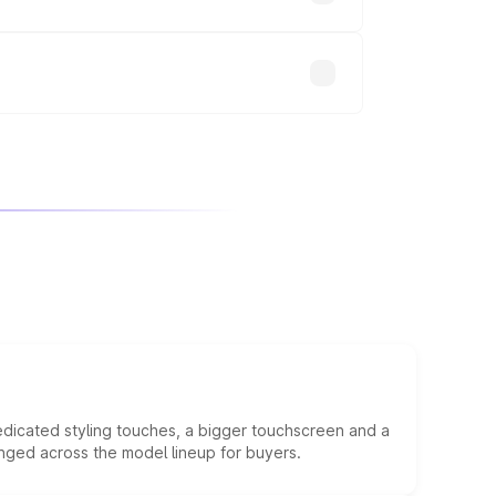
will adjust the final breakup.
edicated styling touches, a bigger touchscreen and a
anged across the model lineup for buyers.