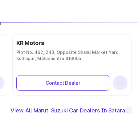
a
KR Motors
Plot No. 462, 24B, Opposite Shahu Market Yard,
Kolhapur, Maharashtra 416005
Contact Dealer
View All Maruti Suzuki Car Dealers In Satara