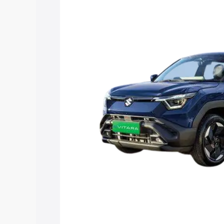
Vitara price in Satara, along with key f
choose the best option.
Explore Cars by Price Rang
Cars Under 4 Lakhs
|
Cars Under 5 La
Under 7 Lakhs
|
Cars Under 8 Lakhs
|
20 Lakhs
Explore Cars by Seating Ca
Best 5 Seater Cars
|
Best 6 Seater Car
Seater Cars
|
Best 9 Seater Cars
Explore Cars by Body Type
Best Sedan Cars in India
|
Best Hatchba
in India
|
Best MUV Cars in India
|
Best