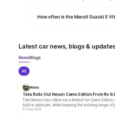
Yes, you can choose add-ons like extende
How often is the Maruti Suzuki E V
We update price breakup details regularly
Latest car news, blogs & update
News
Blogs
All
Nikita
Tata Rolls Out Nexon Camo Edition From Rs 9.
Tata Motors has rolled out a limited-run Camo Editio
built-in dashcam, while keeping the existing range of
07-Aug-2026