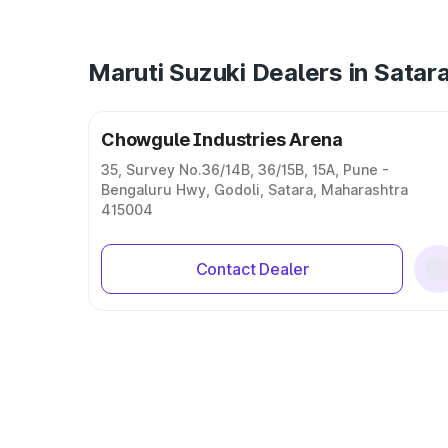
Maruti Suzuki Dealers in Satar
Chowgule Industries Arena
35, Survey No.36/14B, 36/15B, 15A, Pune -
Bengaluru Hwy, Godoli, Satara, Maharashtra
415004
Contact Dealer