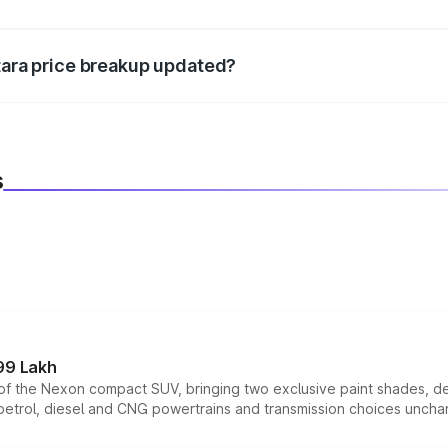
d warranty, accessories, or different insurance plans, which 
itara price breakup updated?
 to reflect the latest market prices, taxes, and offers.
s
99 Lakh
n of the Nexon compact SUV, bringing two exclusive paint shades, d
 petrol, diesel and CNG powertrains and transmission choices unch