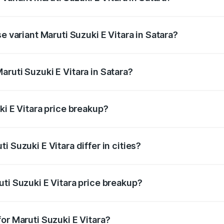
he on-road price is undefined Lakh in Satara.
e variant Maruti Suzuki E Vitara in Satara?
e is undefined Lakh in Satara.
ruti Suzuki E Vitara in Satara?
t of Maruti Suzuki E Vitara in Satara is undefined.
ki E Vitara price breakup?
price, RTO charges, insurance, road tax, handling fees, and
 Suzuki E Vitara differ in cities?
in state RTO charges, taxes, and insurance costs.
ti Suzuki E Vitara price breakup?
datory in India, and it is included in the on-road price break
or Maruti Suzuki E Vitara?