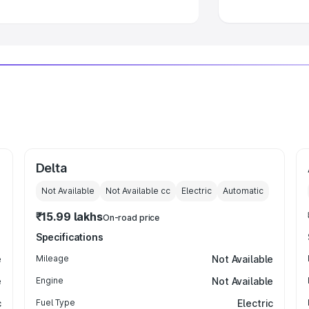
Delta
Not Available
Not Available
cc
Electric
Automatic
₹15.99 lakhs
On-road price
Specifications
e
Mileage
Not Available
e
Engine
Not Available
c
Fuel Type
Electric