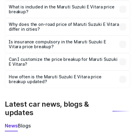
The ex-showroom price of the base variant of Maruti
Suzuki E Vitara in Sarangarh is undefined.
What is included in the Maruti Suzuki E Vitara price
breakup?
The price breakup includes ex-showroom price, RTO
charges, insurance, road tax, handling fees, and optional
Why does the on-road price of Maruti Suzuki E Vitara
differ in cities?
accessories.
On-road prices vary due to differences in state RTO
charges, taxes, and insurance costs.
Is insurance compulsory in the Maruti Suzuki E
Vitara price breakup?
Yes, at least third-party insurance is mandatory in India,
Can I customize the price breakup for Maruti Suzuki
E Vitara?
and it is included in the on-road price breakup.
Yes, you can choose add-ons like extended warranty,
accessories, or different insurance plans, which will adjust
How often is the Maruti Suzuki E Vitara price
the final breakup.
breakup updated?
We update price breakup details regularly to reflect the
latest market prices, taxes, and offers.
Latest car news, blogs &
updates
News
Blogs