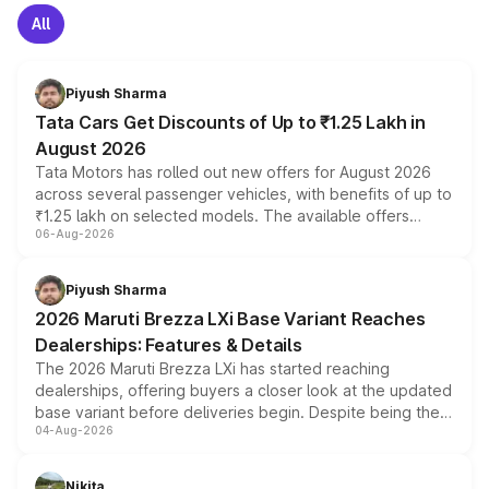
All
Piyush Sharma
Tata Cars Get Discounts of Up to ₹1.25 Lakh in
August 2026
Tata Motors has rolled out new offers for August 2026
across several passenger vehicles, with benefits of up to
₹1.25 lakh on selected models. The available offers
06-Aug-2026
include consumer discounts, exchange bonuses,
scrappage incentives, loyalty rewards and corporate
benefits, depending on the vehicle, variant and eligibility,
Piyush Sharma
giving buyers multiple ways to reduce the overall
2026 Maruti Brezza LXi Base Variant Reaches
purchase cost.
Dealerships: Features & Details
The 2026 Maruti Brezza LXi has started reaching
dealerships, offering buyers a closer look at the updated
base variant before deliveries begin. Despite being the
04-Aug-2026
entry-level trim, it comes with several standard safety
features, refreshed styling and the choice of naturally
aspirated or turbo-petrol powertrains, making it an
Nikita