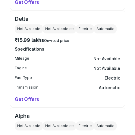
Get Offers
Delta
Not Available
Not Available
cc
Electric
Automatic
₹15.99 lakhs
On-road price
Specifications
Mileage
Not Available
Engine
Not Available
Fuel Type
Electric
Transmission
Automatic
Get Offers
Alpha
Not Available
Not Available
cc
Electric
Automatic