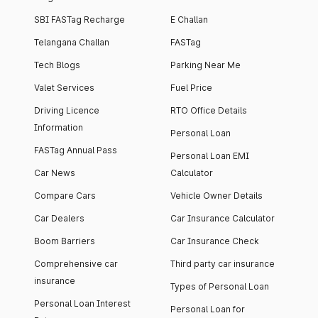
SBI FASTag Recharge
E Challan
Telangana Challan
FASTag
Tech Blogs
Parking Near Me
Valet Services
Fuel Price
Driving Licence
RTO Office Details
Information
Personal Loan
FASTag Annual Pass
Personal Loan EMI
Car News
Calculator
Compare Cars
Vehicle Owner Details
Car Dealers
Car Insurance Calculator
Boom Barriers
Car Insurance Check
Comprehensive car
Third party car insurance
insurance
Types of Personal Loan
Personal Loan Interest
Personal Loan for