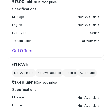
₹17.00 lakhs
On-road price
Specifications
Mileage
Not Available
Engine
Not Available
Fuel Type
Electric
Transmission
Automatic
Get Offers
61 KWh
Not Available
Not Available
cc
Electric
Automatic
₹17.49 lakhs
On-road price
Specifications
Mileage
Not Available
Engine
Not Available