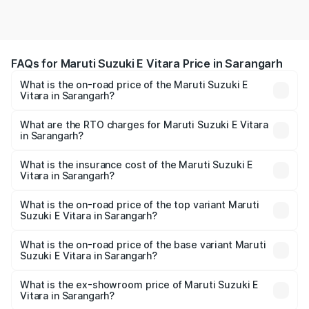
FAQs for Maruti Suzuki E Vitara Price in Sarangarh
What is the on-road price of the Maruti Suzuki E
Vitara in Sarangarh?
The on-road price of the Maruti Suzuki E Vitara ranges
from ₹15.99 Lakhs and ₹20.01 Lakhs. On-road prices vary
What are the RTO charges for Maruti Suzuki E Vitara
in Sarangarh?
across cities based on registration fees, insurance, and
The RTO Charges for the base variant of Maruti Suzuki E
other optional charges.
Vitara in Sarangarh will be undefined.
What is the insurance cost of the Maruti Suzuki E
Vitara in Sarangarh?
The insurance cost for the base variant of Maruti Suzuki E
Vitara in Sarangarh is undefined
What is the on-road price of the top variant Maruti
Suzuki E Vitara in Sarangarh?
The top variant is Alpha Dual Tone and the on-road price
is undefined Lakh in Sarangarh.
What is the on-road price of the base variant Maruti
Suzuki E Vitara in Sarangarh?
The base variant is and the on-road price is undefined
Lakh in Sarangarh.
What is the ex-showroom price of Maruti Suzuki E
Vitara in Sarangarh?