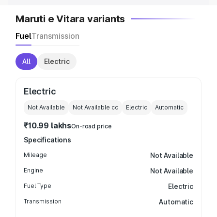
Maruti e Vitara variants
Fuel
Transmission
All
Electric
Electric
Not Available
Not Available
cc
Electric
Automatic
₹10.99 lakhs
On-road price
Specifications
Mileage
Not Available
Engine
Not Available
Fuel Type
Electric
Transmission
Automatic