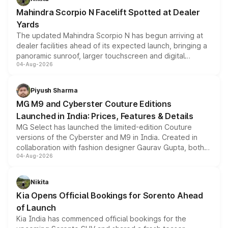
attractive option in the compact SUV segment.
Mahindra Scorpio N Facelift Spotted at Dealer
Yards
The updated Mahindra Scorpio N has begun arriving at
dealer facilities ahead of its expected launch, bringing a
panoramic sunroof, larger touchscreen and digital
04-Aug-2026
instrument cluster borrowed from the Thar Roxx, along
with fresh alloy wheels and revised charging ports across
both rows.
Piyush Sharma
MG M9 and Cyberster Couture Editions
Launched in India: Prices, Features & Details
MG Select has launched the limited-edition Couture
versions of the Cyberster and M9 in India. Created in
collaboration with fashion designer Gaurav Gupta, both
04-Aug-2026
models receive exclusive cosmetic enhancements
inspired by the Serpent Infinity design theme. Limited to
just 50 units each, the special editions are priced above
Nikita
the standard versions and deliveries begin this month.
Kia Opens Official Bookings for Sorento Ahead
of Launch
Kia India has commenced official bookings for the