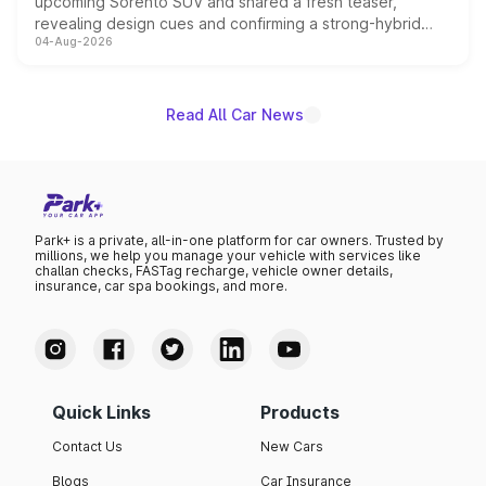
upcoming Sorento SUV and shared a fresh teaser,
revealing design cues and confirming a strong-hybrid
04-Aug-2026
powertrain, though pricing and the launch date remain
unannounced for now.
Read All Car News
Park+ is a private, all-in-one platform for car owners. Trusted by
millions, we help you manage your vehicle with services like
challan checks, FASTag recharge, vehicle owner details,
insurance, car spa bookings, and more.
Quick Links
Products
Contact Us
New Cars
Blogs
Car Insurance