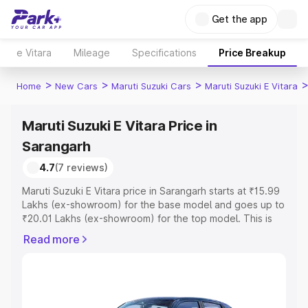
Get the app
e Vitara
Mileage
Specifications
Price Breakup
>
>
>
Home
New Cars
Maruti Suzuki Cars
Maruti Suzuki E Vitara
Maruti Suzuki E Vitara Price in
Sarangarh
4.7
(7 reviews)
Maruti Suzuki E Vitara price in Sarangarh starts at ₹15.99
Lakhs (ex-showroom) for the base model and goes up to
₹20.01 Lakhs (ex-showroom) for the top model. This is
Maruti Suzuki E Vitara on-road price in Sarangarh which
Read more
includes RTO or Registration Cost, Insurance Cost.
Explore the complete variant-wise on-road price of
Maruti Suzuki E Vitara price in Sarangarh, along with key
features and details to help you choose the best option.