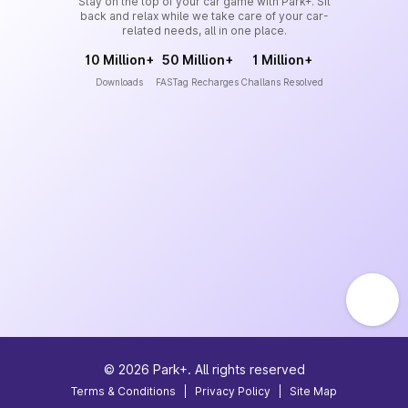
Stay on the top of your car game with Park+. Sit
back and relax while we take care of your car-
related needs, all in one place.
10 Million+
50 Million+
1 Million+
Downloads
FASTag Recharges
Challans Resolved
©
2026
Park+. All rights reserved
Terms & Conditions
|
Privacy Policy
|
Site Map