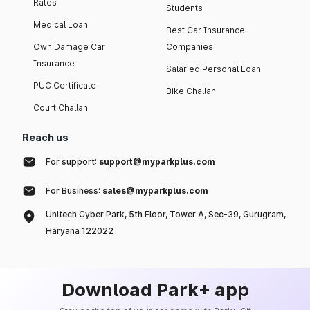
Rates
Students
Medical Loan
Best Car Insurance
Own Damage Car
Companies
Insurance
Salaried Personal Loan
PUC Certificate
Bike Challan
Court Challan
Reach us
For support:
support@myparkplus.com
For Business:
sales@myparkplus.com
Unitech Cyber Park, 5th Floor, Tower A, Sec-39, Gurugram,
Haryana 122022
Download Park+ app