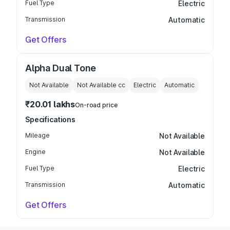
Fuel Type
Electric
Transmission
Automatic
Get Offers
Alpha Dual Tone
Not Available
Not Available
cc
Electric
Automatic
₹20.01 lakhs
On-road price
Specifications
Mileage
Not Available
Engine
Not Available
Fuel Type
Electric
Transmission
Automatic
Get Offers