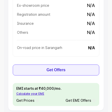
N/A
Ex-showroom price
N/A
Registration amount
N/A
Insurance
N/A
Others
N/A
On-road price in Sarangarh
Get Offers
EMI starts at ₹40,000/mo.
Calculate your EMI
Get Prices
Get EMI Offers