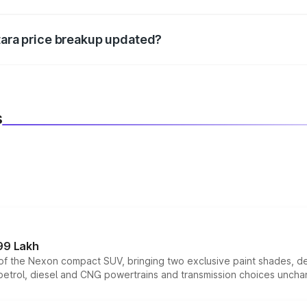
d warranty, accessories, or different insurance plans, which 
itara price breakup updated?
 to reflect the latest market prices, taxes, and offers.
s
99 Lakh
n of the Nexon compact SUV, bringing two exclusive paint shades, d
 petrol, diesel and CNG powertrains and transmission choices unch