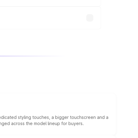
will adjust the final breakup.
edicated styling touches, a bigger touchscreen and a
anged across the model lineup for buyers.