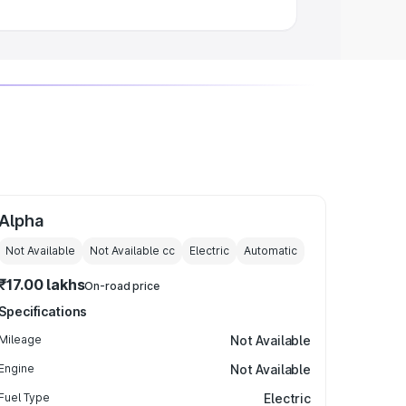
Alpha
Not Available
Not Available
cc
Electric
Automatic
₹17.00 lakhs
On-road price
Specifications
Mileage
Not Available
Engine
Not Available
Fuel Type
Electric