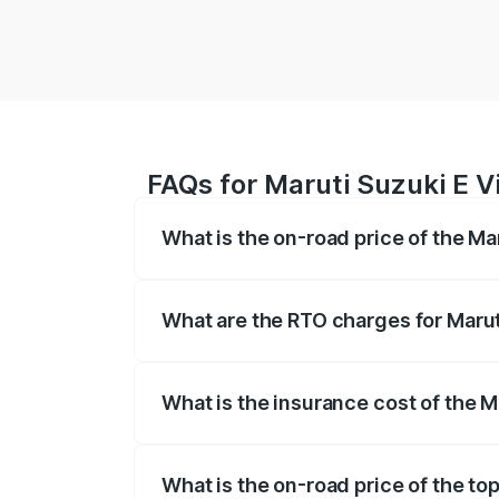
FAQs for Maruti Suzuki E V
What is the on-road price of the Ma
The on-road price of the Maruti Suzuki 
registration fees, insurance, and other o
What are the RTO charges for Marut
The RTO Charges for the base variant of
What is the insurance cost of the M
The insurance cost for the base variant 
What is the on-road price of the to