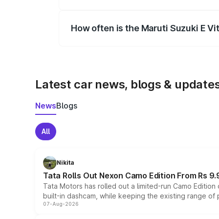
Yes, you can choose add-ons like extende
How often is the Maruti Suzuki E V
We update price breakup details regularly
Latest car news, blogs & update
News
Blogs
All
Nikita
Tata Rolls Out Nexon Camo Edition From Rs 9.
Tata Motors has rolled out a limited-run Camo Editio
built-in dashcam, while keeping the existing range of
07-Aug-2026