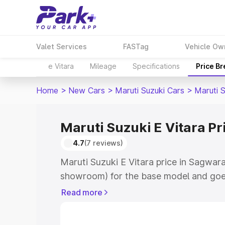
Valet Services
FASTag
Vehicle Ow
e Vitara
Mileage
Specifications
Price B
Home
>
New Cars
>
Maruti Suzuki Cars
>
Maruti S
Maruti Suzuki E Vitara P
4.7
(7 reviews)
Maruti Suzuki E Vitara price in Sagwara
showroom) for the base model and goe
showroom) for the top model. This is M
Read more
price in Sagwara which includes RTO or
Cost. Explore the complete variant-wis