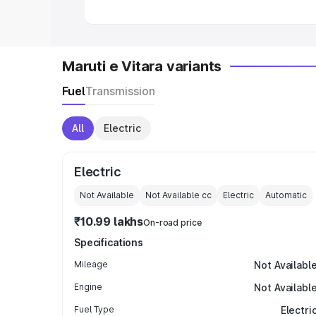
Maruti e Vitara variants
Fuel
Transmission
All
Electric
Electric
Not Available
Not Available
cc
Electric
Automatic
₹10.99 lakhs
On-road price
Specifications
Mileage
Not Availabl
Engine
Not Availabl
Fuel Type
Electri