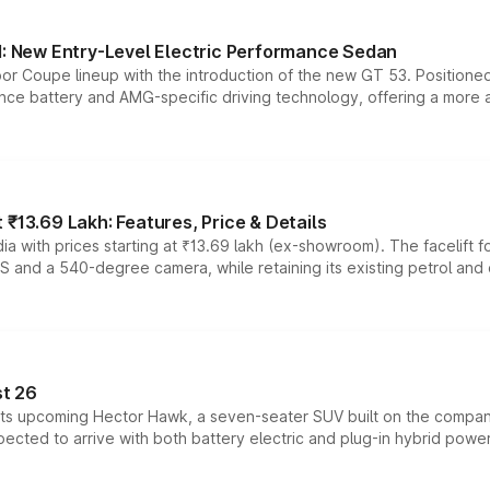
 New Entry-Level Electric Performance Sedan
or Coupe lineup with the introduction of the new GT 53. Position
ce battery and AMG-specific driving technology, offering a more acc
₹13.69 Lakh: Features, Price & Details
a with prices starting at ₹13.69 lakh (ex-showroom). The facelift f
DAS and a 540-degree camera, while retaining its existing petrol an
t 26
 its upcoming Hector Hawk, a seven-seater SUV built on the compa
ected to arrive with both battery electric and plug-in hybrid powert