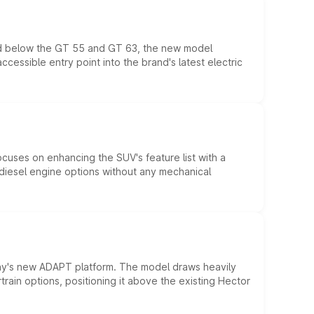
ed below the GT 55 and GT 63, the new model
essible entry point into the brand's latest electric
ocuses on enhancing the SUV's feature list with a
d diesel engine options without any mechanical
ny's new ADAPT platform. The model draws heavily
rain options, positioning it above the existing Hector