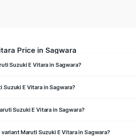
itara Price in Sagwara
ruti Suzuki E Vitara in Sagwara?
E Vitara ranges from ₹15.99 Lakhs and ₹20.01 Lakhs. On-roa
ptional charges.
i Suzuki E Vitara in Sagwara?
 Maruti Suzuki E Vitara in Sagwara will be undefined.
aruti Suzuki E Vitara in Sagwara?
of Maruti Suzuki E Vitara in Sagwara is undefined
p variant Maruti Suzuki E Vitara in Sagwara?