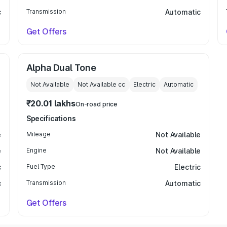
c
Transmission
Automatic
Get Offers
Alpha Dual Tone
Not Available
Not Available
cc
Electric
Automatic
₹20.01 lakhs
On-road price
Specifications
e
Mileage
Not Available
e
Engine
Not Available
c
Fuel Type
Electric
c
Transmission
Automatic
Get Offers