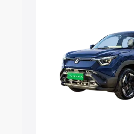
Vitara price in Sagwara, along with key
choose the best option.
Explore Cars by Price Rang
Cars Under 4 Lakhs
|
Cars Under 5 La
Under 7 Lakhs
|
Cars Under 8 Lakhs
|
20 Lakhs
Explore Cars by Seating Ca
Best 5 Seater Cars
|
Best 6 Seater Car
Seater Cars
|
Best 9 Seater Cars
Explore Cars by Body Type
Best Sedan Cars in India
|
Best Hatchba
in India
|
Best MUV Cars in India
|
Best