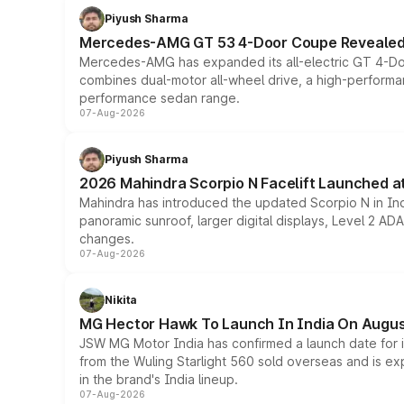
Piyush Sharma
Mercedes-AMG GT 53 4-Door Coupe Revealed:
Mercedes-AMG has expanded its all-electric GT 4-Do
combines dual-motor all-wheel drive, a high-performan
performance sedan range.
07-Aug-2026
Piyush Sharma
2026 Mahindra Scorpio N Facelift Launched at 
Mahindra has introduced the updated Scorpio N in Indi
panoramic sunroof, larger digital displays, Level 2 A
changes.
07-Aug-2026
Nikita
MG Hector Hawk To Launch In India On Augus
JSW MG Motor India has confirmed a launch date for
from the Wuling Starlight 560 sold overseas and is exp
in the brand's India lineup.
07-Aug-2026