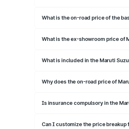
The top variant is Alpha Dual Tone and 
What is the on-road price of the ba
The base variant is and the on-road pric
What is the ex-showroom price of M
The ex-showroom price of the base varia
What is included in the Maruti Suzu
The price breakup includes ex-showroom 
Why does the on-road price of Maruti
On-road prices vary due to differences 
Is insurance compulsory in the Maru
Yes, at least third-party insurance is man
Can I customize the price breakup f