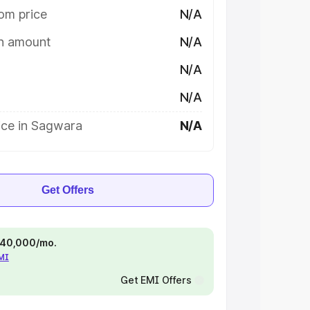
om price
N/A
on amount
N/A
N/A
N/A
ice in Sagwara
N/A
Get Offers
 ₹40,000/mo.
EMI
Get EMI Offers