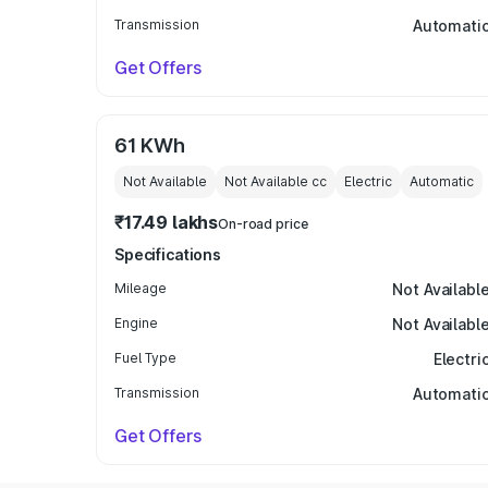
Transmission
Automati
Get Offers
61 KWh
Not Available
Not Available
cc
Electric
Automatic
₹17.49 lakhs
On-road price
Specifications
Mileage
Not Availabl
Engine
Not Availabl
Fuel Type
Electri
Transmission
Automati
Get Offers