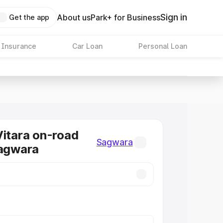
Sign in
About us
Park+ for Business
Get the app
 Insurance
Car Loan
Personal Loan
Vitara on-road
Sagwara
Sagwara