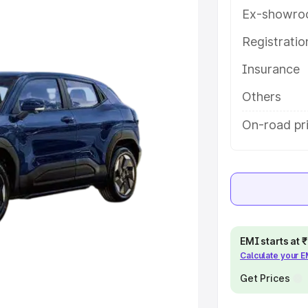
 features and details to help you
Ex-showro
Registrati
e
Insurance
khs
|
Cars Under 6 Lakhs
|
Cars
Others
Cars Under 10 Lakhs
|
Cars Under
On-road pr
pacity
s
|
Best 7 Seater Cars
|
Best 8
EMI starts at
Calculate your 
Get Prices
ck Cars in India
|
Best SUV Cars
 Luxury Cars in India