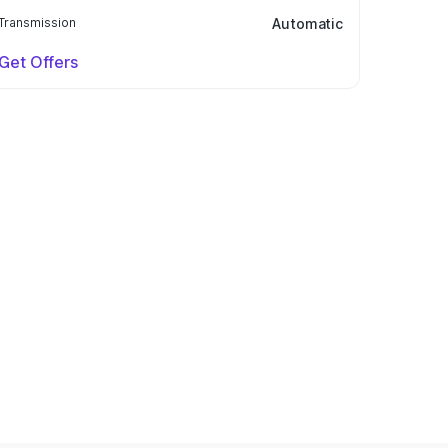
Transmission
Automatic
Get Offers