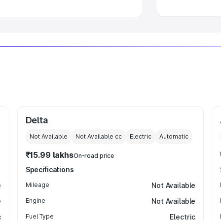
Delta
Not Available
Not Available
cc
Electric
Automatic
₹15.99 lakhs
On-road price
Specifications
e
Mileage
Not Available
e
Engine
Not Available
c
Fuel Type
Electric