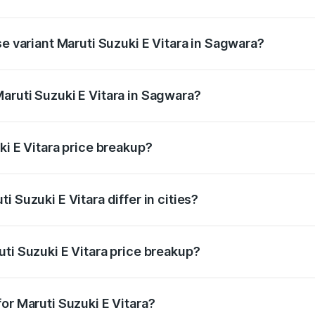
the on-road price is undefined Lakh in Sagwara.
se variant Maruti Suzuki E Vitara in Sagwara?
e is undefined Lakh in Sagwara.
aruti Suzuki E Vitara in Sagwara?
nt of Maruti Suzuki E Vitara in Sagwara is undefined.
ki E Vitara price breakup?
price, RTO charges, insurance, road tax, handling fees, and
 Suzuki E Vitara differ in cities?
in state RTO charges, taxes, and insurance costs.
ti Suzuki E Vitara price breakup?
datory in India, and it is included in the on-road price break
or Maruti Suzuki E Vitara?