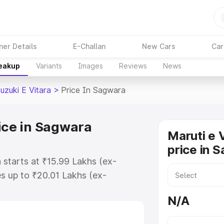
ner Details
E-Challan
New Cars
Car
reakup
Variants
Images
Reviews
News
uzuki E Vitara
>
Price In Sagwara
rice in Sagwara
Maruti e 
price in 
 starts at ₹15.99 Lakhs (ex-
s up to ₹20.01 Lakhs (ex-
aruti Suzuki E Vitara on-road
N/A
 Registration Cost, Insurance
e on-road price of Maruti Suzuki E