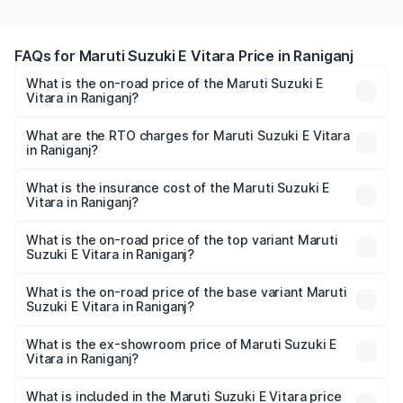
FAQs for Maruti Suzuki E Vitara Price in Raniganj
What is the on-road price of the Maruti Suzuki E
Vitara in Raniganj?
The on-road price of the Maruti Suzuki E Vitara ranges
from ₹15.99 Lakhs and ₹20.01 Lakhs. On-road prices vary
What are the RTO charges for Maruti Suzuki E Vitara
in Raniganj?
across cities based on registration fees, insurance, and
The RTO Charges for the base variant of Maruti Suzuki E
other optional charges.
Vitara in Raniganj will be undefined.
What is the insurance cost of the Maruti Suzuki E
Vitara in Raniganj?
The insurance cost for the base variant of Maruti Suzuki E
Vitara in Raniganj is undefined
What is the on-road price of the top variant Maruti
Suzuki E Vitara in Raniganj?
The top variant is Alpha Dual Tone and the on-road price
is undefined Lakh in Raniganj.
What is the on-road price of the base variant Maruti
Suzuki E Vitara in Raniganj?
The base variant is and the on-road price is undefined
Lakh in Raniganj.
What is the ex-showroom price of Maruti Suzuki E
Vitara in Raniganj?
The ex-showroom price of the base variant of Maruti
Suzuki E Vitara in Raniganj is undefined.
What is included in the Maruti Suzuki E Vitara price