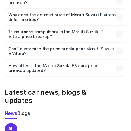
breakup?
The price breakup includes ex-showroom price, RTO
charges, insurance, road tax, handling fees, and optional
Why does the on-road price of Maruti Suzuki E Vitara
differ in cities?
accessories.
On-road prices vary due to differences in state RTO
charges, taxes, and insurance costs.
Is insurance compulsory in the Maruti Suzuki E
Vitara price breakup?
Yes, at least third-party insurance is mandatory in India,
Can I customize the price breakup for Maruti Suzuki
E Vitara?
and it is included in the on-road price breakup.
Yes, you can choose add-ons like extended warranty,
accessories, or different insurance plans, which will adjust
How often is the Maruti Suzuki E Vitara price
the final breakup.
breakup updated?
We update price breakup details regularly to reflect the
latest market prices, taxes, and offers.
Latest car news, blogs &
updates
News
Blogs
All