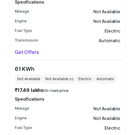
Specifications
Mileage
Not Available
Engine
Not Available
Fuel Type
Electric
Transmission
Automatic
Get Offers
61 KWh
Not Available
Not Available
cc
Electric
Automatic
₹17.49 lakhs
On-road price
Specifications
Mileage
Not Available
Engine
Not Available
Fuel Type
Electric