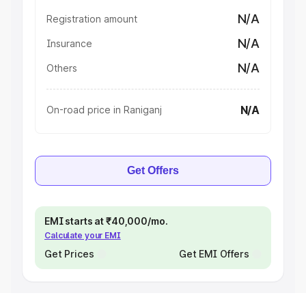
N/A
Registration amount
N/A
Insurance
N/A
Others
N/A
On-road price in Raniganj
Get Offers
EMI starts at ₹40,000/mo.
Calculate your EMI
Get Prices
Get EMI Offers