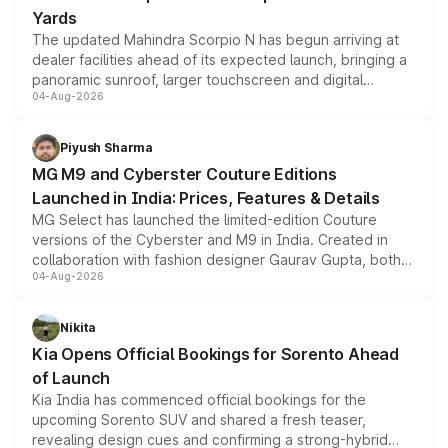
Yards
The updated Mahindra Scorpio N has begun arriving at
dealer facilities ahead of its expected launch, bringing a
panoramic sunroof, larger touchscreen and digital
04-Aug-2026
instrument cluster borrowed from the Thar Roxx, along
with fresh alloy wheels and revised charging ports across
both rows.
Piyush Sharma
MG M9 and Cyberster Couture Editions
Launched in India: Prices, Features & Details
MG Select has launched the limited-edition Couture
versions of the Cyberster and M9 in India. Created in
collaboration with fashion designer Gaurav Gupta, both
04-Aug-2026
models receive exclusive cosmetic enhancements
inspired by the Serpent Infinity design theme. Limited to
just 50 units each, the special editions are priced above
Nikita
the standard versions and deliveries begin this month.
Kia Opens Official Bookings for Sorento Ahead
of Launch
Kia India has commenced official bookings for the
upcoming Sorento SUV and shared a fresh teaser,
revealing design cues and confirming a strong-hybrid