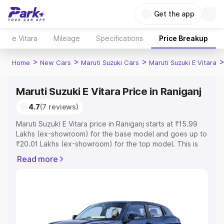
Get the app
e Vitara
Mileage
Specifications
Price Breakup
>
>
>
Home
New Cars
Maruti Suzuki Cars
Maruti Suzuki E Vitara
Maruti Suzuki E Vitara Price in Raniganj
4.7
(7 reviews)
Maruti Suzuki E Vitara price in Raniganj starts at ₹15.99
Lakhs (ex-showroom) for the base model and goes up to
₹20.01 Lakhs (ex-showroom) for the top model. This is
Maruti Suzuki E Vitara on-road price in Raniganj which
Read more
includes RTO or Registration Cost, Insurance Cost.
Explore the complete variant-wise on-road price of
Maruti Suzuki E Vitara price in Raniganj, along with key
features and details to help you choose the best option.
Explore Cars by Price Range