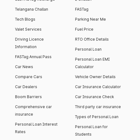
Telangana Challan
FASTag
Tech Blogs
Parking Near Me
Valet Services
Fuel Price
Driving Licence
RTO Office Details
Information
Personal Loan
FASTag Annual Pass
Personal Loan EMI
Car News
Calculator
Compare Cars
Vehicle Owner Details
Car Dealers
Car Insurance Calculator
Boom Barriers
Car Insurance Check
Comprehensive car
Third party car insurance
insurance
Types of Personal Loan
Personal Loan Interest
Personal Loan for
Rates
Students