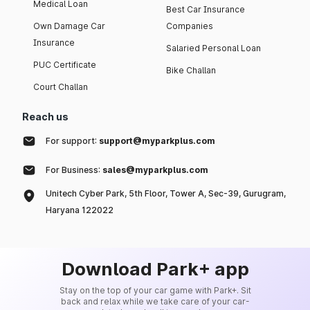
Medical Loan
Best Car Insurance
Own Damage Car
Companies
Insurance
Salaried Personal Loan
PUC Certificate
Bike Challan
Court Challan
Reach us
For support:
support@myparkplus.com
For Business:
sales@myparkplus.com
Unitech Cyber Park, 5th Floor, Tower A, Sec-39, Gurugram,
Haryana 122022
Download Park+ app
Stay on the top of your car game with Park+. Sit
back and relax while we take care of your car-