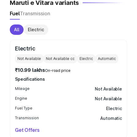
Maruti e Vitara variants
Fuel
Transmission
All
Electric
Electric
Not Available
Not Available
cc
Electric
Automatic
₹10.99 lakhs
On-road price
Specifications
Mileage
Not Available
Engine
Not Available
Fuel Type
Electric
Transmission
Automatic
Get Offers