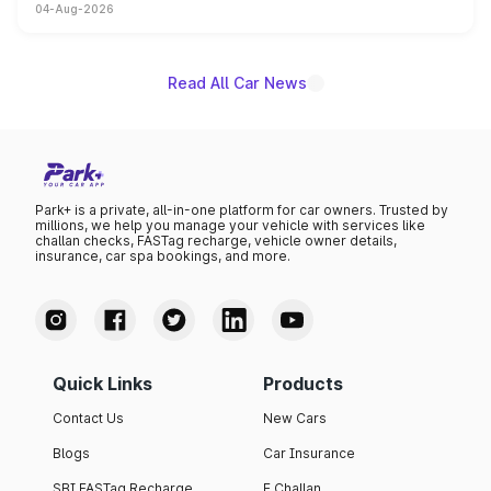
04-Aug-2026
powertrain, though pricing and the launch date remain
unannounced for now.
Read All Car News
Park+ is a private, all-in-one platform for car owners. Trusted by
millions, we help you manage your vehicle with services like
challan checks, FASTag recharge, vehicle owner details,
insurance, car spa bookings, and more.
Quick Links
Products
Contact Us
New Cars
Blogs
Car Insurance
SBI FASTag Recharge
E Challan