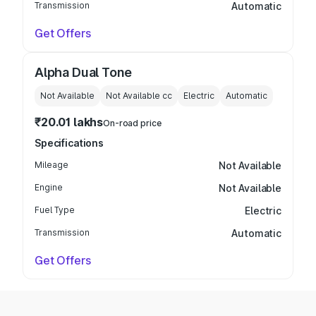
Transmission
Automatic
Get Offers
Alpha Dual Tone
Not Available
Not Available
cc
Electric
Automatic
₹20.01 lakhs
On-road price
Specifications
Mileage
Not Available
Engine
Not Available
Fuel Type
Electric
Transmission
Automatic
Get Offers