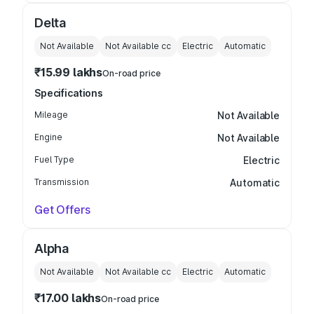
Delta
Not Available
Not Available
cc
Electric
Automatic
₹15.99 lakhs
On-road price
Specifications
Mileage
Not Available
Engine
Not Available
Fuel Type
Electric
Transmission
Automatic
Get Offers
Alpha
Not Available
Not Available
cc
Electric
Automatic
₹17.00 lakhs
On-road price