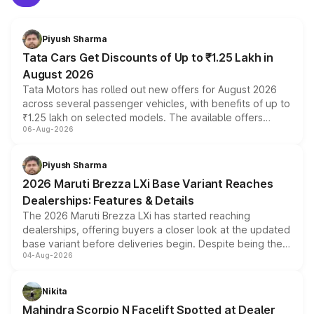
Piyush Sharma
Tata Cars Get Discounts of Up to ₹1.25 Lakh in
August 2026
Tata Motors has rolled out new offers for August 2026
across several passenger vehicles, with benefits of up to
₹1.25 lakh on selected models. The available offers
06-Aug-2026
include consumer discounts, exchange bonuses,
scrappage incentives, loyalty rewards and corporate
benefits, depending on the vehicle, variant and eligibility,
Piyush Sharma
giving buyers multiple ways to reduce the overall
2026 Maruti Brezza LXi Base Variant Reaches
purchase cost.
Dealerships: Features & Details
The 2026 Maruti Brezza LXi has started reaching
dealerships, offering buyers a closer look at the updated
base variant before deliveries begin. Despite being the
04-Aug-2026
entry-level trim, it comes with several standard safety
features, refreshed styling and the choice of naturally
aspirated or turbo-petrol powertrains, making it an
Nikita
attractive option in the compact SUV segment.
Mahindra Scorpio N Facelift Spotted at Dealer