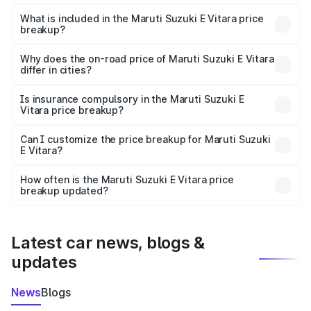
The ex-showroom price of the base variant of Maruti
Suzuki E Vitara in Rani is undefined.
What is included in the Maruti Suzuki E Vitara price
breakup?
The price breakup includes ex-showroom price, RTO
charges, insurance, road tax, handling fees, and optional
Why does the on-road price of Maruti Suzuki E Vitara
differ in cities?
accessories.
On-road prices vary due to differences in state RTO
charges, taxes, and insurance costs.
Is insurance compulsory in the Maruti Suzuki E
Vitara price breakup?
Yes, at least third-party insurance is mandatory in India,
Can I customize the price breakup for Maruti Suzuki
E Vitara?
and it is included in the on-road price breakup.
Yes, you can choose add-ons like extended warranty,
accessories, or different insurance plans, which will adjust
How often is the Maruti Suzuki E Vitara price
the final breakup.
breakup updated?
We update price breakup details regularly to reflect the
latest market prices, taxes, and offers.
Latest car news, blogs &
updates
News
Blogs