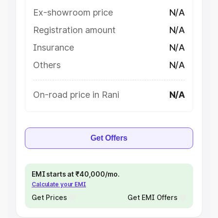
Ex-showroom price
N/A
Registration amount
N/A
Insurance
N/A
Others
N/A
On-road price in Rani
N/A
Get Offers
EMI starts at ₹40,000/mo.
Calculate your EMI
Get Prices
Get EMI Offers