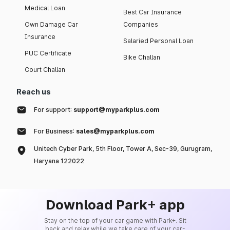
Medical Loan
Best Car Insurance
Own Damage Car
Companies
Insurance
Salaried Personal Loan
PUC Certificate
Bike Challan
Court Challan
Reach us
For support:
support@myparkplus.com
For Business:
sales@myparkplus.com
Unitech Cyber Park, 5th Floor, Tower A, Sec-39, Gurugram,
Haryana 122022
Download Park+ app
Stay on the top of your car game with Park+. Sit
back and relax while we take care of your car-