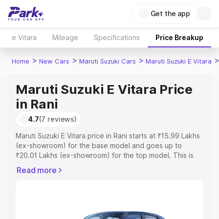
Get the app
e Vitara
Mileage
Specifications
Price Breakup
>
>
>
Home
New Cars
Maruti Suzuki Cars
Maruti Suzuki E Vitara
Maruti Suzuki E Vitara Price
in Rani
4.7
(7 reviews)
Maruti Suzuki E Vitara price in Rani starts at ₹15.99 Lakhs
(ex-showroom) for the base model and goes up to
₹20.01 Lakhs (ex-showroom) for the top model. This is
Maruti Suzuki E Vitara on-road price in Rani which
Read more
includes RTO or Registration Cost, Insurance Cost.
Explore the complete variant-wise on-road price of
Maruti Suzuki E Vitara price in Rani, along with key
features and details to help you choose the best option.