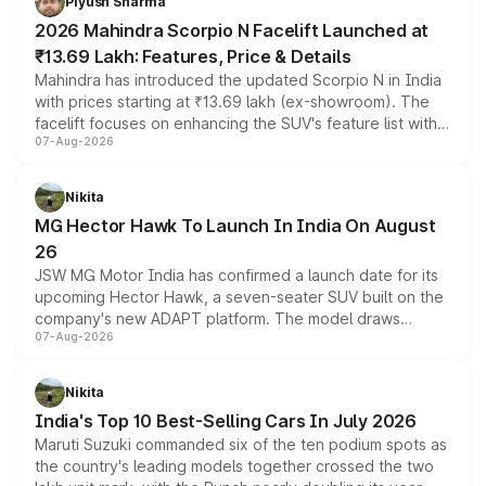
Piyush Sharma
electric performance sedan range.
2026 Mahindra Scorpio N Facelift Launched at
₹13.69 Lakh: Features, Price & Details
Mahindra has introduced the updated Scorpio N in India
with prices starting at ₹13.69 lakh (ex-showroom). The
facelift focuses on enhancing the SUV's feature list with a
07-Aug-2026
panoramic sunroof, larger digital displays, Level 2 ADAS
and a 540-degree camera, while retaining its existing
petrol and diesel engine options without any mechanical
Nikita
changes.
MG Hector Hawk To Launch In India On August
26
JSW MG Motor India has confirmed a launch date for its
upcoming Hector Hawk, a seven-seater SUV built on the
company's new ADAPT platform. The model draws
07-Aug-2026
heavily from the Wuling Starlight 560 sold overseas and
is expected to arrive with both battery electric and plug-
in hybrid powertrain options, positioning it above the
Nikita
existing Hector in the brand's India lineup.
India's Top 10 Best-Selling Cars In July 2026
Maruti Suzuki commanded six of the ten podium spots as
the country's leading models together crossed the two