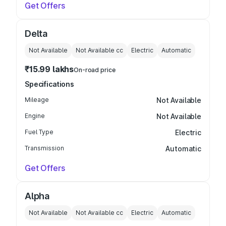
Get Offers
Delta
Not Available
Not Available
cc
Electric
Automatic
₹15.99 lakhs
On-road price
Specifications
Mileage
Not Available
Engine
Not Available
Fuel Type
Electric
Transmission
Automatic
Get Offers
Alpha
Not Available
Not Available
cc
Electric
Automatic