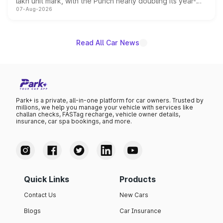
lakh unit mark, with the Punch nearly doubling its year-
07-Aug-2026
on-year volumes to stand out as the fastest-growing
name on the list.
Read All Car News
Park+ is a private, all-in-one platform for car owners. Trusted by
millions, we help you manage your vehicle with services like
challan checks, FASTag recharge, vehicle owner details,
insurance, car spa bookings, and more.
Quick Links
Products
Contact Us
New Cars
Blogs
Car Insurance