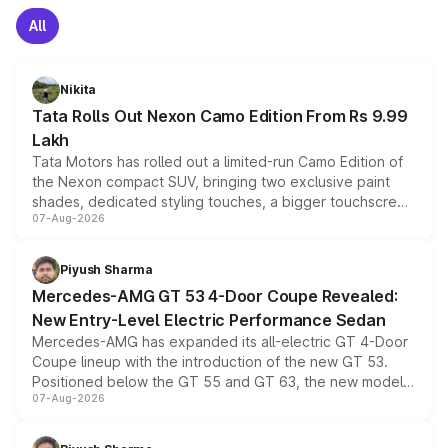
All
Nikita
Tata Rolls Out Nexon Camo Edition From Rs 9.99
Lakh
Tata Motors has rolled out a limited-run Camo Edition of
the Nexon compact SUV, bringing two exclusive paint
shades, dedicated styling touches, a bigger touchscreen
07-Aug-2026
and a built-in dashcam, while keeping the existing range
of petrol, diesel and CNG powertrains and transmission
choices unchanged across the model lineup for buyers.
Piyush Sharma
Mercedes-AMG GT 53 4-Door Coupe Revealed:
New Entry-Level Electric Performance Sedan
Mercedes-AMG has expanded its all-electric GT 4-Door
Coupe lineup with the introduction of the new GT 53.
Positioned below the GT 55 and GT 63, the new model
07-Aug-2026
combines dual-motor all-wheel drive, a high-performance
battery and AMG-specific driving technology, offering a
more accessible entry point into the brand's latest