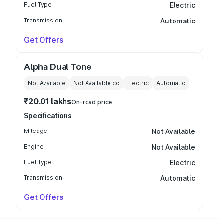
Fuel Type
Electric
Transmission
Automatic
Get Offers
Alpha Dual Tone
Not Available
Not Available
cc
Electric
Automatic
₹20.01 lakhs
On-road price
Specifications
Mileage
Not Available
Engine
Not Available
Fuel Type
Electric
Transmission
Automatic
Get Offers