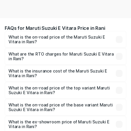
FAQs for Maruti Suzuki E Vitara Price in Rani
What is the on-road price of the Maruti Suzuki E
Vitara in Rani?
The on-road price of the Maruti Suzuki E Vitara ranges
from ₹15.99 Lakhs and ₹20.01 Lakhs. On-road prices vary
What are the RTO charges for Maruti Suzuki E Vitara
in Rani?
across cities based on registration fees, insurance, and
The RTO Charges for the base variant of Maruti Suzuki E
other optional charges.
Vitara in Rani will be undefined.
What is the insurance cost of the Maruti Suzuki E
Vitara in Rani?
The insurance cost for the base variant of Maruti Suzuki E
Vitara in Rani is undefined
What is the on-road price of the top variant Maruti
Suzuki E Vitara in Rani?
The top variant is Alpha Dual Tone and the on-road price
is undefined Lakh in Rani.
What is the on-road price of the base variant Maruti
Suzuki E Vitara in Rani?
The base variant is and the on-road price is undefined
Lakh in Rani.
What is the ex-showroom price of Maruti Suzuki E
Vitara in Rani?