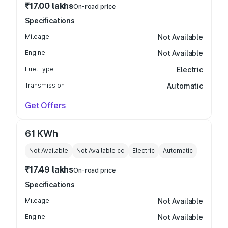
₹17.00 lakhs
On-road price
Specifications
Mileage
Not Available
Engine
Not Available
Fuel Type
Electric
Transmission
Automatic
Get Offers
61 KWh
Not Available
Not Available
cc
Electric
Automatic
₹17.49 lakhs
On-road price
Specifications
Mileage
Not Available
Engine
Not Available