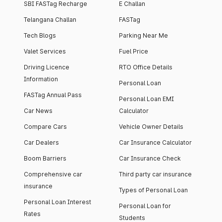
SBI FASTag Recharge
E Challan
Telangana Challan
FASTag
Tech Blogs
Parking Near Me
Valet Services
Fuel Price
Driving Licence
RTO Office Details
Information
Personal Loan
FASTag Annual Pass
Personal Loan EMI
Car News
Calculator
Compare Cars
Vehicle Owner Details
Car Dealers
Car Insurance Calculator
Boom Barriers
Car Insurance Check
Comprehensive car
Third party car insurance
insurance
Types of Personal Loan
Personal Loan Interest
Personal Loan for
Rates
Students