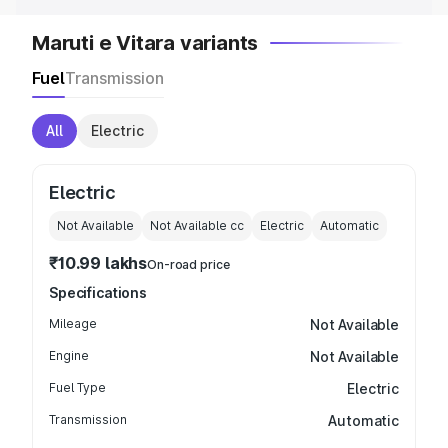
Maruti e Vitara variants
Fuel
Transmission
All
Electric
Electric
Not Available
Not Available
cc
Electric
Automatic
₹10.99 lakhs
On-road price
Specifications
Mileage
Not Available
Engine
Not Available
Fuel Type
Electric
Transmission
Automatic