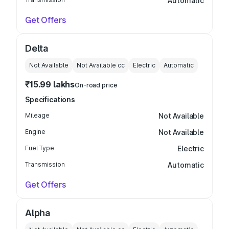
Automatic
Get Offers
Delta
Not Available
Not Available
cc
Electric
Automatic
₹15.99 lakhs
On-road price
Specifications
Mileage
Not Available
Engine
Not Available
Fuel Type
Electric
Transmission
Automatic
Get Offers
Alpha