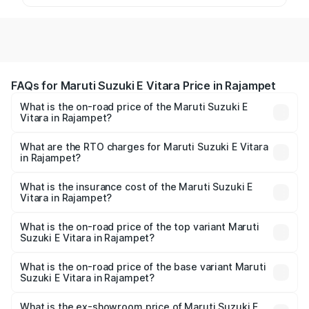
FAQs for Maruti Suzuki E Vitara Price in Rajampet
What is the on-road price of the Maruti Suzuki E
Vitara in Rajampet?
The on-road price of the Maruti Suzuki E Vitara ranges
from ₹15.99 Lakhs and ₹20.01 Lakhs. On-road prices vary
What are the RTO charges for Maruti Suzuki E Vitara
in Rajampet?
across cities based on registration fees, insurance, and
The RTO Charges for the base variant of Maruti Suzuki E
other optional charges.
Vitara in Rajampet will be undefined.
What is the insurance cost of the Maruti Suzuki E
Vitara in Rajampet?
The insurance cost for the base variant of Maruti Suzuki E
Vitara in Rajampet is undefined
What is the on-road price of the top variant Maruti
Suzuki E Vitara in Rajampet?
The top variant is Alpha Dual Tone and the on-road price
is undefined Lakh in Rajampet.
What is the on-road price of the base variant Maruti
Suzuki E Vitara in Rajampet?
The base variant is and the on-road price is undefined
Lakh in Rajampet.
What is the ex-showroom price of Maruti Suzuki E