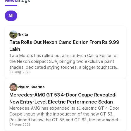
News
Blogs
All
Nikita
Tata Rolls Out Nexon Camo Edition From Rs 9.99
Lakh
Tata Motors has rolled out a limited-run Camo Edition of
the Nexon compact SUV, bringing two exclusive paint
shades, dedicated styling touches, a bigger touchscreen
07-Aug-2026
and a built-in dashcam, while keeping the existing range
of petrol, diesel and CNG powertrains and transmission
choices unchanged across the model lineup for buyers.
Piyush Sharma
Mercedes-AMG GT 53 4-Door Coupe Revealed:
New Entry-Level Electric Performance Sedan
Mercedes-AMG has expanded its all-electric GT 4-Door
Coupe lineup with the introduction of the new GT 53.
Positioned below the GT 55 and GT 63, the new model
07-Aug-2026
combines dual-motor all-wheel drive, a high-performance