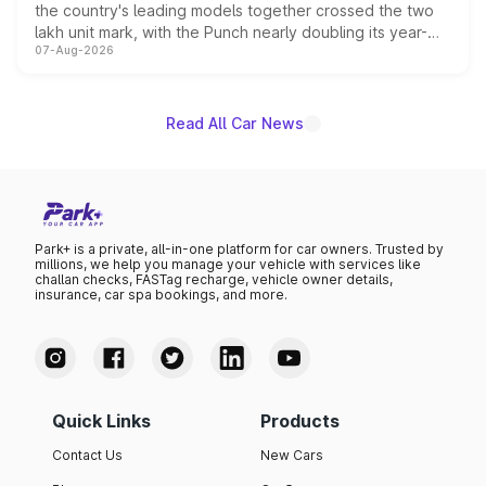
the country's leading models together crossed the two
lakh unit mark, with the Punch nearly doubling its year-
07-Aug-2026
on-year volumes to stand out as the fastest-growing
name on the list.
Read All Car News
Park+ is a private, all-in-one platform for car owners. Trusted by
millions, we help you manage your vehicle with services like
challan checks, FASTag recharge, vehicle owner details,
insurance, car spa bookings, and more.
Quick Links
Products
Contact Us
New Cars