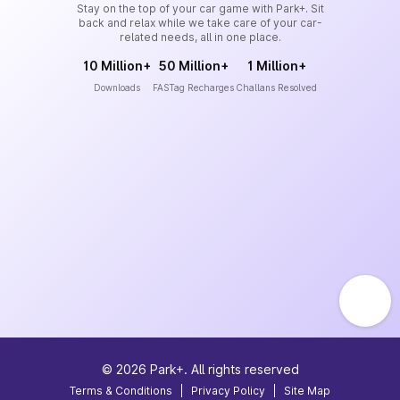
Stay on the top of your car game with Park+. Sit
back and relax while we take care of your car-
related needs, all in one place.
10 Million+
50 Million+
1 Million+
Downloads
FASTag Recharges
Challans Resolved
©
2026
Park+. All rights reserved
Terms & Conditions
|
Privacy Policy
|
Site Map