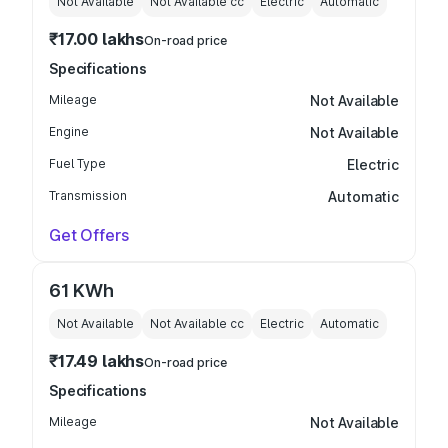
Not Available
Not Available
cc
Electric
Automatic
₹17.00 lakhs
On-road price
Specifications
Mileage
Not Available
Engine
Not Available
Fuel Type
Electric
Transmission
Automatic
Get Offers
61 KWh
Not Available
Not Available
cc
Electric
Automatic
₹17.49 lakhs
On-road price
Specifications
Mileage
Not Available