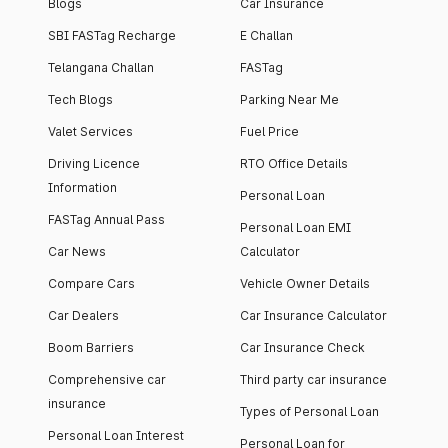
Blogs
Car Insurance
SBI FASTag Recharge
E Challan
Telangana Challan
FASTag
Tech Blogs
Parking Near Me
Valet Services
Fuel Price
Driving Licence
RTO Office Details
Information
Personal Loan
FASTag Annual Pass
Personal Loan EMI
Car News
Calculator
Compare Cars
Vehicle Owner Details
Car Dealers
Car Insurance Calculator
Boom Barriers
Car Insurance Check
Comprehensive car
Third party car insurance
insurance
Types of Personal Loan
Personal Loan Interest
Personal Loan for