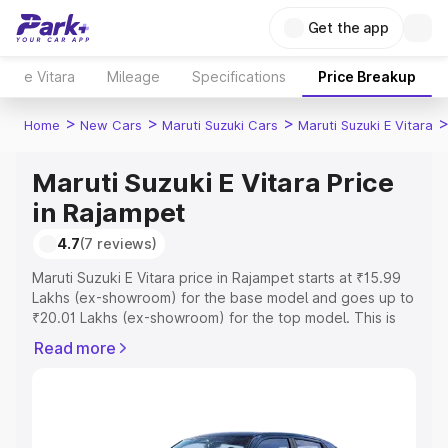
Get the app
e Vitara
Mileage
Specifications
Price Breakup
>
>
>
Home
New Cars
Maruti Suzuki Cars
Maruti Suzuki E Vitara
Maruti Suzuki E Vitara Price
in Rajampet
4.7
(7 reviews)
Maruti Suzuki E Vitara price in Rajampet starts at ₹15.99
Lakhs (ex-showroom) for the base model and goes up to
₹20.01 Lakhs (ex-showroom) for the top model. This is
Maruti Suzuki E Vitara on-road price in Rajampet which
Read more
includes RTO or Registration Cost, Insurance Cost.
Explore the complete variant-wise on-road price of
Maruti Suzuki E Vitara price in Rajampet, along with key
features and details to help you choose the best option.