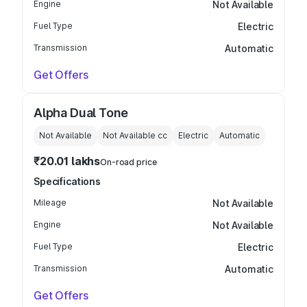
Engine
Not Available
Fuel Type
Electric
Transmission
Automatic
Get Offers
Alpha Dual Tone
Not Available
Not Available
cc
Electric
Automatic
₹20.01 lakhs
On-road price
Specifications
Mileage
Not Available
Engine
Not Available
Fuel Type
Electric
Transmission
Automatic
Get Offers