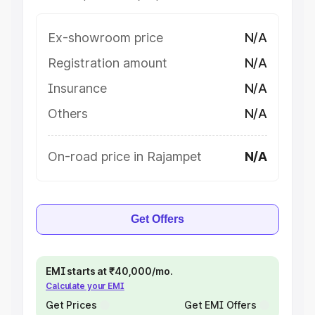
Ex-showroom price
N/A
Registration amount
N/A
Insurance
N/A
Others
N/A
On-road price in Rajampet
N/A
Get Offers
EMI starts at ₹40,000/mo.
Calculate your EMI
Get Prices
Get EMI Offers