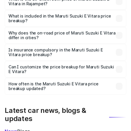
Vitara in Rajampet?
The ex-showroom price of the base variant of Maruti
Suzuki E Vitara in Rajampet is undefined.
What is included in the Maruti Suzuki E Vitara price
breakup?
The price breakup includes ex-showroom price, RTO
charges, insurance, road tax, handling fees, and optional
Why does the on-road price of Maruti Suzuki E Vitara
differ in cities?
accessories.
On-road prices vary due to differences in state RTO
charges, taxes, and insurance costs.
Is insurance compulsory in the Maruti Suzuki E
Vitara price breakup?
Yes, at least third-party insurance is mandatory in India,
Can I customize the price breakup for Maruti Suzuki
E Vitara?
and it is included in the on-road price breakup.
Yes, you can choose add-ons like extended warranty,
accessories, or different insurance plans, which will adjust
How often is the Maruti Suzuki E Vitara price
the final breakup.
breakup updated?
We update price breakup details regularly to reflect the
latest market prices, taxes, and offers.
Latest car news, blogs &
updates