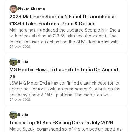
battery and AMG-specific driving technology, offering a
more accessible entry point into the brand's latest
Piyush Sharma
electric performance sedan range.
2026 Mahindra Scorpio N Facelift Launched at
₹13.69 Lakh: Features, Price & Details
Mahindra has introduced the updated Scorpio N in India
with prices starting at ₹13.69 lakh (ex-showroom). The
facelift focuses on enhancing the SUV's feature list with a
07-Aug-2026
panoramic sunroof, larger digital displays, Level 2 ADAS
and a 540-degree camera, while retaining its existing
petrol and diesel engine options without any mechanical
Nikita
changes.
MG Hector Hawk To Launch In India On August
26
JSW MG Motor India has confirmed a launch date for its
upcoming Hector Hawk, a seven-seater SUV built on the
company's new ADAPT platform. The model draws
07-Aug-2026
heavily from the Wuling Starlight 560 sold overseas and
is expected to arrive with both battery electric and plug-
in hybrid powertrain options, positioning it above the
Nikita
existing Hector in the brand's India lineup.
India's Top 10 Best-Selling Cars In July 2026
Maruti Suzuki commanded six of the ten podium spots as