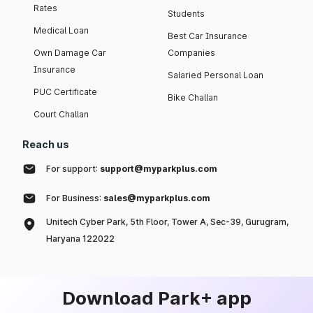
Rates
Students
Medical Loan
Best Car Insurance
Own Damage Car
Companies
Insurance
Salaried Personal Loan
PUC Certificate
Bike Challan
Court Challan
Reach us
For support:
support@myparkplus.com
For Business:
sales@myparkplus.com
Unitech Cyber Park, 5th Floor, Tower A, Sec-39, Gurugram,
Haryana 122022
Download Park+ app