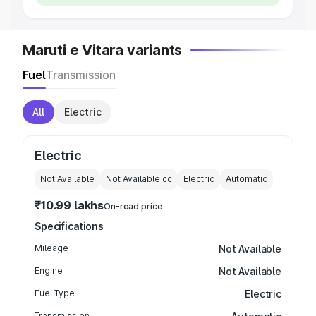
Maruti e Vitara variants
Fuel
Transmission
All
Electric
Electric
Not Available
Not Available
cc
Electric
Automatic
₹10.99 lakhs
On-road price
Specifications
Mileage
Not Available
Engine
Not Available
Fuel Type
Electric
Transmission