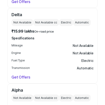
Get Offers
Delta
Not Available
Not Available
cc
Electric
Automatic
₹15.99 lakhs
On-road price
Specifications
Mileage
Not Available
Engine
Not Available
Fuel Type
Electric
Transmission
Automatic
Get Offers
Alpha
Not Available
Not Available
cc
Electric
Automatic