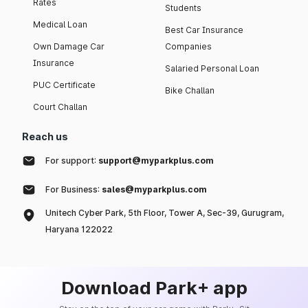
Rates
Students
Medical Loan
Best Car Insurance
Own Damage Car
Companies
Insurance
Salaried Personal Loan
PUC Certificate
Bike Challan
Court Challan
Reach us
For support:
support@myparkplus.com
For Business:
sales@myparkplus.com
Unitech Cyber Park, 5th Floor, Tower A, Sec-39, Gurugram,
Haryana 122022
Download Park+ app