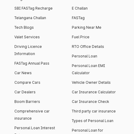
SBI FASTag Recharge
E Challan
Telangana Challan
FASTag
Tech Blogs
Parking Near Me
Valet Services
Fuel Price
Driving Licence
RTO Office Details
Information
Personal Loan
FASTag Annual Pass
Personal Loan EMI
Car News
Calculator
Compare Cars
Vehicle Owner Details
Car Dealers
Car Insurance Calculator
Boom Barriers
Car Insurance Check
Comprehensive car
Third party car insurance
insurance
Types of Personal Loan
Personal Loan Interest
Personal Loan for