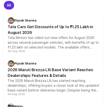
All
Piyush Sharma
Tata Cars Get Discounts of Up to ₹1.25 Lakh in
August 2026
Tata Motors has rolled out new offers for August 2026
across several passenger vehicles, with benefits of up to
₹1.25 lakh on selected models. The available offers
06-Aug-2026
include consumer discounts, exchange bonuses,
scrappage incentives, loyalty rewards and corporate
benefits, depending on the vehicle, variant and eligibility,
Piyush Sharma
giving buyers multiple ways to reduce the overall
2026 Maruti Brezza LXi Base Variant Reaches
purchase cost.
Dealerships: Features & Details
The 2026 Maruti Brezza LXi has started reaching
dealerships, offering buyers a closer look at the updated
base variant before deliveries begin. Despite being the
04-Aug-2026
entry-level trim, it comes with several standard safety
features, refreshed styling and the choice of naturally
aspirated or turbo-petrol powertrains, making it an
Nikita