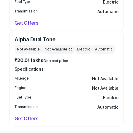
Fuel Type
Electric
Transmission
Automatic
Get Offers
Alpha Dual Tone
Not Available
Not Available
cc
Electric
Automatic
₹20.01 lakhs
On-road price
Specifications
Mileage
Not Available
Engine
Not Available
Fuel Type
Electric
Transmission
Automatic
Get Offers