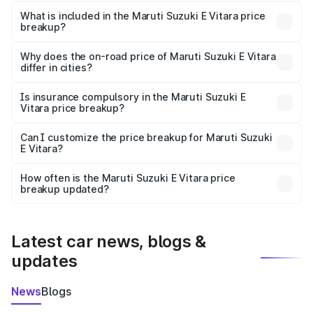
The ex-showroom price of the base variant of Maruti
Suzuki E Vitara in Rairangpur is undefined.
What is included in the Maruti Suzuki E Vitara price
breakup?
The price breakup includes ex-showroom price, RTO
charges, insurance, road tax, handling fees, and optional
Why does the on-road price of Maruti Suzuki E Vitara
differ in cities?
accessories.
On-road prices vary due to differences in state RTO
charges, taxes, and insurance costs.
Is insurance compulsory in the Maruti Suzuki E
Vitara price breakup?
Yes, at least third-party insurance is mandatory in India,
Can I customize the price breakup for Maruti Suzuki
E Vitara?
and it is included in the on-road price breakup.
Yes, you can choose add-ons like extended warranty,
accessories, or different insurance plans, which will adjust
How often is the Maruti Suzuki E Vitara price
the final breakup.
breakup updated?
We update price breakup details regularly to reflect the
latest market prices, taxes, and offers.
Latest car news, blogs &
updates
News
Blogs