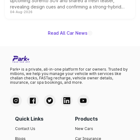
upcoming Sorento SUV and shared a fresh teaser,
revealing design cues and confirming a strong-hybrid
04-Aug-2026
powertrain, though pricing and the launch date remain
unannounced for now.
Read All Car News
Park+ is a private, all-in-one platform for car owners. Trusted by
millions, we help you manage your vehicle with services like
challan checks, FASTag recharge, vehicle owner details,
insurance, car spa bookings, and more.
Quick Links
Products
Contact Us
New Cars
Blogs
Car Insurance