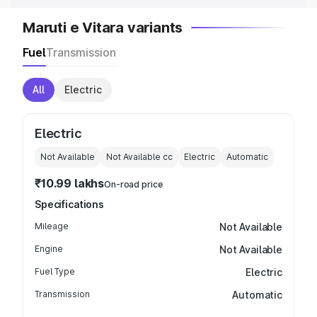
Maruti e Vitara variants
Fuel
Transmission
All
Electric
Electric
Not Available
Not Available
cc
Electric
Automatic
₹10.99 lakhs
On-road price
Specifications
Mileage
Not Available
Engine
Not Available
Fuel Type
Electric
Transmission
Automatic