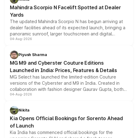
attractive option in the compact SUV segment.
Mahindra Scorpio N Facelift Spotted at Dealer
Yards
The updated Mahindra Scorpio N has begun arriving at
dealer facilities ahead of its expected launch, bringing a
panoramic sunroof, larger touchscreen and digital
04-Aug-2026
instrument cluster borrowed from the Thar Roxx, along
with fresh alloy wheels and revised charging ports across
both rows.
Piyush Sharma
MG M9 and Cyberster Couture Editions
Launched in India: Prices, Features & Details
MG Select has launched the limited-edition Couture
versions of the Cyberster and M9 in India. Created in
collaboration with fashion designer Gaurav Gupta, both
04-Aug-2026
models receive exclusive cosmetic enhancements
inspired by the Serpent Infinity design theme. Limited to
just 50 units each, the special editions are priced above
Nikita
the standard versions and deliveries begin this month.
Kia Opens Official Bookings for Sorento Ahead
of Launch
Kia India has commenced official bookings for the