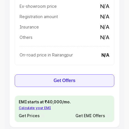
N/A
Ex-showroom price
N/A
Registration amount
N/A
Insurance
N/A
Others
N/A
On-road price in Rairangpur
Get Offers
EMI starts at ₹40,000/mo.
Calculate your EMI
Get Prices
Get EMI Offers