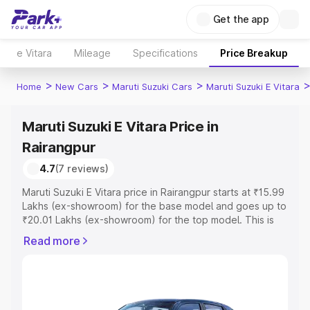
Get the app
e Vitara
Mileage
Specifications
Price Breakup
>
>
>
Home
New Cars
Maruti Suzuki Cars
Maruti Suzuki E Vitara
Maruti Suzuki E Vitara Price in
Rairangpur
4.7
(7 reviews)
Maruti Suzuki E Vitara price in Rairangpur starts at ₹15.99
Lakhs (ex-showroom) for the base model and goes up to
₹20.01 Lakhs (ex-showroom) for the top model. This is
Maruti Suzuki E Vitara on-road price in Rairangpur which
Read more
includes RTO or Registration Cost, Insurance Cost.
Explore the complete variant-wise on-road price of
Maruti Suzuki E Vitara price in Rairangpur, along with key
features and details to help you choose the best option.