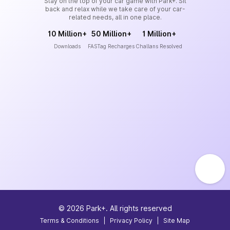
Stay on the top of your car game with Park+. Sit
back and relax while we take care of your car-
related needs, all in one place.
10 Million+
50 Million+
1 Million+
Downloads
FASTag Recharges
Challans Resolved
©
2026
Park+. All rights reserved
Terms & Conditions
|
Privacy Policy
|
Site Map