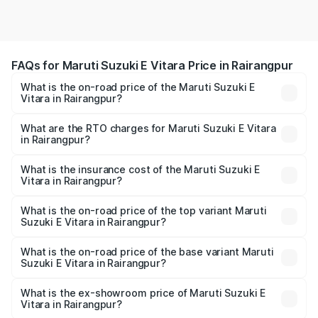
FAQs for Maruti Suzuki E Vitara Price in Rairangpur
What is the on-road price of the Maruti Suzuki E
Vitara in Rairangpur?
The on-road price of the Maruti Suzuki E Vitara ranges
from ₹15.99 Lakhs and ₹20.01 Lakhs. On-road prices vary
What are the RTO charges for Maruti Suzuki E Vitara
in Rairangpur?
across cities based on registration fees, insurance, and
The RTO Charges for the base variant of Maruti Suzuki E
other optional charges.
Vitara in Rairangpur will be undefined.
What is the insurance cost of the Maruti Suzuki E
Vitara in Rairangpur?
The insurance cost for the base variant of Maruti Suzuki E
Vitara in Rairangpur is undefined
What is the on-road price of the top variant Maruti
Suzuki E Vitara in Rairangpur?
The top variant is Alpha Dual Tone and the on-road price
is undefined Lakh in Rairangpur.
What is the on-road price of the base variant Maruti
Suzuki E Vitara in Rairangpur?
The base variant is and the on-road price is undefined
Lakh in Rairangpur.
What is the ex-showroom price of Maruti Suzuki E
Vitara in Rairangpur?