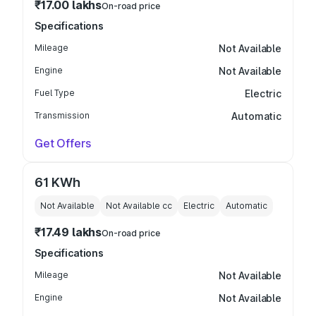
₹17.00 lakhs
On-road price
Specifications
Mileage
Not Available
Engine
Not Available
Fuel Type
Electric
Transmission
Automatic
Get Offers
61 KWh
Not Available
Not Available
cc
Electric
Automatic
₹17.49 lakhs
On-road price
Specifications
Mileage
Not Available
Engine
Not Available