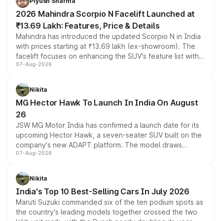
Piyush Sharma
electric performance sedan range.
2026 Mahindra Scorpio N Facelift Launched at
₹13.69 Lakh: Features, Price & Details
Mahindra has introduced the updated Scorpio N in India
with prices starting at ₹13.69 lakh (ex-showroom). The
facelift focuses on enhancing the SUV's feature list with a
07-Aug-2026
panoramic sunroof, larger digital displays, Level 2 ADAS
and a 540-degree camera, while retaining its existing
petrol and diesel engine options without any mechanical
Nikita
changes.
MG Hector Hawk To Launch In India On August
26
JSW MG Motor India has confirmed a launch date for its
upcoming Hector Hawk, a seven-seater SUV built on the
company's new ADAPT platform. The model draws
07-Aug-2026
heavily from the Wuling Starlight 560 sold overseas and
is expected to arrive with both battery electric and plug-
in hybrid powertrain options, positioning it above the
Nikita
existing Hector in the brand's India lineup.
India's Top 10 Best-Selling Cars In July 2026
Maruti Suzuki commanded six of the ten podium spots as
the country's leading models together crossed the two