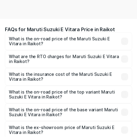
FAQs for Maruti Suzuki E Vitara Price in Raikot
What is the on-road price of the Maruti Suzuki E
Vitara in Raikot?
The on-road price of the Maruti Suzuki E Vitara ranges
from ₹15.99 Lakhs and ₹20.01 Lakhs. On-road prices vary
What are the RTO charges for Maruti Suzuki E Vitara
in Raikot?
across cities based on registration fees, insurance, and
The RTO Charges for the base variant of Maruti Suzuki E
other optional charges.
Vitara in Raikot will be undefined.
What is the insurance cost of the Maruti Suzuki E
Vitara in Raikot?
The insurance cost for the base variant of Maruti Suzuki E
Vitara in Raikot is undefined
What is the on-road price of the top variant Maruti
Suzuki E Vitara in Raikot?
The top variant is Alpha Dual Tone and the on-road price
is undefined Lakh in Raikot.
What is the on-road price of the base variant Maruti
Suzuki E Vitara in Raikot?
The base variant is and the on-road price is undefined
Lakh in Raikot.
What is the ex-showroom price of Maruti Suzuki E
Vitara in Raikot?