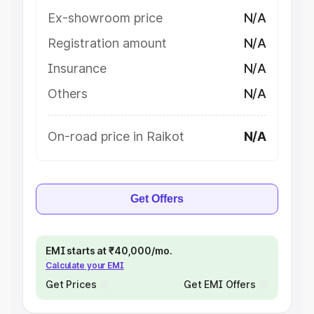
Ex-showroom price
N/A
Registration amount
N/A
Insurance
N/A
Others
N/A
On-road price in Raikot
N/A
Get Offers
EMI starts at ₹40,000/mo.
Calculate your EMI
Get Prices
Get EMI Offers