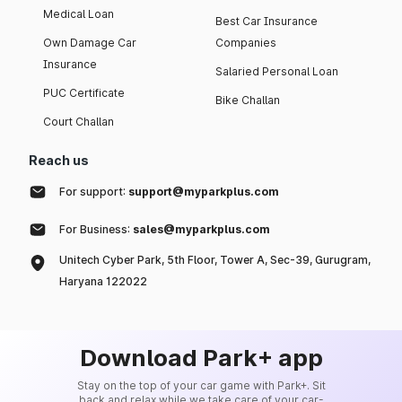
Medical Loan
Best Car Insurance
Own Damage Car
Companies
Insurance
Salaried Personal Loan
PUC Certificate
Bike Challan
Court Challan
Reach us
For support:
support@myparkplus.com
For Business:
sales@myparkplus.com
Unitech Cyber Park, 5th Floor, Tower A, Sec-39, Gurugram,
Haryana 122022
Download Park+ app
Stay on the top of your car game with Park+. Sit
back and relax while we take care of your car-