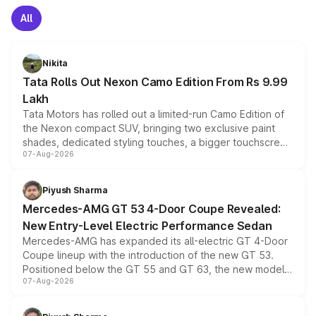
All
Nikita
Tata Rolls Out Nexon Camo Edition From Rs 9.99
Lakh
Tata Motors has rolled out a limited-run Camo Edition of
the Nexon compact SUV, bringing two exclusive paint
shades, dedicated styling touches, a bigger touchscreen
07-Aug-2026
and a built-in dashcam, while keeping the existing range
of petrol, diesel and CNG powertrains and transmission
choices unchanged across the model lineup for buyers.
Piyush Sharma
Mercedes-AMG GT 53 4-Door Coupe Revealed:
New Entry-Level Electric Performance Sedan
Mercedes-AMG has expanded its all-electric GT 4-Door
Coupe lineup with the introduction of the new GT 53.
Positioned below the GT 55 and GT 63, the new model
07-Aug-2026
combines dual-motor all-wheel drive, a high-performance
battery and AMG-specific driving technology, offering a
more accessible entry point into the brand's latest