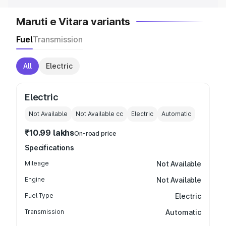
Maruti e Vitara variants
Fuel
Transmission
All
Electric
Electric
Not Available
Not Available
cc
Electric
Automatic
₹10.99 lakhs
On-road price
Specifications
Mileage
Not Available
Engine
Not Available
Fuel Type
Electric
Transmission
Automatic