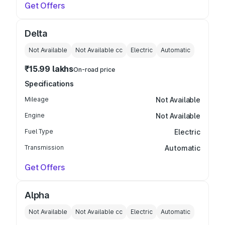
Get Offers
Delta
Not Available
Not Available
cc
Electric
Automatic
₹15.99 lakhs
On-road price
Specifications
Mileage
Not Available
Engine
Not Available
Fuel Type
Electric
Transmission
Automatic
Get Offers
Alpha
Not Available
Not Available
cc
Electric
Automatic