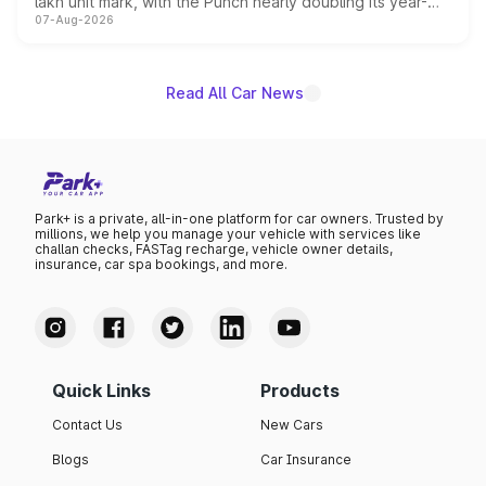
lakh unit mark, with the Punch nearly doubling its year-
07-Aug-2026
on-year volumes to stand out as the fastest-growing
name on the list.
Read All Car News
Park+ is a private, all-in-one platform for car owners. Trusted by
millions, we help you manage your vehicle with services like
challan checks, FASTag recharge, vehicle owner details,
insurance, car spa bookings, and more.
Quick Links
Products
Contact Us
New Cars
Blogs
Car Insurance