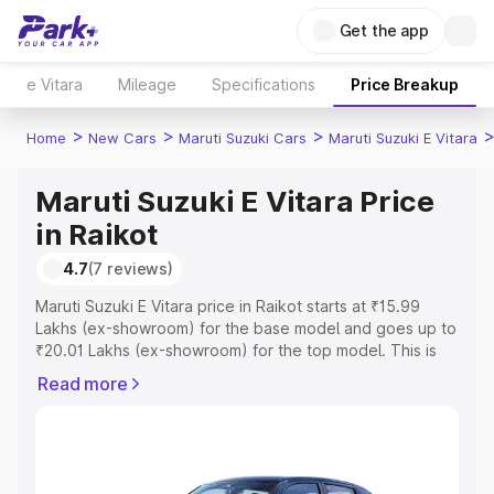
Get the app
e Vitara
Mileage
Specifications
Price Breakup
>
>
>
Home
New Cars
Maruti Suzuki Cars
Maruti Suzuki E Vitara
Maruti Suzuki E Vitara Price
in Raikot
4.7
(7 reviews)
Maruti Suzuki E Vitara price in Raikot starts at ₹15.99
Lakhs (ex-showroom) for the base model and goes up to
₹20.01 Lakhs (ex-showroom) for the top model. This is
Maruti Suzuki E Vitara on-road price in Raikot which
Read more
includes RTO or Registration Cost, Insurance Cost.
Explore the complete variant-wise on-road price of
Maruti Suzuki E Vitara price in Raikot, along with key
features and details to help you choose the best option.