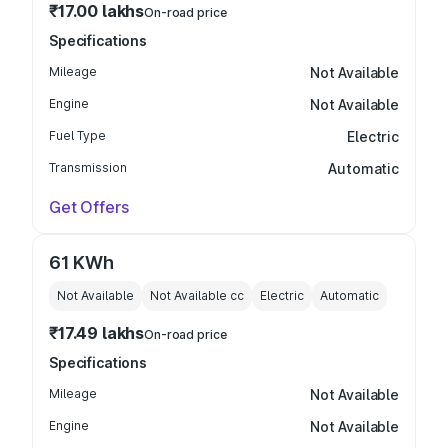
₹17.00 lakhs
On-road price
Specifications
Mileage
Not Available
Engine
Not Available
Fuel Type
Electric
Transmission
Automatic
Get Offers
61 KWh
Not Available
Not Available
cc
Electric
Automatic
₹17.49 lakhs
On-road price
Specifications
Mileage
Not Available
Engine
Not Available