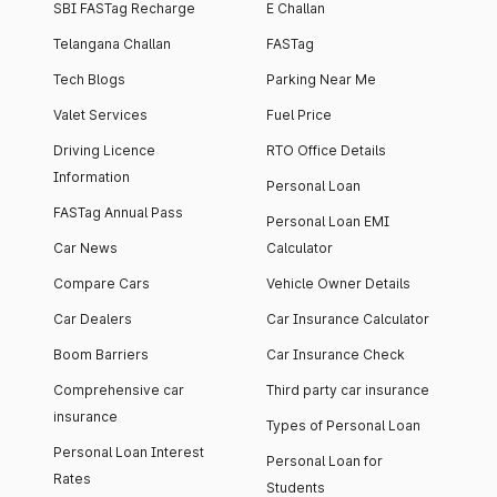
SBI FASTag Recharge
E Challan
Telangana Challan
FASTag
Tech Blogs
Parking Near Me
Valet Services
Fuel Price
Driving Licence
RTO Office Details
Information
Personal Loan
FASTag Annual Pass
Personal Loan EMI
Car News
Calculator
Compare Cars
Vehicle Owner Details
Car Dealers
Car Insurance Calculator
Boom Barriers
Car Insurance Check
Comprehensive car
Third party car insurance
insurance
Types of Personal Loan
Personal Loan Interest
Personal Loan for
Rates
Students