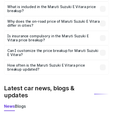
The ex-showroom price of the base variant of Maruti
Suzuki E Vitara in Raikot is undefined.
What is included in the Maruti Suzuki E Vitara price
breakup?
The price breakup includes ex-showroom price, RTO
charges, insurance, road tax, handling fees, and optional
Why does the on-road price of Maruti Suzuki E Vitara
differ in cities?
accessories.
On-road prices vary due to differences in state RTO
charges, taxes, and insurance costs.
Is insurance compulsory in the Maruti Suzuki E
Vitara price breakup?
Yes, at least third-party insurance is mandatory in India,
Can I customize the price breakup for Maruti Suzuki
E Vitara?
and it is included in the on-road price breakup.
Yes, you can choose add-ons like extended warranty,
accessories, or different insurance plans, which will adjust
How often is the Maruti Suzuki E Vitara price
the final breakup.
breakup updated?
We update price breakup details regularly to reflect the
latest market prices, taxes, and offers.
Latest car news, blogs &
updates
News
Blogs