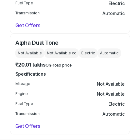
Fuel Type
Electric
Transmission
Automatic
Get Offers
Alpha Dual Tone
Not Available
Not Available
cc
Electric
Automatic
₹20.01 lakhs
On-road price
Specifications
Mileage
Not Available
Engine
Not Available
Fuel Type
Electric
Transmission
Automatic
Get Offers