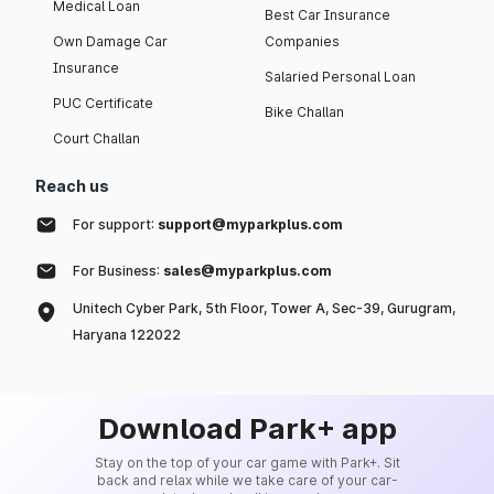
Medical Loan
Best Car Insurance
Own Damage Car
Companies
Insurance
Salaried Personal Loan
PUC Certificate
Bike Challan
Court Challan
Reach us
For support:
support@myparkplus.com
For Business:
sales@myparkplus.com
Unitech Cyber Park, 5th Floor, Tower A, Sec-39, Gurugram,
Haryana 122022
Download Park+ app
Stay on the top of your car game with Park+. Sit
back and relax while we take care of your car-