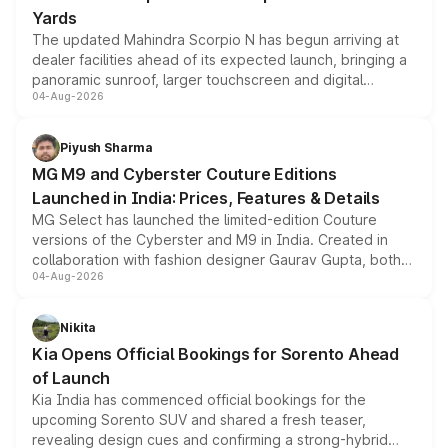
Yards
The updated Mahindra Scorpio N has begun arriving at
dealer facilities ahead of its expected launch, bringing a
panoramic sunroof, larger touchscreen and digital
04-Aug-2026
instrument cluster borrowed from the Thar Roxx, along
with fresh alloy wheels and revised charging ports across
both rows.
Piyush Sharma
MG M9 and Cyberster Couture Editions
Launched in India: Prices, Features & Details
MG Select has launched the limited-edition Couture
versions of the Cyberster and M9 in India. Created in
collaboration with fashion designer Gaurav Gupta, both
04-Aug-2026
models receive exclusive cosmetic enhancements
inspired by the Serpent Infinity design theme. Limited to
just 50 units each, the special editions are priced above
Nikita
the standard versions and deliveries begin this month.
Kia Opens Official Bookings for Sorento Ahead
of Launch
Kia India has commenced official bookings for the
upcoming Sorento SUV and shared a fresh teaser,
revealing design cues and confirming a strong-hybrid