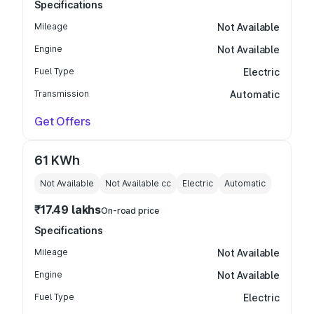
Specifications
Mileage
Not Available
Engine
Not Available
Fuel Type
Electric
Transmission
Automatic
Get Offers
61 KWh
Not Available
Not Available
cc
Electric
Automatic
₹17.49 lakhs
On-road price
Specifications
Mileage
Not Available
Engine
Not Available
Fuel Type
Electric