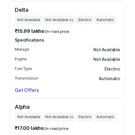
Delta
Not Available
Not Available
cc
Electric
Automatic
₹15.99 lakhs
On-road price
Specifications
Mileage
Not Available
Engine
Not Available
Fuel Type
Electric
Transmission
Automatic
Get Offers
Alpha
Not Available
Not Available
cc
Electric
Automatic
₹17.00 lakhs
On-road price