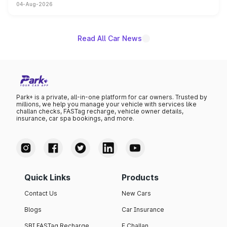
04-Aug-2026
powertrain, though pricing and the launch date remain
unannounced for now.
Read All Car News
Park+ is a private, all-in-one platform for car owners. Trusted by
millions, we help you manage your vehicle with services like
challan checks, FASTag recharge, vehicle owner details,
insurance, car spa bookings, and more.
Quick Links
Products
Contact Us
New Cars
Blogs
Car Insurance
SBI FASTag Recharge
E Challan