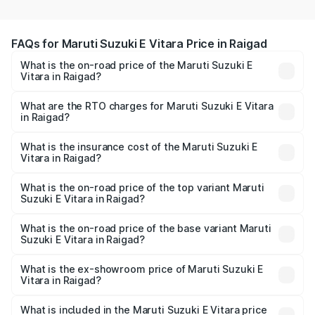
FAQs for Maruti Suzuki E Vitara Price in Raigad
What is the on-road price of the Maruti Suzuki E
Vitara in Raigad?
The on-road price of the Maruti Suzuki E Vitara ranges
from ₹15.99 Lakhs and ₹20.01 Lakhs. On-road prices vary
What are the RTO charges for Maruti Suzuki E Vitara
in Raigad?
across cities based on registration fees, insurance, and
The RTO Charges for the base variant of Maruti Suzuki E
other optional charges.
Vitara in Raigad will be undefined.
What is the insurance cost of the Maruti Suzuki E
Vitara in Raigad?
The insurance cost for the base variant of Maruti Suzuki E
Vitara in Raigad is undefined
What is the on-road price of the top variant Maruti
Suzuki E Vitara in Raigad?
The top variant is Alpha Dual Tone and the on-road price
is undefined Lakh in Raigad.
What is the on-road price of the base variant Maruti
Suzuki E Vitara in Raigad?
The base variant is and the on-road price is undefined
Lakh in Raigad.
What is the ex-showroom price of Maruti Suzuki E
Vitara in Raigad?
The ex-showroom price of the base variant of Maruti
Suzuki E Vitara in Raigad is undefined.
What is included in the Maruti Suzuki E Vitara price