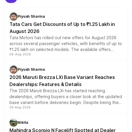
Piyush Sharma
Tata Cars Get Discounts of Up to ₹1.25 Lakh in
August 2026
Tata Motors has rolled out new offers for August 2026
across several passenger vehicles, with benefits of up to
₹1.25 lakh on selected models. The available offers
06-Aug-2026
include consumer discounts, exchange bonuses,
scrappage incentives, loyalty rewards and corporate
benefits, depending on the vehicle, variant and eligibility,
Piyush Sharma
giving buyers multiple ways to reduce the overall
2026 Maruti Brezza LXi Base Variant Reaches
purchase cost.
Dealerships: Features & Details
The 2026 Maruti Brezza LXi has started reaching
dealerships, offering buyers a closer look at the updated
base variant before deliveries begin. Despite being the
04-Aug-2026
entry-level trim, it comes with several standard safety
features, refreshed styling and the choice of naturally
aspirated or turbo-petrol powertrains, making it an
Nikita
attractive option in the compact SUV segment.
Mahindra Scorpio N Facelift Spotted at Dealer