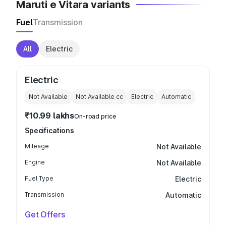
Maruti e Vitara variants
Fuel
Transmission
All
Electric
Electric
Not Available
Not Available
cc
Electric
Automatic
₹10.99 lakhs
On-road price
Specifications
Mileage
Not Available
Engine
Not Available
Fuel Type
Electric
Transmission
Automatic
Get Offers