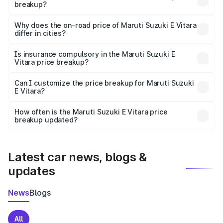
breakup?
The price breakup includes ex-showroom price, RTO
charges, insurance, road tax, handling fees, and optional
Why does the on-road price of Maruti Suzuki E Vitara
differ in cities?
accessories.
On-road prices vary due to differences in state RTO
charges, taxes, and insurance costs.
Is insurance compulsory in the Maruti Suzuki E
Vitara price breakup?
Yes, at least third-party insurance is mandatory in India,
Can I customize the price breakup for Maruti Suzuki
E Vitara?
and it is included in the on-road price breakup.
Yes, you can choose add-ons like extended warranty,
accessories, or different insurance plans, which will adjust
How often is the Maruti Suzuki E Vitara price
the final breakup.
breakup updated?
We update price breakup details regularly to reflect the
latest market prices, taxes, and offers.
Latest car news, blogs &
updates
News
Blogs
All