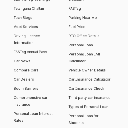
Telangana Challan
FASTag
Tech Blogs
Parking Near Me
Valet Services
Fuel Price
Driving Licence
RTO Office Details
Information
Personal Loan
FASTag Annual Pass
Personal Loan EMI
Car News
Calculator
Compare Cars
Vehicle Owner Details
Car Dealers
Car Insurance Calculator
Boom Barriers
Car Insurance Check
Comprehensive car
Third party car insurance
insurance
Types of Personal Loan
Personal Loan Interest
Personal Loan for
Rates
Students