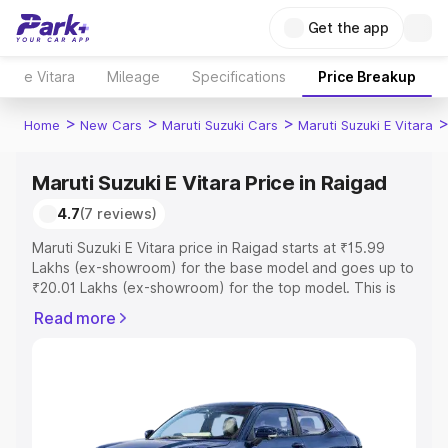
Get the app
e Vitara
Mileage
Specifications
Price Breakup
>
>
>
Home
New Cars
Maruti Suzuki Cars
Maruti Suzuki E Vitara
Maruti Suzuki E Vitara Price in Raigad
4.7
(7 reviews)
Maruti Suzuki E Vitara price in Raigad starts at ₹15.99
Lakhs (ex-showroom) for the base model and goes up to
₹20.01 Lakhs (ex-showroom) for the top model. This is
Maruti Suzuki E Vitara on-road price in Raigad which
Read more
includes RTO or Registration Cost, Insurance Cost.
Explore the complete variant-wise on-road price of
Maruti Suzuki E Vitara price in Raigad, along with key
features and details to help you choose the best option.
Explore Cars by Price Range