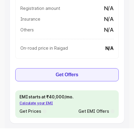
N/A
Registration amount
N/A
Insurance
N/A
Others
N/A
On-road price in Raigad
Get Offers
EMI starts at ₹40,000/mo.
Calculate your EMI
Get Prices
Get EMI Offers