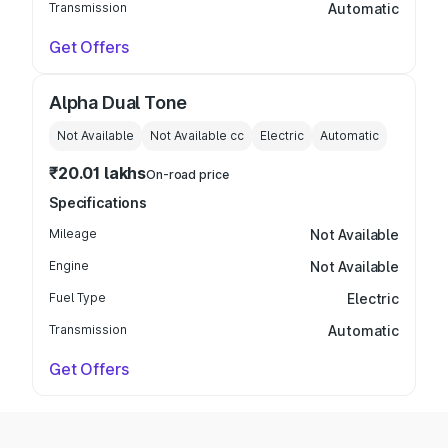
Transmission
Automatic
Get Offers
Alpha Dual Tone
Not Available
Not Available
cc
Electric
Automatic
₹20.01 lakhs
On-road price
Specifications
Mileage
Not Available
Engine
Not Available
Fuel Type
Electric
Transmission
Automatic
Get Offers