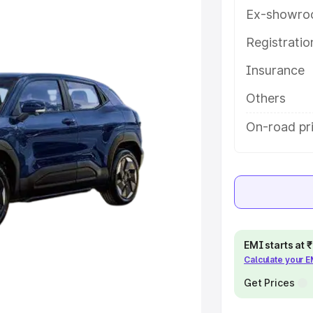
key features and details to help
Ex-showro
Registrati
e
Insurance
khs
|
Cars Under 6 Lakhs
|
Cars
Others
Cars Under 10 Lakhs
|
Cars Under
On-road pri
pacity
s
|
Best 7 Seater Cars
|
Best 8
EMI starts at
Calculate your 
Get Prices
ck Cars in India
|
Best SUV Cars
 Luxury Cars in India