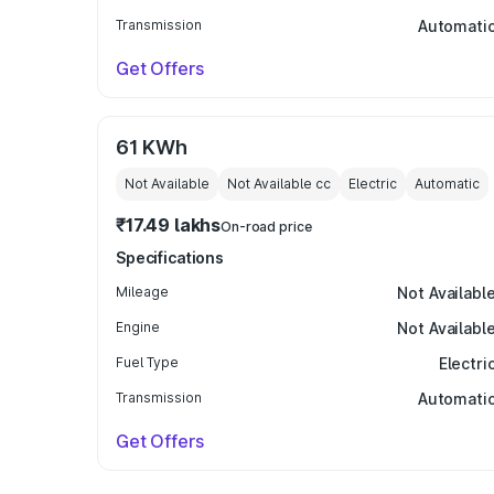
Transmission
Automati
Get Offers
61 KWh
Not Available
Not Available
cc
Electric
Automatic
₹17.49 lakhs
On-road price
Specifications
Mileage
Not Availabl
Engine
Not Availabl
Fuel Type
Electri
Transmission
Automati
Get Offers