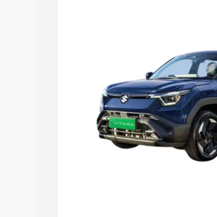
Vitara price in Pudukkottai, along with 
you choose the best option.
Explore Cars by Price Rang
Cars Under 4 Lakhs
|
Cars Under 5 La
Under 7 Lakhs
|
Cars Under 8 Lakhs
|
20 Lakhs
Explore Cars by Seating Ca
Best 5 Seater Cars
|
Best 6 Seater Car
Seater Cars
|
Best 9 Seater Cars
Explore Cars by Body Type
Best Sedan Cars in India
|
Best Hatchba
in India
|
Best MUV Cars in India
|
Best