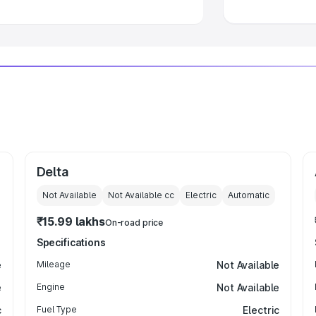
Delta
Not Available
Not Available
cc
Electric
Automatic
₹15.99 lakhs
On-road price
Specifications
e
Mileage
Not Available
e
Engine
Not Available
c
Fuel Type
Electric