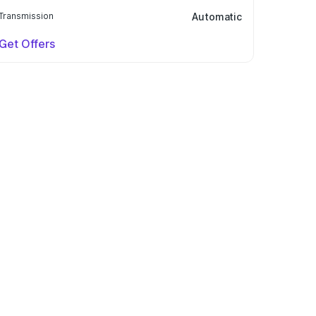
Transmission
Automatic
Get Offers