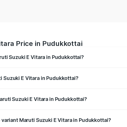
tara Price in Pudukkottai
ruti Suzuki E Vitara in Pudukkottai?
E Vitara ranges from ₹15.99 Lakhs and ₹20.01 Lakhs. On-roa
ptional charges.
 Suzuki E Vitara in Pudukkottai?
Maruti Suzuki E Vitara in Pudukkottai will be undefined.
aruti Suzuki E Vitara in Pudukkottai?
of Maruti Suzuki E Vitara in Pudukkottai is undefined
 variant Maruti Suzuki E Vitara in Pudukkottai?