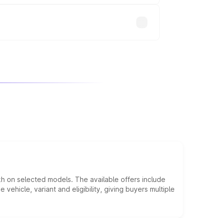
kh on selected models. The available offers include
hicle, variant and eligibility, giving buyers multiple