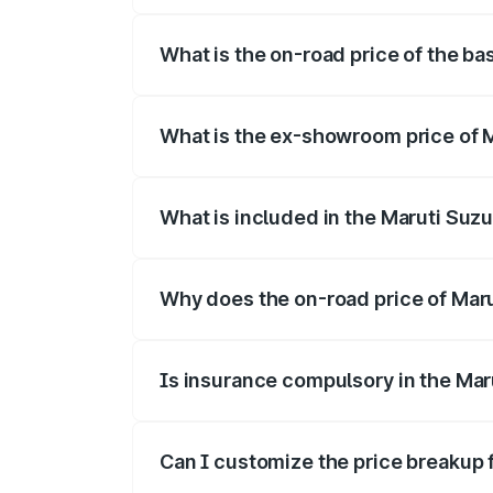
The top variant is Alpha Dual Tone and t
What is the on-road price of the ba
The base variant is and the on-road pric
What is the ex-showroom price of M
The ex-showroom price of the base varian
What is included in the Maruti Suzu
The price breakup includes ex-showroom 
Why does the on-road price of Maruti
On-road prices vary due to differences 
Is insurance compulsory in the Maru
Yes, at least third-party insurance is man
Can I customize the price breakup f
Yes, you can choose add-ons like extende