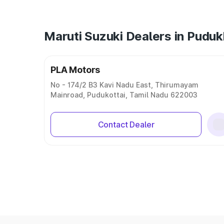
Maruti Suzuki Dealers in Puduk
PLA Motors
No - 174/2 B3 Kavi Nadu East, Thirumayam
Mainroad, Pudukottai, Tamil Nadu 622003
Contact Dealer