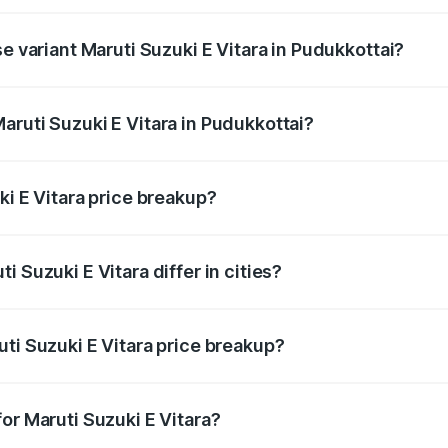
he on-road price is undefined Lakh in Pudukkottai.
se variant Maruti Suzuki E Vitara in Pudukkottai?
e is undefined Lakh in Pudukkottai.
aruti Suzuki E Vitara in Pudukkottai?
t of Maruti Suzuki E Vitara in Pudukkottai is undefined.
ki E Vitara price breakup?
price, RTO charges, insurance, road tax, handling fees, and
 Suzuki E Vitara differ in cities?
in state RTO charges, taxes, and insurance costs.
ti Suzuki E Vitara price breakup?
datory in India, and it is included in the on-road price break
or Maruti Suzuki E Vitara?
d warranty, accessories, or different insurance plans, which 