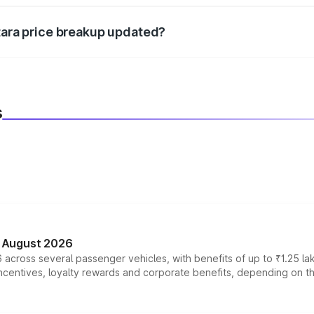
itara price breakup updated?
 to reflect the latest market prices, taxes, and offers.
s
n August 2026
 across several passenger vehicles, with benefits of up to ₹1.25 la
tives, loyalty rewards and corporate benefits, depending on the ve