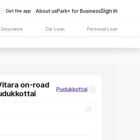
Sign in
About us
Park+ for Business
Get the app
 Insurance
Car Loan
Personal Loan
Vitara on-road
Pudukkottai
Pudukkottai