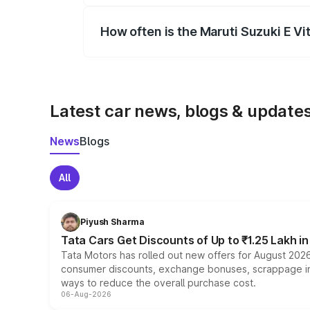
How often is the Maruti Suzuki E V
We update price breakup details regularly
Latest car news, blogs & update
News
Blogs
All
Piyush Sharma
Tata Cars Get Discounts of Up to ₹1.25 Lakh i
Tata Motors has rolled out new offers for August 2026
consumer discounts, exchange bonuses, scrappage incen
ways to reduce the overall purchase cost.
06-Aug-2026