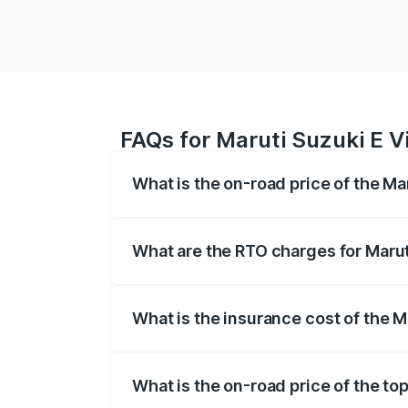
FAQs for Maruti Suzuki E Vi
What is the on-road price of the Ma
The on-road price of the Maruti Suzuki 
registration fees, insurance, and other o
What are the RTO charges for Maruti
The RTO Charges for the base variant of 
What is the insurance cost of the M
The insurance cost for the base variant 
What is the on-road price of the top