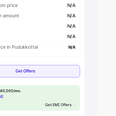
om price
N/A
on amount
N/A
N/A
N/A
ce in Pudukkottai
N/A
Get Offers
 ₹40,000/mo.
EMI
Get EMI Offers