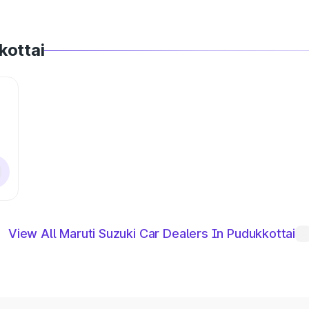
kottai
View All Maruti Suzuki Car Dealers In Pudukkottai