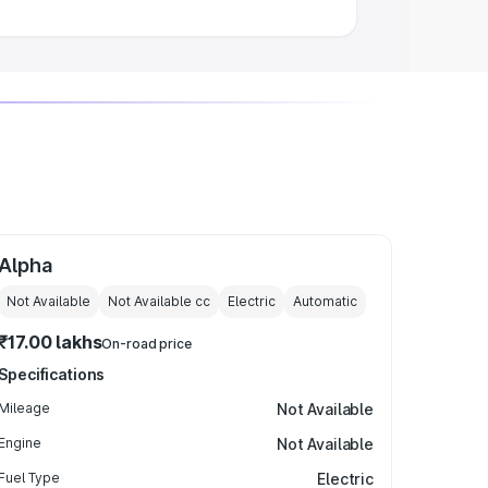
Alpha
Not Available
Not Available
cc
Electric
Automatic
₹17.00 lakhs
On-road price
Specifications
Mileage
Not Available
Engine
Not Available
Fuel Type
Electric