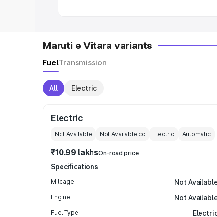
Maruti e Vitara variants
Fuel
Transmission
All
Electric
Electric
Not Available
Not Available
cc
Electric
Automatic
₹10.99 lakhs
On-road price
Specifications
Mileage
Not Availabl
Engine
Not Availabl
Fuel Type
Electri