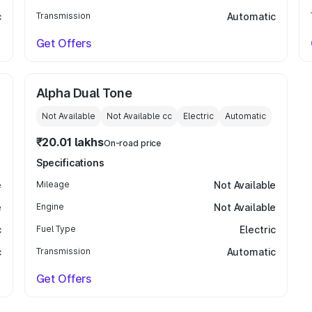
c
Transmission
Automatic
Get Offers
Alpha Dual Tone
Not Available
Not Available
cc
Electric
Automatic
₹20.01 lakhs
On-road price
Specifications
e
Mileage
Not Available
e
Engine
Not Available
c
Fuel Type
Electric
c
Transmission
Automatic
Get Offers