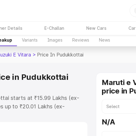
ner Details
E-Challan
New Cars
Car
reakup
Variants
Images
Reviews
News
uzuki E Vitara
>
Price In Pudukkottai
ice in Pudukkottai
Maruti e 
price in 
ttai starts at ₹15.99 Lakhs (ex-
s up to ₹20.01 Lakhs (ex-
aruti Suzuki E Vitara on-road
N/A
O or Registration Cost, Insurance
e on-road price of Maruti Suzuki E