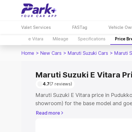
Valet Services
FASTag
Vehicle Ow
e Vitara
Mileage
Specifications
Price B
Home
>
New Cars
>
Maruti Suzuki Cars
>
Maruti S
Maruti Suzuki E Vitara Pr
4.7
(7 reviews)
Maruti Suzuki E Vitara price in Pudukko
showroom) for the base model and goe
showroom) for the top model. This is M
Read more
price in Pudukkottai which includes RT
Cost. Explore the complete variant-wis