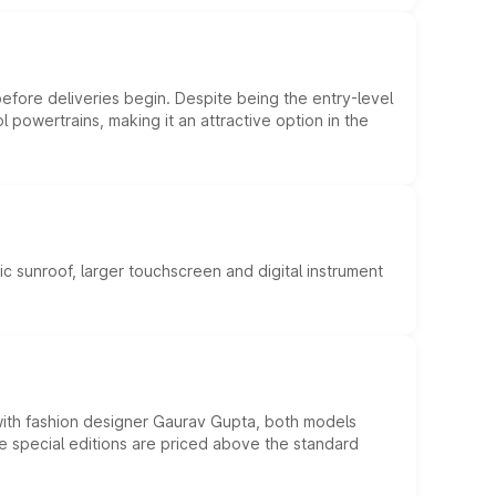
efore deliveries begin. Despite being the entry-level
l powertrains, making it an attractive option in the
c sunroof, larger touchscreen and digital instrument
 with fashion designer Gaurav Gupta, both models
he special editions are priced above the standard