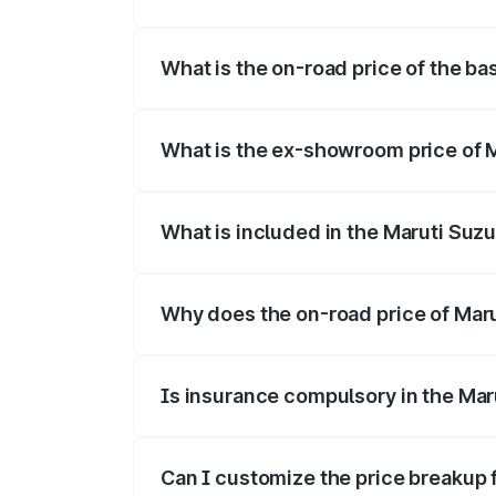
The top variant is Alpha Dual Tone and t
What is the on-road price of the bas
The base variant is and the on-road pric
What is the ex-showroom price of M
The ex-showroom price of the base varian
What is included in the Maruti Suzu
The price breakup includes ex-showroom 
Why does the on-road price of Maruti
On-road prices vary due to differences 
Is insurance compulsory in the Maru
Yes, at least third-party insurance is man
Can I customize the price breakup f