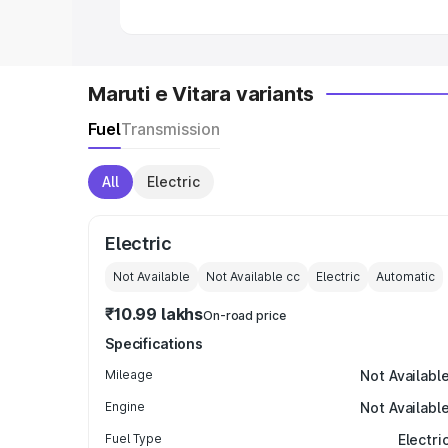
Maruti e Vitara variants
Fuel
Transmission
All
Electric
Electric
Not Available
Not Available
cc
Electric
Automatic
₹10.99 lakhs
On-road price
Specifications
Mileage
Not Availabl
Engine
Not Availabl
Fuel Type
Electri