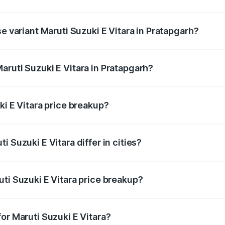
he on-road price is undefined Lakh in Pratapgarh.
e variant Maruti Suzuki E Vitara in Pratapgarh?
e is undefined Lakh in Pratapgarh.
aruti Suzuki E Vitara in Pratapgarh?
t of Maruti Suzuki E Vitara in Pratapgarh is undefined.
ki E Vitara price breakup?
price, RTO charges, insurance, road tax, handling fees, and
 Suzuki E Vitara differ in cities?
in state RTO charges, taxes, and insurance costs.
ti Suzuki E Vitara price breakup?
datory in India, and it is included in the on-road price break
or Maruti Suzuki E Vitara?