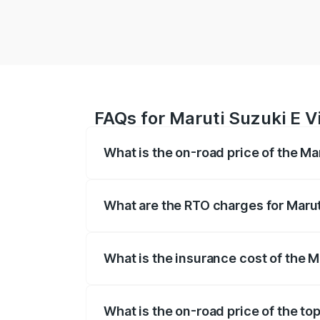
FAQs for Maruti Suzuki E V
What is the on-road price of the Ma
The on-road price of the Maruti Suzuki 
registration fees, insurance, and other o
What are the RTO charges for Maruti
The RTO Charges for the base variant of 
What is the insurance cost of the M
The insurance cost for the base variant 
What is the on-road price of the top