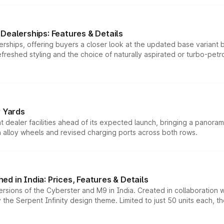
Dealerships: Features & Details
rships, offering buyers a closer look at the updated base variant b
efreshed styling and the choice of naturally aspirated or turbo-petro
r Yards
dealer facilities ahead of its expected launch, bringing a panorami
h alloy wheels and revised charging ports across both rows.
d in India: Prices, Features & Details
ersions of the Cyberster and M9 in India. Created in collaboration
he Serpent Infinity design theme. Limited to just 50 units each, t