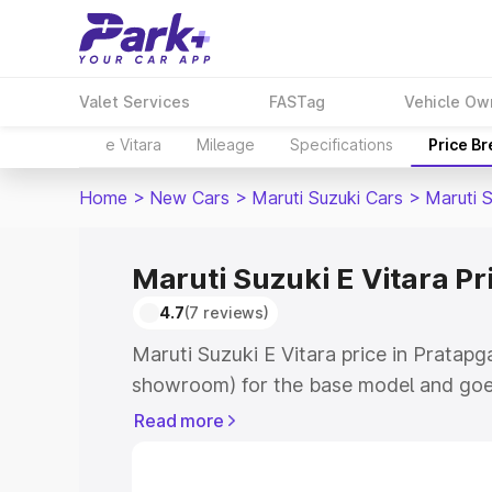
Valet Services
FASTag
Vehicle Ow
e Vitara
Mileage
Specifications
Price B
Home
>
New Cars
>
Maruti Suzuki Cars
>
Maruti S
Maruti Suzuki E Vitara Pr
4.7
(7 reviews)
Maruti Suzuki E Vitara price in Pratapg
showroom) for the base model and goe
showroom) for the top model. This is M
Read more
price in Pratapgarh which includes RTO
Cost. Explore the complete variant-wis