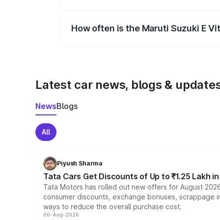
Yes, you can choose add-ons like extende
How often is the Maruti Suzuki E V
We update price breakup details regularly
Latest car news, blogs & update
News
Blogs
All
Piyush Sharma
Tata Cars Get Discounts of Up to ₹1.25 Lakh i
Tata Motors has rolled out new offers for August 2026
consumer discounts, exchange bonuses, scrappage incen
ways to reduce the overall purchase cost.
06-Aug-2026