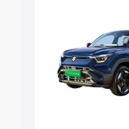
Vitara price in Pratapgarh, along with k
choose the best option.
Explore Cars by Price Rang
Cars Under 4 Lakhs
|
Cars Under 5 La
Under 7 Lakhs
|
Cars Under 8 Lakhs
|
20 Lakhs
Explore Cars by Seating Ca
Best 5 Seater Cars
|
Best 6 Seater Car
Seater Cars
|
Best 9 Seater Cars
Explore Cars by Body Type
Best Sedan Cars in India
|
Best Hatchba
in India
|
Best MUV Cars in India
|
Best