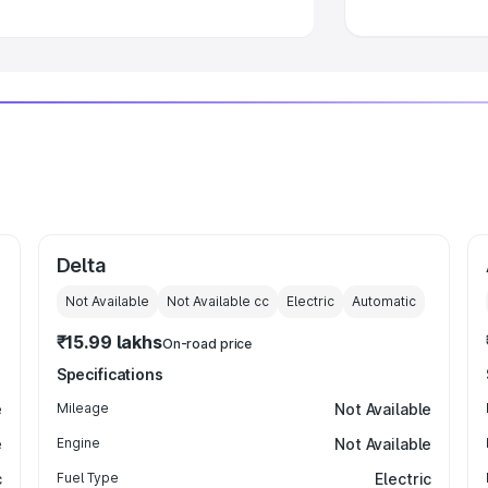
Delta
Not Available
Not Available
cc
Electric
Automatic
₹15.99 lakhs
On-road price
Specifications
e
Mileage
Not Available
e
Engine
Not Available
c
Fuel Type
Electric