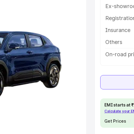
ey features and details to help you
Ex-showro
Registrati
e
Insurance
khs
|
Cars Under 6 Lakhs
|
Cars
Others
Cars Under 10 Lakhs
|
Cars Under
On-road pri
pacity
s
|
Best 7 Seater Cars
|
Best 8
EMI starts at
Calculate your 
Get Prices
ck Cars in India
|
Best SUV Cars
 Luxury Cars in India