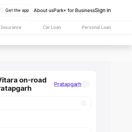
Sign in
About us
Park+ for Business
Get the app
 Insurance
Car Loan
Personal Loan
Vitara on-road
Pratapgarh
Pratapgarh