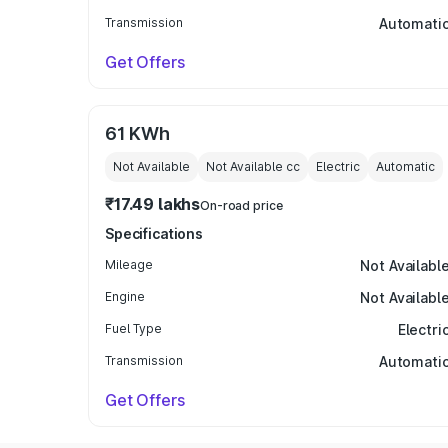
Transmission
Automati
Get Offers
61 KWh
Not Available
Not Available
cc
Electric
Automatic
₹17.49 lakhs
On-road price
Specifications
Mileage
Not Availabl
Engine
Not Availabl
Fuel Type
Electri
Transmission
Automati
Get Offers