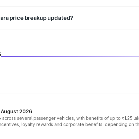
d warranty, accessories, or different insurance plans, which 
itara price breakup updated?
 to reflect the latest market prices, taxes, and offers.
s
n August 2026
 across several passenger vehicles, with benefits of up to ₹1.25 la
tives, loyalty rewards and corporate benefits, depending on the ve