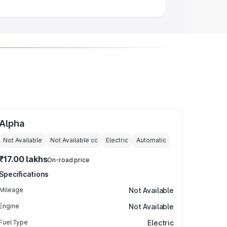
Alpha
Not Available
Not Available
cc
Electric
Automatic
₹17.00 lakhs
On-road price
Specifications
Mileage
Not Available
Engine
Not Available
Fuel Type
Electric