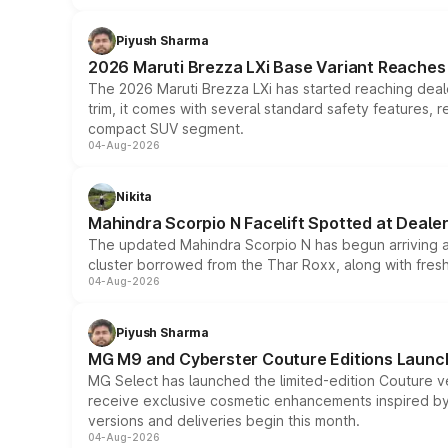
Piyush Sharma
2026 Maruti Brezza LXi Base Variant Reaches 
The 2026 Maruti Brezza LXi has started reaching deale
trim, it comes with several standard safety features, r
compact SUV segment.
04-Aug-2026
Nikita
Mahindra Scorpio N Facelift Spotted at Deale
The updated Mahindra Scorpio N has begun arriving at 
cluster borrowed from the Thar Roxx, along with fres
04-Aug-2026
Piyush Sharma
MG M9 and Cyberster Couture Editions Launche
MG Select has launched the limited-edition Couture v
receive exclusive cosmetic enhancements inspired by t
versions and deliveries begin this month.
04-Aug-2026