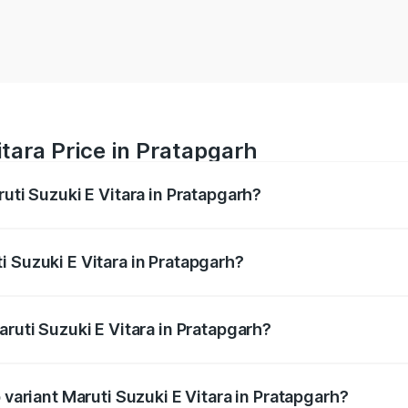
itara Price in Pratapgarh
ruti Suzuki E Vitara in Pratapgarh?
E Vitara ranges from ₹15.99 Lakhs and ₹20.01 Lakhs. On-roa
ptional charges.
 Suzuki E Vitara in Pratapgarh?
Maruti Suzuki E Vitara in Pratapgarh will be undefined.
aruti Suzuki E Vitara in Pratapgarh?
of Maruti Suzuki E Vitara in Pratapgarh is undefined
 variant Maruti Suzuki E Vitara in Pratapgarh?