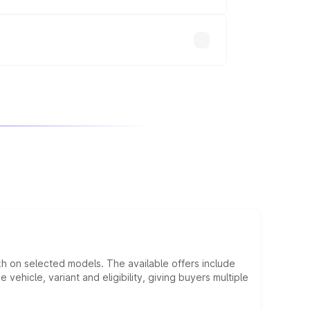
will adjust the final breakup.
kh on selected models. The available offers include
hicle, variant and eligibility, giving buyers multiple