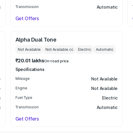
c
Transmission
Automatic
Get Offers
Alpha Dual Tone
Not Available
Not Available
cc
Electric
Automatic
₹20.01 lakhs
On-road price
Specifications
e
Mileage
Not Available
e
Engine
Not Available
c
Fuel Type
Electric
c
Transmission
Automatic
Get Offers