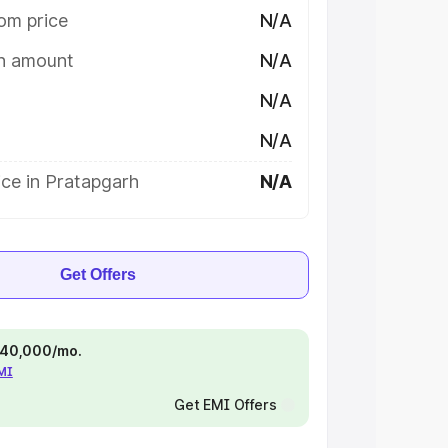
om price
N/A
on amount
N/A
N/A
N/A
ce in Pratapgarh
N/A
Get Offers
 ₹40,000/mo.
EMI
Get EMI Offers