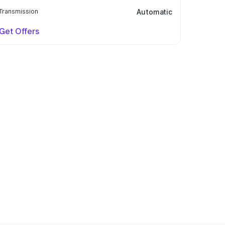
Transmission
Automatic
Get Offers