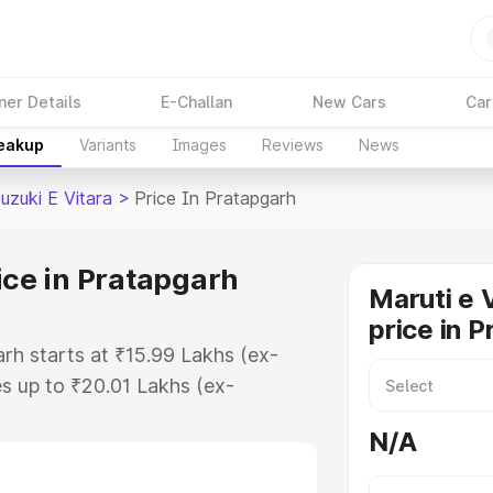
ner Details
E-Challan
New Cars
Car
reakup
Variants
Images
Reviews
News
uzuki E Vitara
>
Price In Pratapgarh
ice in Pratapgarh
Maruti e 
price in 
arh starts at ₹15.99 Lakhs (ex-
s up to ₹20.01 Lakhs (ex-
aruti Suzuki E Vitara on-road
N/A
 or Registration Cost, Insurance
e on-road price of Maruti Suzuki E