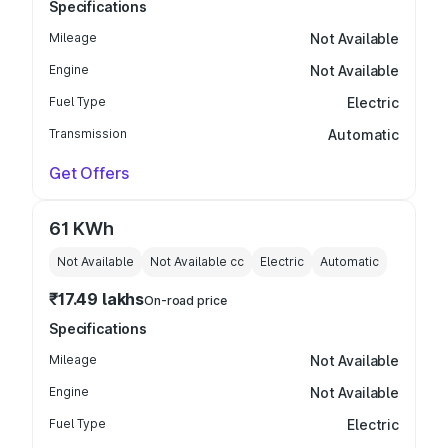
Specifications
Mileage
Not Available
Engine
Not Available
Fuel Type
Electric
Transmission
Automatic
Get Offers
61 KWh
Not Available
Not Available
cc
Electric
Automatic
₹17.49 lakhs
On-road price
Specifications
Mileage
Not Available
Engine
Not Available
Fuel Type
Electric