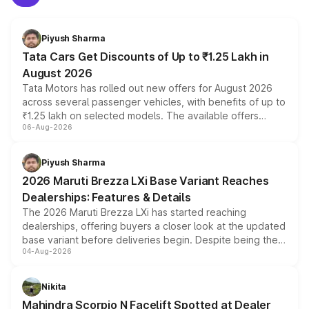
Piyush Sharma
Tata Cars Get Discounts of Up to ₹1.25 Lakh in
August 2026
Tata Motors has rolled out new offers for August 2026
across several passenger vehicles, with benefits of up to
₹1.25 lakh on selected models. The available offers
06-Aug-2026
include consumer discounts, exchange bonuses,
scrappage incentives, loyalty rewards and corporate
benefits, depending on the vehicle, variant and eligibility,
Piyush Sharma
giving buyers multiple ways to reduce the overall
2026 Maruti Brezza LXi Base Variant Reaches
purchase cost.
Dealerships: Features & Details
The 2026 Maruti Brezza LXi has started reaching
dealerships, offering buyers a closer look at the updated
base variant before deliveries begin. Despite being the
04-Aug-2026
entry-level trim, it comes with several standard safety
features, refreshed styling and the choice of naturally
aspirated or turbo-petrol powertrains, making it an
Nikita
attractive option in the compact SUV segment.
Mahindra Scorpio N Facelift Spotted at Dealer