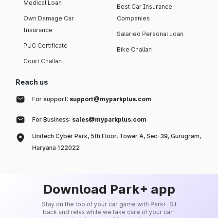
Medical Loan
Best Car Insurance
Own Damage Car
Companies
Insurance
Salaried Personal Loan
PUC Certificate
Bike Challan
Court Challan
Reach us
For support:
support@myparkplus.com
For Business:
sales@myparkplus.com
Unitech Cyber Park, 5th Floor, Tower A, Sec-39, Gurugram,
Haryana 122022
Download Park+ app
Stay on the top of your car game with Park+. Sit
back and relax while we take care of your car-