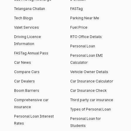
Telangana Challan
FASTag
Tech Blogs
Parking Near Me
Valet Services
Fuel Price
Driving Licence
RTO Office Details
Information
Personal Loan
FASTag Annual Pass
Personal Loan EMI
Car News
Calculator
Compare Cars
Vehicle Owner Details
Car Dealers
Car Insurance Calculator
Boom Barriers
Car Insurance Check
Comprehensive car
Third party car insurance
insurance
Types of Personal Loan
Personal Loan Interest
Personal Loan for
Rates
Students