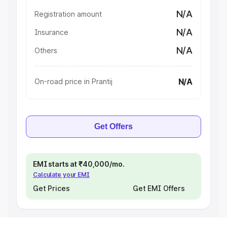
N/A
Registration amount
N/A
Insurance
N/A
Others
N/A
On-road price in Prantij
Get Offers
EMI starts at ₹40,000/mo.
Calculate your EMI
Get Prices
Get EMI Offers