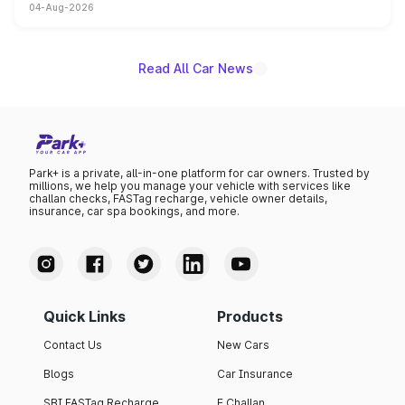
04-Aug-2026
powertrain, though pricing and the launch date remain
unannounced for now.
Read All Car News
Park+ is a private, all-in-one platform for car owners. Trusted by
millions, we help you manage your vehicle with services like
challan checks, FASTag recharge, vehicle owner details,
insurance, car spa bookings, and more.
Quick Links
Products
Contact Us
New Cars
Blogs
Car Insurance
SBI FASTag Recharge
E Challan