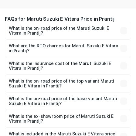
FAQs for Maruti Suzuki E Vitara Price in Prantij
What is the on-road price of the Maruti Suzuki E
Vitara in Prantij?
The on-road price of the Maruti Suzuki E Vitara ranges
from ₹15.99 Lakhs and ₹20.01 Lakhs. On-road prices vary
What are the RTO charges for Maruti Suzuki E Vitara
in Prantij?
across cities based on registration fees, insurance, and
The RTO Charges for the base variant of Maruti Suzuki E
other optional charges.
Vitara in Prantij will be undefined.
What is the insurance cost of the Maruti Suzuki E
Vitara in Prantij?
The insurance cost for the base variant of Maruti Suzuki E
Vitara in Prantij is undefined
What is the on-road price of the top variant Maruti
Suzuki E Vitara in Prantij?
The top variant is Alpha Dual Tone and the on-road price
is undefined Lakh in Prantij.
What is the on-road price of the base variant Maruti
Suzuki E Vitara in Prantij?
The base variant is and the on-road price is undefined
Lakh in Prantij.
What is the ex-showroom price of Maruti Suzuki E
Vitara in Prantij?
The ex-showroom price of the base variant of Maruti
Suzuki E Vitara in Prantij is undefined.
What is included in the Maruti Suzuki E Vitara price