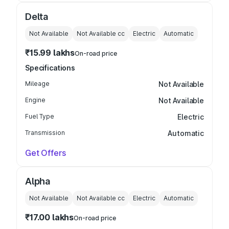
Delta
Not Available
Not Available
cc
Electric
Automatic
₹15.99 lakhs
On-road price
Specifications
Mileage
Not Available
Engine
Not Available
Fuel Type
Electric
Transmission
Automatic
Get Offers
Alpha
Not Available
Not Available
cc
Electric
Automatic
₹17.00 lakhs
On-road price