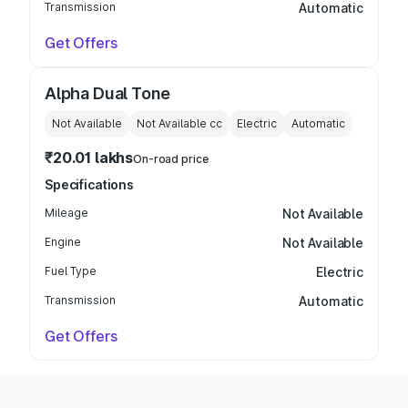
Transmission
Automatic
Get Offers
Alpha Dual Tone
Not Available
Not Available
cc
Electric
Automatic
₹20.01 lakhs
On-road price
Specifications
Mileage
Not Available
Engine
Not Available
Fuel Type
Electric
Transmission
Automatic
Get Offers