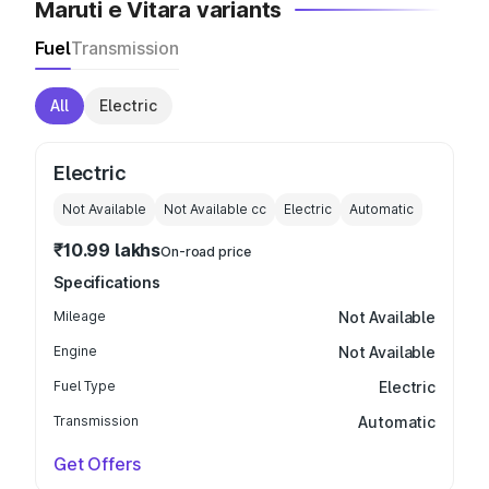
Maruti e Vitara variants
Fuel
Transmission
All
Electric
Electric
Not Available
Not Available
cc
Electric
Automatic
₹10.99 lakhs
On-road price
Specifications
Mileage
Not Available
Engine
Not Available
Fuel Type
Electric
Transmission
Automatic
Get Offers