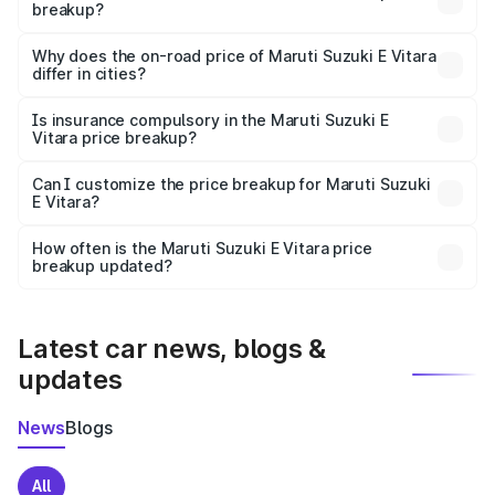
breakup?
The price breakup includes ex-showroom price, RTO
charges, insurance, road tax, handling fees, and optional
Why does the on-road price of Maruti Suzuki E Vitara
differ in cities?
accessories.
On-road prices vary due to differences in state RTO
charges, taxes, and insurance costs.
Is insurance compulsory in the Maruti Suzuki E
Vitara price breakup?
Yes, at least third-party insurance is mandatory in India,
Can I customize the price breakup for Maruti Suzuki
E Vitara?
and it is included in the on-road price breakup.
Yes, you can choose add-ons like extended warranty,
accessories, or different insurance plans, which will adjust
How often is the Maruti Suzuki E Vitara price
the final breakup.
breakup updated?
We update price breakup details regularly to reflect the
latest market prices, taxes, and offers.
Latest car news, blogs &
updates
News
Blogs
All