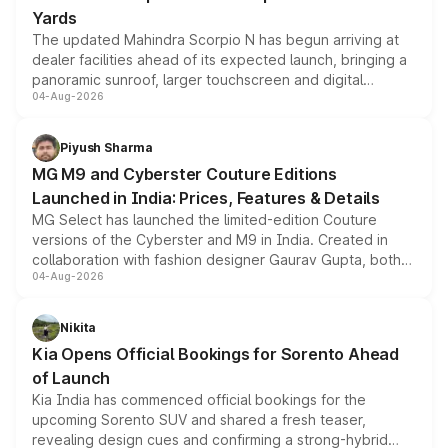
Yards
The updated Mahindra Scorpio N has begun arriving at
dealer facilities ahead of its expected launch, bringing a
panoramic sunroof, larger touchscreen and digital
04-Aug-2026
instrument cluster borrowed from the Thar Roxx, along
with fresh alloy wheels and revised charging ports across
both rows.
Piyush Sharma
MG M9 and Cyberster Couture Editions
Launched in India: Prices, Features & Details
MG Select has launched the limited-edition Couture
versions of the Cyberster and M9 in India. Created in
collaboration with fashion designer Gaurav Gupta, both
04-Aug-2026
models receive exclusive cosmetic enhancements
inspired by the Serpent Infinity design theme. Limited to
just 50 units each, the special editions are priced above
Nikita
the standard versions and deliveries begin this month.
Kia Opens Official Bookings for Sorento Ahead
of Launch
Kia India has commenced official bookings for the
upcoming Sorento SUV and shared a fresh teaser,
revealing design cues and confirming a strong-hybrid