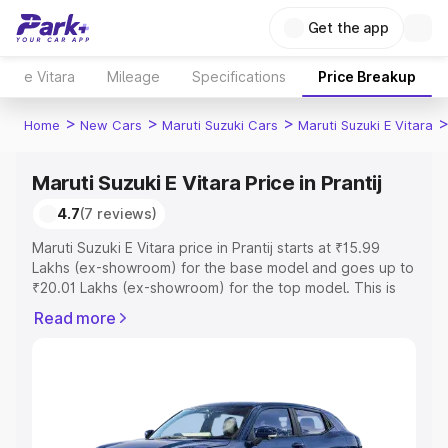
Get the app
e Vitara
Mileage
Specifications
Price Breakup
>
>
>
Home
New Cars
Maruti Suzuki Cars
Maruti Suzuki E Vitara
Maruti Suzuki E Vitara Price in Prantij
4.7
(7 reviews)
Maruti Suzuki E Vitara price in Prantij starts at ₹15.99
Lakhs (ex-showroom) for the base model and goes up to
₹20.01 Lakhs (ex-showroom) for the top model. This is
Maruti Suzuki E Vitara on-road price in Prantij which
Read more
includes RTO or Registration Cost, Insurance Cost.
Explore the complete variant-wise on-road price of
Maruti Suzuki E Vitara price in Prantij, along with key
features and details to help you choose the best option.
Explore Cars by Price Range