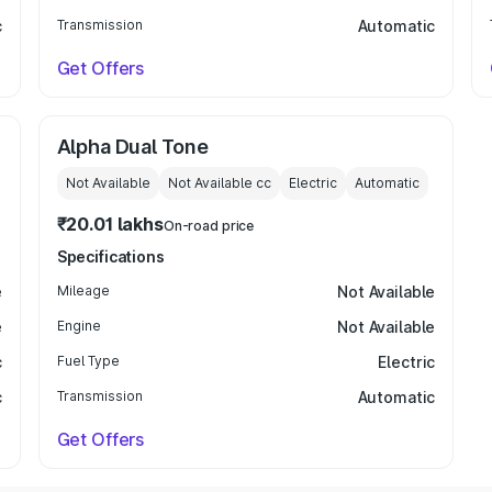
c
Transmission
Automatic
Get Offers
Alpha Dual Tone
Not Available
Not Available
cc
Electric
Automatic
₹20.01 lakhs
On-road price
Specifications
e
Mileage
Not Available
e
Engine
Not Available
c
Fuel Type
Electric
c
Transmission
Automatic
Get Offers