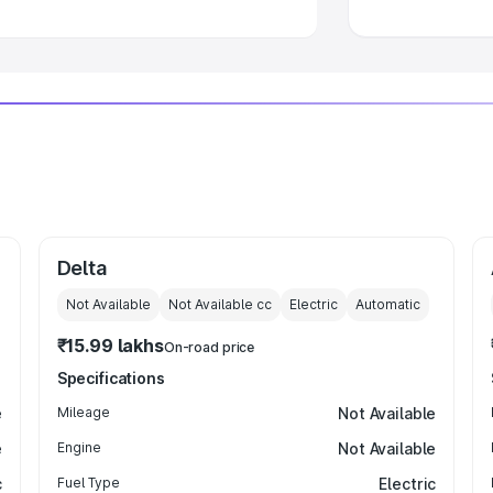
Delta
Not Available
Not Available
cc
Electric
Automatic
₹15.99 lakhs
On-road price
Specifications
e
Mileage
Not Available
e
Engine
Not Available
c
Fuel Type
Electric