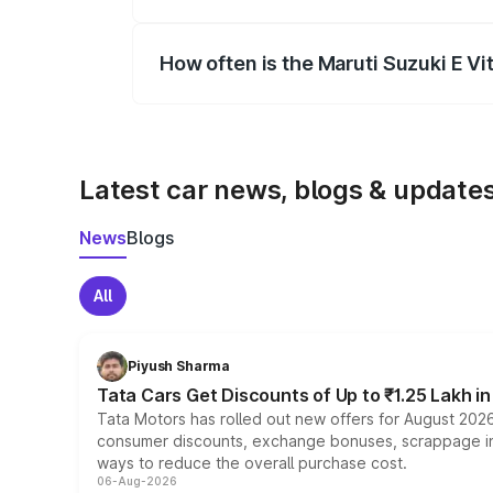
Yes, you can choose add-ons like extende
How often is the Maruti Suzuki E V
We update price breakup details regularly
Latest car news, blogs & update
News
Blogs
All
Piyush Sharma
Tata Cars Get Discounts of Up to ₹1.25 Lakh i
Tata Motors has rolled out new offers for August 2026
consumer discounts, exchange bonuses, scrappage incen
ways to reduce the overall purchase cost.
06-Aug-2026