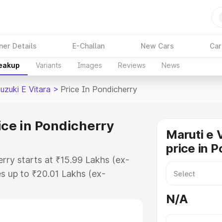
ner Details
E-Challan
New Cars
Car
reakup
Variants
Images
Reviews
News
uzuki E Vitara
>
Price In Pondicherry
ice in Pondicherry
Maruti e 
price in 
erry starts at ₹15.99 Lakhs (ex-
s up to ₹20.01 Lakhs (ex-
aruti Suzuki E Vitara on-road
N/A
O or Registration Cost, Insurance
e on-road price of Maruti Suzuki E