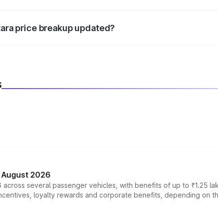
d warranty, accessories, or different insurance plans, which 
itara price breakup updated?
 to reflect the latest market prices, taxes, and offers.
s
n August 2026
 across several passenger vehicles, with benefits of up to ₹1.25 la
tives, loyalty rewards and corporate benefits, depending on the ve