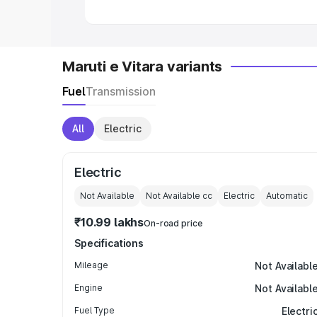
Maruti e Vitara variants
Fuel
Transmission
All
Electric
Electric
Not Available
Not Available
cc
Electric
Automatic
₹10.99 lakhs
On-road price
Specifications
Mileage
Not Availabl
Engine
Not Availabl
Fuel Type
Electri