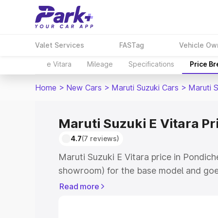
Valet Services
FASTag
Vehicle Ow
e Vitara
Mileage
Specifications
Price B
Home
>
New Cars
>
Maruti Suzuki Cars
>
Maruti S
Maruti Suzuki E Vitara Pr
4.7
(7 reviews)
Maruti Suzuki E Vitara price in Pondich
showroom) for the base model and goe
showroom) for the top model. This is M
Read more
price in Pondicherry which includes RT
Cost. Explore the complete variant-wis