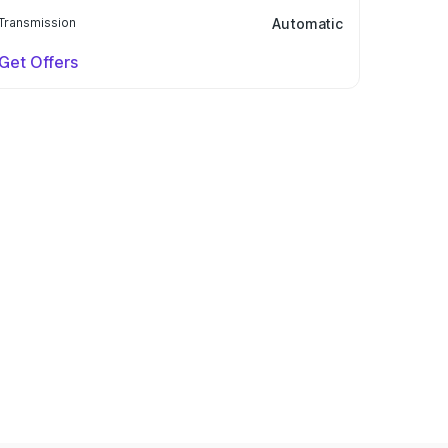
Transmission
Automatic
Get Offers