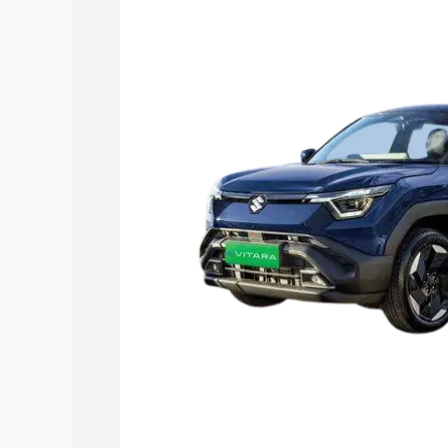
Vitara price in Pondicherry, along with 
you choose the best option.
Explore Cars by Price Rang
Cars Under 4 Lakhs
|
Cars Under 5 La
Under 7 Lakhs
|
Cars Under 8 Lakhs
|
20 Lakhs
Explore Cars by Seating Ca
Best 5 Seater Cars
|
Best 6 Seater Car
Seater Cars
|
Best 9 Seater Cars
Explore Cars by Body Type
Best Sedan Cars in India
|
Best Hatchba
in India
|
Best MUV Cars in India
|
Best