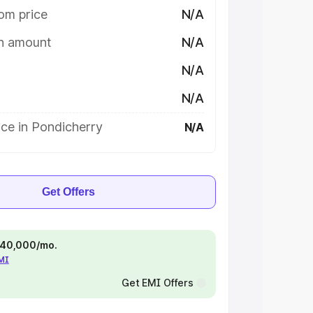
om price
N/A
on amount
N/A
N/A
N/A
ce in Pondicherry
N/A
Get Offers
 ₹40,000/mo.
EMI
Get EMI Offers