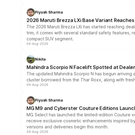
Piyush Sharma
2026 Maruti Brezza LXi Base Variant Reaches 
The 2026 Maruti Brezza LXi has started reaching deale
trim, it comes with several standard safety features, r
compact SUV segment.
04-Aug-2026
Nikita
Mahindra Scorpio N Facelift Spotted at Deale
The updated Mahindra Scorpio N has begun arriving at 
cluster borrowed from the Thar Roxx, along with fres
04-Aug-2026
Piyush Sharma
MG M9 and Cyberster Couture Editions Launche
MG Select has launched the limited-edition Couture v
receive exclusive cosmetic enhancements inspired by t
versions and deliveries begin this month.
04-Aug-2026