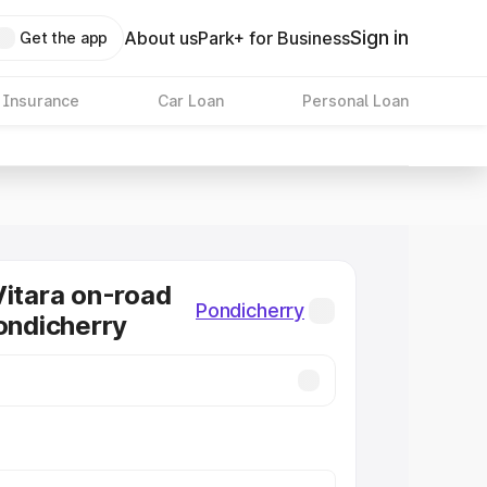
Sign in
About us
Park+ for Business
Get the app
 Insurance
Car Loan
Personal Loan
Vitara on-road
Pondicherry
Pondicherry