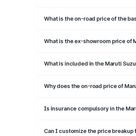
The top variant is Alpha Dual Tone and t
What is the on-road price of the ba
The base variant is and the on-road pric
What is the ex-showroom price of M
The ex-showroom price of the base varian
What is included in the Maruti Suzu
The price breakup includes ex-showroom 
Why does the on-road price of Maruti
On-road prices vary due to differences 
Is insurance compulsory in the Maru
Yes, at least third-party insurance is man
Can I customize the price breakup f