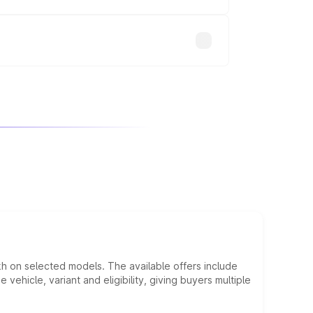
will adjust the final breakup.
kh on selected models. The available offers include
hicle, variant and eligibility, giving buyers multiple