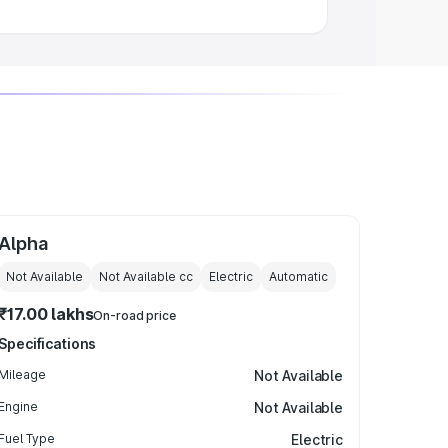
Alpha
Not Available
Not Available
cc
Electric
Automatic
₹17.00 lakhs
On-road price
Specifications
Mileage
Not Available
Engine
Not Available
Fuel Type
Electric