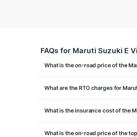
FAQs for Maruti Suzuki E V
What is the on-road price of the Ma
The on-road price of the Maruti Suzuki 
registration fees, insurance, and other o
What are the RTO charges for Marut
The RTO Charges for the base variant of 
What is the insurance cost of the M
The insurance cost for the base variant 
What is the on-road price of the top