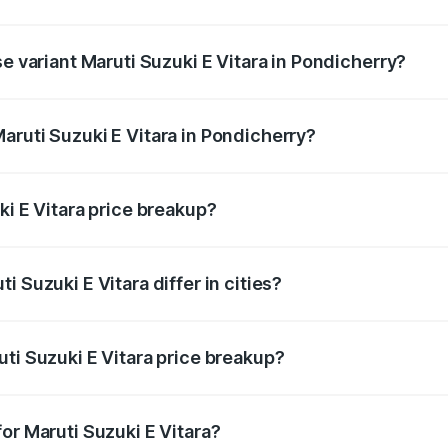
he on-road price is undefined Lakh in Pondicherry.
se variant Maruti Suzuki E Vitara in Pondicherry?
e is undefined Lakh in Pondicherry.
aruti Suzuki E Vitara in Pondicherry?
t of Maruti Suzuki E Vitara in Pondicherry is undefined.
ki E Vitara price breakup?
price, RTO charges, insurance, road tax, handling fees, and
 Suzuki E Vitara differ in cities?
in state RTO charges, taxes, and insurance costs.
ti Suzuki E Vitara price breakup?
datory in India, and it is included in the on-road price break
or Maruti Suzuki E Vitara?