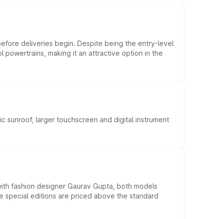
efore deliveries begin. Despite being the entry-level
l powertrains, making it an attractive option in the
c sunroof, larger touchscreen and digital instrument
 with fashion designer Gaurav Gupta, both models
he special editions are priced above the standard