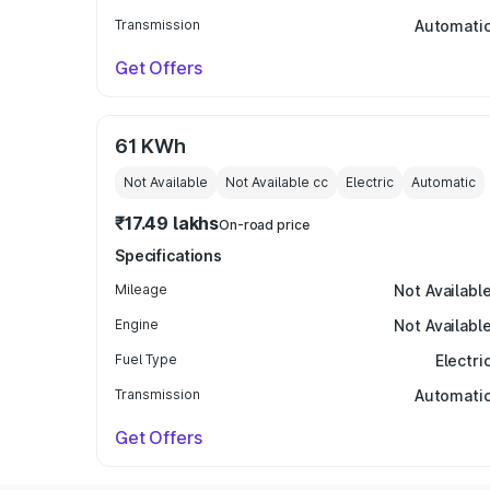
Transmission
Automati
Get Offers
61 KWh
Not Available
Not Available
cc
Electric
Automatic
₹17.49 lakhs
On-road price
Specifications
Mileage
Not Availabl
Engine
Not Availabl
Fuel Type
Electri
Transmission
Automati
Get Offers