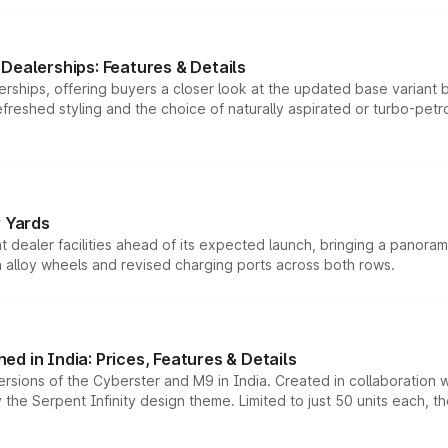
Dealerships: Features & Details
rships, offering buyers a closer look at the updated base variant b
efreshed styling and the choice of naturally aspirated or turbo-petro
r Yards
dealer facilities ahead of its expected launch, bringing a panorami
h alloy wheels and revised charging ports across both rows.
d in India: Prices, Features & Details
ersions of the Cyberster and M9 in India. Created in collaboration
he Serpent Infinity design theme. Limited to just 50 units each, t