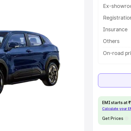
key features and details to help
Ex-showro
Registrati
e
Insurance
khs
|
Cars Under 6 Lakhs
|
Cars
Others
Cars Under 10 Lakhs
|
Cars Under
On-road pri
pacity
s
|
Best 7 Seater Cars
|
Best 8
EMI starts at
Calculate your 
Get Prices
ck Cars in India
|
Best SUV Cars
 Luxury Cars in India