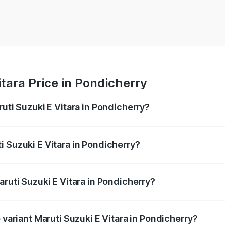
itara Price in Pondicherry
ruti Suzuki E Vitara in Pondicherry?
E Vitara ranges from ₹15.99 Lakhs and ₹20.01 Lakhs. On-roa
ptional charges.
i Suzuki E Vitara in Pondicherry?
Maruti Suzuki E Vitara in Pondicherry will be undefined.
aruti Suzuki E Vitara in Pondicherry?
of Maruti Suzuki E Vitara in Pondicherry is undefined
 variant Maruti Suzuki E Vitara in Pondicherry?