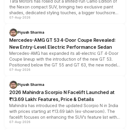
Tata Motors has rolled out a limited-run Camo Edition of
the Nexon compact SUV, bringing two exclusive paint
shades, dedicated styling touches, a bigger touchscreen
07-Aug-2026
and a built-in dashcam, while keeping the existing range
of petrol, diesel and CNG powertrains and transmission
choices unchanged across the model lineup for buyers.
Piyush Sharma
Mercedes-AMG GT 53 4-Door Coupe Revealed:
New Entry-Level Electric Performance Sedan
Mercedes-AMG has expanded its all-electric GT 4-Door
Coupe lineup with the introduction of the new GT 53.
Positioned below the GT 55 and GT 63, the new model
07-Aug-2026
combines dual-motor all-wheel drive, a high-performance
battery and AMG-specific driving technology, offering a
more accessible entry point into the brand's latest
Piyush Sharma
electric performance sedan range.
2026 Mahindra Scorpio N Facelift Launched at
₹13.69 Lakh: Features, Price & Details
Mahindra has introduced the updated Scorpio N in India
with prices starting at ₹13.69 lakh (ex-showroom). The
facelift focuses on enhancing the SUV's feature list with a
07-Aug-2026
panoramic sunroof, larger digital displays, Level 2 ADAS
and a 540-degree camera, while retaining its existing