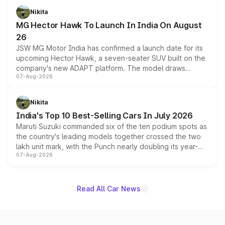
petrol and diesel engine options without any mechanical
Nikita
changes.
MG Hector Hawk To Launch In India On August
26
JSW MG Motor India has confirmed a launch date for its
upcoming Hector Hawk, a seven-seater SUV built on the
company's new ADAPT platform. The model draws
07-Aug-2026
heavily from the Wuling Starlight 560 sold overseas and
is expected to arrive with both battery electric and plug-
in hybrid powertrain options, positioning it above the
Nikita
existing Hector in the brand's India lineup.
India's Top 10 Best-Selling Cars In July 2026
Maruti Suzuki commanded six of the ten podium spots as
the country's leading models together crossed the two
lakh unit mark, with the Punch nearly doubling its year-
07-Aug-2026
on-year volumes to stand out as the fastest-growing
name on the list.
Read All Car News