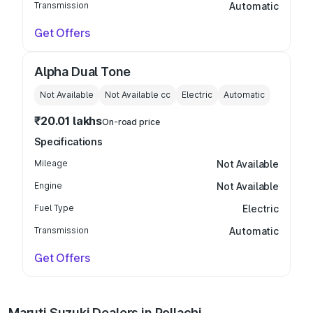
Transmission
Automatic
Get Offers
Alpha Dual Tone
Not Available
Not Available
cc
Electric
Automatic
₹20.01 lakhs
On-road price
Specifications
Mileage
Not Available
Engine
Not Available
Fuel Type
Electric
Transmission
Automatic
Get Offers
Maruti Suzuki Dealers in Pollachi