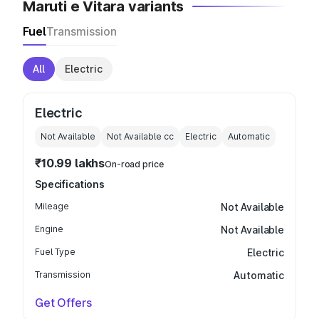
Maruti e Vitara variants
Fuel
Transmission
All
Electric
Electric
Not Available
Not Available
cc
Electric
Automatic
₹10.99 lakhs
On-road price
Specifications
Mileage
Not Available
Engine
Not Available
Fuel Type
Electric
Transmission
Automatic
Get Offers