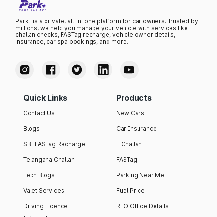
Park+ is a private, all-in-one platform for car owners. Trusted by
millions, we help you manage your vehicle with services like
challan checks, FASTag recharge, vehicle owner details,
insurance, car spa bookings, and more.
Quick Links
Products
Contact Us
New Cars
Blogs
Car Insurance
SBI FASTag Recharge
E Challan
Telangana Challan
FASTag
Tech Blogs
Parking Near Me
Valet Services
Fuel Price
Driving Licence
RTO Office Details