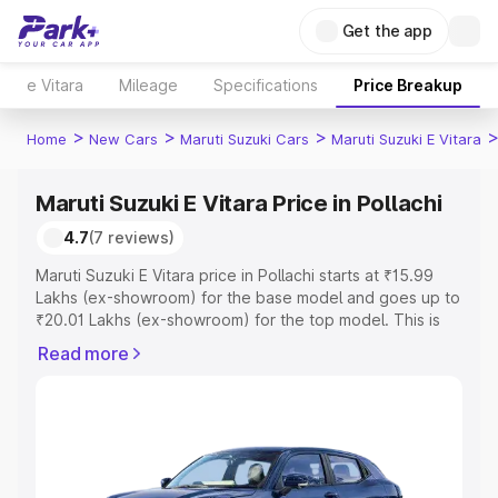
Get the app
e Vitara
Mileage
Specifications
Price Breakup
>
>
>
Home
New Cars
Maruti Suzuki Cars
Maruti Suzuki E Vitara
Maruti Suzuki E Vitara Price in Pollachi
4.7
(7 reviews)
Maruti Suzuki E Vitara price in Pollachi starts at ₹15.99
Lakhs (ex-showroom) for the base model and goes up to
₹20.01 Lakhs (ex-showroom) for the top model. This is
Maruti Suzuki E Vitara on-road price in Pollachi which
Read more
includes RTO or Registration Cost, Insurance Cost.
Explore the complete variant-wise on-road price of
Maruti Suzuki E Vitara price in Pollachi, along with key
features and details to help you choose the best option.
Explore Cars by Price Range