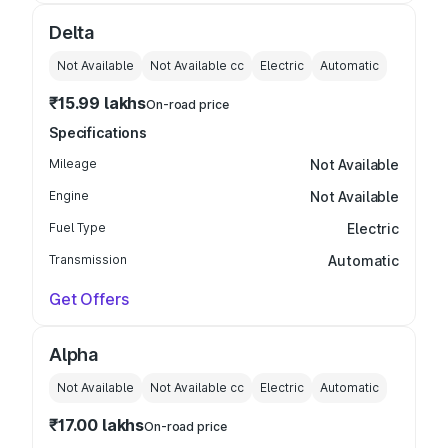
Delta
Not Available
Not Available
cc
Electric
Automatic
₹15.99 lakhs
On-road price
Specifications
Mileage
Not Available
Engine
Not Available
Fuel Type
Electric
Transmission
Automatic
Get Offers
Alpha
Not Available
Not Available
cc
Electric
Automatic
₹17.00 lakhs
On-road price