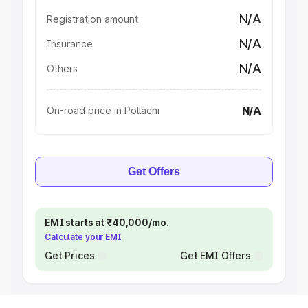
N/A
Registration amount
N/A
Insurance
N/A
Others
N/A
On-road price in Pollachi
Get Offers
EMI starts at ₹40,000/mo.
Calculate your EMI
Get Prices
Get EMI Offers