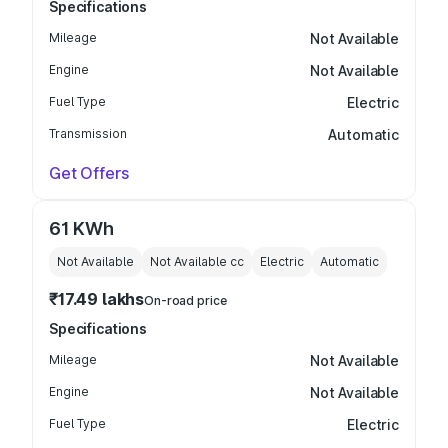
Specifications
Mileage
Not Available
Engine
Not Available
Fuel Type
Electric
Transmission
Automatic
Get Offers
61 KWh
Not Available
Not Available
cc
Electric
Automatic
₹17.49 lakhs
On-road price
Specifications
Mileage
Not Available
Engine
Not Available
Fuel Type
Electric