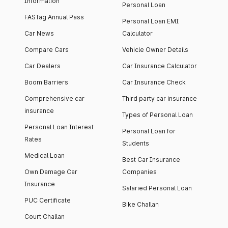
Information
Personal Loan
FASTag Annual Pass
Personal Loan EMI
Car News
Calculator
Compare Cars
Vehicle Owner Details
Car Dealers
Car Insurance Calculator
Boom Barriers
Car Insurance Check
Comprehensive car
Third party car insurance
insurance
Types of Personal Loan
Personal Loan Interest
Personal Loan for
Rates
Students
Medical Loan
Best Car Insurance
Own Damage Car
Companies
Insurance
Salaried Personal Loan
PUC Certificate
Bike Challan
Court Challan