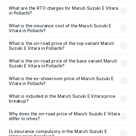
The on-road price of the Maruti Suzuki E Vitara ranges
from ₹15.99 Lakhs and ₹20.01 Lakhs. On-road prices vary
What are the RTO charges for Maruti Suzuki E Vitara
in Pollachi?
across cities based on registration fees, insurance, and
The RTO Charges for the base variant of Maruti Suzuki E
other optional charges.
Vitara in Pollachi will be undefined.
What is the insurance cost of the Maruti Suzuki E
Vitara in Pollachi?
The insurance cost for the base variant of Maruti Suzuki E
Vitara in Pollachi is undefined
What is the on-road price of the top variant Maruti
Suzuki E Vitara in Pollachi?
The top variant is Alpha Dual Tone and the on-road price
is undefined Lakh in Pollachi.
What is the on-road price of the base variant Maruti
Suzuki E Vitara in Pollachi?
The base variant is and the on-road price is undefined
Lakh in Pollachi.
What is the ex-showroom price of Maruti Suzuki E
Vitara in Pollachi?
The ex-showroom price of the base variant of Maruti
Suzuki E Vitara in Pollachi is undefined.
What is included in the Maruti Suzuki E Vitara price
breakup?
The price breakup includes ex-showroom price, RTO
charges, insurance, road tax, handling fees, and optional
Why does the on-road price of Maruti Suzuki E Vitara
differ in cities?
accessories.
On-road prices vary due to differences in state RTO
charges, taxes, and insurance costs.
Is insurance compulsory in the Maruti Suzuki E