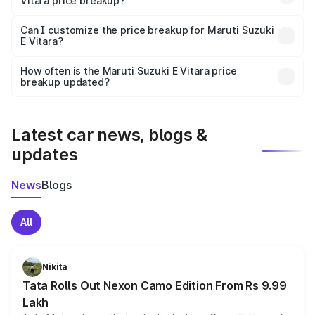
Vitara price breakup?
Yes, at least third-party insurance is mandatory in India,
Can I customize the price breakup for Maruti Suzuki
E Vitara?
and it is included in the on-road price breakup.
Yes, you can choose add-ons like extended warranty,
accessories, or different insurance plans, which will adjust
How often is the Maruti Suzuki E Vitara price
the final breakup.
breakup updated?
We update price breakup details regularly to reflect the
latest market prices, taxes, and offers.
Latest car news, blogs &
updates
News
Blogs
All
Nikita
Tata Rolls Out Nexon Camo Edition From Rs 9.99
Lakh