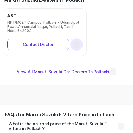
ABT
NPT/MCET Campus, Pollachi - Udumalpet
Road, Annamalai Nagar, Pollachi, Tamil
Nadu 642003
Contact Dealer
View All Maruti Suzuki Car Dealers In Pollachi
FAQs for Maruti Suzuki E Vitara Price in Pollachi
What is the on-road price of the Maruti Suzuki E
Vitara in Pollachi?