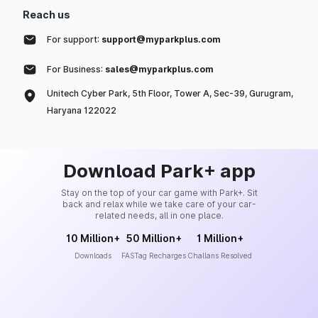
Reach us
For support:
support@myparkplus.com
For Business:
sales@myparkplus.com
Unitech Cyber Park, 5th Floor, Tower A, Sec-39, Gurugram,
Haryana 122022
Download Park+ app
Stay on the top of your car game with Park+. Sit
back and relax while we take care of your car-
related needs, all in one place.
10 Million+
50 Million+
1 Million+
Downloads
FASTag Recharges
Challans Resolved