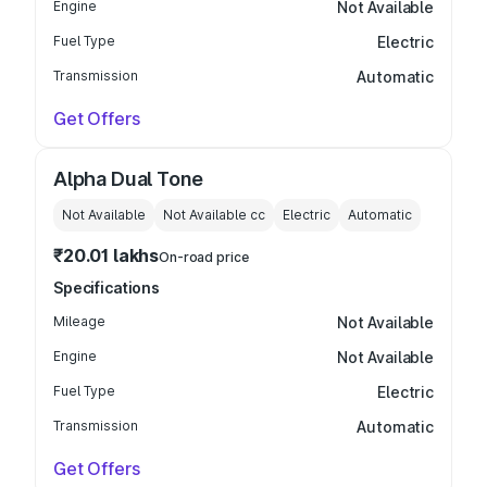
Engine
Not Available
Fuel Type
Electric
Transmission
Automatic
Get Offers
Alpha Dual Tone
Not Available
Not Available
cc
Electric
Automatic
₹20.01 lakhs
On-road price
Specifications
Mileage
Not Available
Engine
Not Available
Fuel Type
Electric
Transmission
Automatic
Get Offers