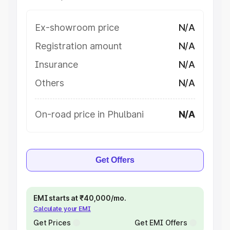
Ex-showroom price
N/A
Registration amount
N/A
Insurance
N/A
Others
N/A
On-road price in Phulbani
N/A
Get Offers
EMI starts at ₹40,000/mo.
Calculate your EMI
Get Prices
Get EMI Offers