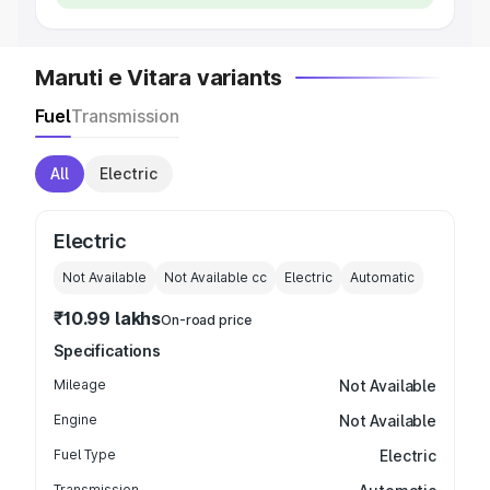
Maruti e Vitara variants
Fuel
Transmission
All
Electric
Electric
Not Available
Not Available
cc
Electric
Automatic
₹10.99 lakhs
On-road price
Specifications
Mileage
Not Available
Engine
Not Available
Fuel Type
Electric
Transmission