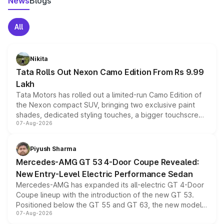
News
Blogs
All
Nikita
Tata Rolls Out Nexon Camo Edition From Rs 9.99
Lakh
Tata Motors has rolled out a limited-run Camo Edition of
the Nexon compact SUV, bringing two exclusive paint
shades, dedicated styling touches, a bigger touchscreen
07-Aug-2026
and a built-in dashcam, while keeping the existing range
of petrol, diesel and CNG powertrains and transmission
choices unchanged across the model lineup for buyers.
Piyush Sharma
Mercedes-AMG GT 53 4-Door Coupe Revealed:
New Entry-Level Electric Performance Sedan
Mercedes-AMG has expanded its all-electric GT 4-Door
Coupe lineup with the introduction of the new GT 53.
Positioned below the GT 55 and GT 63, the new model
07-Aug-2026
combines dual-motor all-wheel drive, a high-performance