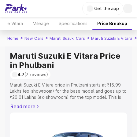
Get the app
e Vitara
Mileage
Specifications
Price Breakup
>
>
>
Home
New Cars
Maruti Suzuki Cars
Maruti Suzuki E Vitara
Maruti Suzuki E Vitara Price
in Phulbani
4.7
(7 reviews)
Maruti Suzuki E Vitara price in Phulbani starts at ₹15.99
Lakhs (ex-showroom) for the base model and goes up to
₹20.01 Lakhs (ex-showroom) for the top model. This is
Maruti Suzuki E Vitara on-road price in Phulbani which
Read more
includes RTO or Registration Cost, Insurance Cost.
Explore the complete variant-wise on-road price of
Maruti Suzuki E Vitara price in Phulbani, along with key
features and details to help you choose the best option.