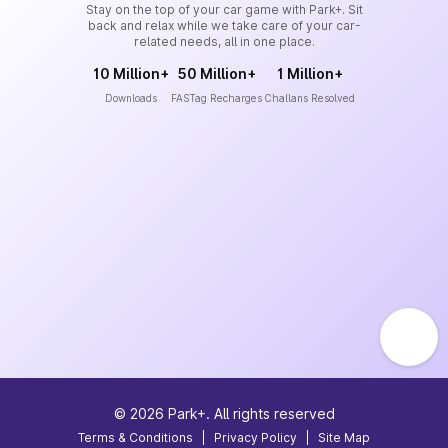
Stay on the top of your car game with Park+. Sit
back and relax while we take care of your car-
related needs, all in one place.
10 Million+
50 Million+
1 Million+
Downloads
FASTag Recharges
Challans Resolved
©
2026
Park+. All rights reserved
Terms & Conditions
|
Privacy Policy
|
Site Map