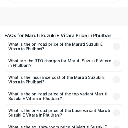
FAQs for Maruti Suzuki E Vitara Price in Phulbani
What is the on-road price of the Maruti Suzuki E
Vitara in Phulbani?
The on-road price of the Maruti Suzuki E Vitara ranges
from ₹15.99 Lakhs and ₹20.01 Lakhs. On-road prices vary
What are the RTO charges for Maruti Suzuki E Vitara
in Phulbani?
across cities based on registration fees, insurance, and
The RTO Charges for the base variant of Maruti Suzuki E
other optional charges.
Vitara in Phulbani will be undefined.
What is the insurance cost of the Maruti Suzuki E
Vitara in Phulbani?
The insurance cost for the base variant of Maruti Suzuki E
Vitara in Phulbani is undefined
What is the on-road price of the top variant Maruti
Suzuki E Vitara in Phulbani?
The top variant is Alpha Dual Tone and the on-road price
is undefined Lakh in Phulbani.
What is the on-road price of the base variant Maruti
Suzuki E Vitara in Phulbani?
The base variant is and the on-road price is undefined
Lakh in Phulbani.
What is the ex-showroom price of Maruti Suzuki E