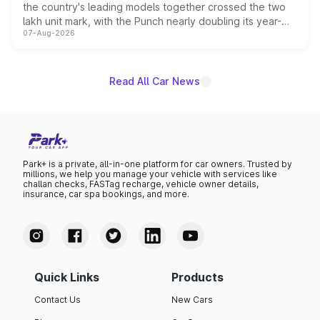
the country's leading models together crossed the two
lakh unit mark, with the Punch nearly doubling its year-
07-Aug-2026
on-year volumes to stand out as the fastest-growing
name on the list.
Read All Car News
Park+ is a private, all-in-one platform for car owners. Trusted by
millions, we help you manage your vehicle with services like
challan checks, FASTag recharge, vehicle owner details,
insurance, car spa bookings, and more.
Quick Links
Products
Contact Us
New Cars