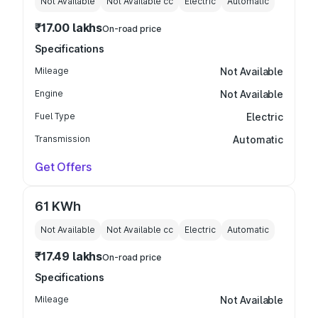
Not Available
Not Available
cc
Electric
Automatic
₹17.00 lakhs
On-road price
Specifications
Mileage
Not Available
Engine
Not Available
Fuel Type
Electric
Transmission
Automatic
Get Offers
61 KWh
Not Available
Not Available
cc
Electric
Automatic
₹17.49 lakhs
On-road price
Specifications
Mileage
Not Available