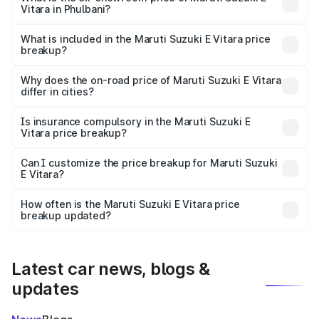
Vitara in Phulbani?
The ex-showroom price of the base variant of Maruti
Suzuki E Vitara in Phulbani is undefined.
What is included in the Maruti Suzuki E Vitara price
breakup?
The price breakup includes ex-showroom price, RTO
charges, insurance, road tax, handling fees, and optional
Why does the on-road price of Maruti Suzuki E Vitara
differ in cities?
accessories.
On-road prices vary due to differences in state RTO
charges, taxes, and insurance costs.
Is insurance compulsory in the Maruti Suzuki E
Vitara price breakup?
Yes, at least third-party insurance is mandatory in India,
Can I customize the price breakup for Maruti Suzuki
E Vitara?
and it is included in the on-road price breakup.
Yes, you can choose add-ons like extended warranty,
accessories, or different insurance plans, which will adjust
How often is the Maruti Suzuki E Vitara price
the final breakup.
breakup updated?
We update price breakup details regularly to reflect the
latest market prices, taxes, and offers.
Latest car news, blogs &
updates