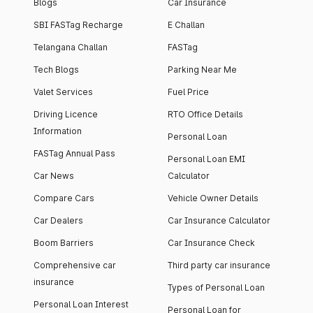
Blogs
Car Insurance
SBI FASTag Recharge
E Challan
Telangana Challan
FASTag
Tech Blogs
Parking Near Me
Valet Services
Fuel Price
Driving Licence
RTO Office Details
Information
Personal Loan
FASTag Annual Pass
Personal Loan EMI
Car News
Calculator
Compare Cars
Vehicle Owner Details
Car Dealers
Car Insurance Calculator
Boom Barriers
Car Insurance Check
Comprehensive car
Third party car insurance
insurance
Types of Personal Loan
Personal Loan Interest
Personal Loan for