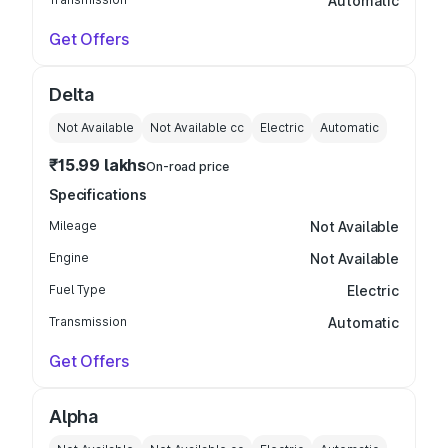
Automatic
Get Offers
Delta
Not Available
Not Available
cc
Electric
Automatic
₹15.99 lakhs
On-road price
Specifications
Mileage
Not Available
Engine
Not Available
Fuel Type
Electric
Transmission
Automatic
Get Offers
Alpha