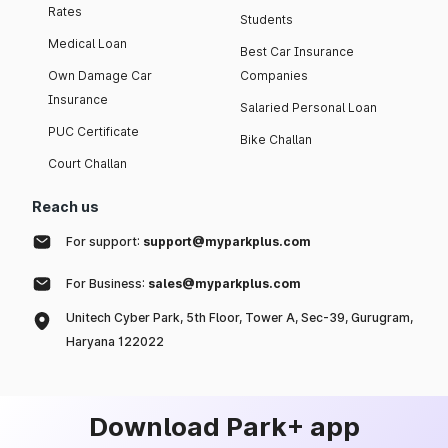
Rates
Students
Medical Loan
Best Car Insurance
Own Damage Car
Companies
Insurance
Salaried Personal Loan
PUC Certificate
Bike Challan
Court Challan
Reach us
For support:
support@myparkplus.com
For Business:
sales@myparkplus.com
Unitech Cyber Park, 5th Floor, Tower A, Sec-39, Gurugram,
Haryana 122022
Download Park+ app