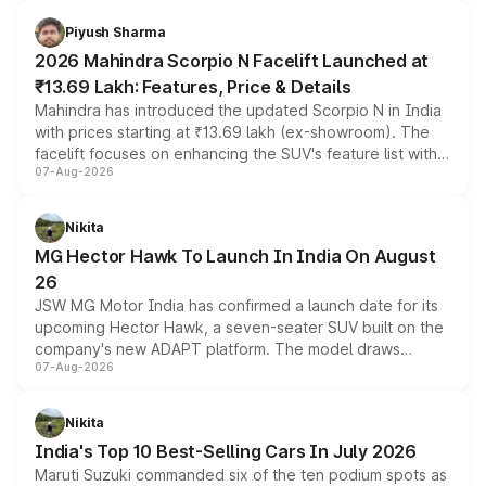
battery and AMG-specific driving technology, offering a
more accessible entry point into the brand's latest
Piyush Sharma
electric performance sedan range.
2026 Mahindra Scorpio N Facelift Launched at
₹13.69 Lakh: Features, Price & Details
Mahindra has introduced the updated Scorpio N in India
with prices starting at ₹13.69 lakh (ex-showroom). The
facelift focuses on enhancing the SUV's feature list with a
07-Aug-2026
panoramic sunroof, larger digital displays, Level 2 ADAS
and a 540-degree camera, while retaining its existing
petrol and diesel engine options without any mechanical
Nikita
changes.
MG Hector Hawk To Launch In India On August
26
JSW MG Motor India has confirmed a launch date for its
upcoming Hector Hawk, a seven-seater SUV built on the
company's new ADAPT platform. The model draws
07-Aug-2026
heavily from the Wuling Starlight 560 sold overseas and
is expected to arrive with both battery electric and plug-
in hybrid powertrain options, positioning it above the
Nikita
existing Hector in the brand's India lineup.
India's Top 10 Best-Selling Cars In July 2026
Maruti Suzuki commanded six of the ten podium spots as