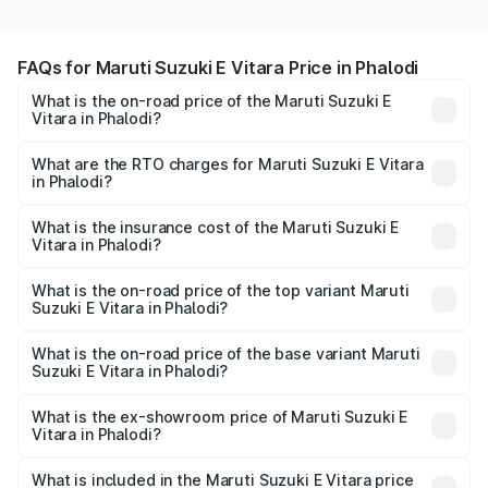
FAQs for Maruti Suzuki E Vitara Price in Phalodi
What is the on-road price of the Maruti Suzuki E
Vitara in Phalodi?
The on-road price of the Maruti Suzuki E Vitara ranges
from ₹15.99 Lakhs and ₹20.01 Lakhs. On-road prices vary
What are the RTO charges for Maruti Suzuki E Vitara
in Phalodi?
across cities based on registration fees, insurance, and
The RTO Charges for the base variant of Maruti Suzuki E
other optional charges.
Vitara in Phalodi will be undefined.
What is the insurance cost of the Maruti Suzuki E
Vitara in Phalodi?
The insurance cost for the base variant of Maruti Suzuki E
Vitara in Phalodi is undefined
What is the on-road price of the top variant Maruti
Suzuki E Vitara in Phalodi?
The top variant is Alpha Dual Tone and the on-road price
is undefined Lakh in Phalodi.
What is the on-road price of the base variant Maruti
Suzuki E Vitara in Phalodi?
The base variant is and the on-road price is undefined
Lakh in Phalodi.
What is the ex-showroom price of Maruti Suzuki E
Vitara in Phalodi?
The ex-showroom price of the base variant of Maruti
Suzuki E Vitara in Phalodi is undefined.
What is included in the Maruti Suzuki E Vitara price