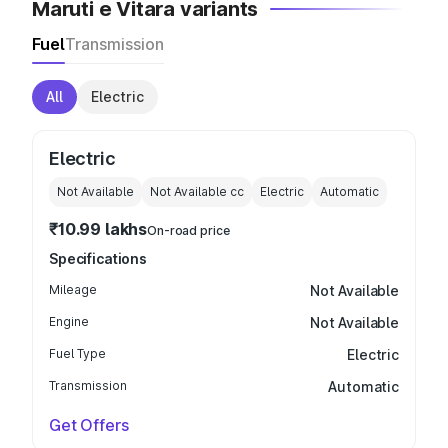
Maruti e Vitara variants
Fuel
Transmission
All
Electric
Electric
Not Available
Not Available
cc
Electric
Automatic
₹10.99 lakhs
On-road price
Specifications
Mileage
Not Available
Engine
Not Available
Fuel Type
Electric
Transmission
Automatic
Get Offers