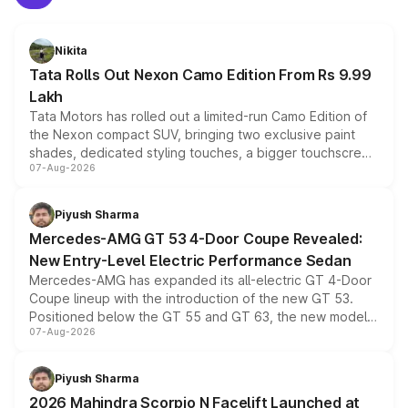
Nikita
Tata Rolls Out Nexon Camo Edition From Rs 9.99
Lakh
Tata Motors has rolled out a limited-run Camo Edition of
the Nexon compact SUV, bringing two exclusive paint
shades, dedicated styling touches, a bigger touchscreen
07-Aug-2026
and a built-in dashcam, while keeping the existing range
of petrol, diesel and CNG powertrains and transmission
choices unchanged across the model lineup for buyers.
Piyush Sharma
Mercedes-AMG GT 53 4-Door Coupe Revealed:
New Entry-Level Electric Performance Sedan
Mercedes-AMG has expanded its all-electric GT 4-Door
Coupe lineup with the introduction of the new GT 53.
Positioned below the GT 55 and GT 63, the new model
07-Aug-2026
combines dual-motor all-wheel drive, a high-performance
battery and AMG-specific driving technology, offering a
more accessible entry point into the brand's latest
Piyush Sharma
electric performance sedan range.
2026 Mahindra Scorpio N Facelift Launched at