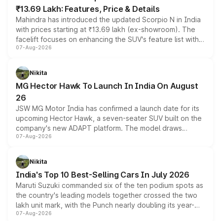
₹13.69 Lakh: Features, Price & Details
Mahindra has introduced the updated Scorpio N in India
with prices starting at ₹13.69 lakh (ex-showroom). The
facelift focuses on enhancing the SUV's feature list with a
07-Aug-2026
panoramic sunroof, larger digital displays, Level 2 ADAS
and a 540-degree camera, while retaining its existing
petrol and diesel engine options without any mechanical
Nikita
changes.
MG Hector Hawk To Launch In India On August
26
JSW MG Motor India has confirmed a launch date for its
upcoming Hector Hawk, a seven-seater SUV built on the
company's new ADAPT platform. The model draws
07-Aug-2026
heavily from the Wuling Starlight 560 sold overseas and
is expected to arrive with both battery electric and plug-
in hybrid powertrain options, positioning it above the
Nikita
existing Hector in the brand's India lineup.
India's Top 10 Best-Selling Cars In July 2026
Maruti Suzuki commanded six of the ten podium spots as
the country's leading models together crossed the two
lakh unit mark, with the Punch nearly doubling its year-
07-Aug-2026
on-year volumes to stand out as the fastest-growing