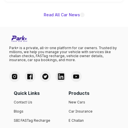
name on the list.
Read All Car News
Park+ is a private, all-in-one platform for car owners. Trusted by
millions, we help you manage your vehicle with services like
challan checks, FASTag recharge, vehicle owner details,
insurance, car spa bookings, and more.
Quick Links
Products
Contact Us
New Cars
Blogs
Car Insurance
SBI FASTag Recharge
E Challan