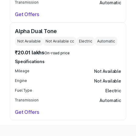
Transmission
Automatic
Get Offers
Alpha Dual Tone
Not Available
Not Available
cc
Electric
Automatic
₹20.01 lakhs
On-road price
Specifications
Mileage
Not Available
Engine
Not Available
Fuel Type
Electric
Transmission
Automatic
Get Offers