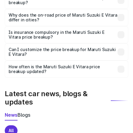
breakup?
The price breakup includes ex-showroom price, RTO
charges, insurance, road tax, handling fees, and optional
Why does the on-road price of Maruti Suzuki E Vitara
differ in cities?
accessories.
On-road prices vary due to differences in state RTO
charges, taxes, and insurance costs.
Is insurance compulsory in the Maruti Suzuki E
Vitara price breakup?
Yes, at least third-party insurance is mandatory in India,
Can I customize the price breakup for Maruti Suzuki
E Vitara?
and it is included in the on-road price breakup.
Yes, you can choose add-ons like extended warranty,
accessories, or different insurance plans, which will adjust
How often is the Maruti Suzuki E Vitara price
the final breakup.
breakup updated?
We update price breakup details regularly to reflect the
latest market prices, taxes, and offers.
Latest car news, blogs &
updates
News
Blogs
All