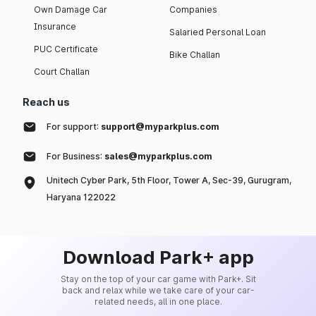
Own Damage Car
Companies
Insurance
Salaried Personal Loan
PUC Certificate
Bike Challan
Court Challan
Reach us
For support:
support@myparkplus.com
For Business:
sales@myparkplus.com
Unitech Cyber Park, 5th Floor, Tower A, Sec-39, Gurugram,
Haryana 122022
Download Park+ app
Stay on the top of your car game with Park+. Sit
back and relax while we take care of your car-
related needs, all in one place.