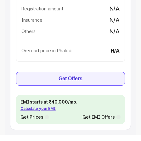
N/A
Registration amount
N/A
Insurance
N/A
Others
N/A
On-road price in Phalodi
Get Offers
EMI starts at ₹40,000/mo.
Calculate your EMI
Get Prices
Get EMI Offers