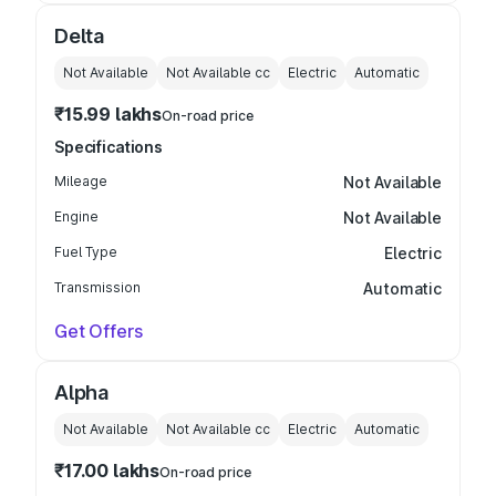
Delta
Not Available
Not Available
cc
Electric
Automatic
₹15.99 lakhs
On-road price
Specifications
Mileage
Not Available
Engine
Not Available
Fuel Type
Electric
Transmission
Automatic
Get Offers
Alpha
Not Available
Not Available
cc
Electric
Automatic
₹17.00 lakhs
On-road price