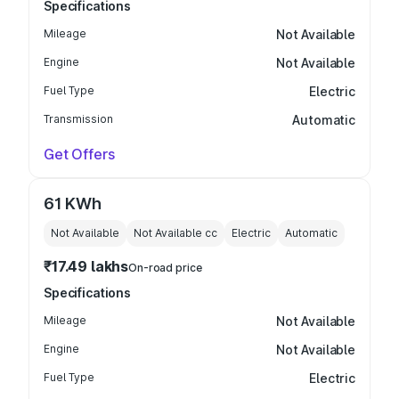
Specifications
Mileage
Not Available
Engine
Not Available
Fuel Type
Electric
Transmission
Automatic
Get Offers
61 KWh
Not Available
Not Available
cc
Electric
Automatic
₹17.49 lakhs
On-road price
Specifications
Mileage
Not Available
Engine
Not Available
Fuel Type
Electric