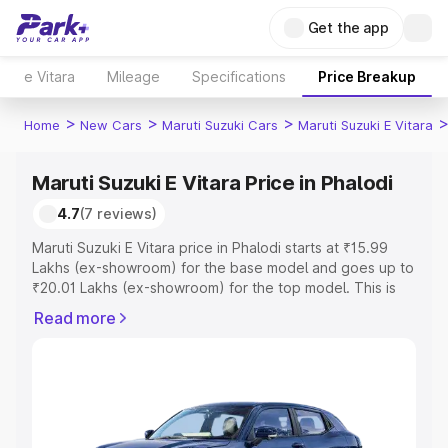
Get the app
e Vitara
Mileage
Specifications
Price Breakup
>
>
>
Home
New Cars
Maruti Suzuki Cars
Maruti Suzuki E Vitara
Maruti Suzuki E Vitara Price in Phalodi
4.7
(7 reviews)
Maruti Suzuki E Vitara price in Phalodi starts at ₹15.99
Lakhs (ex-showroom) for the base model and goes up to
₹20.01 Lakhs (ex-showroom) for the top model. This is
Maruti Suzuki E Vitara on-road price in Phalodi which
Read more
includes RTO or Registration Cost, Insurance Cost.
Explore the complete variant-wise on-road price of
Maruti Suzuki E Vitara price in Phalodi, along with key
features and details to help you choose the best option.
Explore Cars by Price Range