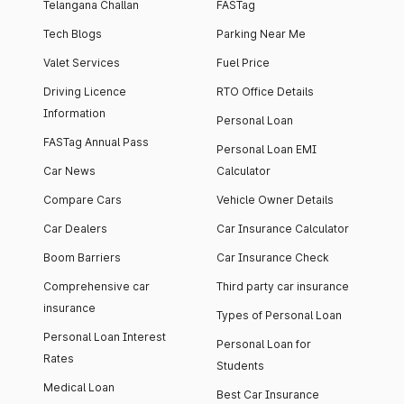
Telangana Challan
FASTag
Tech Blogs
Parking Near Me
Valet Services
Fuel Price
Driving Licence
RTO Office Details
Information
Personal Loan
FASTag Annual Pass
Personal Loan EMI
Car News
Calculator
Compare Cars
Vehicle Owner Details
Car Dealers
Car Insurance Calculator
Boom Barriers
Car Insurance Check
Comprehensive car
Third party car insurance
insurance
Types of Personal Loan
Personal Loan Interest
Personal Loan for
Rates
Students
Medical Loan
Best Car Insurance