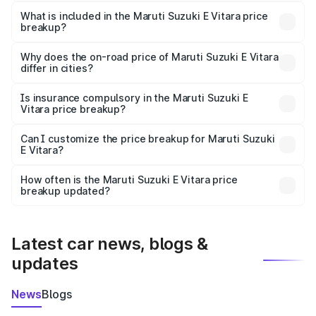
The ex-showroom price of the base variant of Maruti
Suzuki E Vitara in Phagwara is undefined.
What is included in the Maruti Suzuki E Vitara price
breakup?
The price breakup includes ex-showroom price, RTO
charges, insurance, road tax, handling fees, and optional
Why does the on-road price of Maruti Suzuki E Vitara
differ in cities?
accessories.
On-road prices vary due to differences in state RTO
charges, taxes, and insurance costs.
Is insurance compulsory in the Maruti Suzuki E
Vitara price breakup?
Yes, at least third-party insurance is mandatory in India,
Can I customize the price breakup for Maruti Suzuki
E Vitara?
and it is included in the on-road price breakup.
Yes, you can choose add-ons like extended warranty,
accessories, or different insurance plans, which will adjust
How often is the Maruti Suzuki E Vitara price
the final breakup.
breakup updated?
We update price breakup details regularly to reflect the
latest market prices, taxes, and offers.
Latest car news, blogs &
updates
News
Blogs