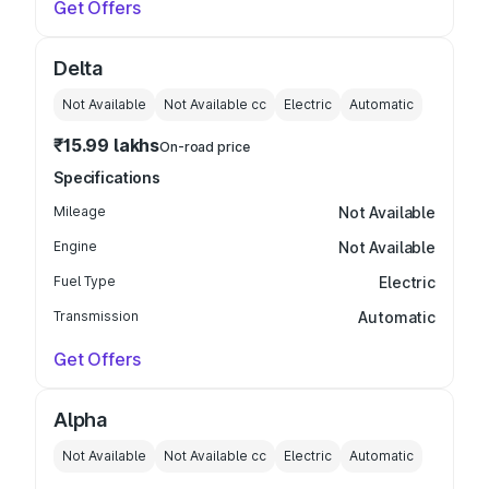
Get Offers
Delta
Not Available
Not Available
cc
Electric
Automatic
₹15.99 lakhs
On-road price
Specifications
Mileage
Not Available
Engine
Not Available
Fuel Type
Electric
Transmission
Automatic
Get Offers
Alpha
Not Available
Not Available
cc
Electric
Automatic