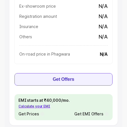
N/A
Ex-showroom price
N/A
Registration amount
N/A
Insurance
N/A
Others
N/A
On-road price in Phagwara
Get Offers
EMI starts at ₹40,000/mo.
Calculate your EMI
Get Prices
Get EMI Offers