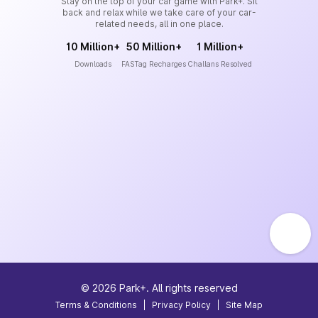
Stay on the top of your car game with Park+. Sit
back and relax while we take care of your car-
related needs, all in one place.
10 Million+
50 Million+
1 Million+
Downloads
FASTag Recharges
Challans Resolved
©
2026
Park+. All rights reserved
Terms & Conditions
|
Privacy Policy
|
Site Map