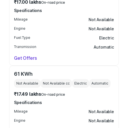
₹17.00 lakhs
On-road price
Specifications
Mileage
Not Available
Engine
Not Available
Fuel Type
Electric
Transmission
Automatic
Get Offers
61 KWh
Not Available
Not Available
cc
Electric
Automatic
₹17.49 lakhs
On-road price
Specifications
Mileage
Not Available
Engine
Not Available