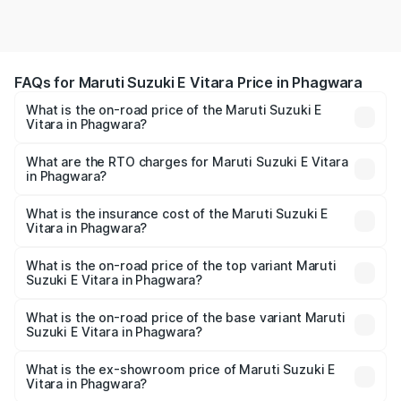
FAQs for Maruti Suzuki E Vitara Price in Phagwara
What is the on-road price of the Maruti Suzuki E
Vitara in Phagwara?
The on-road price of the Maruti Suzuki E Vitara ranges
from ₹15.99 Lakhs and ₹20.01 Lakhs. On-road prices vary
What are the RTO charges for Maruti Suzuki E Vitara
in Phagwara?
across cities based on registration fees, insurance, and
The RTO Charges for the base variant of Maruti Suzuki E
other optional charges.
Vitara in Phagwara will be undefined.
What is the insurance cost of the Maruti Suzuki E
Vitara in Phagwara?
The insurance cost for the base variant of Maruti Suzuki E
Vitara in Phagwara is undefined
What is the on-road price of the top variant Maruti
Suzuki E Vitara in Phagwara?
The top variant is Alpha Dual Tone and the on-road price
is undefined Lakh in Phagwara.
What is the on-road price of the base variant Maruti
Suzuki E Vitara in Phagwara?
The base variant is and the on-road price is undefined
Lakh in Phagwara.
What is the ex-showroom price of Maruti Suzuki E
Vitara in Phagwara?