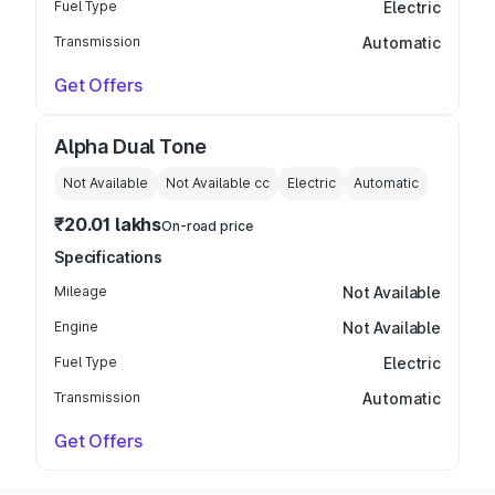
Fuel Type
Electric
Transmission
Automatic
Get Offers
Alpha Dual Tone
Not Available
Not Available
cc
Electric
Automatic
₹20.01 lakhs
On-road price
Specifications
Mileage
Not Available
Engine
Not Available
Fuel Type
Electric
Transmission
Automatic
Get Offers