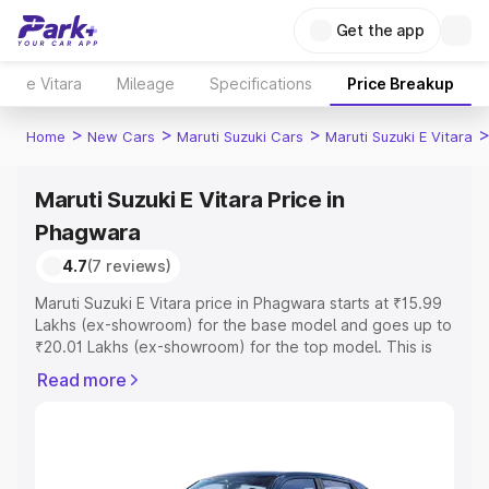
Get the app
e Vitara
Mileage
Specifications
Price Breakup
>
>
>
Home
New Cars
Maruti Suzuki Cars
Maruti Suzuki E Vitara
Maruti Suzuki E Vitara Price in
Phagwara
4.7
(7 reviews)
Maruti Suzuki E Vitara price in Phagwara starts at ₹15.99
Lakhs (ex-showroom) for the base model and goes up to
₹20.01 Lakhs (ex-showroom) for the top model. This is
Maruti Suzuki E Vitara on-road price in Phagwara which
Read more
includes RTO or Registration Cost, Insurance Cost.
Explore the complete variant-wise on-road price of
Maruti Suzuki E Vitara price in Phagwara, along with key
features and details to help you choose the best option.