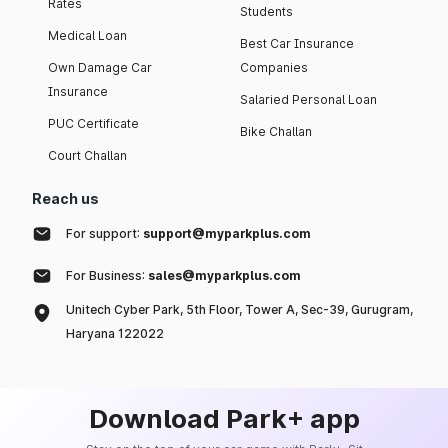
Rates
Students
Medical Loan
Best Car Insurance
Own Damage Car
Companies
Insurance
Salaried Personal Loan
PUC Certificate
Bike Challan
Court Challan
Reach us
For support:
support@myparkplus.com
For Business:
sales@myparkplus.com
Unitech Cyber Park, 5th Floor, Tower A, Sec-39, Gurugram,
Haryana 122022
Download Park+ app