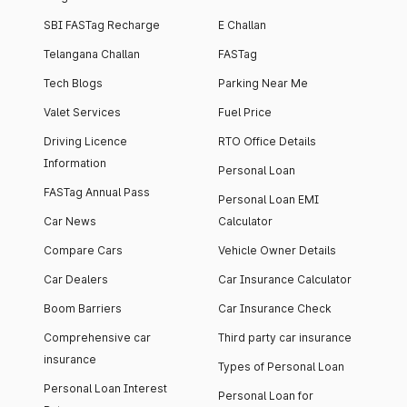
SBI FASTag Recharge
E Challan
Telangana Challan
FASTag
Tech Blogs
Parking Near Me
Valet Services
Fuel Price
Driving Licence
RTO Office Details
Information
Personal Loan
FASTag Annual Pass
Personal Loan EMI
Car News
Calculator
Compare Cars
Vehicle Owner Details
Car Dealers
Car Insurance Calculator
Boom Barriers
Car Insurance Check
Comprehensive car
Third party car insurance
insurance
Types of Personal Loan
Personal Loan Interest
Personal Loan for