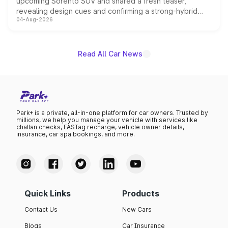
upcoming Sorento SUV and shared a fresh teaser,
revealing design cues and confirming a strong-hybrid
04-Aug-2026
powertrain, though pricing and the launch date remain
unannounced for now.
Read All Car News
Park+ is a private, all-in-one platform for car owners. Trusted by
millions, we help you manage your vehicle with services like
challan checks, FASTag recharge, vehicle owner details,
insurance, car spa bookings, and more.
Quick Links
Products
Contact Us
New Cars
Blogs
Car Insurance