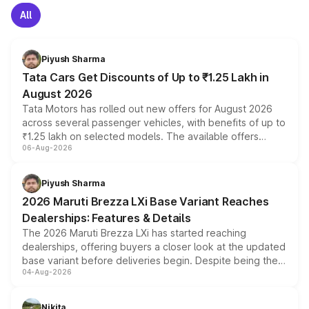
All
Piyush Sharma
Tata Cars Get Discounts of Up to ₹1.25 Lakh in
August 2026
Tata Motors has rolled out new offers for August 2026
across several passenger vehicles, with benefits of up to
₹1.25 lakh on selected models. The available offers
06-Aug-2026
include consumer discounts, exchange bonuses,
scrappage incentives, loyalty rewards and corporate
benefits, depending on the vehicle, variant and eligibility,
Piyush Sharma
giving buyers multiple ways to reduce the overall
2026 Maruti Brezza LXi Base Variant Reaches
purchase cost.
Dealerships: Features & Details
The 2026 Maruti Brezza LXi has started reaching
dealerships, offering buyers a closer look at the updated
base variant before deliveries begin. Despite being the
04-Aug-2026
entry-level trim, it comes with several standard safety
features, refreshed styling and the choice of naturally
aspirated or turbo-petrol powertrains, making it an
Nikita