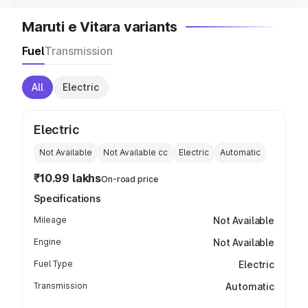
Maruti e Vitara variants
Fuel
Transmission
All
Electric
Electric
Not Available
Not Available
cc
Electric
Automatic
₹10.99 lakhs
On-road price
Specifications
Mileage
Not Available
Engine
Not Available
Fuel Type
Electric
Transmission
Automatic