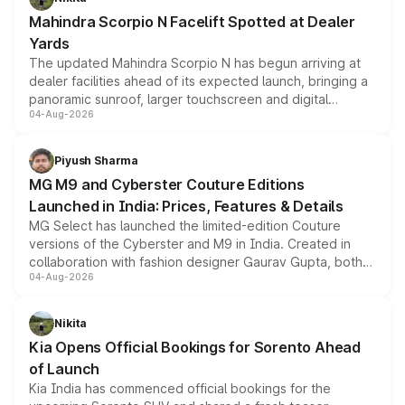
attractive option in the compact SUV segment.
Mahindra Scorpio N Facelift Spotted at Dealer
Yards
The updated Mahindra Scorpio N has begun arriving at
dealer facilities ahead of its expected launch, bringing a
panoramic sunroof, larger touchscreen and digital
04-Aug-2026
instrument cluster borrowed from the Thar Roxx, along
with fresh alloy wheels and revised charging ports across
both rows.
Piyush Sharma
MG M9 and Cyberster Couture Editions
Launched in India: Prices, Features & Details
MG Select has launched the limited-edition Couture
versions of the Cyberster and M9 in India. Created in
collaboration with fashion designer Gaurav Gupta, both
04-Aug-2026
models receive exclusive cosmetic enhancements
inspired by the Serpent Infinity design theme. Limited to
just 50 units each, the special editions are priced above
Nikita
the standard versions and deliveries begin this month.
Kia Opens Official Bookings for Sorento Ahead
of Launch
Kia India has commenced official bookings for the