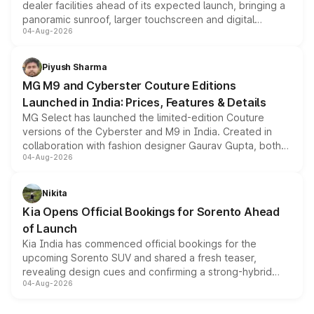
dealer facilities ahead of its expected launch, bringing a
panoramic sunroof, larger touchscreen and digital
04-Aug-2026
instrument cluster borrowed from the Thar Roxx, along
with fresh alloy wheels and revised charging ports across
both rows.
Piyush Sharma
MG M9 and Cyberster Couture Editions
Launched in India: Prices, Features & Details
MG Select has launched the limited-edition Couture
versions of the Cyberster and M9 in India. Created in
collaboration with fashion designer Gaurav Gupta, both
04-Aug-2026
models receive exclusive cosmetic enhancements
inspired by the Serpent Infinity design theme. Limited to
just 50 units each, the special editions are priced above
Nikita
the standard versions and deliveries begin this month.
Kia Opens Official Bookings for Sorento Ahead
of Launch
Kia India has commenced official bookings for the
upcoming Sorento SUV and shared a fresh teaser,
revealing design cues and confirming a strong-hybrid
04-Aug-2026
powertrain, though pricing and the launch date remain
unannounced for now.