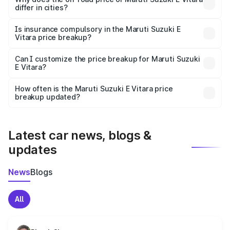
differ in cities?
accessories.
On-road prices vary due to differences in state RTO
charges, taxes, and insurance costs.
Is insurance compulsory in the Maruti Suzuki E
Vitara price breakup?
Yes, at least third-party insurance is mandatory in India,
Can I customize the price breakup for Maruti Suzuki
E Vitara?
and it is included in the on-road price breakup.
Yes, you can choose add-ons like extended warranty,
accessories, or different insurance plans, which will adjust
How often is the Maruti Suzuki E Vitara price
the final breakup.
breakup updated?
We update price breakup details regularly to reflect the
latest market prices, taxes, and offers.
Latest car news, blogs &
updates
News
Blogs
All