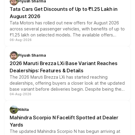
Piyush Sharma
Tata Cars Get Discounts of Up to ₹1.25 Lakh in
August 2026
Tata Motors has rolled out new offers for August 2026
across several passenger vehicles, with benefits of up to
₹1.25 lakh on selected models. The available offers
06-Aug-2026
include consumer discounts, exchange bonuses,
scrappage incentives, loyalty rewards and corporate
benefits, depending on the vehicle, variant and eligibility,
Piyush Sharma
giving buyers multiple ways to reduce the overall
2026 Maruti Brezza LXi Base Variant Reaches
purchase cost.
Dealerships: Features & Details
The 2026 Maruti Brezza LXi has started reaching
dealerships, offering buyers a closer look at the updated
base variant before deliveries begin. Despite being the
04-Aug-2026
entry-level trim, it comes with several standard safety
features, refreshed styling and the choice of naturally
aspirated or turbo-petrol powertrains, making it an
Nikita
attractive option in the compact SUV segment.
Mahindra Scorpio N Facelift Spotted at Dealer
Yards
The updated Mahindra Scorpio N has begun arriving at