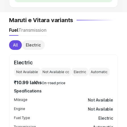
Maruti e Vitara variants
Fuel
Transmission
All
Electric
Electric
Not Available
Not Available
cc
Electric
Automatic
₹10.99 lakhs
On-road price
Specifications
Mileage
Not Available
Engine
Not Available
Fuel Type
Electric
Transmission