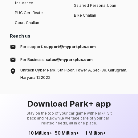
Insurance
Salaried Personal Loan
PUC Certificate
Bike Challan
Court Challan
Reach us
For support:
support@myparkplus.com
For Business:
sales@myparkplus.com
Unitech Cyber Park, 5th Floor, Tower A, Sec-39, Gurugram,
Haryana 122022
Download Park+ app
Stay on the top of your car game with Park+. Sit
back and relax while we take care of your car-
related needs, all in one place.
10 Million+
50 Million+
1 Million+