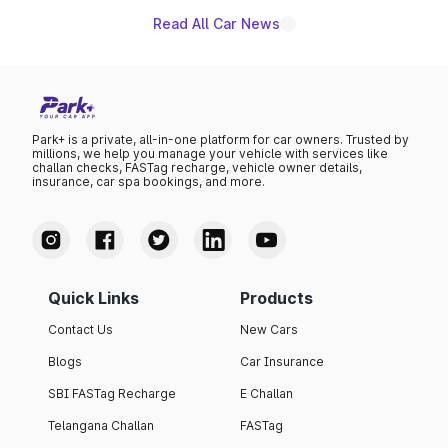
Read All Car News
Park+ is a private, all-in-one platform for car owners. Trusted by
millions, we help you manage your vehicle with services like
challan checks, FASTag recharge, vehicle owner details,
insurance, car spa bookings, and more.
Quick Links
Products
Contact Us
New Cars
Blogs
Car Insurance
SBI FASTag Recharge
E Challan
Telangana Challan
FASTag