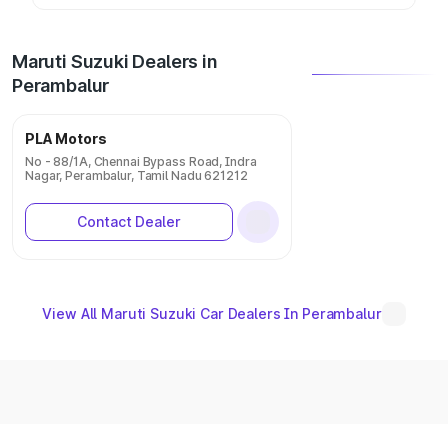
Maruti Suzuki Dealers in
Perambalur
PLA Motors
No - 88/1A, Chennai Bypass Road, Indra
Nagar, Perambalur, Tamil Nadu 621212
Contact Dealer
View All Maruti Suzuki Car Dealers In Perambalur