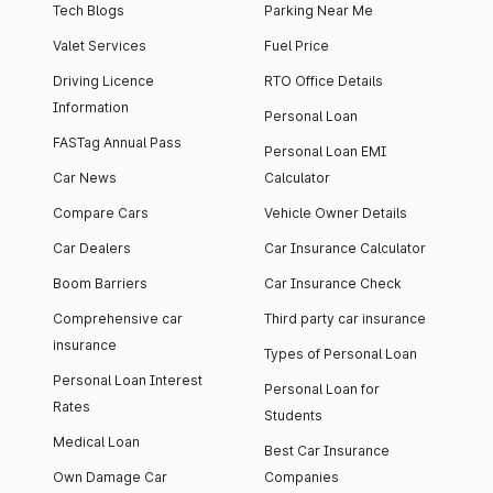
Tech Blogs
Parking Near Me
Valet Services
Fuel Price
Driving Licence
RTO Office Details
Information
Personal Loan
FASTag Annual Pass
Personal Loan EMI
Car News
Calculator
Compare Cars
Vehicle Owner Details
Car Dealers
Car Insurance Calculator
Boom Barriers
Car Insurance Check
Comprehensive car
Third party car insurance
insurance
Types of Personal Loan
Personal Loan Interest
Personal Loan for
Rates
Students
Medical Loan
Best Car Insurance
Own Damage Car
Companies