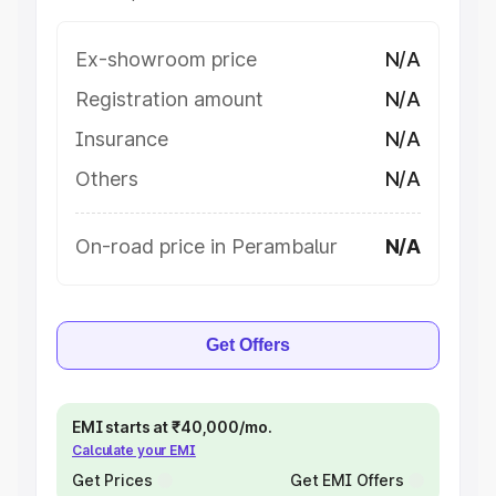
Ex-showroom price
N/A
Registration amount
N/A
Insurance
N/A
Others
N/A
On-road price in Perambalur
N/A
Get Offers
EMI starts at ₹40,000/mo.
Calculate your EMI
Get Prices
Get EMI Offers