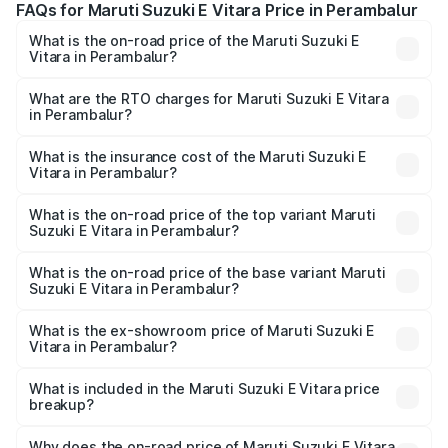
FAQs for Maruti Suzuki E Vitara Price in Perambalur
What is the on-road price of the Maruti Suzuki E
Vitara in Perambalur?
The on-road price of the Maruti Suzuki E Vitara ranges
from ₹15.99 Lakhs and ₹20.01 Lakhs. On-road prices vary
What are the RTO charges for Maruti Suzuki E Vitara
in Perambalur?
across cities based on registration fees, insurance, and
The RTO Charges for the base variant of Maruti Suzuki E
other optional charges.
Vitara in Perambalur will be undefined.
What is the insurance cost of the Maruti Suzuki E
Vitara in Perambalur?
The insurance cost for the base variant of Maruti Suzuki E
Vitara in Perambalur is undefined
What is the on-road price of the top variant Maruti
Suzuki E Vitara in Perambalur?
The top variant is Alpha Dual Tone and the on-road price
is undefined Lakh in Perambalur.
What is the on-road price of the base variant Maruti
Suzuki E Vitara in Perambalur?
The base variant is and the on-road price is undefined
Lakh in Perambalur.
What is the ex-showroom price of Maruti Suzuki E
Vitara in Perambalur?
The ex-showroom price of the base variant of Maruti
Suzuki E Vitara in Perambalur is undefined.
What is included in the Maruti Suzuki E Vitara price
breakup?
The price breakup includes ex-showroom price, RTO
charges, insurance, road tax, handling fees, and optional
Why does the on-road price of Maruti Suzuki E Vitara