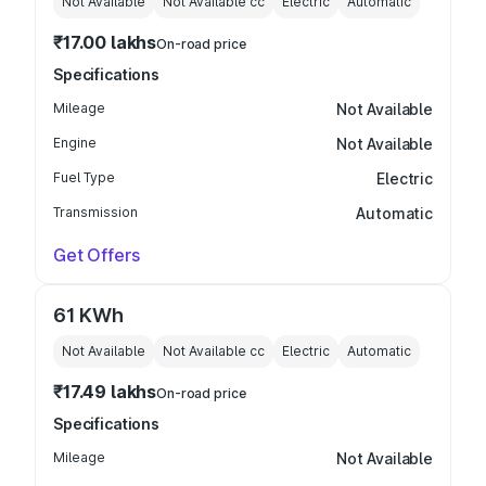
Not Available
Not Available
cc
Electric
Automatic
₹17.00 lakhs
On-road price
Specifications
Mileage
Not Available
Engine
Not Available
Fuel Type
Electric
Transmission
Automatic
Get Offers
61 KWh
Not Available
Not Available
cc
Electric
Automatic
₹17.49 lakhs
On-road price
Specifications
Mileage
Not Available