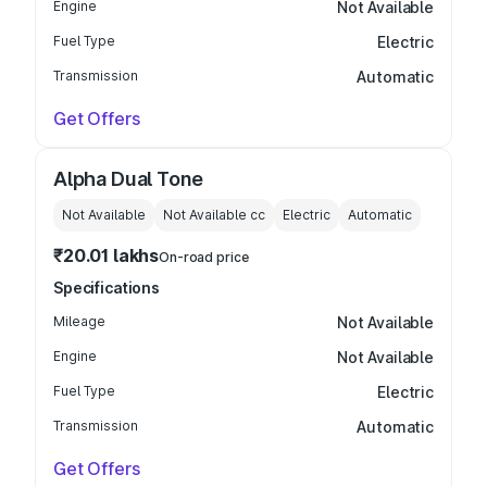
Engine
Not Available
Fuel Type
Electric
Transmission
Automatic
Get Offers
Alpha Dual Tone
Not Available
Not Available
cc
Electric
Automatic
₹20.01 lakhs
On-road price
Specifications
Mileage
Not Available
Engine
Not Available
Fuel Type
Electric
Transmission
Automatic
Get Offers