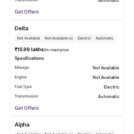
Automatic
Get Offers
Delta
Not Available
Not Available
cc
Electric
Automatic
₹15.99 lakhs
On-road price
Specifications
Mileage
Not Available
Engine
Not Available
Fuel Type
Electric
Transmission
Automatic
Get Offers
Alpha