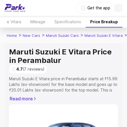
Get the app
e Vitara
Mileage
Specifications
Price Breakup
>
>
>
Home
New Cars
Maruti Suzuki Cars
Maruti Suzuki E Vitara
Maruti Suzuki E Vitara Price
in Perambalur
4.7
(7 reviews)
Maruti Suzuki E Vitara price in Perambalur starts at ₹15.99
Lakhs (ex-showroom) for the base model and goes up to
₹20.01 Lakhs (ex-showroom) for the top model. This is
Maruti Suzuki E Vitara on-road price in Perambalur which
Read more
includes RTO or Registration Cost, Insurance Cost.
Explore the complete variant-wise on-road price of
Maruti Suzuki E Vitara price in Perambalur, along with key
features and details to help you choose the best option.