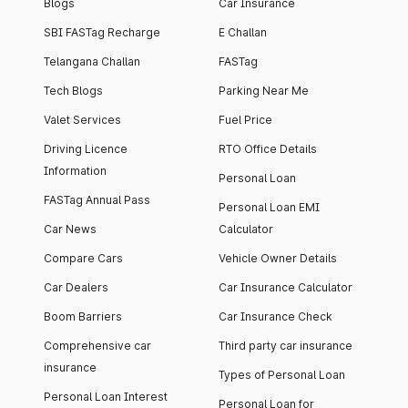
Blogs
Car Insurance
SBI FASTag Recharge
E Challan
Telangana Challan
FASTag
Tech Blogs
Parking Near Me
Valet Services
Fuel Price
Driving Licence
RTO Office Details
Information
Personal Loan
FASTag Annual Pass
Personal Loan EMI
Car News
Calculator
Compare Cars
Vehicle Owner Details
Car Dealers
Car Insurance Calculator
Boom Barriers
Car Insurance Check
Comprehensive car
Third party car insurance
insurance
Types of Personal Loan
Personal Loan Interest
Personal Loan for