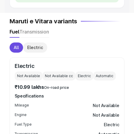
Maruti e Vitara variants
Fuel
Transmission
All
Electric
Electric
Not Available
Not Available
cc
Electric
Automatic
₹10.99 lakhs
On-road price
Specifications
Mileage
Not Available
Engine
Not Available
Fuel Type
Electric
Transmission