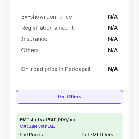
Ex-showroom price
N/A
Registration amount
N/A
Insurance
N/A
Others
N/A
On-road price in Peddapalli
N/A
Get Offers
EMI starts at ₹40,000/mo.
Calculate your EMI
Get Prices
Get EMI Offers