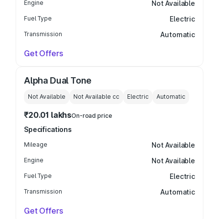
Engine
Not Available
Fuel Type
Electric
Transmission
Automatic
Get Offers
Alpha Dual Tone
Not Available
Not Available
cc
Electric
Automatic
₹20.01 lakhs
On-road price
Specifications
Mileage
Not Available
Engine
Not Available
Fuel Type
Electric
Transmission
Automatic
Get Offers