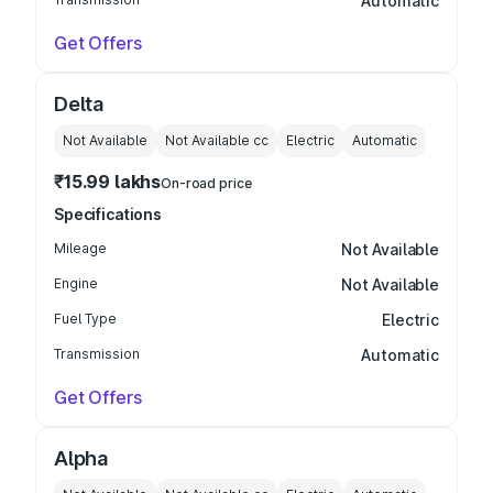
Automatic
Get Offers
Delta
Not Available
Not Available
cc
Electric
Automatic
₹15.99 lakhs
On-road price
Specifications
Mileage
Not Available
Engine
Not Available
Fuel Type
Electric
Transmission
Automatic
Get Offers
Alpha