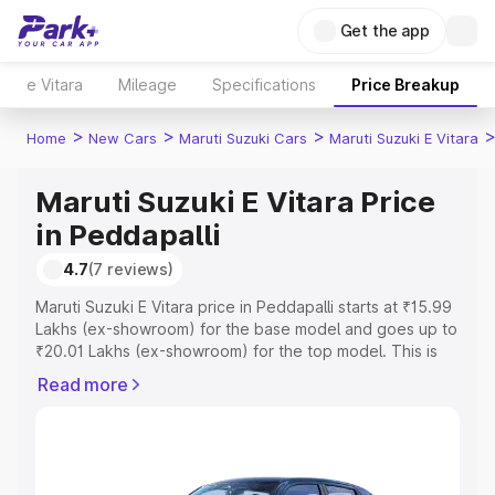
Get the app
e Vitara
Mileage
Specifications
Price Breakup
>
>
>
Home
New Cars
Maruti Suzuki Cars
Maruti Suzuki E Vitara
Maruti Suzuki E Vitara Price
in Peddapalli
4.7
(7 reviews)
Maruti Suzuki E Vitara price in Peddapalli starts at ₹15.99
Lakhs (ex-showroom) for the base model and goes up to
₹20.01 Lakhs (ex-showroom) for the top model. This is
Maruti Suzuki E Vitara on-road price in Peddapalli which
Read more
includes RTO or Registration Cost, Insurance Cost.
Explore the complete variant-wise on-road price of
Maruti Suzuki E Vitara price in Peddapalli, along with key
features and details to help you choose the best option.