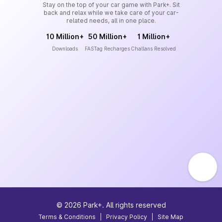
Stay on the top of your car game with Park+. Sit
back and relax while we take care of your car-
related needs, all in one place.
10 Million+
50 Million+
1 Million+
Downloads
FASTag Recharges
Challans Resolved
©
2026
Park+. All rights reserved
Terms & Conditions
|
Privacy Policy
|
Site Map