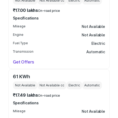
Not Available
Not Available
cc
Electric
Automatic
₹17.00 lakhs
On-road price
Specifications
Mileage
Not Available
Engine
Not Available
Fuel Type
Electric
Transmission
Automatic
Get Offers
61 KWh
Not Available
Not Available
cc
Electric
Automatic
₹17.49 lakhs
On-road price
Specifications
Mileage
Not Available