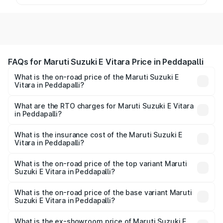
FAQs for Maruti Suzuki E Vitara Price in Peddapalli
What is the on-road price of the Maruti Suzuki E
Vitara in Peddapalli?
The on-road price of the Maruti Suzuki E Vitara ranges
from ₹15.99 Lakhs and ₹20.01 Lakhs. On-road prices vary
What are the RTO charges for Maruti Suzuki E Vitara
in Peddapalli?
across cities based on registration fees, insurance, and
The RTO Charges for the base variant of Maruti Suzuki E
other optional charges.
Vitara in Peddapalli will be undefined.
What is the insurance cost of the Maruti Suzuki E
Vitara in Peddapalli?
The insurance cost for the base variant of Maruti Suzuki E
Vitara in Peddapalli is undefined
What is the on-road price of the top variant Maruti
Suzuki E Vitara in Peddapalli?
The top variant is Alpha Dual Tone and the on-road price
is undefined Lakh in Peddapalli.
What is the on-road price of the base variant Maruti
Suzuki E Vitara in Peddapalli?
The base variant is and the on-road price is undefined
Lakh in Peddapalli.
What is the ex-showroom price of Maruti Suzuki E