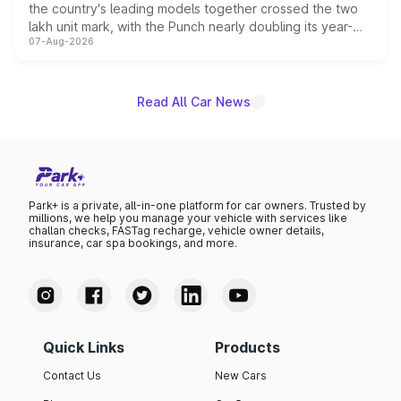
the country's leading models together crossed the two
lakh unit mark, with the Punch nearly doubling its year-
07-Aug-2026
on-year volumes to stand out as the fastest-growing
name on the list.
Read All Car News
Park+ is a private, all-in-one platform for car owners. Trusted by
millions, we help you manage your vehicle with services like
challan checks, FASTag recharge, vehicle owner details,
insurance, car spa bookings, and more.
Quick Links
Products
Contact Us
New Cars