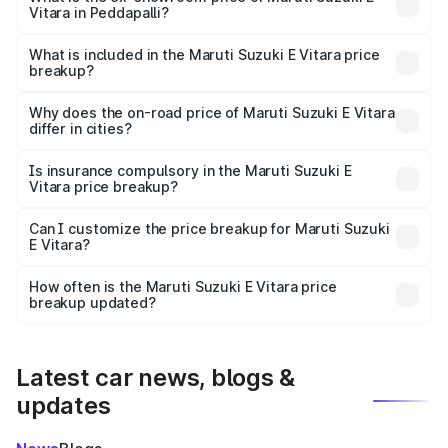
Vitara in Peddapalli?
The ex-showroom price of the base variant of Maruti
Suzuki E Vitara in Peddapalli is undefined.
What is included in the Maruti Suzuki E Vitara price
breakup?
The price breakup includes ex-showroom price, RTO
charges, insurance, road tax, handling fees, and optional
Why does the on-road price of Maruti Suzuki E Vitara
differ in cities?
accessories.
On-road prices vary due to differences in state RTO
charges, taxes, and insurance costs.
Is insurance compulsory in the Maruti Suzuki E
Vitara price breakup?
Yes, at least third-party insurance is mandatory in India,
Can I customize the price breakup for Maruti Suzuki
E Vitara?
and it is included in the on-road price breakup.
Yes, you can choose add-ons like extended warranty,
accessories, or different insurance plans, which will adjust
How often is the Maruti Suzuki E Vitara price
the final breakup.
breakup updated?
We update price breakup details regularly to reflect the
latest market prices, taxes, and offers.
Latest car news, blogs &
updates