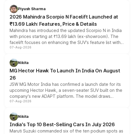
battery and AMG-specific driving technology, offering a
more accessible entry point into the brand's latest
Piyush Sharma
electric performance sedan range.
2026 Mahindra Scorpio N Facelift Launched at
₹13.69 Lakh: Features, Price & Details
Mahindra has introduced the updated Scorpio N in India
with prices starting at ₹13.69 lakh (ex-showroom). The
facelift focuses on enhancing the SUV's feature list with a
07-Aug-2026
panoramic sunroof, larger digital displays, Level 2 ADAS
and a 540-degree camera, while retaining its existing
petrol and diesel engine options without any mechanical
Nikita
changes.
MG Hector Hawk To Launch In India On August
26
JSW MG Motor India has confirmed a launch date for its
upcoming Hector Hawk, a seven-seater SUV built on the
company's new ADAPT platform. The model draws
07-Aug-2026
heavily from the Wuling Starlight 560 sold overseas and
is expected to arrive with both battery electric and plug-
in hybrid powertrain options, positioning it above the
Nikita
existing Hector in the brand's India lineup.
India's Top 10 Best-Selling Cars In July 2026
Maruti Suzuki commanded six of the ten podium spots as