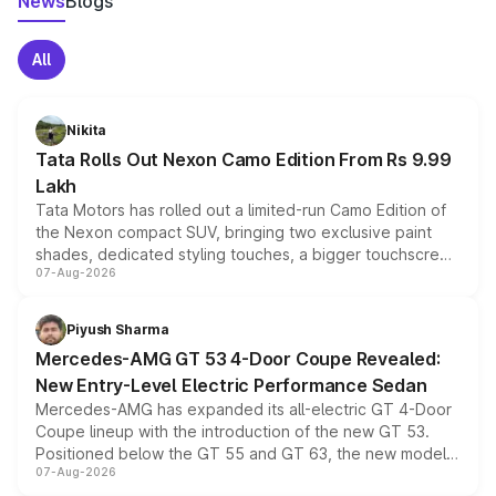
News
Blogs
All
Nikita
Tata Rolls Out Nexon Camo Edition From Rs 9.99
Lakh
Tata Motors has rolled out a limited-run Camo Edition of
the Nexon compact SUV, bringing two exclusive paint
shades, dedicated styling touches, a bigger touchscreen
07-Aug-2026
and a built-in dashcam, while keeping the existing range
of petrol, diesel and CNG powertrains and transmission
choices unchanged across the model lineup for buyers.
Piyush Sharma
Mercedes-AMG GT 53 4-Door Coupe Revealed:
New Entry-Level Electric Performance Sedan
Mercedes-AMG has expanded its all-electric GT 4-Door
Coupe lineup with the introduction of the new GT 53.
Positioned below the GT 55 and GT 63, the new model
07-Aug-2026
combines dual-motor all-wheel drive, a high-performance