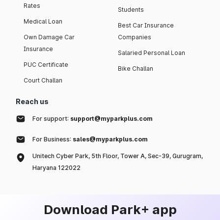
Rates
Students
Medical Loan
Best Car Insurance
Own Damage Car
Companies
Insurance
Salaried Personal Loan
PUC Certificate
Bike Challan
Court Challan
Reach us
For support:
support@myparkplus.com
For Business:
sales@myparkplus.com
Unitech Cyber Park, 5th Floor, Tower A, Sec-39, Gurugram,
Haryana 122022
Download Park+ app