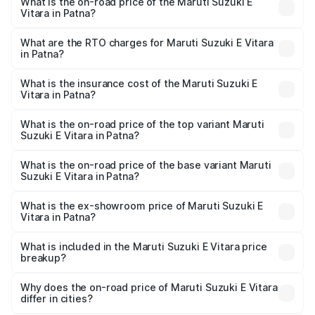
What is the on-road price of the Maruti Suzuki E
Vitara in Patna?
The on-road price of the Maruti Suzuki E Vitara ranges
from ₹15.99 Lakhs and ₹20.01 Lakhs. On-road prices vary
What are the RTO charges for Maruti Suzuki E Vitara
in Patna?
across cities based on registration fees, insurance, and
The RTO Charges for the base variant of Maruti Suzuki E
other optional charges.
Vitara in Patna will be undefined.
What is the insurance cost of the Maruti Suzuki E
Vitara in Patna?
The insurance cost for the base variant of Maruti Suzuki E
Vitara in Patna is undefined
What is the on-road price of the top variant Maruti
Suzuki E Vitara in Patna?
The top variant is Alpha Dual Tone and the on-road price
is undefined Lakh in Patna.
What is the on-road price of the base variant Maruti
Suzuki E Vitara in Patna?
The base variant is and the on-road price is undefined
Lakh in Patna.
What is the ex-showroom price of Maruti Suzuki E
Vitara in Patna?
The ex-showroom price of the base variant of Maruti
Suzuki E Vitara in Patna is undefined.
What is included in the Maruti Suzuki E Vitara price
breakup?
The price breakup includes ex-showroom price, RTO
charges, insurance, road tax, handling fees, and optional
Why does the on-road price of Maruti Suzuki E Vitara
differ in cities?
accessories.
On-road prices vary due to differences in state RTO