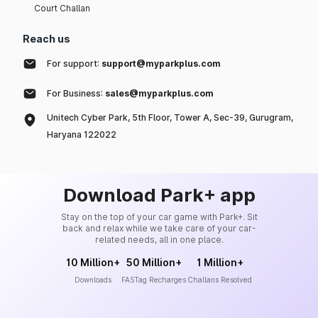
Court Challan
Reach us
For support:
support@myparkplus.com
For Business:
sales@myparkplus.com
Unitech Cyber Park, 5th Floor, Tower A, Sec-39, Gurugram,
Haryana 122022
Download Park+ app
Stay on the top of your car game with Park+. Sit
back and relax while we take care of your car-
related needs, all in one place.
10 Million+
50 Million+
1 Million+
Downloads
FASTag Recharges
Challans Resolved