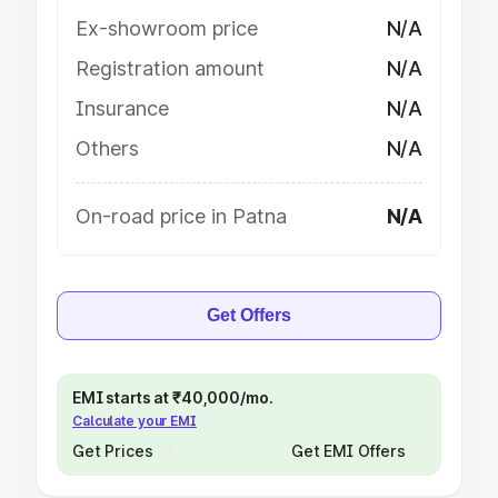
Ex-showroom price
N/A
Registration amount
N/A
Insurance
N/A
Others
N/A
On-road price in Patna
N/A
Get Offers
EMI starts at ₹40,000/mo.
Calculate your EMI
Get Prices
Get EMI Offers