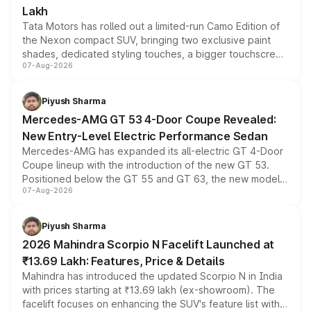
Lakh
Tata Motors has rolled out a limited-run Camo Edition of
the Nexon compact SUV, bringing two exclusive paint
shades, dedicated styling touches, a bigger touchscreen
07-Aug-2026
and a built-in dashcam, while keeping the existing range
of petrol, diesel and CNG powertrains and transmission
choices unchanged across the model lineup for buyers.
Piyush Sharma
Mercedes-AMG GT 53 4-Door Coupe Revealed:
New Entry-Level Electric Performance Sedan
Mercedes-AMG has expanded its all-electric GT 4-Door
Coupe lineup with the introduction of the new GT 53.
Positioned below the GT 55 and GT 63, the new model
07-Aug-2026
combines dual-motor all-wheel drive, a high-performance
battery and AMG-specific driving technology, offering a
more accessible entry point into the brand's latest
Piyush Sharma
electric performance sedan range.
2026 Mahindra Scorpio N Facelift Launched at
₹13.69 Lakh: Features, Price & Details
Mahindra has introduced the updated Scorpio N in India
with prices starting at ₹13.69 lakh (ex-showroom). The
facelift focuses on enhancing the SUV's feature list with a