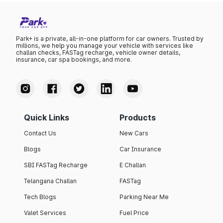
Park+ is a private, all-in-one platform for car owners. Trusted by
millions, we help you manage your vehicle with services like
challan checks, FASTag recharge, vehicle owner details,
insurance, car spa bookings, and more.
Quick Links
Products
Contact Us
New Cars
Blogs
Car Insurance
SBI FASTag Recharge
E Challan
Telangana Challan
FASTag
Tech Blogs
Parking Near Me
Valet Services
Fuel Price