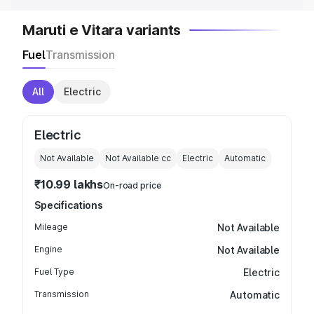
Maruti e Vitara variants
Fuel
Transmission
All
Electric
Electric
Not Available
Not Available
cc
Electric
Automatic
₹10.99 lakhs
On-road price
Specifications
Mileage
Not Available
Engine
Not Available
Fuel Type
Electric
Transmission
Automatic