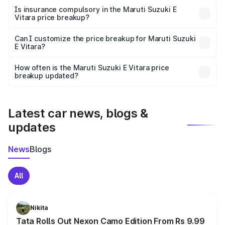
charges, taxes, and insurance costs.
Is insurance compulsory in the Maruti Suzuki E
Vitara price breakup?
Yes, at least third-party insurance is mandatory in India,
Can I customize the price breakup for Maruti Suzuki
E Vitara?
and it is included in the on-road price breakup.
Yes, you can choose add-ons like extended warranty,
accessories, or different insurance plans, which will adjust
How often is the Maruti Suzuki E Vitara price
the final breakup.
breakup updated?
We update price breakup details regularly to reflect the
latest market prices, taxes, and offers.
Latest car news, blogs &
updates
News
Blogs
All
Nikita
Tata Rolls Out Nexon Camo Edition From Rs 9.99