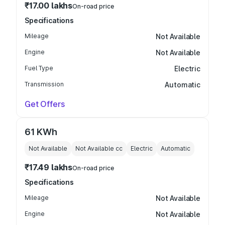
₹17.00 lakhs
On-road price
Specifications
Mileage
Not Available
Engine
Not Available
Fuel Type
Electric
Transmission
Automatic
Get Offers
61 KWh
Not Available
Not Available
cc
Electric
Automatic
₹17.49 lakhs
On-road price
Specifications
Mileage
Not Available
Engine
Not Available