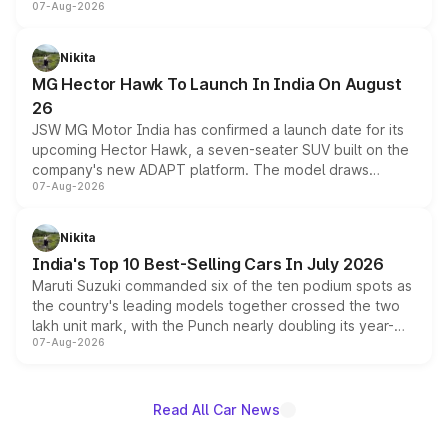
07-Aug-2026
panoramic sunroof, larger digital displays, Level 2 ADAS
and a 540-degree camera, while retaining its existing
petrol and diesel engine options without any mechanical
Nikita
changes.
MG Hector Hawk To Launch In India On August
26
JSW MG Motor India has confirmed a launch date for its
upcoming Hector Hawk, a seven-seater SUV built on the
company's new ADAPT platform. The model draws
07-Aug-2026
heavily from the Wuling Starlight 560 sold overseas and
is expected to arrive with both battery electric and plug-
in hybrid powertrain options, positioning it above the
Nikita
existing Hector in the brand's India lineup.
India's Top 10 Best-Selling Cars In July 2026
Maruti Suzuki commanded six of the ten podium spots as
the country's leading models together crossed the two
lakh unit mark, with the Punch nearly doubling its year-
07-Aug-2026
on-year volumes to stand out as the fastest-growing
name on the list.
Read All Car News