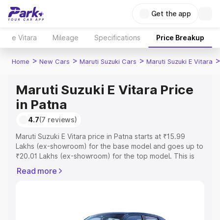
Get the app
e Vitara
Mileage
Specifications
Price Breakup
>
>
>
Home
New Cars
Maruti Suzuki Cars
Maruti Suzuki E Vitara
Maruti Suzuki E Vitara Price
in Patna
4.7
(7 reviews)
Maruti Suzuki E Vitara price in Patna starts at ₹15.99
Lakhs (ex-showroom) for the base model and goes up to
₹20.01 Lakhs (ex-showroom) for the top model. This is
Maruti Suzuki E Vitara on-road price in Patna which
Read more
includes RTO or Registration Cost, Insurance Cost.
Explore the complete variant-wise on-road price of
Maruti Suzuki E Vitara price in Patna, along with key
features and details to help you choose the best option.