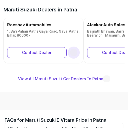
Maruti Suzuki Dealers in Patna
Reeshav Automobiles
Alankar Auto Sales 
1, Bari Pahari Patna Gaya Road, Gaya, Patna,
Baijnath Bhawan, Barni R
Bihar, 800007
Bearanchi, Masaurhi, Bi
Contact Dealer
Contact Deal
View All Maruti Suzuki Car Dealers In Patna
FAQs for Maruti Suzuki E Vitara Price in Patna