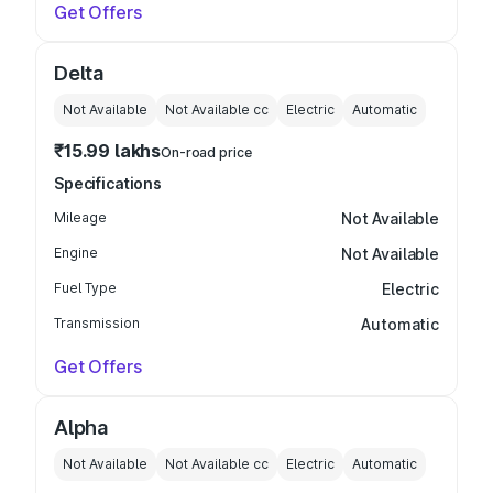
Get Offers
Delta
Not Available
Not Available
cc
Electric
Automatic
₹15.99 lakhs
On-road price
Specifications
Mileage
Not Available
Engine
Not Available
Fuel Type
Electric
Transmission
Automatic
Get Offers
Alpha
Not Available
Not Available
cc
Electric
Automatic