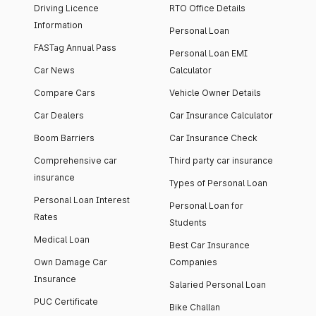
Driving Licence
RTO Office Details
Information
Personal Loan
FASTag Annual Pass
Personal Loan EMI
Car News
Calculator
Compare Cars
Vehicle Owner Details
Car Dealers
Car Insurance Calculator
Boom Barriers
Car Insurance Check
Comprehensive car
Third party car insurance
insurance
Types of Personal Loan
Personal Loan Interest
Personal Loan for
Rates
Students
Medical Loan
Best Car Insurance
Own Damage Car
Companies
Insurance
Salaried Personal Loan
PUC Certificate
Bike Challan