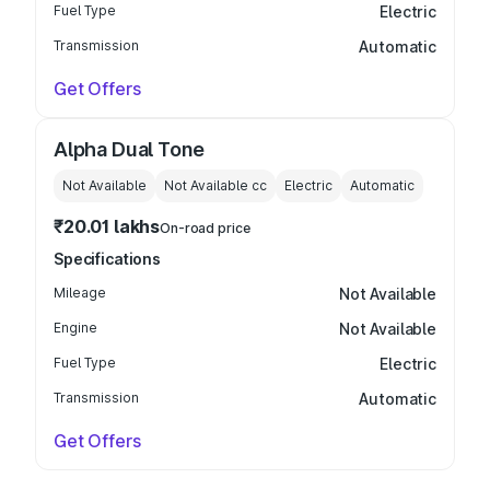
Fuel Type
Electric
Transmission
Automatic
Get Offers
Alpha Dual Tone
Not Available
Not Available
cc
Electric
Automatic
₹20.01 lakhs
On-road price
Specifications
Mileage
Not Available
Engine
Not Available
Fuel Type
Electric
Transmission
Automatic
Get Offers