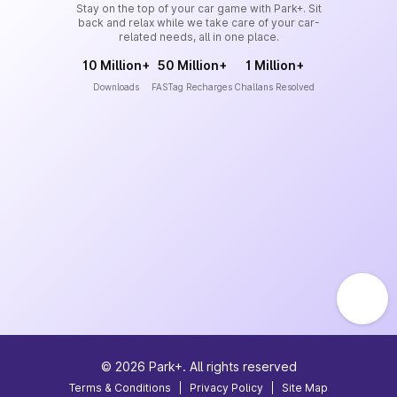
Stay on the top of your car game with Park+. Sit
back and relax while we take care of your car-
related needs, all in one place.
10 Million+
50 Million+
1 Million+
Downloads
FASTag Recharges
Challans Resolved
©
2026
Park+. All rights reserved
Terms & Conditions
|
Privacy Policy
|
Site Map