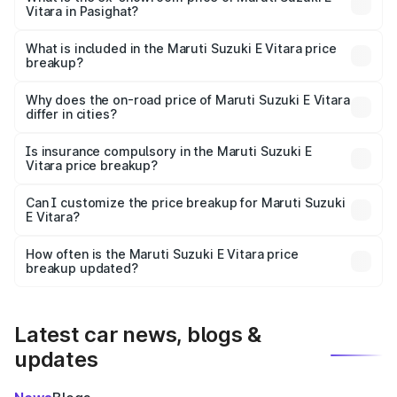
Vitara in Pasighat?
The ex-showroom price of the base variant of Maruti
Suzuki E Vitara in Pasighat is undefined.
What is included in the Maruti Suzuki E Vitara price
breakup?
The price breakup includes ex-showroom price, RTO
charges, insurance, road tax, handling fees, and optional
Why does the on-road price of Maruti Suzuki E Vitara
differ in cities?
accessories.
On-road prices vary due to differences in state RTO
charges, taxes, and insurance costs.
Is insurance compulsory in the Maruti Suzuki E
Vitara price breakup?
Yes, at least third-party insurance is mandatory in India,
Can I customize the price breakup for Maruti Suzuki
E Vitara?
and it is included in the on-road price breakup.
Yes, you can choose add-ons like extended warranty,
accessories, or different insurance plans, which will adjust
How often is the Maruti Suzuki E Vitara price
the final breakup.
breakup updated?
We update price breakup details regularly to reflect the
latest market prices, taxes, and offers.
Latest car news, blogs &
updates