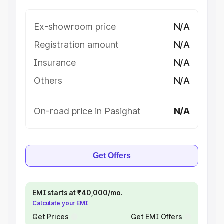
Ex-showroom price
N/A
Registration amount
N/A
Insurance
N/A
Others
N/A
On-road price in Pasighat
N/A
Get Offers
EMI starts at ₹40,000/mo.
Calculate your EMI
Get Prices
Get EMI Offers