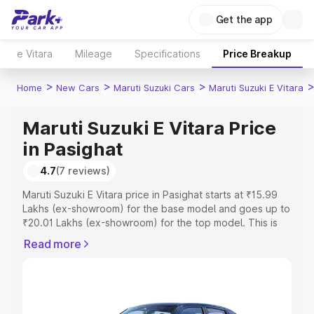
Get the app
e Vitara
Mileage
Specifications
Price Breakup
>
>
>
Home
New Cars
Maruti Suzuki Cars
Maruti Suzuki E Vitara
Maruti Suzuki E Vitara Price
in Pasighat
4.7
(7 reviews)
Maruti Suzuki E Vitara price in Pasighat starts at ₹15.99
Lakhs (ex-showroom) for the base model and goes up to
₹20.01 Lakhs (ex-showroom) for the top model. This is
Maruti Suzuki E Vitara on-road price in Pasighat which
Read more
includes RTO or Registration Cost, Insurance Cost.
Explore the complete variant-wise on-road price of
Maruti Suzuki E Vitara price in Pasighat, along with key
features and details to help you choose the best option.