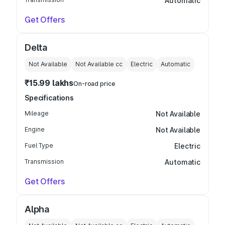
Automatic
Get Offers
Delta
Not Available
Not Available
cc
Electric
Automatic
₹15.99 lakhs
On-road price
Specifications
Mileage
Not Available
Engine
Not Available
Fuel Type
Electric
Transmission
Automatic
Get Offers
Alpha