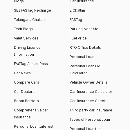
Blogs
Car Insurance
SBI FASTag Recharge
E Challan
Telangana Challan
FASTag
Tech Blogs
Parking Near Me
Valet Services
Fuel Price
Driving Licence
RTO Office Details
Information
Personal Loan
FASTag Annual Pass
Personal Loan EMI
Car News
Calculator
Compare Cars
Vehicle Owner Details
Car Dealers
Car Insurance Calculator
Boom Barriers
Car Insurance Check
Comprehensive car
Third party car insurance
insurance
Types of Personal Loan
Personal Loan Interest
Personal Loan for