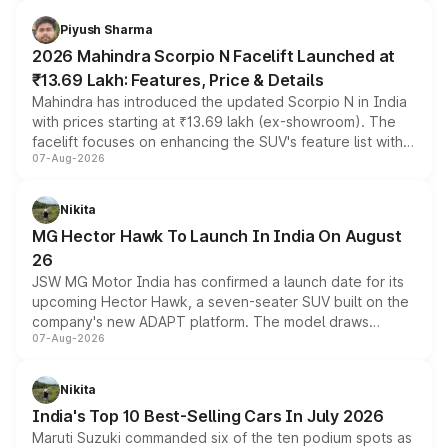
battery and AMG-specific driving technology, offering a
more accessible entry point into the brand's latest
Piyush Sharma
electric performance sedan range.
2026 Mahindra Scorpio N Facelift Launched at
₹13.69 Lakh: Features, Price & Details
Mahindra has introduced the updated Scorpio N in India
with prices starting at ₹13.69 lakh (ex-showroom). The
facelift focuses on enhancing the SUV's feature list with a
07-Aug-2026
panoramic sunroof, larger digital displays, Level 2 ADAS
and a 540-degree camera, while retaining its existing
petrol and diesel engine options without any mechanical
Nikita
changes.
MG Hector Hawk To Launch In India On August
26
JSW MG Motor India has confirmed a launch date for its
upcoming Hector Hawk, a seven-seater SUV built on the
company's new ADAPT platform. The model draws
07-Aug-2026
heavily from the Wuling Starlight 560 sold overseas and
is expected to arrive with both battery electric and plug-
in hybrid powertrain options, positioning it above the
Nikita
existing Hector in the brand's India lineup.
India's Top 10 Best-Selling Cars In July 2026
Maruti Suzuki commanded six of the ten podium spots as