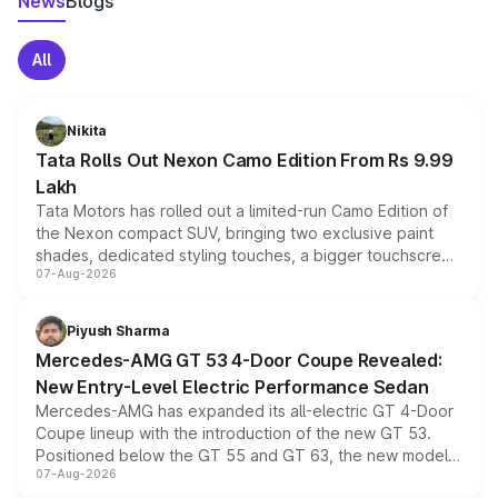
News
Blogs
All
Nikita
Tata Rolls Out Nexon Camo Edition From Rs 9.99
Lakh
Tata Motors has rolled out a limited-run Camo Edition of
the Nexon compact SUV, bringing two exclusive paint
shades, dedicated styling touches, a bigger touchscreen
07-Aug-2026
and a built-in dashcam, while keeping the existing range
of petrol, diesel and CNG powertrains and transmission
choices unchanged across the model lineup for buyers.
Piyush Sharma
Mercedes-AMG GT 53 4-Door Coupe Revealed:
New Entry-Level Electric Performance Sedan
Mercedes-AMG has expanded its all-electric GT 4-Door
Coupe lineup with the introduction of the new GT 53.
Positioned below the GT 55 and GT 63, the new model
07-Aug-2026
combines dual-motor all-wheel drive, a high-performance