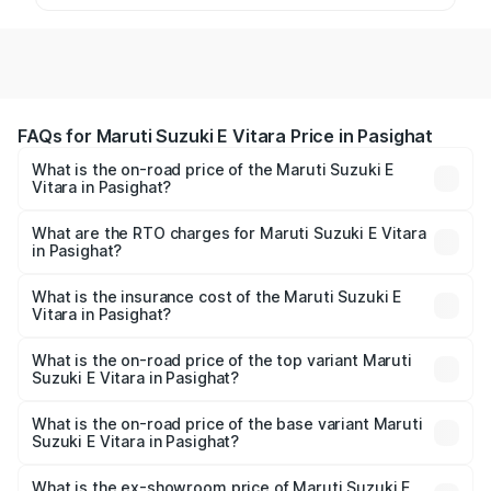
FAQs for Maruti Suzuki E Vitara Price in Pasighat
What is the on-road price of the Maruti Suzuki E
Vitara in Pasighat?
The on-road price of the Maruti Suzuki E Vitara ranges
from ₹15.99 Lakhs and ₹20.01 Lakhs. On-road prices vary
What are the RTO charges for Maruti Suzuki E Vitara
in Pasighat?
across cities based on registration fees, insurance, and
The RTO Charges for the base variant of Maruti Suzuki E
other optional charges.
Vitara in Pasighat will be undefined.
What is the insurance cost of the Maruti Suzuki E
Vitara in Pasighat?
The insurance cost for the base variant of Maruti Suzuki E
Vitara in Pasighat is undefined
What is the on-road price of the top variant Maruti
Suzuki E Vitara in Pasighat?
The top variant is Alpha Dual Tone and the on-road price
is undefined Lakh in Pasighat.
What is the on-road price of the base variant Maruti
Suzuki E Vitara in Pasighat?
The base variant is and the on-road price is undefined
Lakh in Pasighat.
What is the ex-showroom price of Maruti Suzuki E