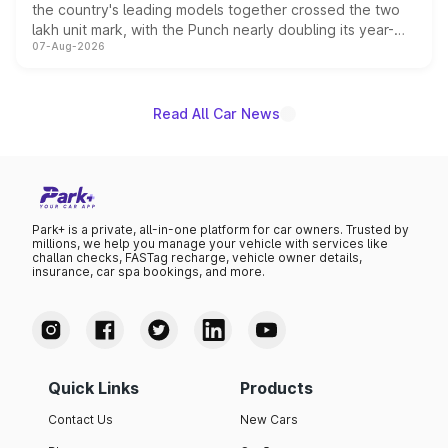
the country's leading models together crossed the two
lakh unit mark, with the Punch nearly doubling its year-
07-Aug-2026
on-year volumes to stand out as the fastest-growing
name on the list.
Read All Car News
Park+ is a private, all-in-one platform for car owners. Trusted by
millions, we help you manage your vehicle with services like
challan checks, FASTag recharge, vehicle owner details,
insurance, car spa bookings, and more.
Quick Links
Products
Contact Us
New Cars