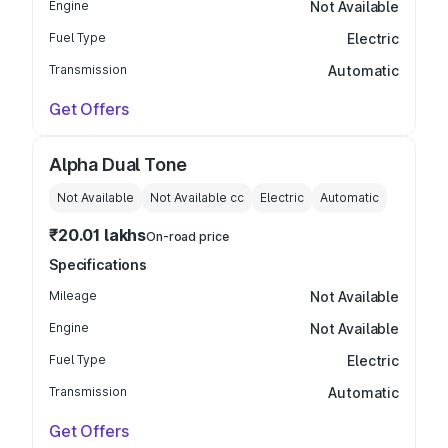
Engine
Not Available
Fuel Type
Electric
Transmission
Automatic
Get Offers
Alpha Dual Tone
Not Available
Not Available
cc
Electric
Automatic
₹20.01 lakhs
On-road price
Specifications
Mileage
Not Available
Engine
Not Available
Fuel Type
Electric
Transmission
Automatic
Get Offers