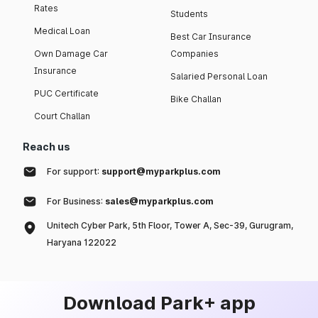
Rates
Students
Medical Loan
Best Car Insurance
Own Damage Car
Companies
Insurance
Salaried Personal Loan
PUC Certificate
Bike Challan
Court Challan
Reach us
For support:
support@myparkplus.com
For Business:
sales@myparkplus.com
Unitech Cyber Park, 5th Floor, Tower A, Sec-39, Gurugram,
Haryana 122022
Download Park+ app