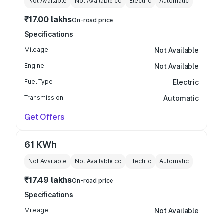
Not Available
Not Available
cc
Electric
Automatic
₹17.00 lakhs
On-road price
Specifications
Mileage
Not Available
Engine
Not Available
Fuel Type
Electric
Transmission
Automatic
Get Offers
61 KWh
Not Available
Not Available
cc
Electric
Automatic
₹17.49 lakhs
On-road price
Specifications
Mileage
Not Available