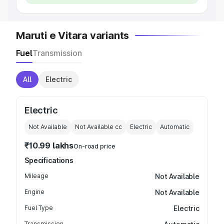
Maruti e Vitara variants
Fuel
Transmission
All
Electric
Electric
Not Available
Not Available
cc
Electric
Automatic
₹10.99 lakhs
On-road price
Specifications
Mileage
Not Available
Engine
Not Available
Fuel Type
Electric
Transmission