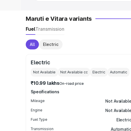
Maruti e Vitara variants
Fuel
Transmission
All
Electric
Electric
Not Available
Not Available
cc
Electric
Automatic
₹10.99 lakhs
On-road price
Specifications
Mileage
Not Availabl
Engine
Not Availabl
Fuel Type
Electri
Transmission
Automati