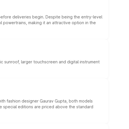
efore deliveries begin. Despite being the entry-level
l powertrains, making it an attractive option in the
c sunroof, larger touchscreen and digital instrument
 with fashion designer Gaurav Gupta, both models
he special editions are priced above the standard