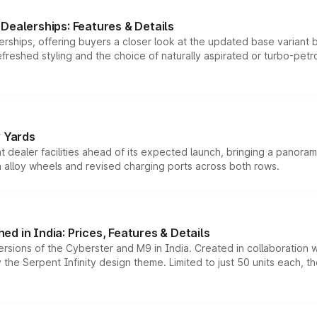
Dealerships: Features & Details
rships, offering buyers a closer look at the updated base variant b
efreshed styling and the choice of naturally aspirated or turbo-petro
r Yards
dealer facilities ahead of its expected launch, bringing a panorami
h alloy wheels and revised charging ports across both rows.
d in India: Prices, Features & Details
ersions of the Cyberster and M9 in India. Created in collaboration
he Serpent Infinity design theme. Limited to just 50 units each, t