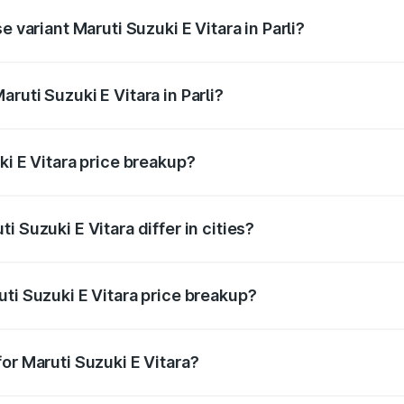
e variant Maruti Suzuki E Vitara in Parli?
 is undefined Lakh in Parli.
ruti Suzuki E Vitara in Parli?
t of Maruti Suzuki E Vitara in Parli is undefined.
ki E Vitara price breakup?
price, RTO charges, insurance, road tax, handling fees, and
 Suzuki E Vitara differ in cities?
in state RTO charges, taxes, and insurance costs.
ti Suzuki E Vitara price breakup?
datory in India, and it is included in the on-road price break
or Maruti Suzuki E Vitara?
d warranty, accessories, or different insurance plans, which 