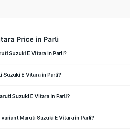
ara Price in Parli
uti Suzuki E Vitara in Parli?
E Vitara ranges from ₹15.99 Lakhs and ₹20.01 Lakhs. On-roa
ptional charges.
 Suzuki E Vitara in Parli?
Maruti Suzuki E Vitara in Parli will be undefined.
ruti Suzuki E Vitara in Parli?
f Maruti Suzuki E Vitara in Parli is undefined
variant Maruti Suzuki E Vitara in Parli?
he on-road price is undefined Lakh in Parli.