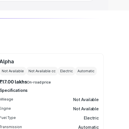
Alpha
Not Available
Not Available
cc
Electric
Automatic
₹17.00 lakhs
On-road price
Specifications
Mileage
Not Available
Engine
Not Available
Fuel Type
Electric
Transmission
Automatic