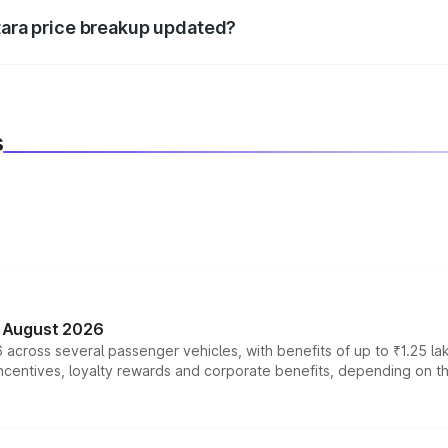
itara price breakup updated?
 to reflect the latest market prices, taxes, and offers.
s
n August 2026
 across several passenger vehicles, with benefits of up to ₹1.25 la
tives, loyalty rewards and corporate benefits, depending on the ve