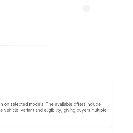
kh on selected models. The available offers include
hicle, variant and eligibility, giving buyers multiple