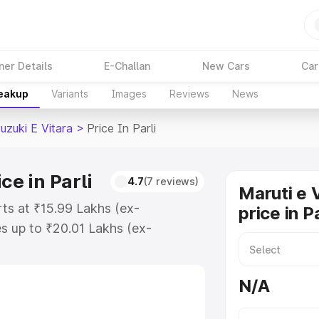
ner Details
E-Challan
New Cars
Car
reakup
Variants
Images
Reviews
News
uzuki E Vitara
>
Price In Parli
ce in Parli
4.7
(7 reviews)
Maruti e 
arts at ₹15.99 Lakhs (ex-
price in Pa
s up to ₹20.01 Lakhs (ex-
aruti Suzuki E Vitara on-road
gistration Cost, Insurance Cost.
N/A
oad price of Maruti Suzuki E
tures and details to help you