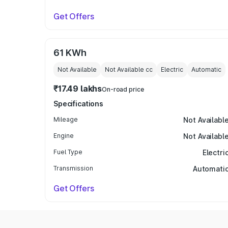
Get Offers
61 KWh
Not Available
Not Available
cc
Electric
Automatic
₹17.49 lakhs
On-road price
Specifications
Mileage
Not Availabl
Engine
Not Availabl
Fuel Type
Electri
Transmission
Automati
Get Offers