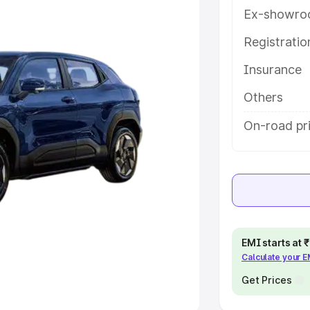
Ex-showro
e
Registrati
Insurance
khs
|
Cars Under 6 Lakhs
|
Cars
Cars Under 10 Lakhs
|
Cars Under
Others
On-road pri
pacity
s
|
Best 7 Seater Cars
|
Best 8
EMI starts at
Calculate your 
ck Cars in India
|
Best SUV Cars
 Luxury Cars in India
Get Prices