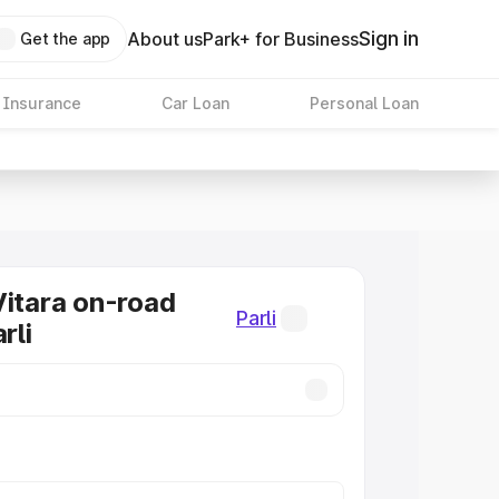
Sign in
About us
Park+ for Business
Get the app
 Insurance
Car Loan
Personal Loan
Vitara on-road
Parli
rli