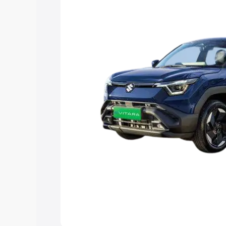
choose the best option.
Explore Cars by Price Rang
Cars Under 4 Lakhs
|
Cars Under 5 La
Under 7 Lakhs
|
Cars Under 8 Lakhs
|
20 Lakhs
Explore Cars by Seating Ca
Best 5 Seater Cars
|
Best 6 Seater Car
Seater Cars
|
Best 9 Seater Cars
Explore Cars by Body Type
Best Sedan Cars in India
|
Best Hatchba
in India
|
Best MUV Cars in India
|
Best