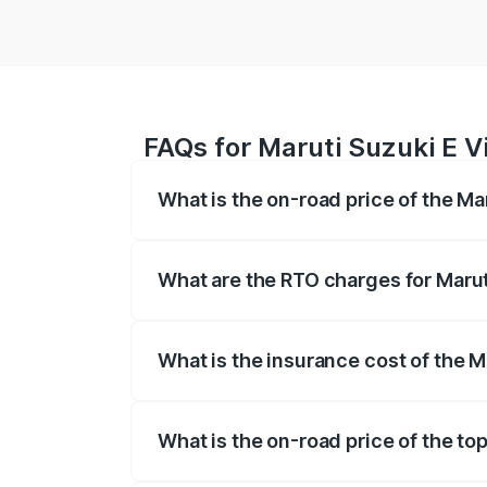
FAQs for Maruti Suzuki E Vit
What is the on-road price of the Mar
The on-road price of the Maruti Suzuki 
registration fees, insurance, and other o
What are the RTO charges for Maruti
The RTO Charges for the base variant of 
What is the insurance cost of the Ma
The insurance cost for the base variant o
What is the on-road price of the top 
The top variant is Alpha Dual Tone and t