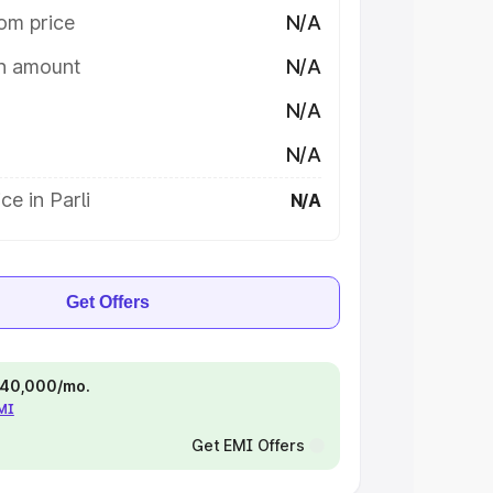
om price
N/A
on amount
N/A
N/A
N/A
ce in Parli
N/A
Get Offers
 ₹40,000/mo.
EMI
Get EMI Offers