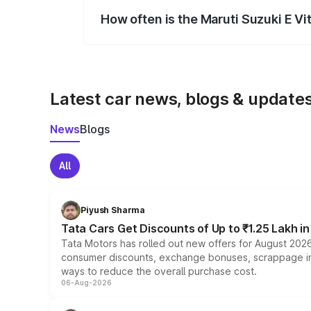
How often is the Maruti Suzuki E V
We update price breakup details regularly
Latest car news, blogs & update
News
Blogs
All
Piyush Sharma
Tata Cars Get Discounts of Up to ₹1.25 Lakh i
Tata Motors has rolled out new offers for August 2026
consumer discounts, exchange bonuses, scrappage incen
ways to reduce the overall purchase cost.
06-Aug-2026