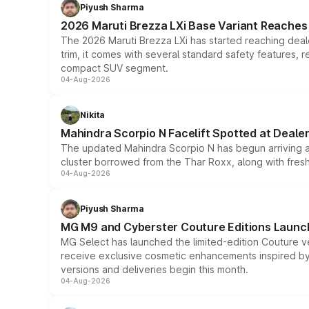
Piyush Sharma
2026 Maruti Brezza LXi Base Variant Reaches 
The 2026 Maruti Brezza LXi has started reaching deale
trim, it comes with several standard safety features, r
compact SUV segment.
04-Aug-2026
Nikita
Mahindra Scorpio N Facelift Spotted at Deale
The updated Mahindra Scorpio N has begun arriving at 
cluster borrowed from the Thar Roxx, along with fres
04-Aug-2026
Piyush Sharma
MG M9 and Cyberster Couture Editions Launche
MG Select has launched the limited-edition Couture v
receive exclusive cosmetic enhancements inspired by t
versions and deliveries begin this month.
04-Aug-2026