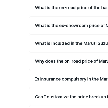
What is the on-road price of the bas
The base variant is and the on-road price
What is the ex-showroom price of Ma
The ex-showroom price of the base varian
What is included in the Maruti Suzu
The price breakup includes ex-showroom 
Why does the on-road price of Maruti
On-road prices vary due to differences 
Is insurance compulsory in the Maru
Yes, at least third-party insurance is man
Can I customize the price breakup f
Yes, you can choose add-ons like extende