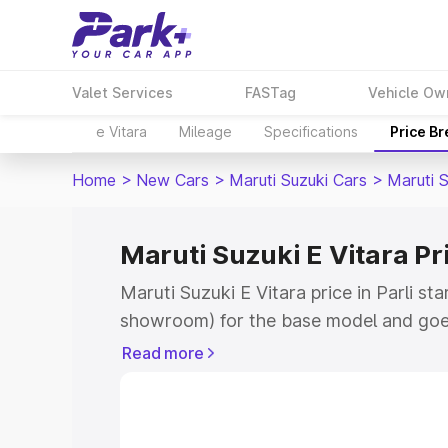
Valet Services
FASTag
Vehicle Ow
e Vitara
Mileage
Specifications
Price B
Home
>
New Cars
>
Maruti Suzuki Cars
>
Maruti S
Maruti Suzuki E Vitara Pri
Maruti Suzuki E Vitara price in Parli st
showroom) for the base model and goe
showroom) for the top model. This is M
Read more
price in Parli which includes RTO or Re
Explore the complete variant-wise on-r
Vitara price in Parli, along with key fea