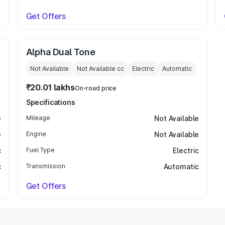
Get Offers
Alpha Dual Tone
Not Available
Not Available
cc
Electric
Automatic
₹20.01 lakhs
On-road price
Specifications
e
Mileage
Not Available
e
Engine
Not Available
c
Fuel Type
Electric
c
Transmission
Automatic
Get Offers