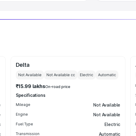
Delta
Not Available
Not Available
cc
Electric
Automatic
₹15.99 lakhs
On-road price
Specifications
e
Mileage
Not Available
e
Engine
Not Available
c
Fuel Type
Electric
c
Transmission
Automatic