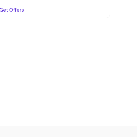
Get Offers