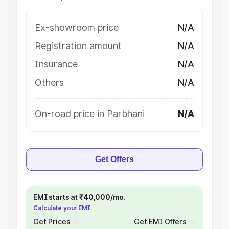
Ex-showroom price
N/A
Registration amount
N/A
Insurance
N/A
Others
N/A
On-road price in Parbhani
N/A
Get Offers
EMI starts at ₹40,000/mo.
Calculate your EMI
Get Prices
Get EMI Offers