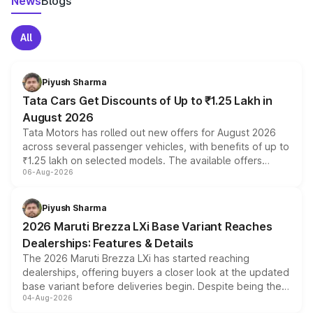
News
Blogs
All
Piyush Sharma
Tata Cars Get Discounts of Up to ₹1.25 Lakh in
August 2026
Tata Motors has rolled out new offers for August 2026
across several passenger vehicles, with benefits of up to
₹1.25 lakh on selected models. The available offers
06-Aug-2026
include consumer discounts, exchange bonuses,
scrappage incentives, loyalty rewards and corporate
benefits, depending on the vehicle, variant and eligibility,
Piyush Sharma
giving buyers multiple ways to reduce the overall
2026 Maruti Brezza LXi Base Variant Reaches
purchase cost.
Dealerships: Features & Details
The 2026 Maruti Brezza LXi has started reaching
dealerships, offering buyers a closer look at the updated
base variant before deliveries begin. Despite being the
04-Aug-2026
entry-level trim, it comes with several standard safety