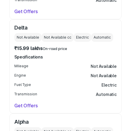
Automatic
Get Offers
Delta
Not Available
Not Available
cc
Electric
Automatic
₹15.99 lakhs
On-road price
Specifications
Mileage
Not Available
Engine
Not Available
Fuel Type
Electric
Transmission
Automatic
Get Offers
Alpha