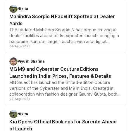
features, refreshed styling and the choice of naturally
aspirated or turbo-petrol powertrains, making it an
Nikita
attractive option in the compact SUV segment.
Mahindra Scorpio N Facelift Spotted at Dealer
Yards
The updated Mahindra Scorpio N has begun arriving at
dealer facilities ahead of its expected launch, bringing a
panoramic sunroof, larger touchscreen and digital
04-Aug-2026
instrument cluster borrowed from the Thar Roxx, along
with fresh alloy wheels and revised charging ports across
both rows.
Piyush Sharma
MG M9 and Cyberster Couture Editions
Launched in India: Prices, Features & Details
MG Select has launched the limited-edition Couture
versions of the Cyberster and M9 in India. Created in
collaboration with fashion designer Gaurav Gupta, both
04-Aug-2026
models receive exclusive cosmetic enhancements
inspired by the Serpent Infinity design theme. Limited to
just 50 units each, the special editions are priced above
Nikita
the standard versions and deliveries begin this month.
Kia Opens Official Bookings for Sorento Ahead
of Launch