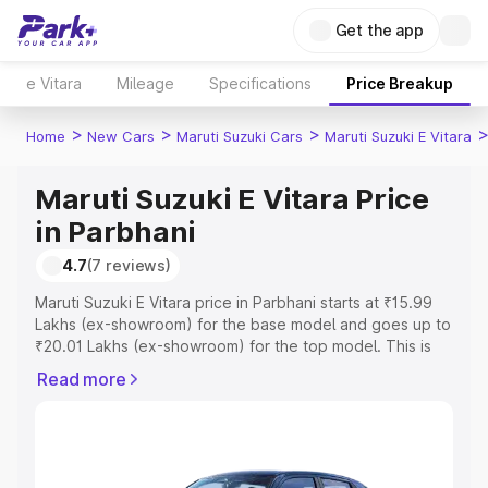
Get the app
e Vitara
Mileage
Specifications
Price Breakup
>
>
>
Home
New Cars
Maruti Suzuki Cars
Maruti Suzuki E Vitara
Maruti Suzuki E Vitara Price
in Parbhani
4.7
(7 reviews)
Maruti Suzuki E Vitara price in Parbhani starts at ₹15.99
Lakhs (ex-showroom) for the base model and goes up to
₹20.01 Lakhs (ex-showroom) for the top model. This is
Maruti Suzuki E Vitara on-road price in Parbhani which
Read more
includes RTO or Registration Cost, Insurance Cost.
Explore the complete variant-wise on-road price of
Maruti Suzuki E Vitara price in Parbhani, along with key
features and details to help you choose the best option.