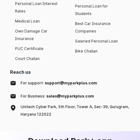
Personal Loan Interest
Personal Loan for
Rates
Students
Medical Loan
Best Car Insurance
Own Damage Car
Companies
Insurance
Salaried Personal Loan
PUC Certificate
Bike Challan
Court Challan
Reach us
For support:
support@myparkplus.com
For Business:
sales@myparkplus.com
Unitech Cyber Park, 5th Floor, Tower A, Sec-39, Gurugram,
Haryana 122022