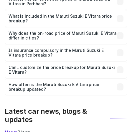
Vitara in Parbhani?
The ex-showroom price of the base variant of Maruti
Suzuki E Vitara in Parbhani is undefined.
What is included in the Maruti Suzuki E Vitara price
breakup?
The price breakup includes ex-showroom price, RTO
charges, insurance, road tax, handling fees, and optional
Why does the on-road price of Maruti Suzuki E Vitara
differ in cities?
accessories.
On-road prices vary due to differences in state RTO
charges, taxes, and insurance costs.
Is insurance compulsory in the Maruti Suzuki E
Vitara price breakup?
Yes, at least third-party insurance is mandatory in India,
Can I customize the price breakup for Maruti Suzuki
E Vitara?
and it is included in the on-road price breakup.
Yes, you can choose add-ons like extended warranty,
accessories, or different insurance plans, which will adjust
How often is the Maruti Suzuki E Vitara price
the final breakup.
breakup updated?
We update price breakup details regularly to reflect the
latest market prices, taxes, and offers.
Latest car news, blogs &
updates