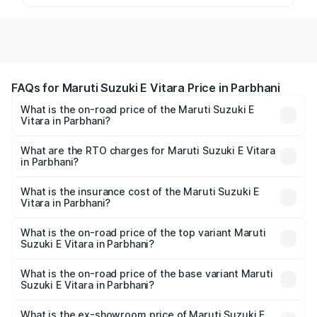
FAQs for Maruti Suzuki E Vitara Price in Parbhani
What is the on-road price of the Maruti Suzuki E
Vitara in Parbhani?
The on-road price of the Maruti Suzuki E Vitara ranges
from ₹15.99 Lakhs and ₹20.01 Lakhs. On-road prices vary
What are the RTO charges for Maruti Suzuki E Vitara
in Parbhani?
across cities based on registration fees, insurance, and
The RTO Charges for the base variant of Maruti Suzuki E
other optional charges.
Vitara in Parbhani will be undefined.
What is the insurance cost of the Maruti Suzuki E
Vitara in Parbhani?
The insurance cost for the base variant of Maruti Suzuki E
Vitara in Parbhani is undefined
What is the on-road price of the top variant Maruti
Suzuki E Vitara in Parbhani?
The top variant is Alpha Dual Tone and the on-road price
is undefined Lakh in Parbhani.
What is the on-road price of the base variant Maruti
Suzuki E Vitara in Parbhani?
The base variant is and the on-road price is undefined
Lakh in Parbhani.
What is the ex-showroom price of Maruti Suzuki E