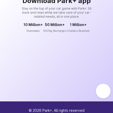
Download Park+ app
Stay on the top of your car game with Park+. Sit
back and relax while we take care of your car-
related needs, all in one place.
10 Million+
50 Million+
1 Million+
Downloads
FASTag Recharges
Challans Resolved
©
2026
Park+. All rights reserved