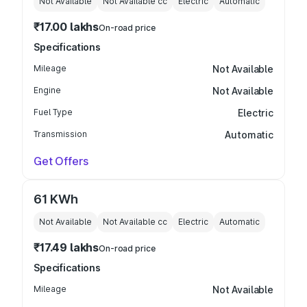
Not Available
Not Available
cc
Electric
Automatic
₹17.00 lakhs
On-road price
Specifications
Mileage
Not Available
Engine
Not Available
Fuel Type
Electric
Transmission
Automatic
Get Offers
61 KWh
Not Available
Not Available
cc
Electric
Automatic
₹17.49 lakhs
On-road price
Specifications
Mileage
Not Available