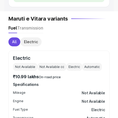
Maruti e Vitara variants
Fuel
Transmission
All
Electric
Electric
Not Available
Not Available
cc
Electric
Automatic
₹10.99 lakhs
On-road price
Specifications
Mileage
Not Available
Engine
Not Available
Fuel Type
Electric
Transmission