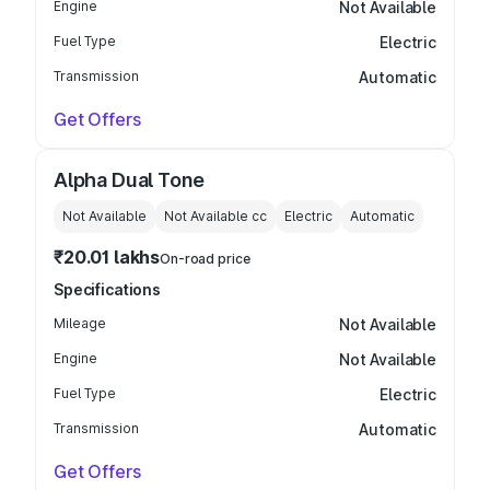
Engine
Not Available
Fuel Type
Electric
Transmission
Automatic
Get Offers
Alpha Dual Tone
Not Available
Not Available
cc
Electric
Automatic
₹20.01 lakhs
On-road price
Specifications
Mileage
Not Available
Engine
Not Available
Fuel Type
Electric
Transmission
Automatic
Get Offers