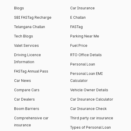
Blogs
Car Insurance
SBI FASTag Recharge
E Challan
Telangana Challan
FASTag
Tech Blogs
Parking Near Me
Valet Services
Fuel Price
Driving Licence
RTO Office Details
Information
Personal Loan
FASTag Annual Pass
Personal Loan EMI
Car News
Calculator
Compare Cars
Vehicle Owner Details
Car Dealers
Car Insurance Calculator
Boom Barriers
Car Insurance Check
Comprehensive car
Third party car insurance
insurance
Types of Personal Loan