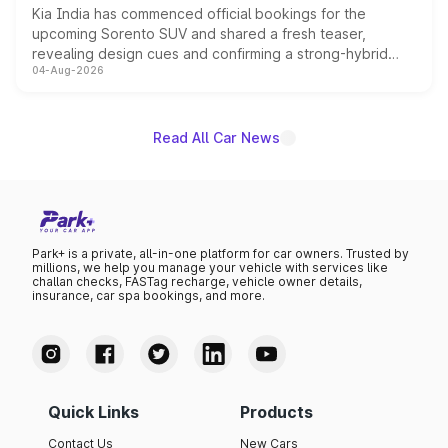
Kia India has commenced official bookings for the
upcoming Sorento SUV and shared a fresh teaser,
revealing design cues and confirming a strong-hybrid
04-Aug-2026
powertrain, though pricing and the launch date remain
unannounced for now.
Read All Car News
Park+ is a private, all-in-one platform for car owners. Trusted by
millions, we help you manage your vehicle with services like
challan checks, FASTag recharge, vehicle owner details,
insurance, car spa bookings, and more.
Quick Links
Products
Contact Us
New Cars