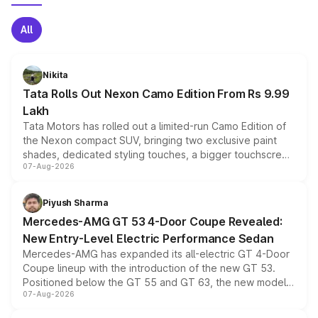
All
Nikita
Tata Rolls Out Nexon Camo Edition From Rs 9.99
Lakh
Tata Motors has rolled out a limited-run Camo Edition of
the Nexon compact SUV, bringing two exclusive paint
shades, dedicated styling touches, a bigger touchscreen
07-Aug-2026
and a built-in dashcam, while keeping the existing range
of petrol, diesel and CNG powertrains and transmission
choices unchanged across the model lineup for buyers.
Piyush Sharma
Mercedes-AMG GT 53 4-Door Coupe Revealed:
New Entry-Level Electric Performance Sedan
Mercedes-AMG has expanded its all-electric GT 4-Door
Coupe lineup with the introduction of the new GT 53.
Positioned below the GT 55 and GT 63, the new model
07-Aug-2026
combines dual-motor all-wheel drive, a high-performance
battery and AMG-specific driving technology, offering a