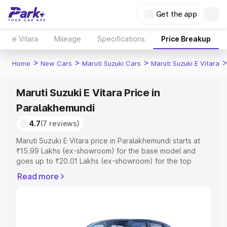
Get the app
e Vitara
Mileage
Specifications
Price Breakup
>
>
>
Home
New Cars
Maruti Suzuki Cars
Maruti Suzuki E Vitara
Maruti Suzuki E Vitara Price in
Paralakhemundi
4.7
(7 reviews)
Maruti Suzuki E Vitara price in Paralakhemundi starts at
₹15.99 Lakhs (ex-showroom) for the base model and
goes up to ₹20.01 Lakhs (ex-showroom) for the top
model. This is Maruti Suzuki E Vitara on-road price in
Read more
Paralakhemundi which includes RTO or Registration Cost,
Insurance Cost. Explore the complete variant-wise on-
road price of Maruti Suzuki E Vitara price in
Paralakhemundi, along with key features and details to
help you choose the best option.