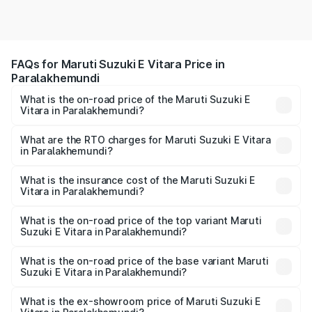
FAQs for Maruti Suzuki E Vitara Price in
Paralakhemundi
What is the on-road price of the Maruti Suzuki E
Vitara in Paralakhemundi?
The on-road price of the Maruti Suzuki E Vitara ranges
from ₹15.99 Lakhs and ₹20.01 Lakhs. On-road prices vary
What are the RTO charges for Maruti Suzuki E Vitara
in Paralakhemundi?
across cities based on registration fees, insurance, and
The RTO Charges for the base variant of Maruti Suzuki E
other optional charges.
Vitara in Paralakhemundi will be undefined.
What is the insurance cost of the Maruti Suzuki E
Vitara in Paralakhemundi?
The insurance cost for the base variant of Maruti Suzuki E
Vitara in Paralakhemundi is undefined
What is the on-road price of the top variant Maruti
Suzuki E Vitara in Paralakhemundi?
The top variant is Alpha Dual Tone and the on-road price
is undefined Lakh in Paralakhemundi.
What is the on-road price of the base variant Maruti
Suzuki E Vitara in Paralakhemundi?
The base variant is and the on-road price is undefined
Lakh in Paralakhemundi.
What is the ex-showroom price of Maruti Suzuki E