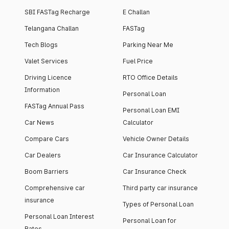
SBI FASTag Recharge
E Challan
Telangana Challan
FASTag
Tech Blogs
Parking Near Me
Valet Services
Fuel Price
Driving Licence
RTO Office Details
Information
Personal Loan
FASTag Annual Pass
Personal Loan EMI
Car News
Calculator
Compare Cars
Vehicle Owner Details
Car Dealers
Car Insurance Calculator
Boom Barriers
Car Insurance Check
Comprehensive car
Third party car insurance
insurance
Types of Personal Loan
Personal Loan Interest
Personal Loan for
Rates