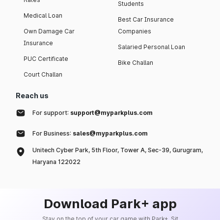
Students
Medical Loan
Best Car Insurance
Own Damage Car
Companies
Insurance
Salaried Personal Loan
PUC Certificate
Bike Challan
Court Challan
Reach us
For support:
support@myparkplus.com
For Business:
sales@myparkplus.com
Unitech Cyber Park, 5th Floor, Tower A, Sec-39, Gurugram,
Haryana 122022
Download Park+ app
Stay on the top of your car game with Park+. Sit