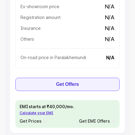
N/A
Ex-showroom price
N/A
Registration amount
N/A
Insurance
N/A
Others
N/A
On-road price in Paralakhemundi
Get Offers
EMI starts at ₹40,000/mo.
Calculate your EMI
Get Prices
Get EMI Offers