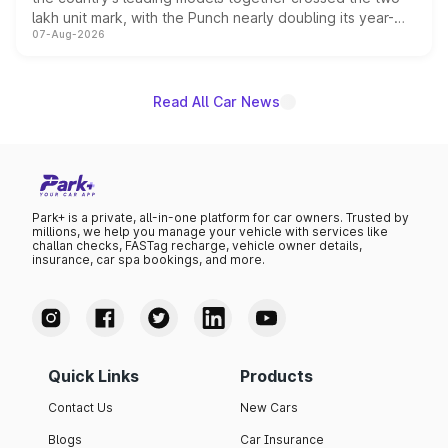
lakh unit mark, with the Punch nearly doubling its year-
07-Aug-2026
on-year volumes to stand out as the fastest-growing
name on the list.
Read All Car News
Park+ is a private, all-in-one platform for car owners. Trusted by
millions, we help you manage your vehicle with services like
challan checks, FASTag recharge, vehicle owner details,
insurance, car spa bookings, and more.
Quick Links
Products
Contact Us
New Cars
Blogs
Car Insurance