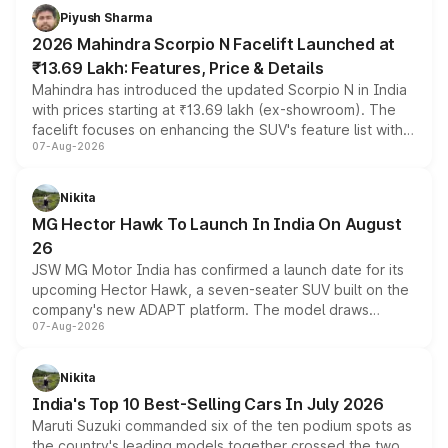
more accessible entry point into the brand's latest
Piyush Sharma
electric performance sedan range.
2026 Mahindra Scorpio N Facelift Launched at
₹13.69 Lakh: Features, Price & Details
Mahindra has introduced the updated Scorpio N in India
with prices starting at ₹13.69 lakh (ex-showroom). The
facelift focuses on enhancing the SUV's feature list with a
07-Aug-2026
panoramic sunroof, larger digital displays, Level 2 ADAS
and a 540-degree camera, while retaining its existing
petrol and diesel engine options without any mechanical
Nikita
changes.
MG Hector Hawk To Launch In India On August
26
JSW MG Motor India has confirmed a launch date for its
upcoming Hector Hawk, a seven-seater SUV built on the
company's new ADAPT platform. The model draws
07-Aug-2026
heavily from the Wuling Starlight 560 sold overseas and
is expected to arrive with both battery electric and plug-
in hybrid powertrain options, positioning it above the
Nikita
existing Hector in the brand's India lineup.
India's Top 10 Best-Selling Cars In July 2026
Maruti Suzuki commanded six of the ten podium spots as
the country's leading models together crossed the two