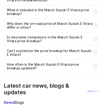
Vitara in Paralakhemundi?
The ex-showroom price of the base variant of Maruti
Suzuki E Vitara in Paralakhemundi is undefined.
What is included in the Maruti Suzuki E Vitara price
breakup?
The price breakup includes ex-showroom price, RTO
charges, insurance, road tax, handling fees, and optional
Why does the on-road price of Maruti Suzuki E Vitara
differ in cities?
accessories.
On-road prices vary due to differences in state RTO
charges, taxes, and insurance costs.
Is insurance compulsory in the Maruti Suzuki E
Vitara price breakup?
Yes, at least third-party insurance is mandatory in India,
Can I customize the price breakup for Maruti Suzuki
E Vitara?
and it is included in the on-road price breakup.
Yes, you can choose add-ons like extended warranty,
accessories, or different insurance plans, which will adjust
How often is the Maruti Suzuki E Vitara price
the final breakup.
breakup updated?
We update price breakup details regularly to reflect the
latest market prices, taxes, and offers.
Latest car news, blogs &
updates
News
Blogs