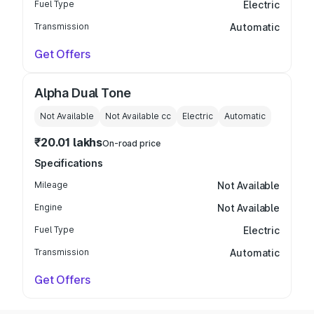
Fuel Type
Electric
Transmission
Automatic
Get Offers
Alpha Dual Tone
Not Available
Not Available
cc
Electric
Automatic
₹20.01 lakhs
On-road price
Specifications
Mileage
Not Available
Engine
Not Available
Fuel Type
Electric
Transmission
Automatic
Get Offers