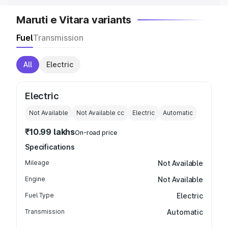
Maruti e Vitara variants
Fuel
Transmission
All
Electric
Electric
Not Available
Not Available
cc
Electric
Automatic
₹10.99 lakhs
On-road price
Specifications
Mileage
Not Available
Engine
Not Available
Fuel Type
Electric
Transmission
Automatic