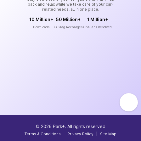
back and relax while we take care of your car-
related needs, all in one place.
10 Million+
50 Million+
1 Million+
Downloads
FASTag Recharges
Challans Resolved
©
2026
Park+. All rights reserved
Terms & Conditions
|
Privacy Policy
|
Site Map