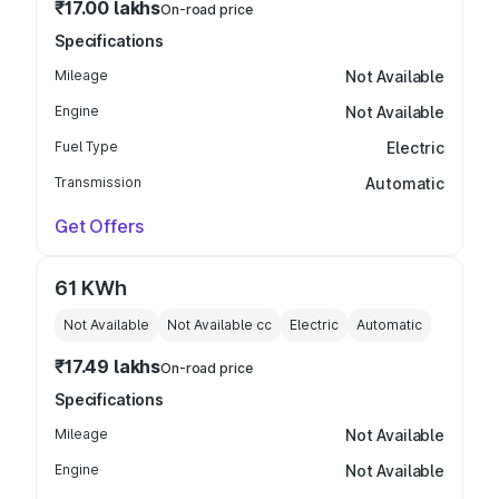
₹17.00 lakhs
On-road price
Specifications
Mileage
Not Available
Engine
Not Available
Fuel Type
Electric
Transmission
Automatic
Get Offers
61 KWh
Not Available
Not Available
cc
Electric
Automatic
₹17.49 lakhs
On-road price
Specifications
Mileage
Not Available
Engine
Not Available