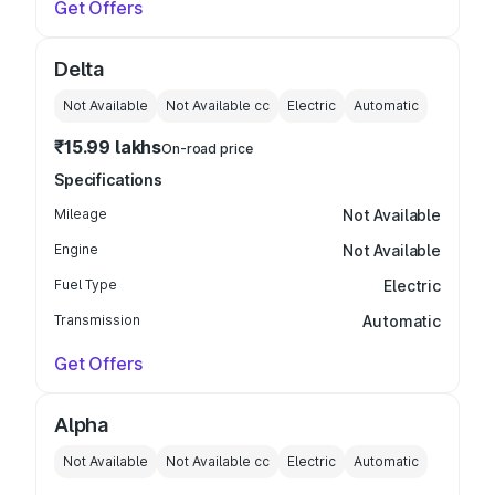
Get Offers
Delta
Not Available
Not Available
cc
Electric
Automatic
₹15.99 lakhs
On-road price
Specifications
Mileage
Not Available
Engine
Not Available
Fuel Type
Electric
Transmission
Automatic
Get Offers
Alpha
Not Available
Not Available
cc
Electric
Automatic