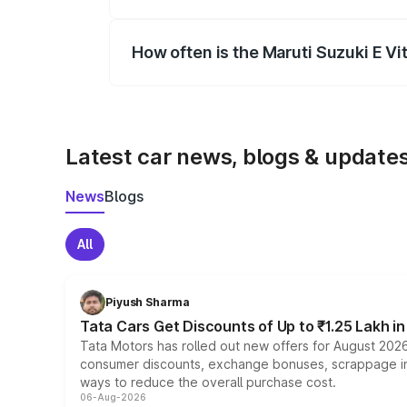
Yes, you can choose add-ons like extende
How often is the Maruti Suzuki E V
We update price breakup details regularly
Latest car news, blogs & update
News
Blogs
All
Piyush Sharma
Tata Cars Get Discounts of Up to ₹1.25 Lakh i
Tata Motors has rolled out new offers for August 2026
consumer discounts, exchange bonuses, scrappage incen
ways to reduce the overall purchase cost.
06-Aug-2026