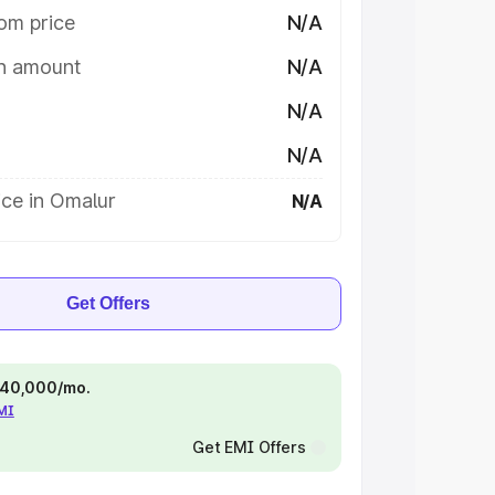
om price
N/A
on amount
N/A
N/A
N/A
ice in Omalur
N/A
Get Offers
 ₹40,000/mo.
EMI
Get EMI Offers