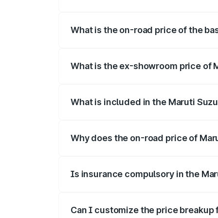
The top variant is Alpha Dual Tone and t
What is the on-road price of the ba
The base variant is and the on-road pric
What is the ex-showroom price of M
The ex-showroom price of the base varian
What is included in the Maruti Suzu
The price breakup includes ex-showroom 
Why does the on-road price of Maruti
On-road prices vary due to differences 
Is insurance compulsory in the Maru
Yes, at least third-party insurance is man
Can I customize the price breakup f