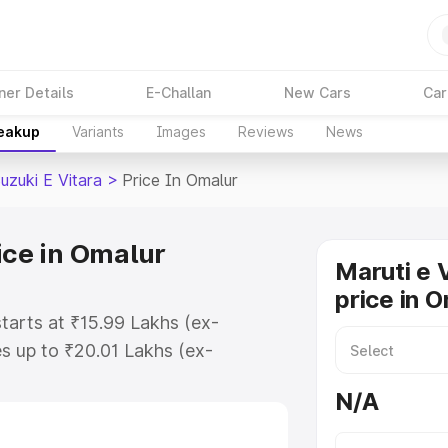
ner Details
E-Challan
New Cars
Car
reakup
Variants
Images
Reviews
News
uzuki E Vitara
>
Price In Omalur
ice in Omalur
Maruti e 
price in 
starts at ₹15.99 Lakhs (ex-
s up to ₹20.01 Lakhs (ex-
aruti Suzuki E Vitara on-road
N/A
Registration Cost, Insurance Cost.
oad price of Maruti Suzuki E