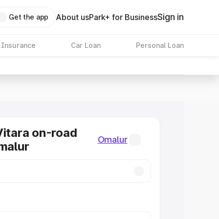
Sign in
About us
Park+ for Business
Get the app
 Insurance
Car Loan
Personal Loan
Vitara on-road
Omalur
Omalur