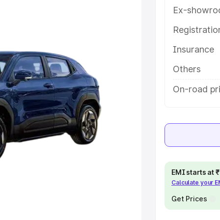
eatures and details to help you
Ex-showro
Registrati
e
Insurance
khs
|
Cars Under 6 Lakhs
|
Cars
Others
Cars Under 10 Lakhs
|
Cars Under
On-road pr
pacity
s
|
Best 7 Seater Cars
|
Best 8
EMI starts at
Calculate your 
Get Prices
ck Cars in India
|
Best SUV Cars
 Luxury Cars in India