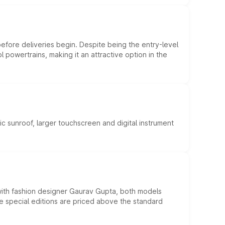
efore deliveries begin. Despite being the entry-level
l powertrains, making it an attractive option in the
c sunroof, larger touchscreen and digital instrument
 with fashion designer Gaurav Gupta, both models
he special editions are priced above the standard