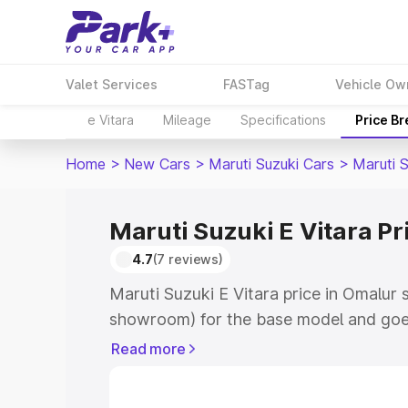
Valet Services
FASTag
Vehicle Ow
e Vitara
Mileage
Specifications
Price B
Home
>
New Cars
>
Maruti Suzuki Cars
>
Maruti S
Maruti Suzuki E Vitara Pr
4.7
(7 reviews)
Maruti Suzuki E Vitara price in Omalur 
showroom) for the base model and goe
showroom) for the top model. This is M
Read more
price in Omalur which includes RTO or 
Explore the complete variant-wise on-r