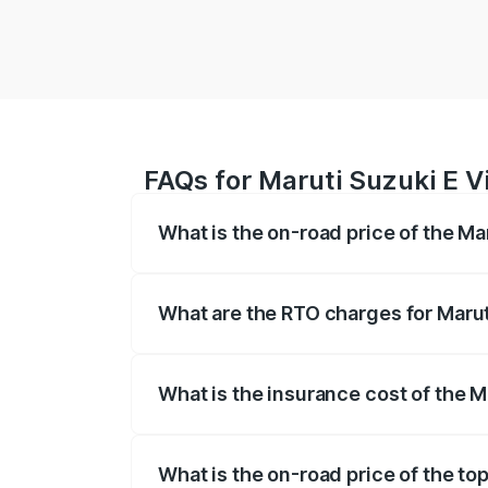
FAQs for Maruti Suzuki E V
What is the on-road price of the Ma
The on-road price of the Maruti Suzuki 
registration fees, insurance, and other o
What are the RTO charges for Marut
The RTO Charges for the base variant of 
What is the insurance cost of the M
The insurance cost for the base variant 
What is the on-road price of the top