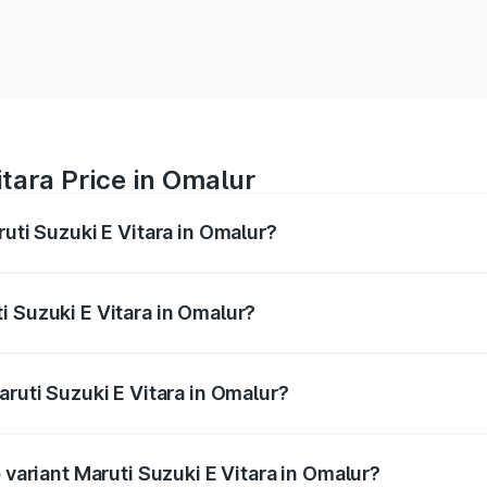
itara Price in Omalur
ruti Suzuki E Vitara in Omalur?
E Vitara ranges from ₹15.99 Lakhs and ₹20.01 Lakhs. On-roa
ptional charges.
i Suzuki E Vitara in Omalur?
Maruti Suzuki E Vitara in Omalur will be undefined.
aruti Suzuki E Vitara in Omalur?
of Maruti Suzuki E Vitara in Omalur is undefined
 variant Maruti Suzuki E Vitara in Omalur?