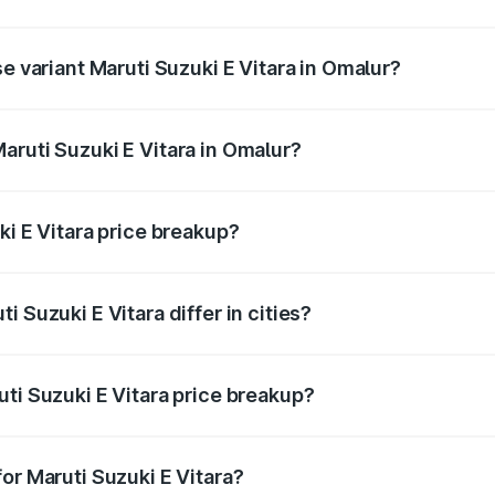
he on-road price is undefined Lakh in Omalur.
se variant Maruti Suzuki E Vitara in Omalur?
e is undefined Lakh in Omalur.
aruti Suzuki E Vitara in Omalur?
t of Maruti Suzuki E Vitara in Omalur is undefined.
ki E Vitara price breakup?
price, RTO charges, insurance, road tax, handling fees, and
 Suzuki E Vitara differ in cities?
in state RTO charges, taxes, and insurance costs.
ti Suzuki E Vitara price breakup?
datory in India, and it is included in the on-road price break
or Maruti Suzuki E Vitara?