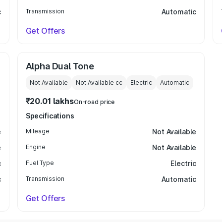
c
Transmission
Automatic
Get Offers
Alpha Dual Tone
Not Available
Not Available
cc
Electric
Automatic
₹20.01 lakhs
On-road price
Specifications
e
Mileage
Not Available
e
Engine
Not Available
c
Fuel Type
Electric
c
Transmission
Automatic
Get Offers