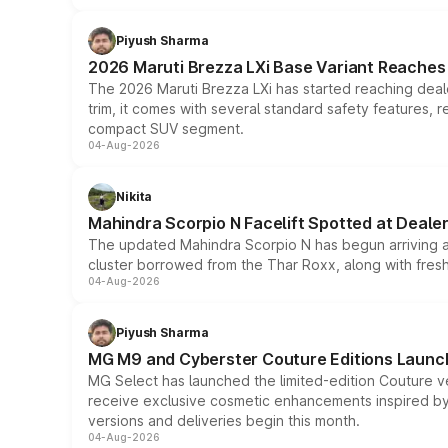
Piyush Sharma
2026 Maruti Brezza LXi Base Variant Reaches 
The 2026 Maruti Brezza LXi has started reaching deale
trim, it comes with several standard safety features, r
compact SUV segment.
04-Aug-2026
Nikita
Mahindra Scorpio N Facelift Spotted at Deale
The updated Mahindra Scorpio N has begun arriving at 
cluster borrowed from the Thar Roxx, along with fres
04-Aug-2026
Piyush Sharma
MG M9 and Cyberster Couture Editions Launche
MG Select has launched the limited-edition Couture v
receive exclusive cosmetic enhancements inspired by t
versions and deliveries begin this month.
04-Aug-2026