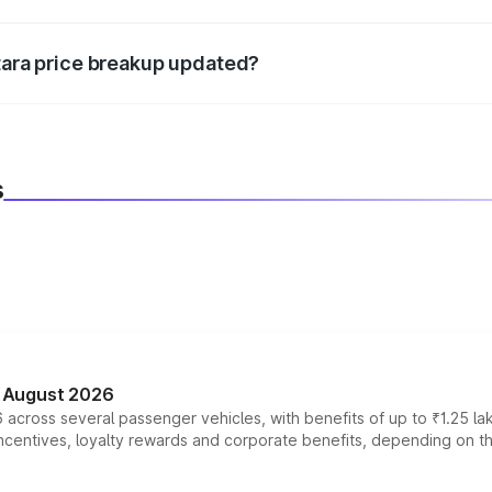
d warranty, accessories, or different insurance plans, which 
itara price breakup updated?
 to reflect the latest market prices, taxes, and offers.
s
n August 2026
 across several passenger vehicles, with benefits of up to ₹1.25 la
tives, loyalty rewards and corporate benefits, depending on the ve