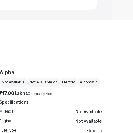
Alpha
Not Available
Not Available
cc
Electric
Automatic
₹17.00 lakhs
On-road price
Specifications
Mileage
Not Available
Engine
Not Available
Fuel Type
Electric