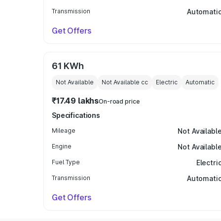
Transmission
Automati
Get Offers
61 KWh
Not Available
Not Available
cc
Electric
Automatic
₹17.49 lakhs
On-road price
Specifications
Mileage
Not Availabl
Engine
Not Availabl
Fuel Type
Electri
Transmission
Automati
Get Offers