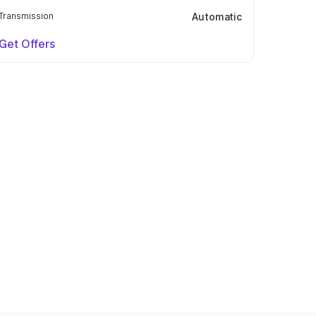
Transmission
Automatic
Get Offers