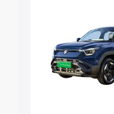
Vitara price in Omalur, along with key f
choose the best option.
Explore Cars by Price Rang
Cars Under 4 Lakhs
|
Cars Under 5 La
Under 7 Lakhs
|
Cars Under 8 Lakhs
|
20 Lakhs
Explore Cars by Seating Ca
Best 5 Seater Cars
|
Best 6 Seater Car
Seater Cars
|
Best 9 Seater Cars
Explore Cars by Body Type
Best Sedan Cars in India
|
Best Hatchba
in India
|
Best MUV Cars in India
|
Best