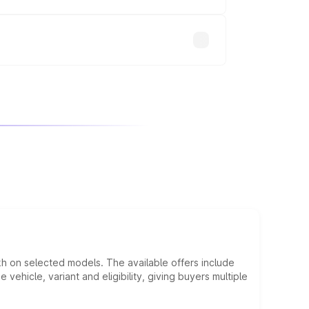
will adjust the final breakup.
kh on selected models. The available offers include
hicle, variant and eligibility, giving buyers multiple