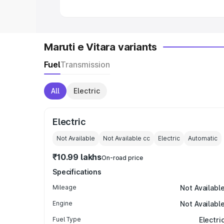
Maruti e Vitara variants
Fuel
Transmission
All
Electric
Electric
Not Available
Not Available
cc
Electric
Automatic
₹10.99 lakhs
On-road price
Specifications
Mileage
Not Availabl
Engine
Not Availabl
Fuel Type
Electri