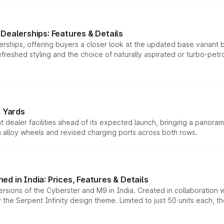
Dealerships: Features & Details
rships, offering buyers a closer look at the updated base variant b
efreshed styling and the choice of naturally aspirated or turbo-petro
r Yards
dealer facilities ahead of its expected launch, bringing a panorami
h alloy wheels and revised charging ports across both rows.
d in India: Prices, Features & Details
ersions of the Cyberster and M9 in India. Created in collaboration
he Serpent Infinity design theme. Limited to just 50 units each, t