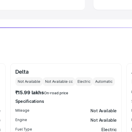
Delta
Not Available
Not Available
cc
Electric
Automatic
₹15.99 lakhs
On-road price
Specifications
e
Mileage
Not Available
e
Engine
Not Available
c
Fuel Type
Electric