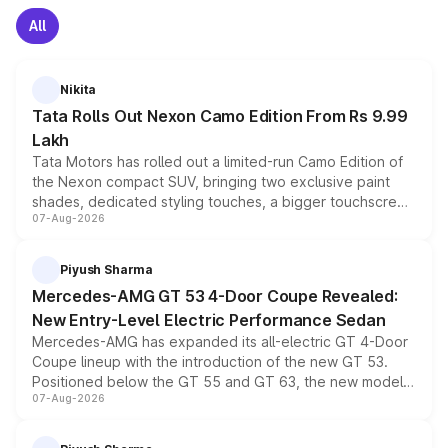
All
Nikita
Tata Rolls Out Nexon Camo Edition From Rs 9.99
Lakh
Tata Motors has rolled out a limited-run Camo Edition of
the Nexon compact SUV, bringing two exclusive paint
shades, dedicated styling touches, a bigger touchscreen
07-Aug-2026
and a built-in dashcam, while keeping the existing range
of petrol, diesel and CNG powertrains and transmission
choices unchanged across the model lineup for buyers.
Piyush Sharma
Mercedes-AMG GT 53 4-Door Coupe Revealed:
New Entry-Level Electric Performance Sedan
Mercedes-AMG has expanded its all-electric GT 4-Door
Coupe lineup with the introduction of the new GT 53.
Positioned below the GT 55 and GT 63, the new model
07-Aug-2026
combines dual-motor all-wheel drive, a high-performance
battery and AMG-specific driving technology, offering a
more accessible entry point into the brand's latest