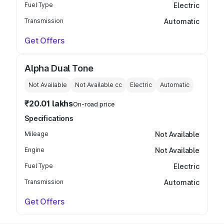
Fuel Type
Electric
Transmission
Automatic
Get Offers
Alpha Dual Tone
Not Available
Not Available
cc
Electric
Automatic
₹20.01 lakhs
On-road price
Specifications
Mileage
Not Available
Engine
Not Available
Fuel Type
Electric
Transmission
Automatic
Get Offers