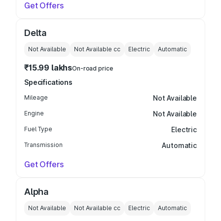
Get Offers
Delta
Not Available
Not Available
cc
Electric
Automatic
₹15.99 lakhs
On-road price
Specifications
Mileage
Not Available
Engine
Not Available
Fuel Type
Electric
Transmission
Automatic
Get Offers
Alpha
Not Available
Not Available
cc
Electric
Automatic