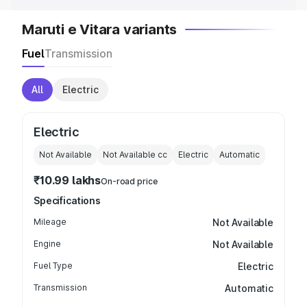
Maruti e Vitara variants
Fuel
Transmission
All
Electric
Electric
Not Available
Not Available
cc
Electric
Automatic
₹10.99 lakhs
On-road price
Specifications
Mileage
Not Available
Engine
Not Available
Fuel Type
Electric
Transmission
Automatic