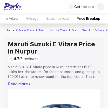
Get the app
e Vitara
Mileage
Specifications
Price Breakup
>
>
>
Home
New Cars
Maruti Suzuki Cars
Maruti Suzuki E Vitara
Maruti Suzuki E Vitara Price
in Nurpur
4.7
(7 reviews)
Maruti Suzuki E Vitara price in Nurpur starts at ₹15.99
Lakhs (ex-showroom) for the base model and goes up to
₹20.01 Lakhs (ex-showroom) for the top model. This is
Maruti Suzuki E Vitara on-road price in Nurpur which
Read more
includes RTO or Registration Cost, Insurance Cost.
Explore the complete variant-wise on-road price of
Maruti Suzuki E Vitara price in Nurpur, along with key
features and details to help you choose the best option.