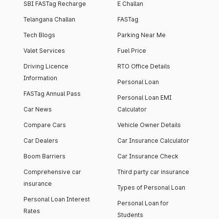
SBI FASTag Recharge
E Challan
Telangana Challan
FASTag
Tech Blogs
Parking Near Me
Valet Services
Fuel Price
Driving Licence
RTO Office Details
Information
Personal Loan
FASTag Annual Pass
Personal Loan EMI
Car News
Calculator
Compare Cars
Vehicle Owner Details
Car Dealers
Car Insurance Calculator
Boom Barriers
Car Insurance Check
Comprehensive car
Third party car insurance
insurance
Types of Personal Loan
Personal Loan Interest
Personal Loan for
Rates
Students