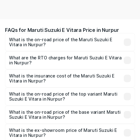
FAQs for Maruti Suzuki E Vitara Price in Nurpur
What is the on-road price of the Maruti Suzuki E
Vitara in Nurpur?
The on-road price of the Maruti Suzuki E Vitara ranges
from ₹15.99 Lakhs and ₹20.01 Lakhs. On-road prices vary
What are the RTO charges for Maruti Suzuki E Vitara
in Nurpur?
across cities based on registration fees, insurance, and
The RTO Charges for the base variant of Maruti Suzuki E
other optional charges.
Vitara in Nurpur will be undefined.
What is the insurance cost of the Maruti Suzuki E
Vitara in Nurpur?
The insurance cost for the base variant of Maruti Suzuki E
Vitara in Nurpur is undefined
What is the on-road price of the top variant Maruti
Suzuki E Vitara in Nurpur?
The top variant is Alpha Dual Tone and the on-road price
is undefined Lakh in Nurpur.
What is the on-road price of the base variant Maruti
Suzuki E Vitara in Nurpur?
The base variant is and the on-road price is undefined
Lakh in Nurpur.
What is the ex-showroom price of Maruti Suzuki E
Vitara in Nurpur?