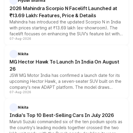
Piyush Sharma
electric performance sedan range.
2026 Mahindra Scorpio N Facelift Launched at
₹13.69 Lakh: Features, Price & Details
Mahindra has introduced the updated Scorpio N in India
with prices starting at ₹13.69 lakh (ex-showroom). The
facelift focuses on enhancing the SUV's feature list with a
07-Aug-2026
panoramic sunroof, larger digital displays, Level 2 ADAS
and a 540-degree camera, while retaining its existing
petrol and diesel engine options without any mechanical
Nikita
changes.
MG Hector Hawk To Launch In India On August
26
JSW MG Motor India has confirmed a launch date for its
upcoming Hector Hawk, a seven-seater SUV built on the
company's new ADAPT platform. The model draws
07-Aug-2026
heavily from the Wuling Starlight 560 sold overseas and
is expected to arrive with both battery electric and plug-
in hybrid powertrain options, positioning it above the
Nikita
existing Hector in the brand's India lineup.
India's Top 10 Best-Selling Cars In July 2026
Maruti Suzuki commanded six of the ten podium spots as
the country's leading models together crossed the two