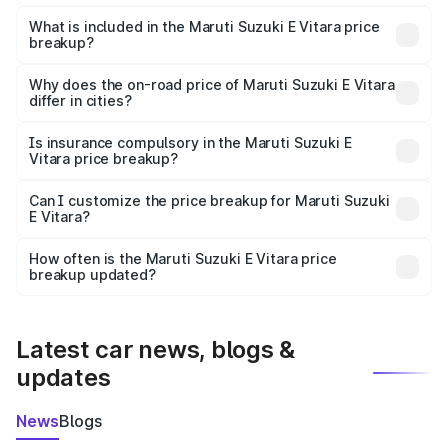
The ex-showroom price of the base variant of Maruti
Suzuki E Vitara in Nurpur is undefined.
What is included in the Maruti Suzuki E Vitara price
breakup?
The price breakup includes ex-showroom price, RTO
charges, insurance, road tax, handling fees, and optional
Why does the on-road price of Maruti Suzuki E Vitara
differ in cities?
accessories.
On-road prices vary due to differences in state RTO
charges, taxes, and insurance costs.
Is insurance compulsory in the Maruti Suzuki E
Vitara price breakup?
Yes, at least third-party insurance is mandatory in India,
Can I customize the price breakup for Maruti Suzuki
E Vitara?
and it is included in the on-road price breakup.
Yes, you can choose add-ons like extended warranty,
accessories, or different insurance plans, which will adjust
How often is the Maruti Suzuki E Vitara price
the final breakup.
breakup updated?
We update price breakup details regularly to reflect the
latest market prices, taxes, and offers.
Latest car news, blogs &
updates
News
Blogs