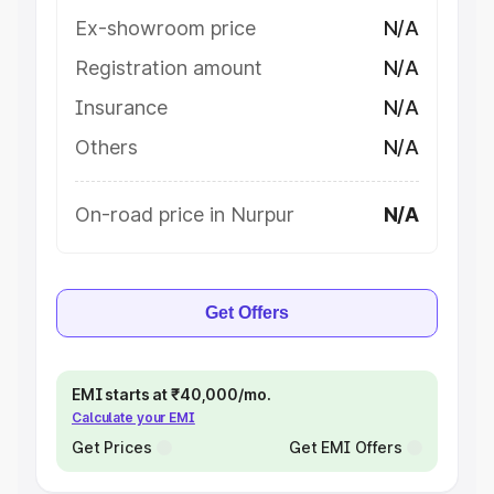
Ex-showroom price
N/A
Registration amount
N/A
Insurance
N/A
Others
N/A
On-road price in Nurpur
N/A
Get Offers
EMI starts at ₹40,000/mo.
Calculate your EMI
Get Prices
Get EMI Offers