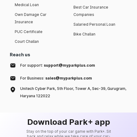
Medical Loan
Best Car Insurance
Own Damage Car
Companies
Insurance
Salaried Personal Loan
PUC Certificate
Bike Challan
Court Challan
Reach us
For support:
support@myparkplus.com
For Business:
sales@myparkplus.com
Unitech Cyber Park, 5th Floor, Tower A, Sec-39, Gurugram,
Haryana 122022
Download Park+ app
Stay on the top of your car game with Park+. Sit
back and relax while we take care of your car-