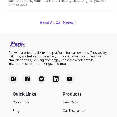
lakh unit mark, with the Punch nearly doubling its year-
07-Aug-2026
on-year volumes to stand out as the fastest-growing
name on the list.
Read All Car News
Park+ is a private, all-in-one platform for car owners. Trusted by
millions, we help you manage your vehicle with services like
challan checks, FASTag recharge, vehicle owner details,
insurance, car spa bookings, and more.
Quick Links
Products
Contact Us
New Cars
Blogs
Car Insurance