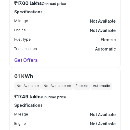
₹17.00 lakhs
On-road price
Specifications
Mileage
Not Available
Engine
Not Available
Fuel Type
Electric
Transmission
Automatic
Get Offers
61 KWh
Not Available
Not Available
cc
Electric
Automatic
₹17.49 lakhs
On-road price
Specifications
Mileage
Not Available
Engine
Not Available