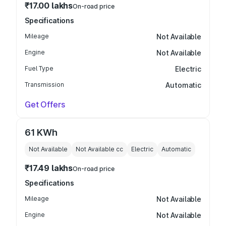
₹17.00 lakhs
On-road price
Specifications
Mileage
Not Available
Engine
Not Available
Fuel Type
Electric
Transmission
Automatic
Get Offers
61 KWh
Not Available
Not Available
cc
Electric
Automatic
₹17.49 lakhs
On-road price
Specifications
Mileage
Not Available
Engine
Not Available