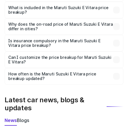
The ex-showroom price of the base variant of Maruti
Suzuki E Vitara in Neyveli is undefined.
What is included in the Maruti Suzuki E Vitara price
breakup?
The price breakup includes ex-showroom price, RTO
charges, insurance, road tax, handling fees, and optional
Why does the on-road price of Maruti Suzuki E Vitara
differ in cities?
accessories.
On-road prices vary due to differences in state RTO
charges, taxes, and insurance costs.
Is insurance compulsory in the Maruti Suzuki E
Vitara price breakup?
Yes, at least third-party insurance is mandatory in India,
Can I customize the price breakup for Maruti Suzuki
E Vitara?
and it is included in the on-road price breakup.
Yes, you can choose add-ons like extended warranty,
accessories, or different insurance plans, which will adjust
How often is the Maruti Suzuki E Vitara price
the final breakup.
breakup updated?
We update price breakup details regularly to reflect the
latest market prices, taxes, and offers.
Latest car news, blogs &
updates
News
Blogs