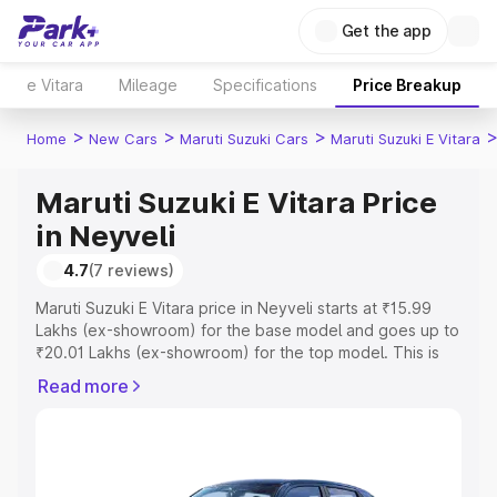
Get the app
e Vitara
Mileage
Specifications
Price Breakup
>
>
>
Home
New Cars
Maruti Suzuki Cars
Maruti Suzuki E Vitara
Maruti Suzuki E Vitara Price
in Neyveli
4.7
(7 reviews)
Maruti Suzuki E Vitara price in Neyveli starts at ₹15.99
Lakhs (ex-showroom) for the base model and goes up to
₹20.01 Lakhs (ex-showroom) for the top model. This is
Maruti Suzuki E Vitara on-road price in Neyveli which
Read more
includes RTO or Registration Cost, Insurance Cost.
Explore the complete variant-wise on-road price of
Maruti Suzuki E Vitara price in Neyveli, along with key
features and details to help you choose the best option.