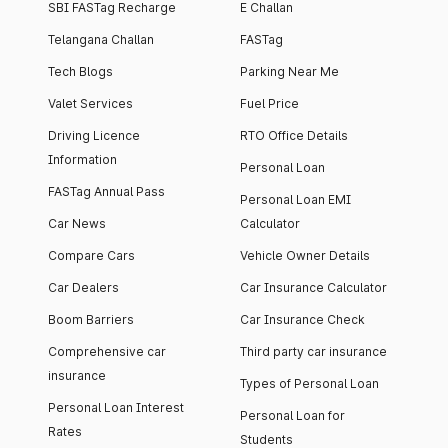
SBI FASTag Recharge
E Challan
Telangana Challan
FASTag
Tech Blogs
Parking Near Me
Valet Services
Fuel Price
Driving Licence
RTO Office Details
Information
Personal Loan
FASTag Annual Pass
Personal Loan EMI
Car News
Calculator
Compare Cars
Vehicle Owner Details
Car Dealers
Car Insurance Calculator
Boom Barriers
Car Insurance Check
Comprehensive car
Third party car insurance
insurance
Types of Personal Loan
Personal Loan Interest
Personal Loan for
Rates
Students