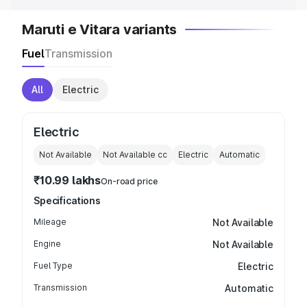
Maruti e Vitara variants
Fuel
Transmission
All
Electric
Electric
Not Available
Not Available
cc
Electric
Automatic
₹10.99 lakhs
On-road price
Specifications
Mileage
Not Available
Engine
Not Available
Fuel Type
Electric
Transmission
Automatic