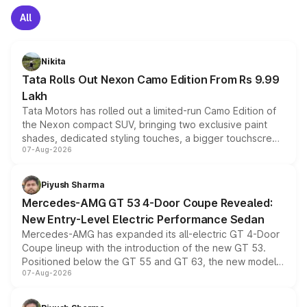
All
Nikita
Tata Rolls Out Nexon Camo Edition From Rs 9.99
Lakh
Tata Motors has rolled out a limited-run Camo Edition of
the Nexon compact SUV, bringing two exclusive paint
shades, dedicated styling touches, a bigger touchscreen
07-Aug-2026
and a built-in dashcam, while keeping the existing range
of petrol, diesel and CNG powertrains and transmission
choices unchanged across the model lineup for buyers.
Piyush Sharma
Mercedes-AMG GT 53 4-Door Coupe Revealed:
New Entry-Level Electric Performance Sedan
Mercedes-AMG has expanded its all-electric GT 4-Door
Coupe lineup with the introduction of the new GT 53.
Positioned below the GT 55 and GT 63, the new model
07-Aug-2026
combines dual-motor all-wheel drive, a high-performance
battery and AMG-specific driving technology, offering a
more accessible entry point into the brand's latest