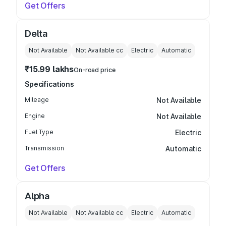
Get Offers
Delta
Not Available
Not Available
cc
Electric
Automatic
₹15.99 lakhs
On-road price
Specifications
Mileage
Not Available
Engine
Not Available
Fuel Type
Electric
Transmission
Automatic
Get Offers
Alpha
Not Available
Not Available
cc
Electric
Automatic