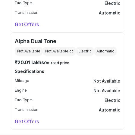
Fuel Type
Electric
Transmission
Automatic
Get Offers
Alpha Dual Tone
Not Available
Not Available
cc
Electric
Automatic
₹20.01 lakhs
On-road price
Specifications
Mileage
Not Available
Engine
Not Available
Fuel Type
Electric
Transmission
Automatic
Get Offers