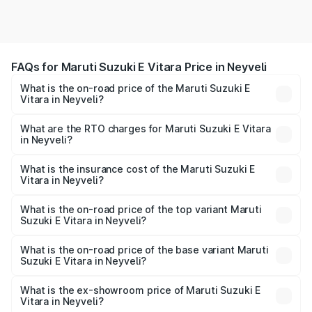
FAQs for Maruti Suzuki E Vitara Price in Neyveli
What is the on-road price of the Maruti Suzuki E
Vitara in Neyveli?
The on-road price of the Maruti Suzuki E Vitara ranges
from ₹15.99 Lakhs and ₹20.01 Lakhs. On-road prices vary
What are the RTO charges for Maruti Suzuki E Vitara
in Neyveli?
across cities based on registration fees, insurance, and
The RTO Charges for the base variant of Maruti Suzuki E
other optional charges.
Vitara in Neyveli will be undefined.
What is the insurance cost of the Maruti Suzuki E
Vitara in Neyveli?
The insurance cost for the base variant of Maruti Suzuki E
Vitara in Neyveli is undefined
What is the on-road price of the top variant Maruti
Suzuki E Vitara in Neyveli?
The top variant is Alpha Dual Tone and the on-road price
is undefined Lakh in Neyveli.
What is the on-road price of the base variant Maruti
Suzuki E Vitara in Neyveli?
The base variant is and the on-road price is undefined
Lakh in Neyveli.
What is the ex-showroom price of Maruti Suzuki E
Vitara in Neyveli?