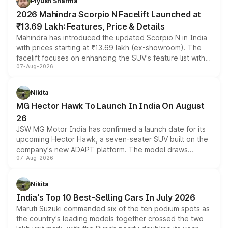
Piyush Sharma
electric performance sedan range.
2026 Mahindra Scorpio N Facelift Launched at
₹13.69 Lakh: Features, Price & Details
Mahindra has introduced the updated Scorpio N in India
with prices starting at ₹13.69 lakh (ex-showroom). The
facelift focuses on enhancing the SUV's feature list with a
07-Aug-2026
panoramic sunroof, larger digital displays, Level 2 ADAS
and a 540-degree camera, while retaining its existing
petrol and diesel engine options without any mechanical
Nikita
changes.
MG Hector Hawk To Launch In India On August
26
JSW MG Motor India has confirmed a launch date for its
upcoming Hector Hawk, a seven-seater SUV built on the
company's new ADAPT platform. The model draws
07-Aug-2026
heavily from the Wuling Starlight 560 sold overseas and
is expected to arrive with both battery electric and plug-
in hybrid powertrain options, positioning it above the
Nikita
existing Hector in the brand's India lineup.
India's Top 10 Best-Selling Cars In July 2026
Maruti Suzuki commanded six of the ten podium spots as
the country's leading models together crossed the two