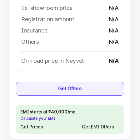
Ex-showroom price
N/A
Registration amount
N/A
Insurance
N/A
Others
N/A
On-road price in Neyveli
N/A
Get Offers
EMI starts at ₹40,000/mo.
Calculate your EMI
Get Prices
Get EMI Offers