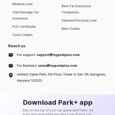
Medical Loan
Best Car Insurance
Own Damage Car
Companies
Insurance
Salaried Personal Loan
PUC Certificate
Bike Challan
Court Challan
Reach us
For support:
support@myparkplus.com
For Business:
sales@myparkplus.com
Unitech Cyber Park, 5th Floor, Tower A, Sec-39, Gurugram,
Haryana 122022
Download Park+ app
Stay on the top of your car game with Park+. Sit
back and relax while we take care of your car-