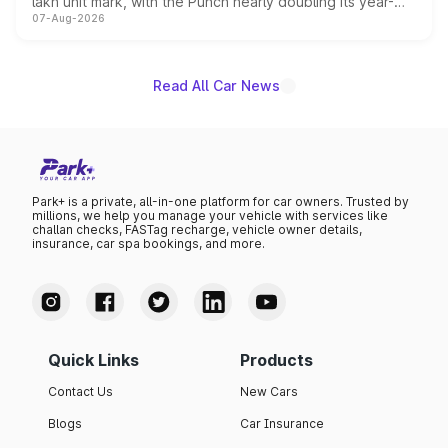
lakh unit mark, with the Punch nearly doubling its year-
07-Aug-2026
on-year volumes to stand out as the fastest-growing
name on the list.
Read All Car News
Park+ is a private, all-in-one platform for car owners. Trusted by
millions, we help you manage your vehicle with services like
challan checks, FASTag recharge, vehicle owner details,
insurance, car spa bookings, and more.
Quick Links
Products
Contact Us
New Cars
Blogs
Car Insurance