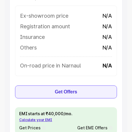
Ex-showroom price
N/A
Registration amount
N/A
Insurance
N/A
Others
N/A
On-road price in Narnaul
N/A
Get Offers
EMI starts at ₹40,000/mo.
Calculate your EMI
Get Prices
Get EMI Offers