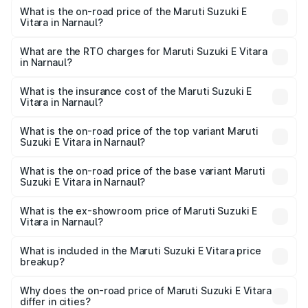
What is the on-road price of the Maruti Suzuki E
Vitara in Narnaul?
The on-road price of the Maruti Suzuki E Vitara ranges
from ₹15.99 Lakhs and ₹20.01 Lakhs. On-road prices vary
What are the RTO charges for Maruti Suzuki E Vitara
in Narnaul?
across cities based on registration fees, insurance, and
The RTO Charges for the base variant of Maruti Suzuki E
other optional charges.
Vitara in Narnaul will be undefined.
What is the insurance cost of the Maruti Suzuki E
Vitara in Narnaul?
The insurance cost for the base variant of Maruti Suzuki E
Vitara in Narnaul is undefined
What is the on-road price of the top variant Maruti
Suzuki E Vitara in Narnaul?
The top variant is Alpha Dual Tone and the on-road price
is undefined Lakh in Narnaul.
What is the on-road price of the base variant Maruti
Suzuki E Vitara in Narnaul?
The base variant is and the on-road price is undefined
Lakh in Narnaul.
What is the ex-showroom price of Maruti Suzuki E
Vitara in Narnaul?
The ex-showroom price of the base variant of Maruti
Suzuki E Vitara in Narnaul is undefined.
What is included in the Maruti Suzuki E Vitara price
breakup?
The price breakup includes ex-showroom price, RTO
charges, insurance, road tax, handling fees, and optional
Why does the on-road price of Maruti Suzuki E Vitara
differ in cities?
accessories.