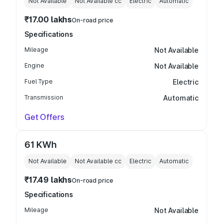
Not Available
Not Available
cc
Electric
Automatic
₹17.00 lakhs
On-road price
Specifications
Mileage
Not Available
Engine
Not Available
Fuel Type
Electric
Transmission
Automatic
Get Offers
61 KWh
Not Available
Not Available
cc
Electric
Automatic
₹17.49 lakhs
On-road price
Specifications
Mileage
Not Available