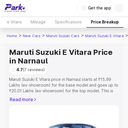
Get the app
e Vitara
Mileage
Specifications
Price Breakup
>
>
>
Home
New Cars
Maruti Suzuki Cars
Maruti Suzuki E Vitara
Maruti Suzuki E Vitara Price
in Narnaul
4.7
(7 reviews)
Maruti Suzuki E Vitara price in Narnaul starts at ₹15.99
Lakhs (ex-showroom) for the base model and goes up to
₹20.01 Lakhs (ex-showroom) for the top model. This is
Maruti Suzuki E Vitara on-road price in Narnaul which
Read more
includes RTO or Registration Cost, Insurance Cost.
Explore the complete variant-wise on-road price of
Maruti Suzuki E Vitara price in Narnaul, along with key
features and details to help you choose the best option.