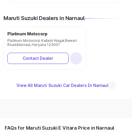
Maruti Suzuki Dealers in Narnaul
Platinum Motocorp
Platinum Motocorp Kailash Nagar,Rewari
Road,Narnaul, Haryana 123001
Contact Dealer
View All Maruti Suzuki Car Dealers In Narnaul
FAQs for Maruti Suzuki E Vitara Price in Narnaul