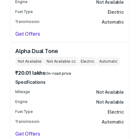
Engine
Not Available
Fuel Type
Electric
Transmission
Automatic
Get Offers
Alpha Dual Tone
Not Available
Not Available
cc
Electric
Automatic
₹20.01 lakhs
On-road price
Specifications
Mileage
Not Available
Engine
Not Available
Fuel Type
Electric
Transmission
Automatic
Get Offers