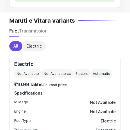
Maruti e Vitara variants
Fuel
Transmission
All
Electric
Electric
Not Available
Not Available
cc
Electric
Automatic
₹10.99 lakhs
On-road price
Specifications
Mileage
Not Available
Engine
Not Available
Fuel Type
Electric
Transmission