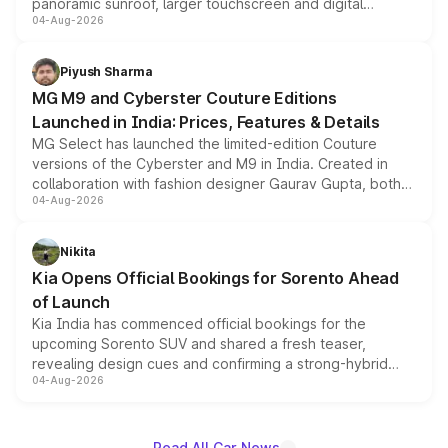
panoramic sunroof, larger touchscreen and digital
04-Aug-2026
instrument cluster borrowed from the Thar Roxx, along
with fresh alloy wheels and revised charging ports across
both rows.
Piyush Sharma
MG M9 and Cyberster Couture Editions
Launched in India: Prices, Features & Details
MG Select has launched the limited-edition Couture
versions of the Cyberster and M9 in India. Created in
collaboration with fashion designer Gaurav Gupta, both
04-Aug-2026
models receive exclusive cosmetic enhancements
inspired by the Serpent Infinity design theme. Limited to
just 50 units each, the special editions are priced above
Nikita
the standard versions and deliveries begin this month.
Kia Opens Official Bookings for Sorento Ahead
of Launch
Kia India has commenced official bookings for the
upcoming Sorento SUV and shared a fresh teaser,
revealing design cues and confirming a strong-hybrid
04-Aug-2026
powertrain, though pricing and the launch date remain
unannounced for now.
Read All Car News