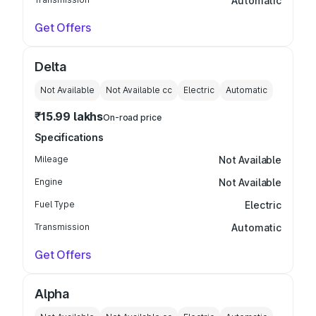
Automatic
Get Offers
Delta
Not Available
Not Available
cc
Electric
Automatic
₹15.99 lakhs
On-road price
Specifications
Mileage
Not Available
Engine
Not Available
Fuel Type
Electric
Transmission
Automatic
Get Offers
Alpha