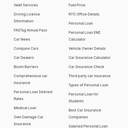
Valet Services
Fuel Price
Driving Licence
RTO Office Details
Information
Personal Loan
FASTag Annual Pass
Personal Loan EMI
Car News
Calculator
Compare Cars
Vehicle Owner Details
Car Dealers
Car Insurance Calculator
Boom Barriers
Car Insurance Check
Comprehensive car
Third party car insurance
insurance
Types of Personal Loan
Personal Loan Interest
Personal Loan for
Rates
Students
Medical Loan
Best Car Insurance
Own Damage Car
Companies
Insurance
Salaried Personal Loan