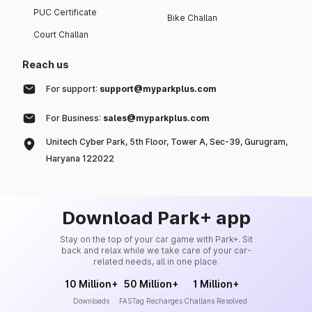
PUC Certificate
Bike Challan
Court Challan
Reach us
For support:
support@myparkplus.com
For Business:
sales@myparkplus.com
Unitech Cyber Park, 5th Floor, Tower A, Sec-39, Gurugram,
Haryana 122022
Download Park+ app
Stay on the top of your car game with Park+. Sit
back and relax while we take care of your car-
related needs, all in one place.
10 Million+
50 Million+
1 Million+
Downloads
FASTag Recharges
Challans Resolved