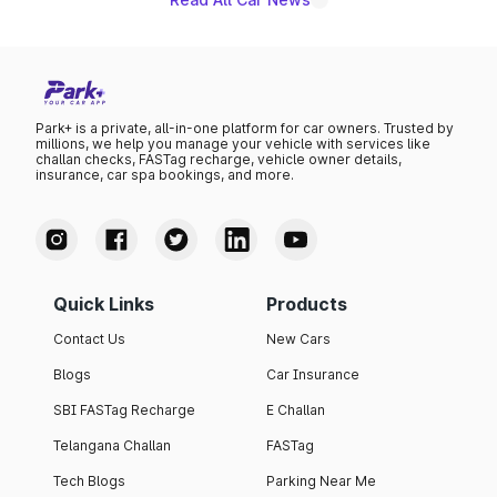
Park+ is a private, all-in-one platform for car owners. Trusted by
millions, we help you manage your vehicle with services like
challan checks, FASTag recharge, vehicle owner details,
insurance, car spa bookings, and more.
Quick Links
Products
Contact Us
New Cars
Blogs
Car Insurance
SBI FASTag Recharge
E Challan
Telangana Challan
FASTag
Tech Blogs
Parking Near Me