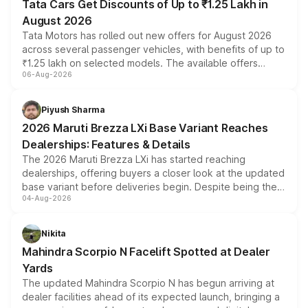
Tata Cars Get Discounts of Up to ₹1.25 Lakh in
August 2026
Tata Motors has rolled out new offers for August 2026
across several passenger vehicles, with benefits of up to
₹1.25 lakh on selected models. The available offers
06-Aug-2026
include consumer discounts, exchange bonuses,
scrappage incentives, loyalty rewards and corporate
benefits, depending on the vehicle, variant and eligibility,
Piyush Sharma
giving buyers multiple ways to reduce the overall
2026 Maruti Brezza LXi Base Variant Reaches
purchase cost.
Dealerships: Features & Details
The 2026 Maruti Brezza LXi has started reaching
dealerships, offering buyers a closer look at the updated
base variant before deliveries begin. Despite being the
04-Aug-2026
entry-level trim, it comes with several standard safety
features, refreshed styling and the choice of naturally
aspirated or turbo-petrol powertrains, making it an
Nikita
attractive option in the compact SUV segment.
Mahindra Scorpio N Facelift Spotted at Dealer
Yards
The updated Mahindra Scorpio N has begun arriving at
dealer facilities ahead of its expected launch, bringing a