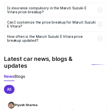
On-road prices vary due to differences in state RTO
charges, taxes, and insurance costs.
Is insurance compulsory in the Maruti Suzuki E
Vitara price breakup?
Yes, at least third-party insurance is mandatory in India,
Can I customize the price breakup for Maruti Suzuki
E Vitara?
and it is included in the on-road price breakup.
Yes, you can choose add-ons like extended warranty,
accessories, or different insurance plans, which will adjust
How often is the Maruti Suzuki E Vitara price
the final breakup.
breakup updated?
We update price breakup details regularly to reflect the
latest market prices, taxes, and offers.
Latest car news, blogs &
updates
News
Blogs
All
Piyush Sharma