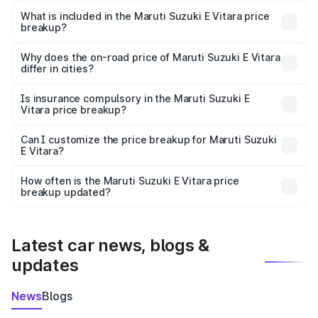
The ex-showroom price of the base variant of Maruti
Suzuki E Vitara in Narayanpur is undefined.
What is included in the Maruti Suzuki E Vitara price
breakup?
The price breakup includes ex-showroom price, RTO
charges, insurance, road tax, handling fees, and optional
Why does the on-road price of Maruti Suzuki E Vitara
differ in cities?
accessories.
On-road prices vary due to differences in state RTO
charges, taxes, and insurance costs.
Is insurance compulsory in the Maruti Suzuki E
Vitara price breakup?
Yes, at least third-party insurance is mandatory in India,
Can I customize the price breakup for Maruti Suzuki
E Vitara?
and it is included in the on-road price breakup.
Yes, you can choose add-ons like extended warranty,
accessories, or different insurance plans, which will adjust
How often is the Maruti Suzuki E Vitara price
the final breakup.
breakup updated?
We update price breakup details regularly to reflect the
latest market prices, taxes, and offers.
Latest car news, blogs &
updates
News
Blogs