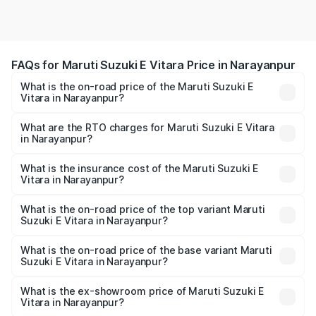
FAQs for Maruti Suzuki E Vitara Price in Narayanpur
What is the on-road price of the Maruti Suzuki E
Vitara in Narayanpur?
The on-road price of the Maruti Suzuki E Vitara ranges
from ₹15.99 Lakhs and ₹20.01 Lakhs. On-road prices vary
What are the RTO charges for Maruti Suzuki E Vitara
in Narayanpur?
across cities based on registration fees, insurance, and
The RTO Charges for the base variant of Maruti Suzuki E
other optional charges.
Vitara in Narayanpur will be undefined.
What is the insurance cost of the Maruti Suzuki E
Vitara in Narayanpur?
The insurance cost for the base variant of Maruti Suzuki E
Vitara in Narayanpur is undefined
What is the on-road price of the top variant Maruti
Suzuki E Vitara in Narayanpur?
The top variant is Alpha Dual Tone and the on-road price
is undefined Lakh in Narayanpur.
What is the on-road price of the base variant Maruti
Suzuki E Vitara in Narayanpur?
The base variant is and the on-road price is undefined
Lakh in Narayanpur.
What is the ex-showroom price of Maruti Suzuki E
Vitara in Narayanpur?