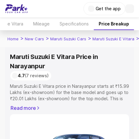
Get the app
e Vitara
Mileage
Specifications
Price Breakup
>
>
>
Home
New Cars
Maruti Suzuki Cars
Maruti Suzuki E Vitara
Maruti Suzuki E Vitara Price in
Narayanpur
4.7
(7 reviews)
Maruti Suzuki E Vitara price in Narayanpur starts at ₹15.99
Lakhs (ex-showroom) for the base model and goes up to
₹20.01 Lakhs (ex-showroom) for the top model. This is
Maruti Suzuki E Vitara on-road price in Narayanpur which
Read more
includes RTO or Registration Cost, Insurance Cost.
Explore the complete variant-wise on-road price of
Maruti Suzuki E Vitara price in Narayanpur, along with key
features and details to help you choose the best option.