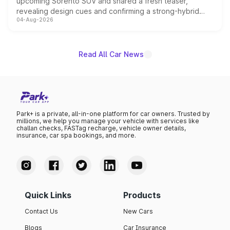
upcoming Sorento SUV and shared a fresh teaser,
revealing design cues and confirming a strong-hybrid
04-Aug-2026
powertrain, though pricing and the launch date remain
unannounced for now.
Read All Car News
Park+ is a private, all-in-one platform for car owners. Trusted by
millions, we help you manage your vehicle with services like
challan checks, FASTag recharge, vehicle owner details,
insurance, car spa bookings, and more.
Quick Links
Products
Contact Us
New Cars
Blogs
Car Insurance