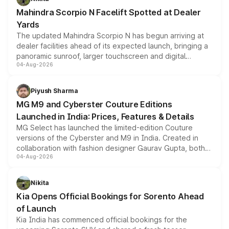
attractive option in the compact SUV segment.
Mahindra Scorpio N Facelift Spotted at Dealer
Yards
The updated Mahindra Scorpio N has begun arriving at
dealer facilities ahead of its expected launch, bringing a
panoramic sunroof, larger touchscreen and digital
04-Aug-2026
instrument cluster borrowed from the Thar Roxx, along
with fresh alloy wheels and revised charging ports across
both rows.
Piyush Sharma
MG M9 and Cyberster Couture Editions
Launched in India: Prices, Features & Details
MG Select has launched the limited-edition Couture
versions of the Cyberster and M9 in India. Created in
collaboration with fashion designer Gaurav Gupta, both
04-Aug-2026
models receive exclusive cosmetic enhancements
inspired by the Serpent Infinity design theme. Limited to
just 50 units each, the special editions are priced above
Nikita
the standard versions and deliveries begin this month.
Kia Opens Official Bookings for Sorento Ahead
of Launch
Kia India has commenced official bookings for the