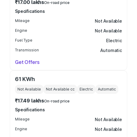
₹17.00 lakhs
On-road price
Specifications
Mileage
Not Available
Engine
Not Available
Fuel Type
Electric
Transmission
Automatic
Get Offers
61 KWh
Not Available
Not Available
cc
Electric
Automatic
₹17.49 lakhs
On-road price
Specifications
Mileage
Not Available
Engine
Not Available