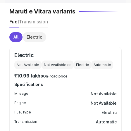
Maruti e Vitara variants
Fuel
Transmission
All
Electric
Electric
Not Available
Not Available
cc
Electric
Automatic
₹10.99 lakhs
On-road price
Specifications
Mileage
Not Available
Engine
Not Available
Fuel Type
Electric
Transmission
Automatic