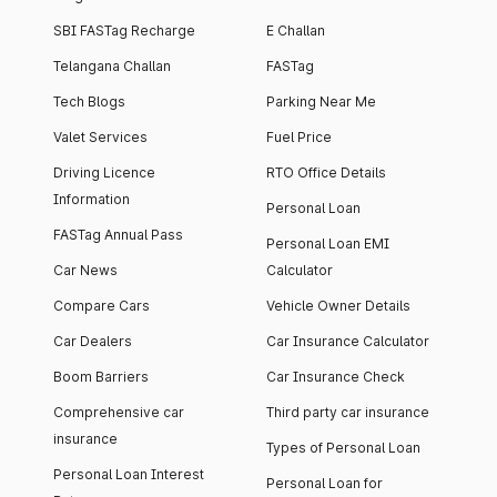
SBI FASTag Recharge
E Challan
Telangana Challan
FASTag
Tech Blogs
Parking Near Me
Valet Services
Fuel Price
Driving Licence
RTO Office Details
Information
Personal Loan
FASTag Annual Pass
Personal Loan EMI
Car News
Calculator
Compare Cars
Vehicle Owner Details
Car Dealers
Car Insurance Calculator
Boom Barriers
Car Insurance Check
Comprehensive car
Third party car insurance
insurance
Types of Personal Loan
Personal Loan Interest
Personal Loan for