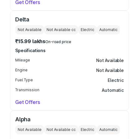
Get Offers
Delta
Not Available
Not Available
cc
Electric
Automatic
₹15.99 lakhs
On-road price
Specifications
Mileage
Not Available
Engine
Not Available
Fuel Type
Electric
Transmission
Automatic
Get Offers
Alpha
Not Available
Not Available
cc
Electric
Automatic