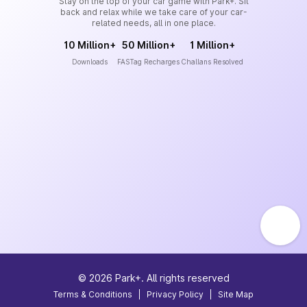
Stay on the top of your car game with Park+. Sit
back and relax while we take care of your car-
related needs, all in one place.
10 Million+
50 Million+
1 Million+
Downloads
FASTag Recharges
Challans Resolved
©
2026
Park+. All rights reserved
Terms & Conditions
|
Privacy Policy
|
Site Map