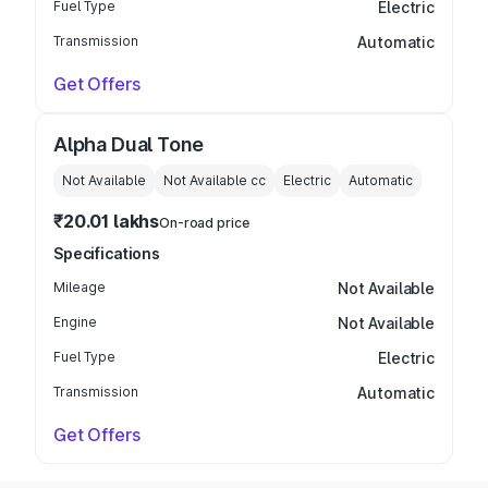
Fuel Type
Electric
Transmission
Automatic
Get Offers
Alpha Dual Tone
Not Available
Not Available
cc
Electric
Automatic
₹20.01 lakhs
On-road price
Specifications
Mileage
Not Available
Engine
Not Available
Fuel Type
Electric
Transmission
Automatic
Get Offers