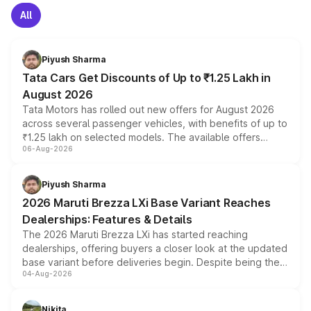
All
Piyush Sharma
Tata Cars Get Discounts of Up to ₹1.25 Lakh in
August 2026
Tata Motors has rolled out new offers for August 2026
across several passenger vehicles, with benefits of up to
₹1.25 lakh on selected models. The available offers
06-Aug-2026
include consumer discounts, exchange bonuses,
scrappage incentives, loyalty rewards and corporate
benefits, depending on the vehicle, variant and eligibility,
Piyush Sharma
giving buyers multiple ways to reduce the overall
2026 Maruti Brezza LXi Base Variant Reaches
purchase cost.
Dealerships: Features & Details
The 2026 Maruti Brezza LXi has started reaching
dealerships, offering buyers a closer look at the updated
base variant before deliveries begin. Despite being the
04-Aug-2026
entry-level trim, it comes with several standard safety
features, refreshed styling and the choice of naturally
aspirated or turbo-petrol powertrains, making it an
Nikita