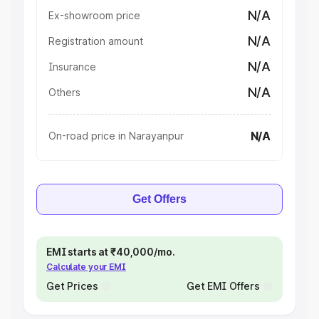
N/A
Ex-showroom price
N/A
Registration amount
N/A
Insurance
N/A
Others
N/A
On-road price in Narayanpur
Get Offers
EMI starts at ₹40,000/mo.
Calculate your EMI
Get Prices
Get EMI Offers