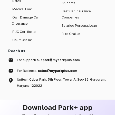
Rates
Students
Medical Loan
Best Car Insurance
Own Damage Car
Companies
Insurance
Salaried Personal Loan
PUC Certificate
Bike Challan
Court Challan
Reach us
For support:
support@myparkplus.com
For Business:
sales@myparkplus.com
Unitech Cyber Park, 5th Floor, Tower A, Sec-39, Gurugram,
Haryana 122022
Download Park+ app